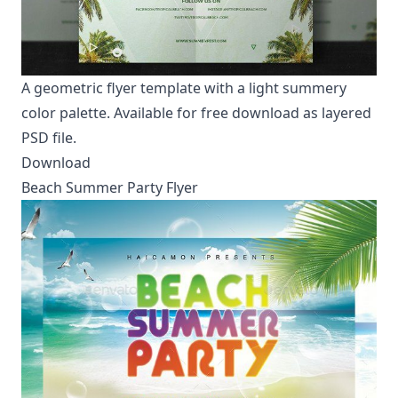
A geometric flyer template with a light summery
color palette. Available for free download as layered
PSD file.
Download
Beach Summer Party Flyer