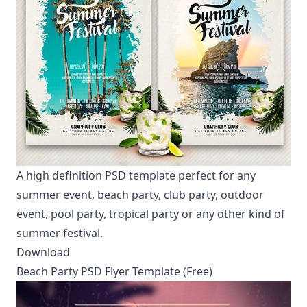
A high definition PSD template perfect for any
summer event, beach party, club party, outdoor
event, pool party, tropical party or any other kind of
summer festival.
Download
Beach Party PSD Flyer Template (Free)