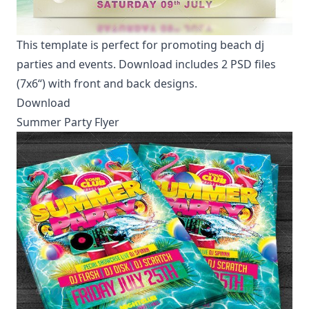
This template is perfect for promoting beach dj
parties and events. Download includes 2 PSD files
(7x6“) with front and back designs.
Download
Summer Party Flyer