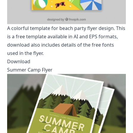
A colorful template for beach party flyer design. This
is a free template available in AI and EPS formats,
download also includes details of the free fonts
used in the flyer.
Download
Summer Camp Flyer