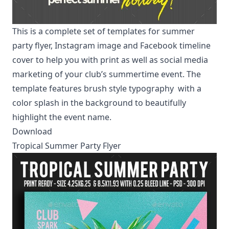
This is a complete set of templates for summer
party flyer, Instagram image and Facebook timeline
cover to help you with print as well as social media
marketing of your club’s summertime event. The
template features
brush style typography
with a
color splash in the background to beautifully
highlight the event name.
Download
Tropical Summer Party Flyer