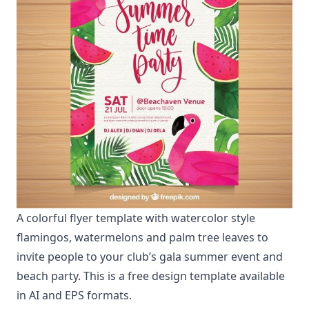
A colorful flyer template with watercolor style
flamingos, watermelons and palm tree leaves to
invite people to your club’s gala summer event and
beach party. This is a free design template available
in AI and EPS formats.