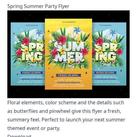
Spring Summer Party Flyer
Floral elements, color scheme and the details such
as butterflies and pinwheel give this flyer a fresh,
summery feel. Perfect to launch your next summer
themed event or party.
Download