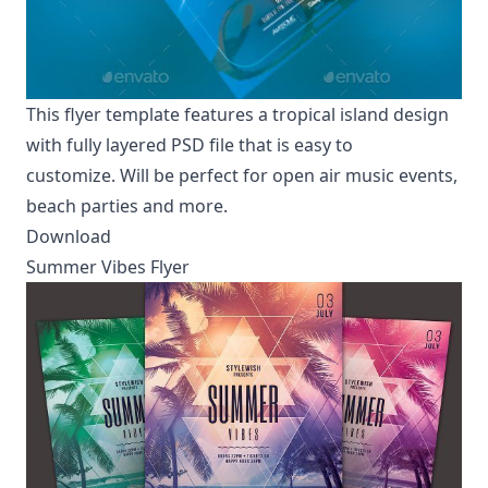
This flyer template features a tropical island design
with fully layered PSD file that is easy to
customize. Will be perfect for open air music events,
beach parties and more.
Download
Summer Vibes Flyer