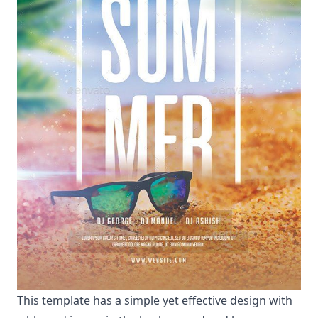
This template has a simple yet effective design with