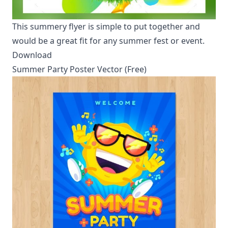
This summery flyer is simple to put together and
would be a great fit for any summer fest or event.
Download
Summer Party Poster Vector (Free)