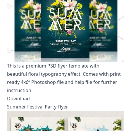
This is a premium PSD flyer template with
beautiful
floral typography effect
. Comes with print
ready 4x6“ Photoshop file and help file for further
instruction.
Download
Summer Festival Party Flyer