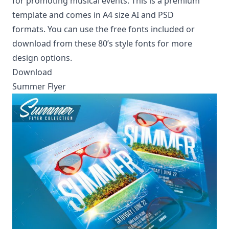
for promoting musical events. This is a premium
template and comes in A4 size AI and PSD
formats. You can use the free fonts included or
download from these
80’s style fonts
for more
design options.
Download
Summer Flyer