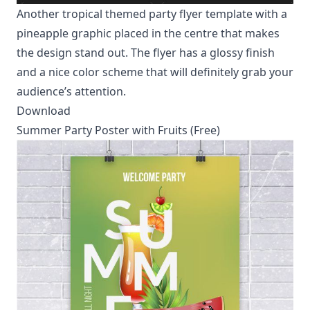
Another tropical themed party flyer template with a
pineapple graphic placed in the centre that makes
the design stand out. The flyer has a glossy finish
and a nice color scheme that will definitely grab your
audience’s attention.
Download
Summer Party Poster with Fruits (Free)