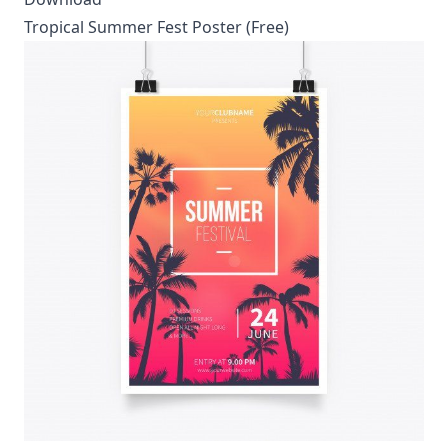
Tropical Summer Fest Poster (Free)