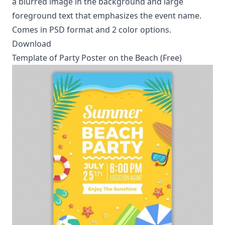
a blurred image in the background and large
foreground text that emphasizes the event name.
Comes in PSD format and 2 color options.
Download
Template of Party Poster on the Beach (Free)