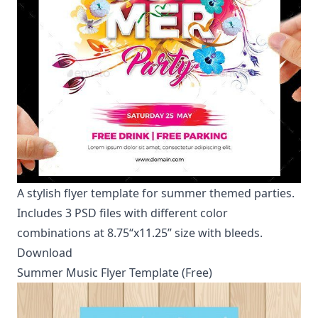
A stylish flyer template for summer themed parties.
Includes 3 PSD files with different color
combinations at 8.75“x11.25” size with bleeds.
Download
Summer Music Flyer Template (Free)