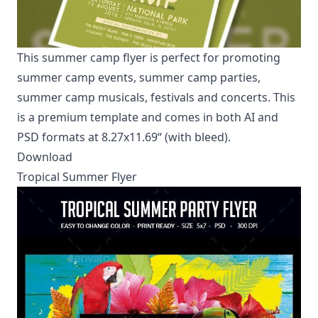
This summer camp flyer is perfect for promoting
summer camp events, summer camp parties,
summer camp musicals, festivals and concerts. This
is a premium template and comes in both AI and
PSD formats at 8.27x11.69“ (with bleed).
Download
Tropical Summer Flyer