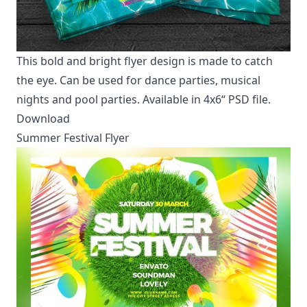
This bold and bright flyer design is made to catch
the eye. Can be used for dance parties, musical
nights and pool parties. Available in 4x6“ PSD file.
Download
Summer Festival Flyer