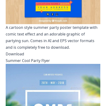
A cartoon style summer party poster template with
comic text effect and an adorable graphic of
partying sun. Comes in AI and EPS vector formats
and is completely free to download.
Download
Summer Cool Party Flyer