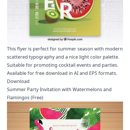
This flyer is perfect for summer season with modern
scattered typography and a nice light color palette.
Suitable for promoting cocktail events and parties.
Available for free download in AI and EPS formats.
Download
Summer Party Invitation with Watermelons and
Flamingos (Free)