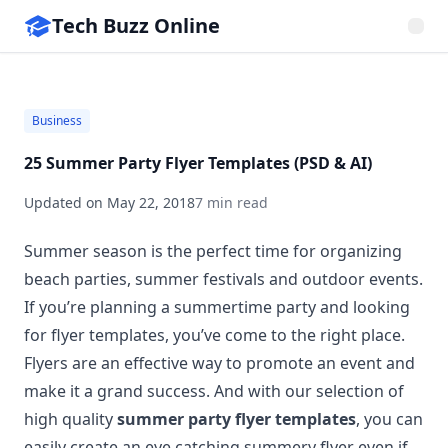
Tech Buzz Online
Business
25 Summer Party Flyer Templates (PSD & AI)
Updated on
May 22, 2018
7 min read
Summer season is the perfect time for organizing
beach parties, summer festivals and outdoor events.
If you’re planning a summertime party and looking
for flyer templates, you’ve come to the right place.
Flyers are an effective way to promote an event and
make it a grand success. And with our selection of
high quality
summer party flyer templates
, you can
easily create an eye catching summery flyer even if