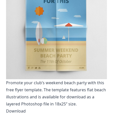
Promote your club’s weekend beach party with this
free flyer template. The template features flat beach
illustrations and is available for download as a
layered Photoshop file in 18x25“ size.
Download