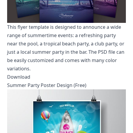
This flyer template is designed to announce a wide
range of summertime events: a refreshing party
near the pool, a tropical beach party, a club party, or
just a local summer party in the bar. The PSD file can
be easily customized and comes with many color
variations.
Download
Summer Party Poster Design (Free)