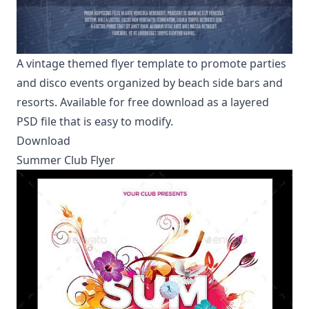
A vintage themed flyer template to promote parties
and disco events organized by beach side bars and
resorts. Available for free download as a layered
PSD file that is easy to modify.
Download
Summer Club Flyer