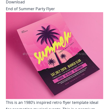
Download
End of Summer Party Flyer
This is an 1980’s inspired retro flyer template ideal