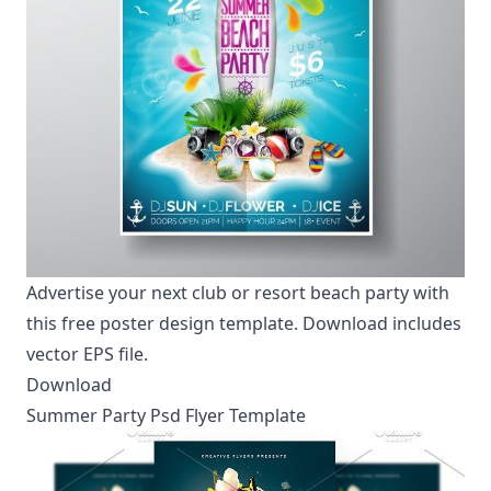
Advertise your next club or resort beach party with
this free poster design template. Download includes
vector EPS file.
Download
Summer Party Psd Flyer Template