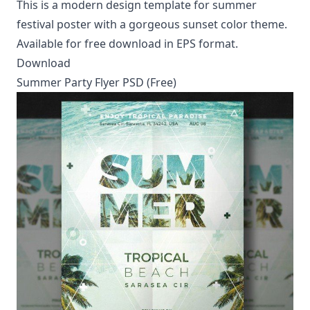
This is a modern design template for summer
festival poster with a gorgeous sunset color theme.
Available for free download in EPS format.
Download
Summer Party Flyer PSD (Free)