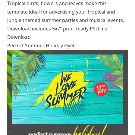
Tropical birds, flowers and leaves make this
template ideal for advertising your tropical and
jungle themed summer parties and musical events.
Download includes 5x7“ print-ready PSD file.
Download
Perfect Summer Holiday Flyer