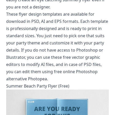
you are not a designer.
These flyer design templates are available for
download in PSD, AI and EPS formats. Each template
is professionally designed and is ready to print in
standard sizes. You just need to pick one that suits
your party theme and customize it with your party
details. If you do not have access to Photoshop or
Illustrator, you can use these
free vector graphic
editors
to modify AI files, and in case of PSD files,
you can edit them using
free online Photoshop
alternative Photopea
.
Summer Beach Party Flyer (Free)