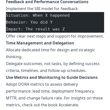
Feedback and Performance Conversations
Implement the SBI model for feedback:
Situation: When X happened
Behavior: You did Y
Impact: The result was Z
Offer clear next steps and support for improvement.
Time Management and Delegation
Allocate dedicated time for design and strategic
thinking.
Delegate outcomes, not tasks, by defining success
criteria, timelines, and follow-up schedules.
Use Metrics and Monitoring to Guide Decisions
Adopt DORA metrics to assess delivery
performance: lead time, deployment frequency,
MTTR, and change failure rate. For insights on these
metrics, check out the book
Accelerate
.