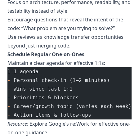
Focus on architecture, performance, readability, and
testability instead of style.
Encourage questions that reveal the intent of the
code: “What problem are you trying to solve?”
Use reviews as knowledge transfer opportunities
beyond just merging code.
Schedule Regular One-on-Ones
Maintain a clear agenda for effective 1:1s:
1:1 agenda
-
 Personal check-in (1–2 minutes)
-
 Wins since last 1:1
-
 Priorities & blockers
-
 Career/growth topic (varies each week)
-
 Action items & follow-ups
Resource
: Explore
Google’s re:Work
for effective one-
on-one guidance.