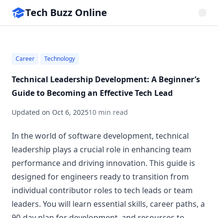
Tech Buzz Online
Career
Technology
Technical Leadership Development: A Beginner’s
Guide to Becoming an Effective Tech Lead
Updated on
Oct 6, 2025
10 min read
In the world of software development, technical
leadership plays a crucial role in enhancing team
performance and driving innovation. This guide is
designed for engineers ready to transition from
individual contributor roles to tech leads or team
leaders. You will learn essential skills, career paths, a
90-day plan for development, and resources to