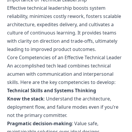
Effective technical leadership boosts system
reliability, minimizes costly rework, fosters scalable
architecture, expedites delivery, and cultivates a
culture of continuous learning. It provides teams
with clarity on direction and trade-offs, ultimately
leading to improved product outcomes.
Core Competencies of an Effective Technical Leader
An accomplished tech lead combines technical
acumen with communication and interpersonal
skills. Here are the key competencies to develop:
Technical Skills and Systems Thinking
Know the stack
: Understand the architecture,
deployment flow, and failure modes even if you’re
not the primary committer.
Pragmatic decision-making
: Value safe,
maintainable solutions over ideal designs.