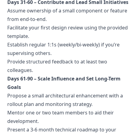
Days 31-60 – Contribute and Lead Small Initiatives
Assume ownership of a small component or feature
from end-to-end.
Facilitate your first design review using the provided
template.
Establish regular 1:1s (weekly/bi-weekly) if you’re
supervising others.
Provide structured feedback to at least two
colleagues.
Days 61-90 – Scale Influence and Set Long-Term
Goals
Propose a small architectural enhancement with a
rollout plan and monitoring strategy.
Mentor one or two team members to aid their
development.
Present a 3-6 month technical roadmap to your