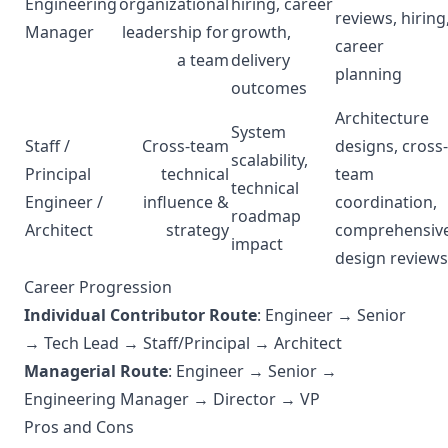
Engineering
organizational
hiring, career
reviews, hiring
Manager
leadership for
growth,
career
a team
delivery
planning
outcomes
Architecture
System
Staff /
Cross-team
designs, cross-
scalability,
Principal
technical
team
technical
Engineer /
influence &
coordination,
roadmap
Architect
strategy
comprehensiv
impact
design reviews
Career Progression
Individual Contributor Route
: Engineer → Senior
→ Tech Lead → Staff/Principal → Architect
Managerial Route
: Engineer → Senior →
Engineering Manager → Director → VP
Pros and Cons