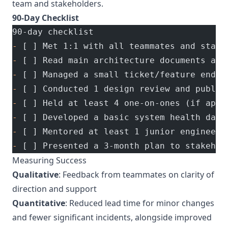
team and stakeholders.
90-Day Checklist
90-day checklist
-
 [ ] Met 1:1 with all teammates and stake
-
 [ ] Read main architecture documents and
-
 [ ] Managed a small ticket/feature end-t
-
 [ ] Conducted 1 design review and publis
-
 [ ] Held at least 4 one-on-ones (if appl
-
 [ ] Developed a basic system health dash
-
 [ ] Mentored at least 1 junior engineer
-
 [ ] Presented a 3-month plan to stakehol
Measuring Success
Qualitative
: Feedback from teammates on clarity of
direction and support
Quantitative
: Reduced lead time for minor changes
and fewer significant incidents, alongside improved