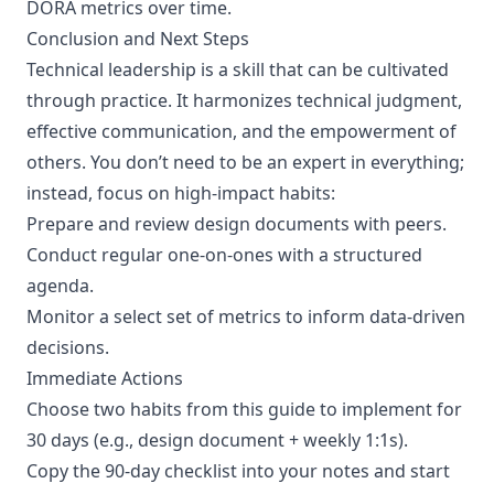
DORA metrics over time.
Conclusion and Next Steps
Technical leadership is a skill that can be cultivated
through practice. It harmonizes technical judgment,
effective communication, and the empowerment of
others. You don’t need to be an expert in everything;
instead, focus on high-impact habits:
Prepare and review design documents with peers.
Conduct regular one-on-ones with a structured
agenda.
Monitor a select set of metrics to inform data-driven
decisions.
Immediate Actions
Choose two habits from this guide to implement for
30 days (e.g., design document + weekly 1:1s).
Copy the 90-day checklist into your notes and start