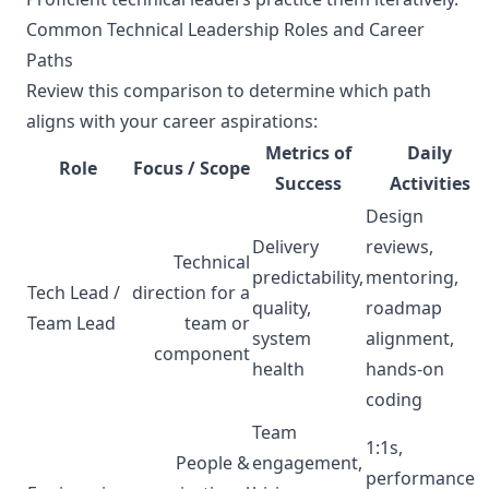
Common Technical Leadership Roles and Career
Paths
Review this comparison to determine which path
aligns with your career aspirations:
Metrics of
Daily
Role
Focus / Scope
Success
Activities
Design
Delivery
reviews,
Technical
predictability,
mentoring,
Tech Lead /
direction for a
quality,
roadmap
Team Lead
team or
system
alignment,
component
health
hands-on
coding
Team
1:1s,
People &
engagement,
performance