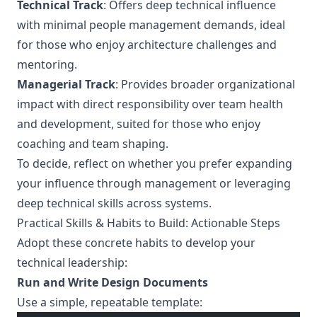
Technical Track
: Offers deep technical influence
with minimal people management demands, ideal
for those who enjoy architecture challenges and
mentoring.
Managerial Track
: Provides broader organizational
impact with direct responsibility over team health
and development, suited for those who enjoy
coaching and team shaping.
To decide, reflect on whether you prefer expanding
your influence through management or leveraging
deep technical skills across systems.
Practical Skills & Habits to Build: Actionable Steps
Adopt these concrete habits to develop your
technical leadership:
Run and Write Design Documents
Use a simple, repeatable template: