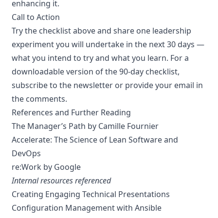
enhancing it.
Call to Action
Try the checklist above and share one leadership
experiment you will undertake in the next 30 days —
what you intend to try and what you learn. For a
downloadable version of the 90-day checklist,
subscribe to the newsletter or provide your email in
the comments.
References and Further Reading
The Manager’s Path
by Camille Fournier
Accelerate: The Science of Lean Software and
DevOps
re:Work
by Google
Internal resources referenced
Creating Engaging Technical Presentations
Configuration Management with Ansible