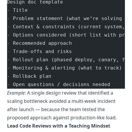
Design doc template
-
 Title
-
 Problem statement (what we’re solving an
-
 Context & constraints (current system, t
-
 Options considered (short list with pros
-
 Recommended approach
-
 Trade-offs and risks
-
 Rollout plan (phased deploy, canary, fal
-
 Monitoring & alerting (what to track)
-
 Rollback plan
-
 Open questions / decisions needed
Example
: A single design review that identified a
scaling bottleneck avoided a multi-week incident
after launch — because the team tested the
proposed approach against production-like load.
Lead Code Reviews with a Teaching Mindset