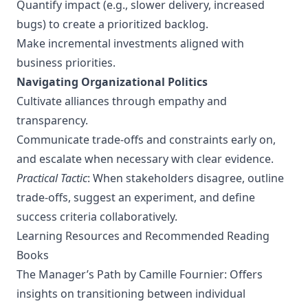
Quantify impact (e.g., slower delivery, increased
bugs) to create a prioritized backlog.
Make incremental investments aligned with
business priorities.
Navigating Organizational Politics
Cultivate alliances through empathy and
transparency.
Communicate trade-offs and constraints early on,
and escalate when necessary with clear evidence.
Practical Tactic
: When stakeholders disagree, outline
trade-offs, suggest an experiment, and define
success criteria collaboratively.
Learning Resources and Recommended Reading
Books
The Manager’s Path
by Camille Fournier: Offers
insights on transitioning between individual