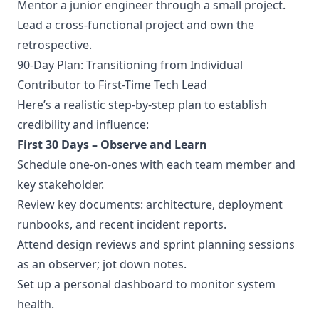
Mentor a junior engineer through a small project.
Lead a cross-functional project and own the
retrospective.
90-Day Plan: Transitioning from Individual
Contributor to First-Time Tech Lead
Here’s a realistic step-by-step plan to establish
credibility and influence:
First 30 Days – Observe and Learn
Schedule one-on-ones with each team member and
key stakeholder.
Review key documents: architecture, deployment
runbooks, and recent incident reports.
Attend design reviews and sprint planning sessions
as an observer; jot down notes.
Set up a personal dashboard to monitor system
health.