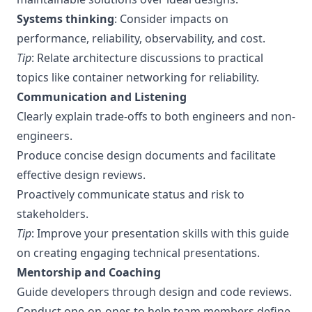
Systems thinking
: Consider impacts on
performance, reliability, observability, and cost.
Tip
: Relate architecture discussions to practical
topics like
container networking for reliability
.
Communication and Listening
Clearly explain trade-offs to both engineers and non-
engineers.
Produce concise design documents and facilitate
effective design reviews.
Proactively communicate status and risk to
stakeholders.
Tip
: Improve your presentation skills with this guide
on
creating engaging technical presentations
.
Mentorship and Coaching
Guide developers through design and code reviews.
Conduct one-on-ones to help team members define