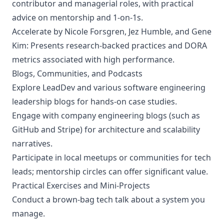
contributor and managerial roles, with practical
advice on mentorship and 1-on-1s.
Accelerate
by Nicole Forsgren, Jez Humble, and Gene
Kim: Presents research-backed practices and DORA
metrics associated with high performance.
Blogs, Communities, and Podcasts
Explore LeadDev and various software engineering
leadership blogs for hands-on case studies.
Engage with company engineering blogs (such as
GitHub and Stripe) for architecture and scalability
narratives.
Participate in local meetups or communities for tech
leads; mentorship circles can offer significant value.
Practical Exercises and Mini-Projects
Conduct a brown-bag tech talk about a system you
manage.