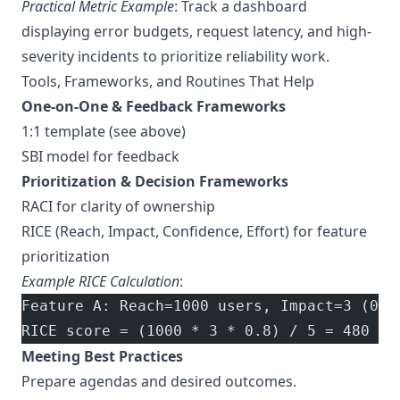
Practical Metric Example
: Track a dashboard
displaying error budgets, request latency, and high-
severity incidents to prioritize reliability work.
Tools, Frameworks, and Routines That Help
One-on-One & Feedback Frameworks
1:1 template (see above)
SBI model for feedback
Prioritization & Decision Frameworks
RACI for clarity of ownership
RICE (Reach, Impact, Confidence, Effort) for feature
prioritization
Example RICE Calculation
:
Feature A: Reach=1000 users, Impact=3 (0–3
RICE score = (1000 * 3 * 0.8) / 5 = 480
Meeting Best Practices
Prepare agendas and desired outcomes.