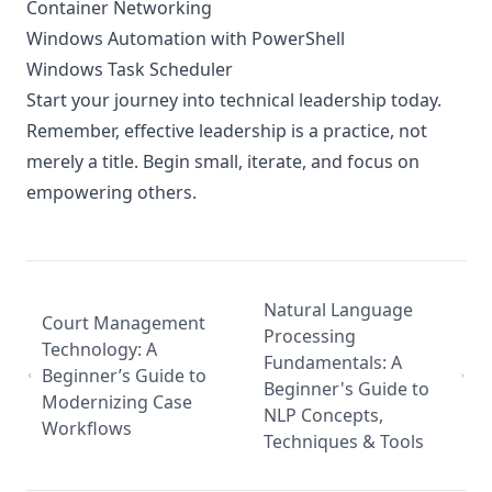
Container Networking
Windows Automation with PowerShell
Windows Task Scheduler
Start your journey into technical leadership today.
Remember, effective leadership is a practice, not
merely a title. Begin small, iterate, and focus on
empowering others.
Natural Language
Court Management
Processing
Technology: A
Fundamentals: A
Beginner’s Guide to
Beginner's Guide to
Modernizing Case
NLP Concepts,
Workflows
Techniques & Tools