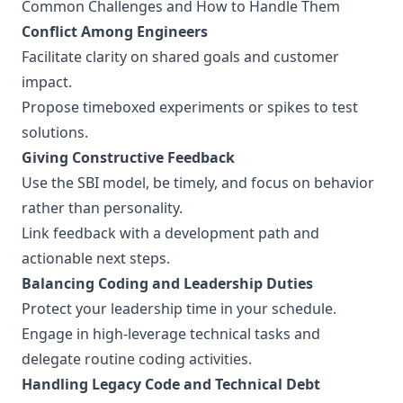
Common Challenges and How to Handle Them
Conflict Among Engineers
Facilitate clarity on shared goals and customer
impact.
Propose timeboxed experiments or spikes to test
solutions.
Giving Constructive Feedback
Use the SBI model, be timely, and focus on behavior
rather than personality.
Link feedback with a development path and
actionable next steps.
Balancing Coding and Leadership Duties
Protect your leadership time in your schedule.
Engage in high-leverage technical tasks and
delegate routine coding activities.
Handling Legacy Code and Technical Debt