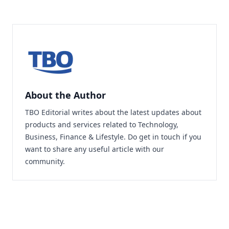
About the Author
TBO Editorial writes about the latest updates about
products and services related to Technology,
Business, Finance & Lifestyle. Do
get in touch
if you
want to share any useful article with our
community.