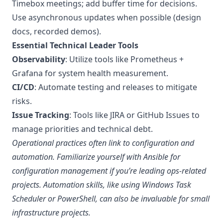
Timebox meetings; add buffer time for decisions.
Use asynchronous updates when possible (design
docs, recorded demos).
Essential Technical Leader Tools
Observability
: Utilize tools like Prometheus +
Grafana for system health measurement.
CI/CD
: Automate testing and releases to mitigate
risks.
Issue Tracking
: Tools like JIRA or GitHub Issues to
manage priorities and technical debt.
Operational practices often link to configuration and
automation. Familiarize yourself with
Ansible for
configuration management
if you’re leading ops-related
projects. Automation skills, like using
Windows Task
Scheduler
or
PowerShell
, can also be invaluable for small
infrastructure projects.