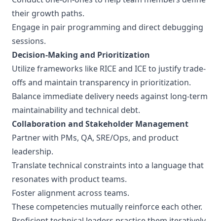
their growth paths.
Engage in pair programming and direct debugging
sessions.
Decision-Making and Prioritization
Utilize frameworks like RICE and ICE to justify trade-
offs and maintain transparency in prioritization.
Balance immediate delivery needs against long-term
maintainability and technical debt.
Collaboration and Stakeholder Management
Partner with PMs, QA, SRE/Ops, and product
leadership.
Translate technical constraints into a language that
resonates with product teams.
Foster alignment across teams.
These competencies mutually reinforce each other.
Proficient technical leaders practice them iteratively.