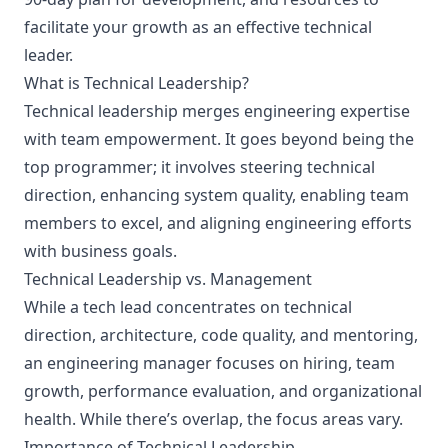
facilitate your growth as an effective technical
leader.
What is Technical Leadership?
Technical leadership merges engineering expertise
with team empowerment. It goes beyond being the
top programmer; it involves steering technical
direction, enhancing system quality, enabling team
members to excel, and aligning engineering efforts
with business goals.
Technical Leadership vs. Management
While a tech lead concentrates on technical
direction, architecture, code quality, and mentoring,
an engineering manager focuses on hiring, team
growth, performance evaluation, and organizational
health. While there’s overlap, the focus areas vary.
Importance of Technical Leadership