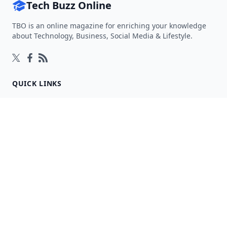
Tech Buzz Online
TBO is an online magazine for enriching your knowledge
about Technology, Business, Social Media & Lifestyle.
Follow on Twitter
Follow on Facebook
Follow on Rss
QUICK LINKS
Home
Articles
Categories
Tags
About
RESOURCES
Privacy Policy