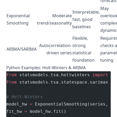
forecast
May
Interpretable,
Exponential
Moderate
overloo
fast, good
Smoothing
trend/seasonality
complex
baselines
dynamic
Flexible,
Require
Autocorrelation-
strong
checks 
ARIMA/SARIMA
driven series
statistical
paramet
foundation
tuning
Python Examples: Holt-Winters & ARIMA
from
 statsmodels.tsa.holtwinters 
import
 Ex
from
 statsmodels.tsa.statespace.sarimax 
im
# Holt-Winters
model_hw 
=
 ExponentialSmoothing(series, 
se
fit_hw 
=
 model_hw.fit()