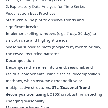
2. Exploratory Data Analysis for Time Series
Visualization Best Practices
Start with a line plot to observe trends and
significant breaks.
Implement rolling windows (e.g., 7-day, 30-day) to
smooth data and highlight trends.
Seasonal subseries plots (boxplots by month or day)
can reveal recurring patterns.
Decomposition
Decompose the series into trend, seasonal, and
residual components using classical decomposition
methods, which assume either additive or
multiplicative structures.
STL (Seasonal-Trend
decomposition using LOESS)
is robust for detecting
changing seasonality.
Managing Missing Data