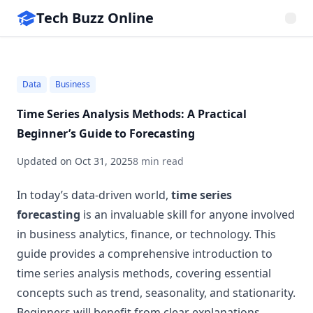
Tech Buzz Online
Data
Business
Time Series Analysis Methods: A Practical
Beginner’s Guide to Forecasting
Updated on
Oct 31, 2025
8 min read
In today’s data-driven world,
time series
forecasting
is an invaluable skill for anyone involved
in business analytics, finance, or technology. This
guide provides a comprehensive introduction to
time series analysis methods, covering essential
concepts such as trend, seasonality, and stationarity.
Beginners will benefit from clear explanations,