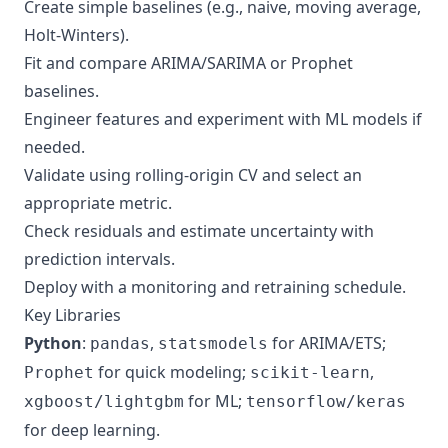
Create simple baselines (e.g., naive, moving average,
Holt-Winters).
Fit and compare ARIMA/SARIMA or Prophet
baselines.
Engineer features and experiment with ML models if
needed.
Validate using rolling-origin CV and select an
appropriate metric.
Check residuals and estimate uncertainty with
prediction intervals.
Deploy with a monitoring and retraining schedule.
Key Libraries
Python
:
,
for ARIMA/ETS;
pandas
statsmodels
for quick modeling;
,
Prophet
scikit-learn
for ML;
xgboost/lightgbm
tensorflow/keras
for deep learning.