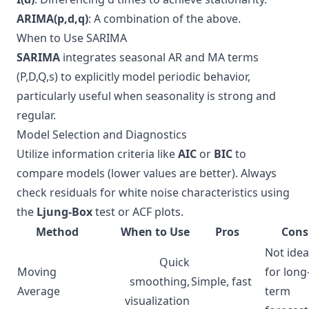
ARIMA(p,d,q)
: A combination of the above.
When to Use SARIMA
SARIMA
integrates seasonal AR and MA terms
(P,D,Q,s) to explicitly model periodic behavior,
particularly useful when seasonality is strong and
regular.
Model Selection and Diagnostics
Utilize information criteria like
AIC
or
BIC
to
compare models (lower values are better). Always
check residuals for white noise characteristics using
the
Ljung-Box
test or ACF plots.
Method
When to Use
Pros
Cons
Not idea
Quick
Moving
for long
smoothing,
Simple, fast
Average
term
visualization