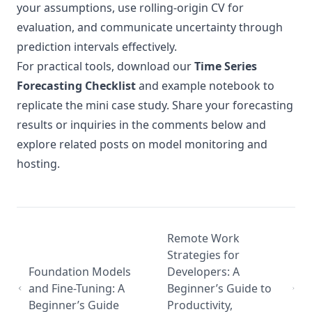
your assumptions, use rolling-origin CV for
evaluation, and communicate uncertainty through
prediction intervals effectively.
For practical tools, download our
Time Series
Forecasting Checklist
and example notebook to
replicate the mini case study. Share your forecasting
results or inquiries in the comments below and
explore related posts on model monitoring and
hosting.
Remote Work
Strategies for
Foundation Models
Developers: A
and Fine-Tuning: A
Beginner’s Guide to
Beginner’s Guide
Productivity,