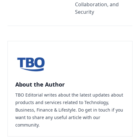
Collaboration, and
Security
About the Author
TBO Editorial writes about the latest updates about
products and services related to Technology,
Business, Finance & Lifestyle. Do
get in touch
if you
want to share any useful article with our
community.