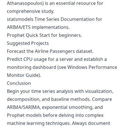
Athanasopoulos) is an essential resource for
comprehensive study.
statsmodels Time Series Documentation
for
ARIMA/ETS implementations.
Prophet Quick Start
for beginners.
Suggested Projects
Forecast the Airline Passengers dataset.
Predict CPU usage for a server and establish a
monitoring dashboard (see
Windows Performance
Monitor Guide
).
Conclusion
Begin your time series analysis with visualization,
decomposition, and baseline methods. Compare
ARIMA/SARIMA, exponential smoothing, and
Prophet models before delving into complex
machine learning techniques. Always document