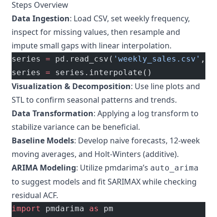
Steps Overview
Data Ingestion
: Load CSV, set weekly frequency,
inspect for missing values, then resample and
impute small gaps with linear interpolation.
series 
=
 pd.read_csv(
'weekly_sales.csv'
, 
p
series 
=
 series.interpolate()
Visualization & Decomposition
: Use line plots and
STL to confirm seasonal patterns and trends.
Data Transformation
: Applying a log transform to
stabilize variance can be beneficial.
Baseline Models
: Develop naive forecasts, 12-week
moving averages, and Holt-Winters (additive).
ARIMA Modeling
: Utilize pmdarima’s
auto_arima
to suggest models and fit SARIMAX while checking
residual ACF.
import
 pmdarima 
as
 pm