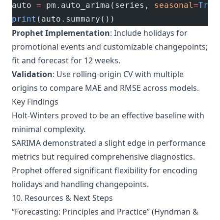
auto 
=
 pm.auto_arima(series, 
seasonal
=
True
print
(auto.summary())
Prophet Implementation
: Include holidays for
promotional events and customizable changepoints;
fit and forecast for 12 weeks.
Validation
: Use rolling-origin CV with multiple
origins to compare MAE and RMSE across models.
Key Findings
Holt-Winters proved to be an effective baseline with
minimal complexity.
SARIMA demonstrated a slight edge in performance
metrics but required comprehensive diagnostics.
Prophet offered significant flexibility for encoding
holidays and handling changepoints.
10. Resources & Next Steps
“
Forecasting: Principles and Practice
” (Hyndman &