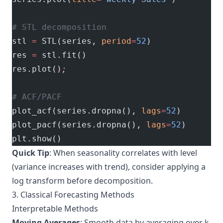
# STL decomposition
stl 
=
 STL(series, 
period
=
52
)
res 
=
 stl.fit()
res.plot()
;
# ACF/PACF
plot_acf(series.dropna(), 
lags
=
52
)
plot_pacf(series.dropna(), 
lags
=
52
)
plt.show()
Quick Tip
: When seasonality correlates with level
(variance increases with trend), consider applying a
log transform before decomposition.
3. Classical Forecasting Methods
Interpretable Methods
Moving Averages
: Smooth data by averaging over k