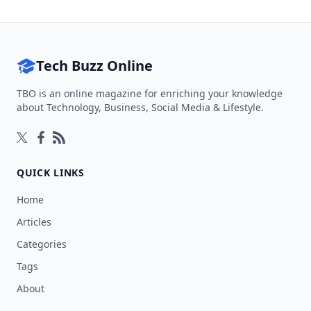
Tech Buzz Online
TBO is an online magazine for enriching your knowledge
about Technology, Business, Social Media & Lifestyle.
Follow on Twitter
Follow on Facebook
Follow on Rss
QUICK LINKS
Home
Articles
Categories
Tags
About