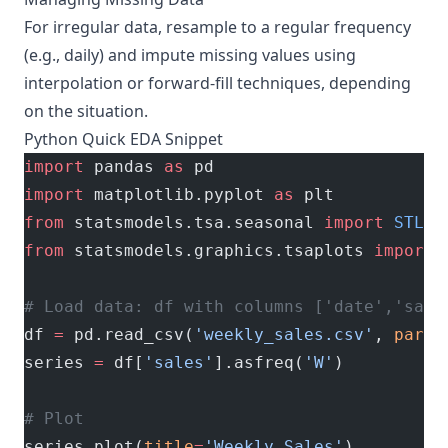
For irregular data, resample to a regular frequency
(e.g., daily) and impute missing values using
interpolation or forward-fill techniques, depending
on the situation.
Python Quick EDA Snippet
import
 pandas 
as
 pd
import
 matplotlib.pyplot 
as
 plt
from
 statsmodels.tsa.seasonal 
import
 STL
from
 statsmodels.graphics.tsaplots 
import
 
# Load data: df with columns ['date','sale
df 
=
 pd.read_csv(
'weekly_sales.csv'
, 
parse
series 
=
 df[
'sales'
].asfreq(
'W'
)
# Plot
series.plot(
title
=
'Weekly Sales'
)