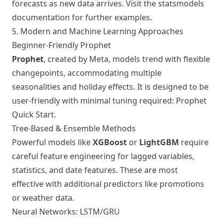
forecasts as new data arrives. Visit the
statsmodels
documentation
for further examples.
5. Modern and Machine Learning Approaches
Beginner-Friendly Prophet
Prophet
, created by Meta, models trend with flexible
changepoints, accommodating multiple
seasonalities and holiday effects. It is designed to be
user-friendly with minimal tuning required:
Prophet
Quick Start
.
Tree-Based & Ensemble Methods
Powerful models like
XGBoost
or
LightGBM
require
careful feature engineering for lagged variables,
statistics, and date features. These are most
effective with additional predictors like promotions
or weather data.
Neural Networks: LSTM/GRU