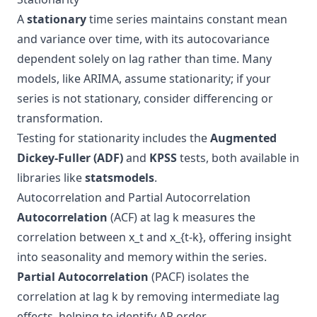
A
stationary
time series maintains constant mean
and variance over time, with its autocovariance
dependent solely on lag rather than time. Many
models, like ARIMA, assume stationarity; if your
series is not stationary, consider differencing or
transformation.
Testing for stationarity includes the
Augmented
Dickey-Fuller (ADF)
and
KPSS
tests, both available in
libraries like
statsmodels
.
Autocorrelation and Partial Autocorrelation
Autocorrelation
(ACF) at lag k measures the
correlation between x_t and x_{t-k}, offering insight
into seasonality and memory within the series.
Partial Autocorrelation
(PACF) isolates the
correlation at lag k by removing intermediate lag
effects, helping to identify AR order.