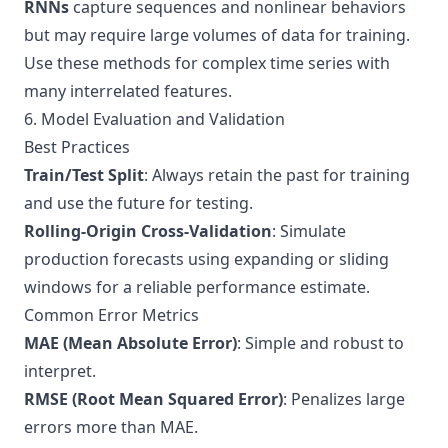
RNNs
capture sequences and nonlinear behaviors
but may require large volumes of data for training.
Use these methods for complex time series with
many interrelated features.
6. Model Evaluation and Validation
Best Practices
Train/Test Split
: Always retain the past for training
and use the future for testing.
Rolling-Origin Cross-Validation
: Simulate
production forecasts using expanding or sliding
windows for a reliable performance estimate.
Common Error Metrics
MAE (Mean Absolute Error)
: Simple and robust to
interpret.
RMSE (Root Mean Squared Error)
: Penalizes large
errors more than MAE.