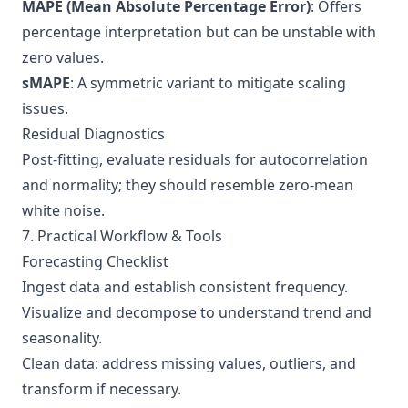
MAPE (Mean Absolute Percentage Error)
: Offers
percentage interpretation but can be unstable with
zero values.
sMAPE
: A symmetric variant to mitigate scaling
issues.
Residual Diagnostics
Post-fitting, evaluate residuals for autocorrelation
and normality; they should resemble zero-mean
white noise.
7. Practical Workflow & Tools
Forecasting Checklist
Ingest data and establish consistent frequency.
Visualize and decompose to understand trend and
seasonality.
Clean data: address missing values, outliers, and
transform if necessary.