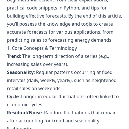
practical code snippets in Python, and tips for
building effective forecasts. By the end of this article,
you’ll possess the knowledge and tools to create
accurate forecasts for various applications, from
predicting sales to forecasting energy demands.
1. Core Concepts & Terminology
Trend
: The long-term direction of a series (e.g.,
increasing sales over years).
Seasonality
: Regular patterns occurring at fixed
intervals (daily, weekly, yearly), such as heightened
retail sales on weekends.
Cycle
: Longer, irregular fluctuations, often linked to
economic cycles.
Residual/Noise
: Random fluctuations that remain
after accounting for trend and seasonality.
Stationarity