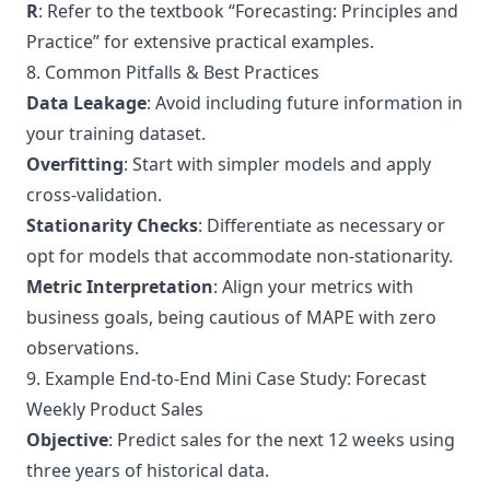
R
: Refer to the textbook “
Forecasting: Principles and
Practice
” for extensive practical examples.
8. Common Pitfalls & Best Practices
Data Leakage
: Avoid including future information in
your training dataset.
Overfitting
: Start with simpler models and apply
cross-validation.
Stationarity Checks
: Differentiate as necessary or
opt for models that accommodate non-stationarity.
Metric Interpretation
: Align your metrics with
business goals, being cautious of MAPE with zero
observations.
9. Example End-to-End Mini Case Study: Forecast
Weekly Product Sales
Objective
: Predict sales for the next 12 weeks using
three years of historical data.