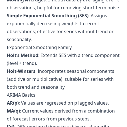
observations, helpful for removing short-term noise.
Simple Exponential Smoothing (SES)
: Assigns
exponentially decreasing weights to recent
observations; effective for series without trend or
seasonality.
Exponential Smoothing Family
Holt’s Method
: Extends SES with a trend component
(level + trend).
Holt-Winters
: Incorporates seasonal components
(additive or multiplicative), suitable for series with
both trend and seasonality.
ARIMA Basics
AR(p)
: Values are regressed on p lagged values.
MA(q)
: Current values derived from a combination
of forecast errors from previous steps.
I(d)
: Differencing d times to achieve stationarity.