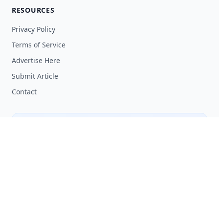
RESOURCES
Privacy Policy
Terms of Service
Advertise Here
Submit Article
Contact
SHARE YOUR KNOWLEDGE
Have expertise or insights in tech? Contribute to
our community by sharing your knowledge.
Submit an Article