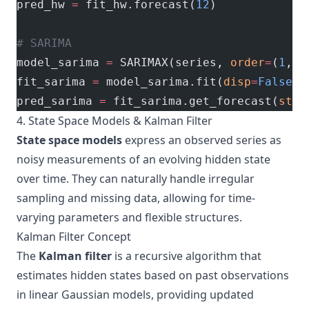
pred_hw 
=
 fit_hw.forecast(
12
)
# SARIMA
model_sarima 
=
 SARIMAX(series, 
order
=
(
1
,
1
,
fit_sarima 
=
 model_sarima.fit(
disp
=
False
)
pred_sarima 
=
 fit_sarima.get_forecast(
step
4. State Space Models & Kalman Filter
State space models
express an observed series as
noisy measurements of an evolving hidden state
over time. They can naturally handle irregular
sampling and missing data, allowing for time-
varying parameters and flexible structures.
Kalman Filter Concept
The
Kalman filter
is a recursive algorithm that
estimates hidden states based on past observations
in linear Gaussian models, providing updated