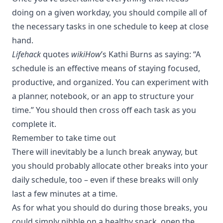
doing on a given workday, you should compile all of
the necessary tasks in one schedule to keep at close
hand.
Lifehack
quotes
wikiHow
’s Kathi Burns as saying
: “A
schedule is an effective means of staying focused,
productive, and organized. You can experiment with
a planner, notebook, or an app to structure your
time.” You should then cross off each task as you
complete it.
Remember to take time out
There will inevitably be a lunch break anyway, but
you should probably allocate other breaks into your
daily schedule, too – even if these breaks will only
last a few minutes at a time.
As for what you should do during those breaks, you
could simply nibble on a healthy snack, open the