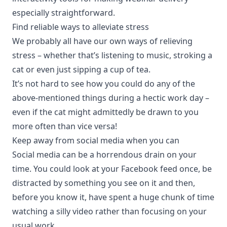
especially straightforward.
Find reliable ways to alleviate stress
We probably all have our own ways of relieving
stress – whether that’s listening to music, stroking a
cat or even just sipping a cup of tea.
It’s not hard to see how you could do any of the
above-mentioned things during a hectic work day –
even if the cat might admittedly be drawn to you
more often than vice versa!
Keep away from social media when you can
Social media can be a horrendous drain on your
time. You could look at your Facebook feed once, be
distracted by something you see on it and then,
before you know it, have spent a huge chunk of time
watching a silly video rather than focusing on your
usual work.