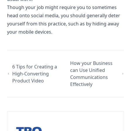
Though your job might require you to sometimes
head onto social media, you should generally deter
yourself from this practice, such as by hiding away
your mobile devices.
How your Business
6 Tips for Creating a
can Use Unified
High-Converting
Communications
Product Video
Effectively