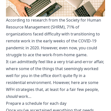
According to
research from the Society for Human
Resource Management (SHRM)
, 71% of
organizations faced difficulty with transitioning to
remote work in the early weeks of the COVID-19
pandemic in 2020. However, even now, you could
struggle to ace the work-from-home game.
It can admittedly feel like a very trial-and-error affair,
where some of the things that seemingly worked
well for you in the office don’t quite fly in a
residential environment. However, here are some
WFH strategies that, at least for a fair few people,
should
work…
Prepare a schedule for each day
Once you’ve ascertained everything that needs