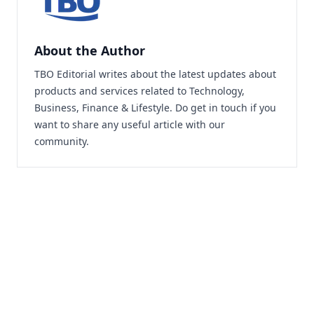
About the Author
TBO Editorial writes about the latest updates about
products and services related to Technology,
Business, Finance & Lifestyle. Do
get in touch
if you
want to share any useful article with our
community.