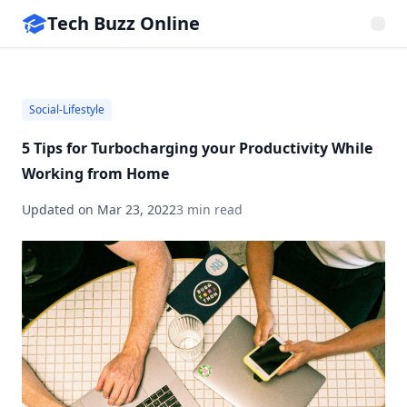
Tech Buzz Online
Social-Lifestyle
5 Tips for Turbocharging your Productivity While
Working from Home
Updated on
Mar 23, 2022
3 min read