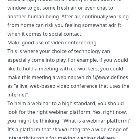
window to get some fresh air or even chat to
another human being. After all, continually working
from home can risk you feeling somewhat adrift
when it comes to social contact.
Make good use of video conferencing
This is where your
choice of technology
can
especially come into play. For example, if you would
like to hold a meeting with co-workers, you could
make this meeting
a webinar, which
Lifewire
defines
as “a live, web-based video conference that uses the
internet”.
To helm a webinar to a high standard, you should
look for the right webinar platform. Yes, right now,
you might be thinking: “
What is a webinar platform
?”
It’s a platform that
should
integrate a wide range of
interactivity tools for making webinar delivery