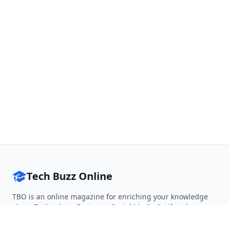
Tech Buzz Online
TBO is an online magazine for enriching your knowledge
about Technology, Business, Social Media & Lifestyle.