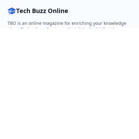
Tech Buzz Online
TBO is an online magazine for enriching your knowledge
about Technology, Business, Social Media & Lifestyle.
Follow on Twitter
Follow on Facebook
Follow on Rss
QUICK LINKS
Home
Articles
Categories
Tags
About
RESOURCES
Privacy Policy