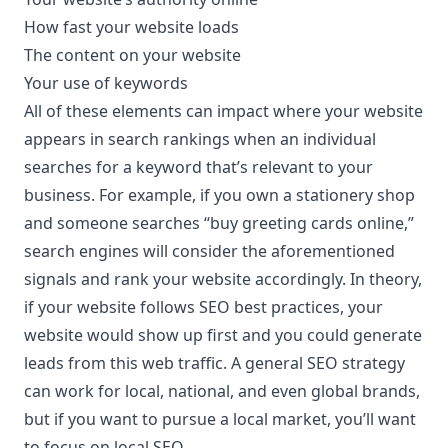
How fast your website loads
The content on your website
Your use of keywords
All of these elements can impact where your website
appears in search rankings when an individual
searches for a keyword that’s relevant to your
business. For example, if you own a stationery shop
and someone searches “
buy greeting cards online
,”
search engines will consider the aforementioned
signals and rank your website accordingly. In theory,
if your website follows SEO best practices, your
website would show up first and you could generate
leads from this web traffic. A general SEO strategy
can work for local, national, and even global brands,
but if you want to pursue a local market, you’ll want
to focus on local SEO.