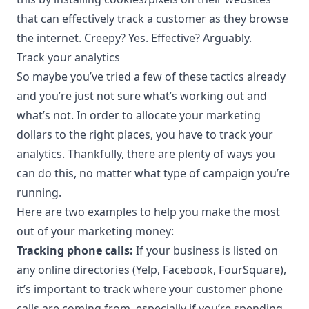
that can effectively track a customer as they browse
the internet. Creepy? Yes. Effective? Arguably.
Track your analytics
So maybe you’ve tried a few of these tactics already
and you’re just not sure what’s working out and
what’s not. In order to allocate your marketing
dollars to the right places, you have to track your
analytics. Thankfully, there are plenty of ways you
can do this, no matter what type of campaign you’re
running.
Here are two examples to help you make the most
out of your marketing money:
Tracking phone calls:
If your business is listed on
any online directories (Yelp, Facebook, FourSquare),
it’s important to track where your customer phone
calls are coming from, especially if you’re spending