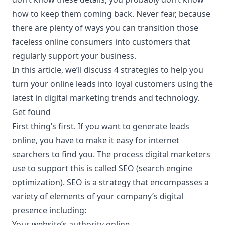
how to keep them coming back. Never fear, because
there are plenty of ways you can transition those
faceless online consumers into customers that
regularly support your business.
In this article, we’ll discuss 4 strategies to help you
turn your online leads into loyal customers using the
latest in digital marketing trends and
technology
.
Get found
First thing’s first. If you want to generate leads
online, you have to make it easy for internet
searchers to find you. The process digital marketers
use to support this is called SEO (search engine
optimization). SEO is a strategy that encompasses a
variety of elements of your company’s digital
presence including:
Your website’s authority online