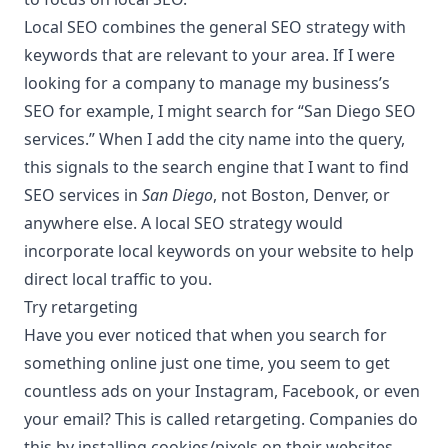
Local SEO combines the general
SEO strategy
with
keywords that are relevant to your area. If I were
looking for a company to manage my business’s
SEO for example, I might search for “
San Diego SEO
services
.” When I add the city name into the query,
this signals to the search engine that I want to find
SEO services in
San Diego
, not Boston, Denver, or
anywhere else. A local SEO strategy would
incorporate local keywords on your website to help
direct local traffic to you.
Try retargeting
Have you ever noticed that when you search for
something online just one time, you seem to get
countless ads on your Instagram, Facebook, or even
your email? This is called retargeting. Companies do
this by installing cookies/pixels on their websites