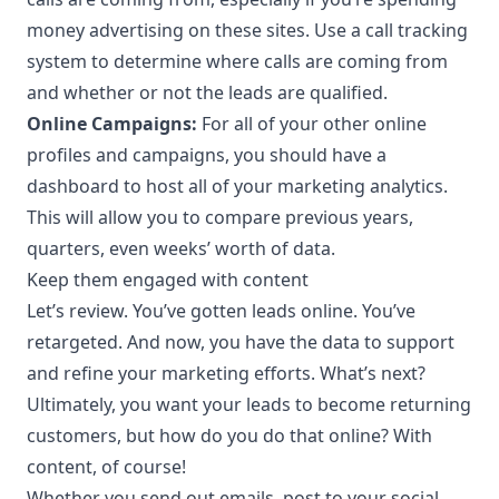
money advertising on these sites. Use a
call tracking
system
to determine where calls are coming from
and whether or not the leads are qualified.
Online Campaigns:
For all of your other online
profiles and campaigns, you should have a
dashboard to host all of your
marketing analytics
.
This will allow you to compare previous years,
quarters, even weeks’ worth of data.
Keep them engaged with content
Let’s review. You’ve gotten leads online. You’ve
retargeted. And now, you have the data to support
and refine your marketing efforts. What’s next?
Ultimately, you want your leads to become returning
customers, but how do you do that online? With
content, of course!
Whether you send out emails, post to your social