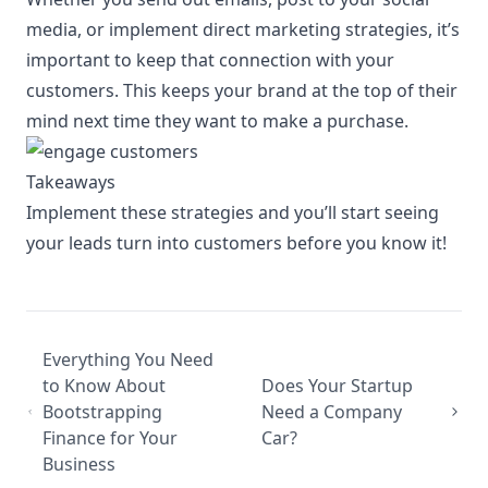
media, or implement direct marketing strategies, it’s
important to keep that connection with your
customers. This keeps your brand at the top of their
mind next time they want to make a purchase.
Takeaways
Implement these strategies and you’ll start seeing
your leads turn into customers before you know it!
Everything You Need
to Know About
Does Your Startup
Bootstrapping
Need a Company
Finance for Your
Car?
Business