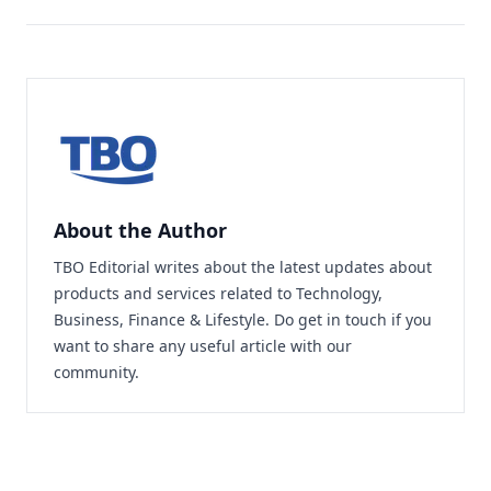
About the Author
TBO Editorial writes about the latest updates about
products and services related to Technology,
Business, Finance & Lifestyle. Do
get in touch
if you
want to share any useful article with our
community.