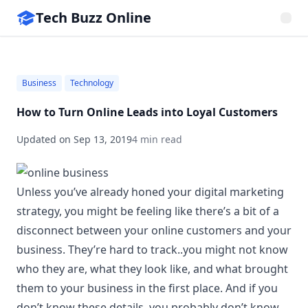
Tech Buzz Online
Business
Technology
How to Turn Online Leads into Loyal Customers
Updated on
Sep 13, 2019
4 min read
Unless you’ve already honed your digital marketing
strategy, you might be feeling like there’s a bit of a
disconnect between your online customers and your
business. They’re hard to track..you might not know
who they are, what they look like, and what brought
them to your business in the first place. And if you
don’t know these details, you probably don’t know