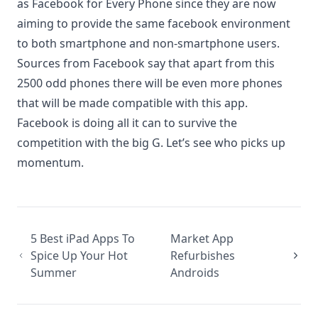
as Facebook for Every Phone since they are now
aiming to provide the same facebook environment
to both smartphone and non-smartphone users.
Sources from Facebook say that apart from this
2500 odd phones there will be even more phones
that will be made compatible with this app.
Facebook is doing all it can to survive the
competition with the big G. Let’s see who picks up
momentum.
5 Best iPad Apps To
Market App
Spice Up Your Hot
Refurbishes
Summer
Androids