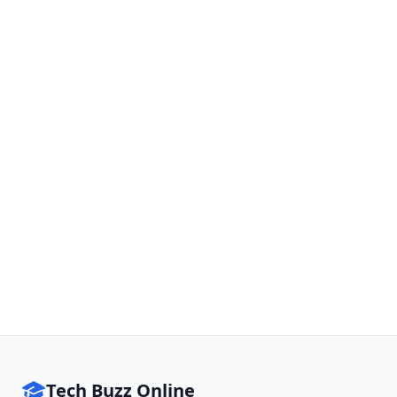
Tech Buzz Online