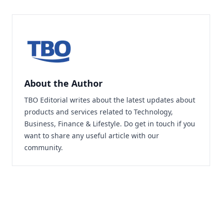
About the Author
TBO Editorial writes about the latest updates about
products and services related to Technology,
Business, Finance & Lifestyle. Do
get in touch
if you
want to share any useful article with our
community.