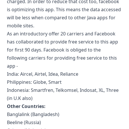
charged. In order to reduce that cost too, facebook
is optimizing this app. This means the data accessed
will be less when compared to other Java apps for
mobile sites.
As an introductory offer 20 carriers and Facebook
has collaborated to provide free service to this app
for first 90 days. Facebook is obliged to the
following carriers for providing free service to this
app -
India: Aircel, Airtel, Idea, Reliance
Philippines: Globe, Smart
Indonesia: Smartfren, Telkomsel, Indosat, XL, Three
(in U.K also)
Other Countries:
Banglalink (Bangladesh)
Beeline (Russia)