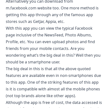
Alternatively you can download from
m.facebook.com website too. One more method is
getting this app through any of the famous app
stores such as
GetJar
,
Appia
, etc.
With this app you can view the typical Facebook
page inclusive of the NewsFeed, Photo Albums,
Profile, etc. You can even upload photos and find
friends from your mobile contacts. Are you
wondering what’s the big deal in this? Well then you
should be a smartphone user.
The big deal in this is that all the above quoted
features are available even in non-smartphones due
to this app. One of the striking features of this app
is it is compatible with almost all the mobile phones
(not top brands alone like other apps).
Although the app is free of cost, the data accessed is