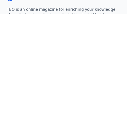
TBO is an online magazine for enriching your knowledge
about Technology, Business, Social Media & Lifestyle.
Follow on Twitter
Follow on Facebook
Follow on Rss
QUICK LINKS
Home
Articles
Categories
Tags
About
RESOURCES
Privacy Policy
Terms of Service