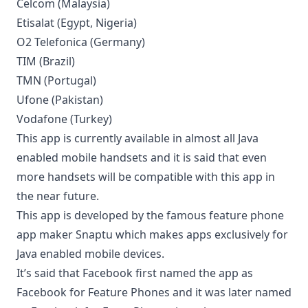
Celcom (Malaysia)
Etisalat (Egypt, Nigeria)
O2 Telefonica (Germany)
TIM (Brazil)
TMN (Portugal)
Ufone (Pakistan)
Vodafone (Turkey)
This app is currently available in almost all Java
enabled mobile handsets and it is said that even
more handsets will be compatible with this app in
the near future.
This app is developed by the famous feature phone
app maker Snaptu which makes apps exclusively for
Java enabled mobile devices.
It’s said that Facebook first named the app as
Facebook for Feature Phones and it was later named