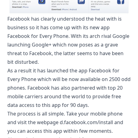
Facebook has clearly understood the heat with is
business so it has come up with its new app
Facebook for Every Phone
. With its arch rival Google
launching Google+ which now poses as a grave
threat to Facebook, the latter seems to have been
bit disturbed.
As a result it has launched the app Facebook for
Every Phone which will be now available on 2500 odd
phones. Facebook has also partnered with top 20
mobile carriers around the world to provide free
data access to this app for 90 days.
The process is all simple. Take your mobile phone
and visit the webpage d.facebook.com/install and
you can access this app within few moments.