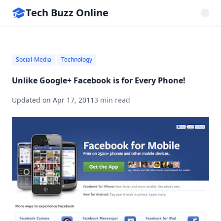
Tech Buzz Online
Social-Media
Technology
Unlike Google+ Facebook is for Every Phone!
Updated on
Apr 17, 2011
3 min read