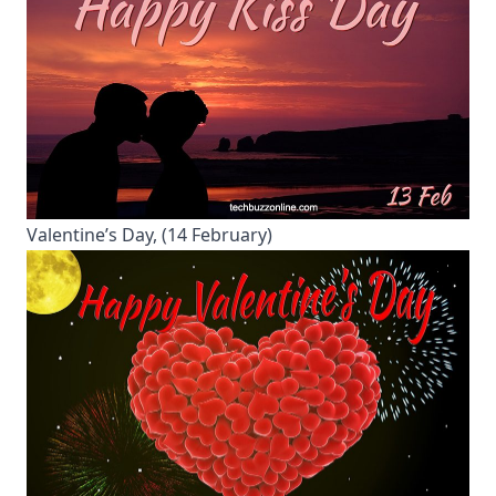
Valentine’s Day, (14 February)