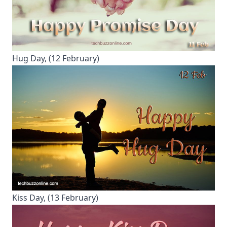
Hug Day, (12 February)
Kiss Day, (13 February)