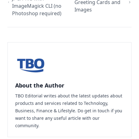
Greeting Cards and
ImageMagick CLI (no
Images
Photoshop required)
About the Author
TBO Editorial writes about the latest updates about
products and services related to Technology,
Business, Finance & Lifestyle. Do
get in touch
if you
want to share any useful article with our
community.