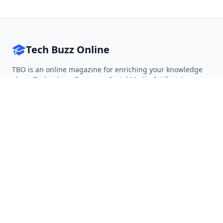
Tech Buzz Online
TBO is an online magazine for enriching your knowledge
about Technology, Business, Social Media & Lifestyle.
Follow on Twitter
Follow on Facebook
Follow on Rss
QUICK LINKS
Home
Articles
Categories
Tags
About