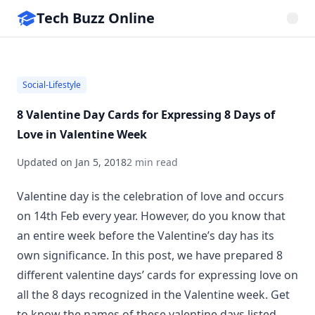
Tech Buzz Online
Social-Lifestyle
8 Valentine Day Cards for Expressing 8 Days of
Love in Valentine Week
Updated on
Jan 5, 2018
2 min read
Valentine day is the celebration of love and occurs
on 14th Feb every year. However, do you know that
an entire week before the Valentine’s day has its
own significance. In this post, we have prepared 8
different valentine days’ cards for expressing love on
all the 8 days recognized in the Valentine week. Get
to know the names of these valentine days listed