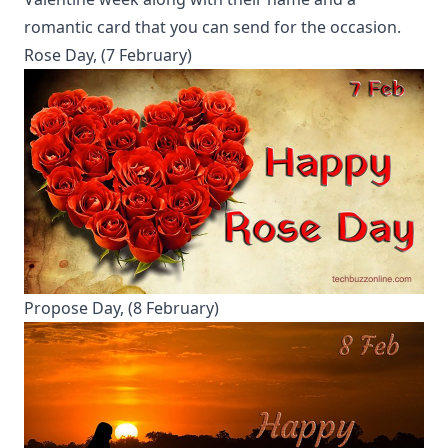
romantic card that you can send for the occasion.
Rose Day, (7 February)
Propose Day, (8 February)