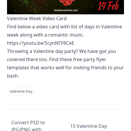
Valentine Week Video Card
Find below a video card with list of days in Valentine
week along with a romantic music.
https://youtu.be/ScynNTF6CeE
Throwing a Valentine day party? We have got you
covered there too. Find these
free party flyer
templates
that works well for inviting friends to your
bash.
Valentine-Day
Convert PSD to
15 Valentine Day
JPG/PNG with