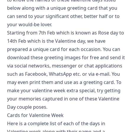
below along with a unique greeting card that you
can send to your significant other, better half or to
your would-be lover.
Starting from 7th Feb which is known as Rose day to
14th Feb which is the Valentine day, we have
prepared a unique card for each occasion. You can
download these greeting images for free and send it
via social networks, messenger or chat applications
such as Facebook, WhatsApp etc. or via e-mail. You
may even print them and use as a greeting card. To
make your valentine week extra special, try getting
your memories captured in one of
these Valentine
Day couple poses
.
Cards for Valentine Week
Here is a complete list of each of the days in
Valentine week along with their name and a