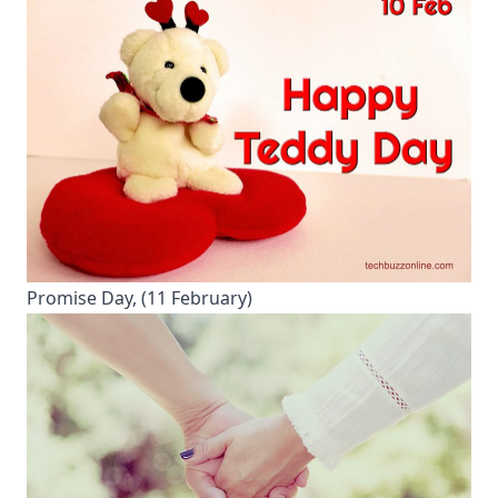
Promise Day, (11 February)