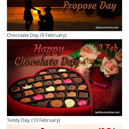
Chocolate Day, (9 February)
Teddy Day, (10 February)