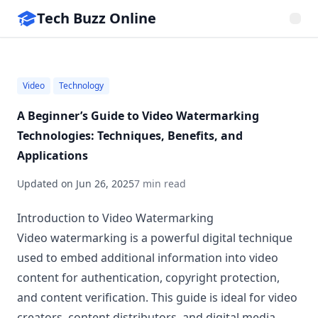
Tech Buzz Online
Video
Technology
A Beginner’s Guide to Video Watermarking
Technologies: Techniques, Benefits, and
Applications
Updated on
Jun 26, 2025
7 min read
Introduction to Video Watermarking
Video watermarking is a powerful digital technique
used to embed additional information into video
content for authentication, copyright protection,
and content verification. This guide is ideal for video
creators, content distributors, and digital media