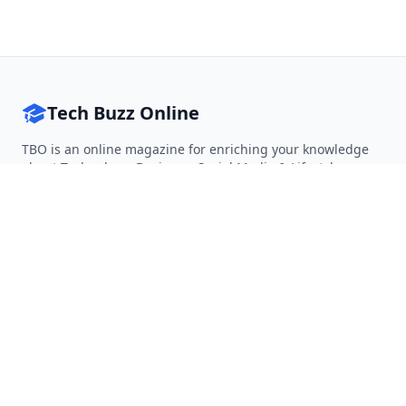
Tech Buzz Online
TBO is an online magazine for enriching your knowledge
about Technology, Business, Social Media & Lifestyle.
Follow on Twitter
Follow on Facebook
Follow on Rss
QUICK LINKS
Home
Articles
Categories
Tags
About