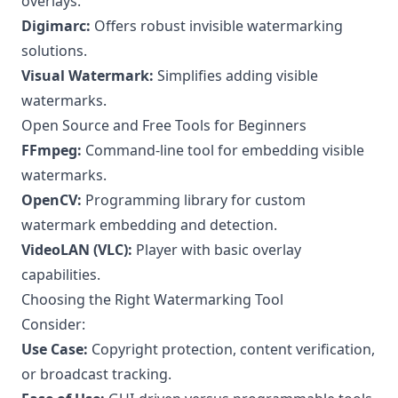
overlays.
Digimarc:
Offers robust invisible watermarking
solutions.
Visual Watermark:
Simplifies adding visible
watermarks.
Open Source and Free Tools for Beginners
FFmpeg:
Command-line tool for embedding visible
watermarks.
OpenCV:
Programming library for custom
watermark embedding and detection.
VideoLAN (VLC):
Player with basic overlay
capabilities.
Choosing the Right Watermarking Tool
Consider:
Use Case:
Copyright protection, content verification,
or broadcast tracking.