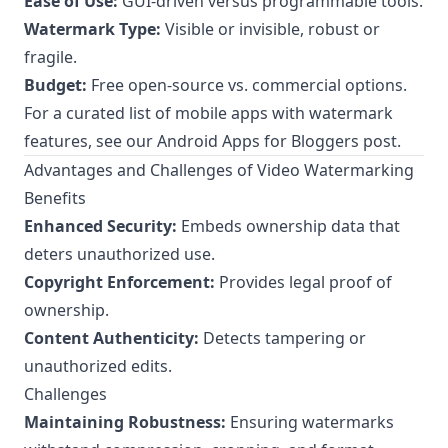
Ease of Use:
GUI-driven versus programmable tools.
Watermark Type:
Visible or invisible, robust or
fragile.
Budget:
Free open-source vs. commercial options.
For a curated list of mobile apps with watermark
features, see our
Android Apps for Bloggers
post.
Advantages and Challenges of Video Watermarking
Benefits
Enhanced Security:
Embeds ownership data that
deters unauthorized use.
Copyright Enforcement:
Provides legal proof of
ownership.
Content Authenticity:
Detects tampering or
unauthorized edits.
Challenges
Maintaining Robustness:
Ensuring watermarks