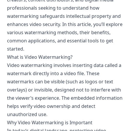
professionals seeking to understand how
watermarking safeguards intellectual property and
enhances video security. In this article, you’ll explore
various watermarking methods, their benefits,
common applications, and essential tools to get
started.
What is Video Watermarking?
Video watermarking involves inserting data called a
watermark directly into a video file. These
watermarks can be visible (such as logos or text
overlays) or invisible, designed not to interfere with
the viewer’s experience. The embedded information
helps verify video ownership and detect
unauthorized use.
Why Video Watermarking is Important
In today’s digital landscape, protecting video