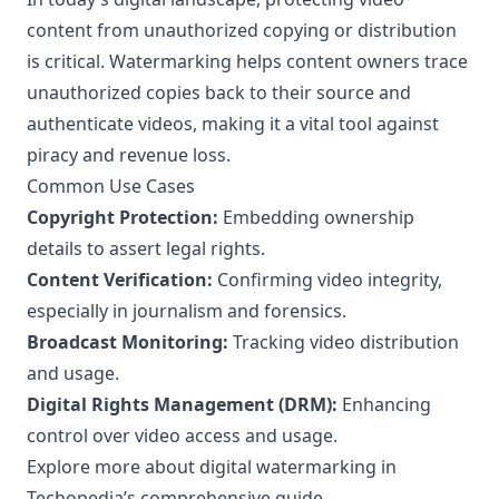
content from unauthorized copying or distribution
is critical. Watermarking helps content owners trace
unauthorized copies back to their source and
authenticate videos, making it a vital tool against
piracy and revenue loss.
Common Use Cases
Copyright Protection:
Embedding ownership
details to assert legal rights.
Content Verification:
Confirming video integrity,
especially in journalism and forensics.
Broadcast Monitoring:
Tracking video distribution
and usage.
Digital Rights Management (DRM):
Enhancing
control over video access and usage.
Explore more about digital watermarking in
Techopedia’s comprehensive guide
.