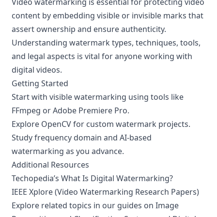
Video watermarking is essential for protecting video
content by embedding visible or invisible marks that
assert ownership and ensure authenticity.
Understanding watermark types, techniques, tools,
and legal aspects is vital for anyone working with
digital videos.
Getting Started
Start with visible watermarking using tools like
FFmpeg or Adobe Premiere Pro.
Explore OpenCV for custom watermark projects.
Study frequency domain and AI-based
watermarking as you advance.
Additional Resources
Techopedia’s
What Is Digital Watermarking?
IEEE Xplore (
Video Watermarking Research Papers
)
Explore related topics in our guides on
Image