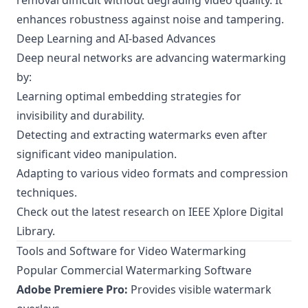
removal difficult without degrading video quality. It
enhances robustness against noise and tampering.
Deep Learning and AI-based Advances
Deep neural networks are advancing watermarking
by:
Learning optimal embedding strategies for
invisibility and durability.
Detecting and extracting watermarks even after
significant video manipulation.
Adapting to various video formats and compression
techniques.
Check out the latest research on
IEEE Xplore Digital
Library
.
Tools and Software for Video Watermarking
Popular Commercial Watermarking Software
Adobe Premiere Pro:
Provides visible watermark