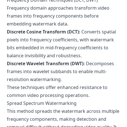
Frequency Domain Techniques (DCT, DWT)
Frequency domain approaches transform video
frames into frequency components before
embedding watermark data.
Discrete Cosine Transform (DCT):
Converts spatial
pixels into frequency coefficients, with watermark
bits embedded in mid-frequency coefficients to
balance invisibility and robustness.
Discrete Wavelet Transform (DWT):
Decomposes
frames into wavelet subbands to enable multi-
resolution watermarking.
These techniques offer enhanced resistance to
common video processing operations.
Spread Spectrum Watermarking
This method spreads the watermark across multiple
frequency components, making detection and