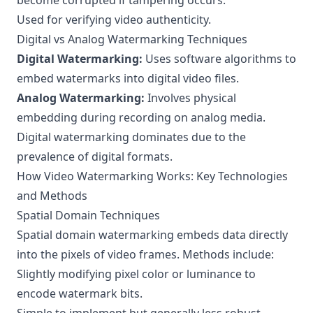
become corrupted if tampering occurs.
Used for verifying video authenticity.
Digital vs Analog Watermarking Techniques
Digital Watermarking:
Uses software algorithms to
embed watermarks into digital video files.
Analog Watermarking:
Involves physical
embedding during recording on analog media.
Digital watermarking dominates due to the
prevalence of digital formats.
How Video Watermarking Works: Key Technologies
and Methods
Spatial Domain Techniques
Spatial domain watermarking embeds data directly
into the pixels of video frames. Methods include:
Slightly modifying pixel color or luminance to
encode watermark bits.