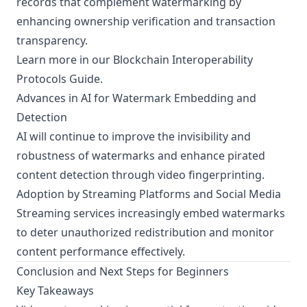
records that complement watermarking by
enhancing ownership verification and transaction
transparency.
Learn more in our
Blockchain Interoperability
Protocols Guide
.
Advances in AI for Watermark Embedding and
Detection
AI will continue to improve the invisibility and
robustness of watermarks and enhance pirated
content detection through video fingerprinting.
Adoption by Streaming Platforms and Social Media
Streaming services increasingly embed watermarks
to deter unauthorized redistribution and monitor
content performance effectively.
Conclusion and Next Steps for Beginners
Key Takeaways