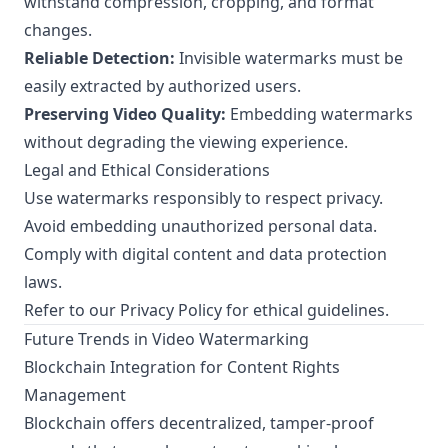
withstand compression, cropping, and format
changes.
Reliable Detection:
Invisible watermarks must be
easily extracted by authorized users.
Preserving Video Quality:
Embedding watermarks
without degrading the viewing experience.
Legal and Ethical Considerations
Use watermarks responsibly to respect privacy.
Avoid embedding unauthorized personal data.
Comply with digital content and data protection
laws.
Refer to our
Privacy Policy
for ethical guidelines.
Future Trends in Video Watermarking
Blockchain Integration for Content Rights
Management
Blockchain offers decentralized, tamper-proof