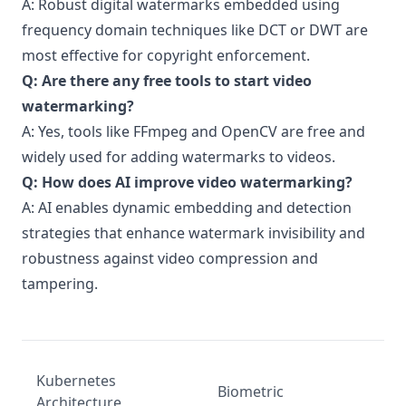
A: Robust digital watermarks embedded using
frequency domain techniques like DCT or DWT are
most effective for copyright enforcement.
Q: Are there any free tools to start video
watermarking?
A: Yes, tools like FFmpeg and OpenCV are free and
widely used for adding watermarks to videos.
Q: How does AI improve video watermarking?
A: AI enables dynamic embedding and detection
strategies that enhance watermark invisibility and
robustness against video compression and
tampering.
Kubernetes
Biometric
Architecture