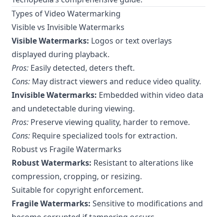
Types of Video Watermarking
Visible vs Invisible Watermarks
Visible Watermarks:
Logos or text overlays
displayed during playback.
Pros:
Easily detected, deters theft.
Cons:
May distract viewers and reduce video quality.
Invisible Watermarks:
Embedded within video data
and undetectable during viewing.
Pros:
Preserve viewing quality, harder to remove.
Cons:
Require specialized tools for extraction.
Robust vs Fragile Watermarks
Robust Watermarks:
Resistant to alterations like
compression, cropping, or resizing.
Suitable for copyright enforcement.
Fragile Watermarks:
Sensitive to modifications and