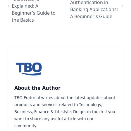
Authentication in
Explained: A
Banking Applications:
Beginner’s Guide to
A Beginner’s Guide
the Basics
About the Author
TBO Editorial writes about the latest updates about
products and services related to Technology,
Business, Finance & Lifestyle. Do
get in touch
if you
want to share any useful article with our
community.