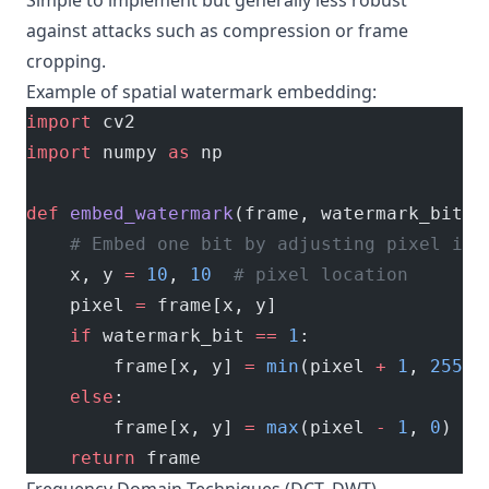
Simple to implement but generally less robust
against attacks such as compression or frame
cropping.
Example of spatial watermark embedding:
import
 cv2
import
 numpy 
as
 np
def
 embed_watermark
(frame, watermark_bit):
    # Embed one bit by adjusting pixel int
    x, y 
=
 10
, 
10
  # pixel location
    pixel 
=
 frame[x, y]
    if
 watermark_bit 
==
 1
:
        frame[x, y] 
=
 min
(pixel 
+
 1
, 
255
)
    else
:
        frame[x, y] 
=
 max
(pixel 
-
 1
, 
0
)
    return
 frame