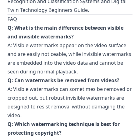
Recognition and Classification Systems
and
Digital
Twin Technology Beginners Guide
.
FAQ
Q: What is the main difference between visible
and invisible watermarks?
A: Visible watermarks appear on the video surface
and are easily noticeable, while invisible watermarks
are embedded into the video data and cannot be
seen during normal playback.
Q: Can watermarks be removed from videos?
A: Visible watermarks can sometimes be removed or
cropped out, but robust invisible watermarks are
designed to resist removal without damaging the
video.
Q: Which watermarking technique is best for
protecting copyright?