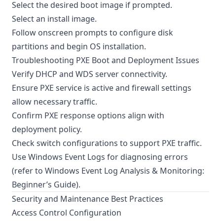
Select the desired boot image if prompted.
Select an install image.
Follow onscreen prompts to configure disk
partitions and begin OS installation.
Troubleshooting PXE Boot and Deployment Issues
Verify DHCP and WDS server connectivity.
Ensure PXE service is active and firewall settings
allow necessary traffic.
Confirm PXE response options align with
deployment policy.
Check switch configurations to support PXE traffic.
Use Windows Event Logs for diagnosing errors
(refer to
Windows Event Log Analysis & Monitoring:
Beginner’s Guide
).
Security and Maintenance Best Practices
Access Control Configuration