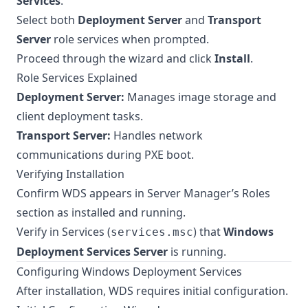
Services
.
Select both
Deployment Server
and
Transport
Server
role services when prompted.
Proceed through the wizard and click
Install
.
Role Services Explained
Deployment Server:
Manages image storage and
client deployment tasks.
Transport Server:
Handles network
communications during PXE boot.
Verifying Installation
Confirm WDS appears in Server Manager’s Roles
section as installed and running.
Verify in Services (
) that
Windows
services.msc
Deployment Services Server
is running.
Configuring Windows Deployment Services
After installation, WDS requires initial configuration.