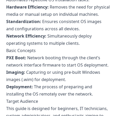
Hardware Efficiency:
Removes the need for physical
media or manual setup on individual machines.
Standardization:
Ensures consistent OS images
and configurations across all devices.
Network Efficiency:
Simultaneously deploy
operating systems to multiple clients.
Basic Concepts
PXE Boot:
Network booting through the client’s
network interface firmware to start OS deployment.
Imaging:
Capturing or using pre-built Windows
images (.wim) for deployment.
Deployment:
The process of preparing and
installing the OS remotely over the network.
Target Audience
This guide is designed for beginners, IT technicians,
system administrators, and enthusiasts aiming to