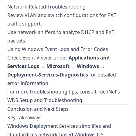
Network-Related Troubleshooting
Review VLAN and switch configurations for PXE
traffic support.
Use network sniffers to analyze DHCP and PXE
packets.
Using Windows Event Logs and Error Codes
Check Event Viewer under
Applications and
Services Logs → Microsoft → Windows →
Deployment-Services-Diagnostics
for detailed
error information.
For more troubleshooting tips, consult
TechNet’s
WDS Setup and Troubleshooting
.
Conclusion and Next Steps
Key Takeaways
Windows Deployment Services simplifies and
standardizes network-based Windows OS