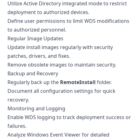
Utilize Active Directory integrated mode to restrict
deployment to authorized devices.
Define user permissions to limit WDS modifications
to authorized personnel.
Regular Image Updates
Update install images regularly with security
patches, drivers, and fixes.
Remove obsolete images to maintain security.
Backup and Recovery
Regularly back up the
RemoteInstall
folder.
Document all configuration settings for quick
recovery.
Monitoring and Logging
Enable WDS logging to track deployment success or
failures.
Analyze Windows Event Viewer for detailed