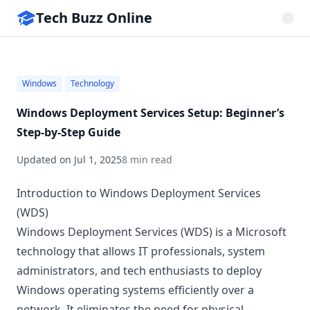
Tech Buzz Online
Windows
Technology
Windows Deployment Services Setup: Beginner’s
Step-by-Step Guide
Updated on
Jul 1, 2025
8 min read
Introduction to Windows Deployment Services
(WDS)
Windows Deployment Services (WDS) is a Microsoft
technology that allows IT professionals, system
administrators, and tech enthusiasts to deploy
Windows operating systems efficiently over a
network. It eliminates the need for physical