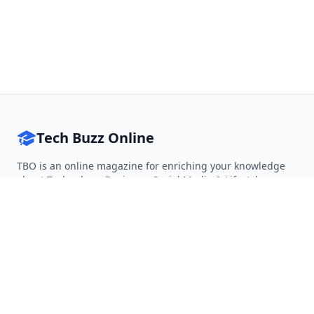
Tech Buzz Online
TBO is an online magazine for enriching your knowledge
about Technology, Business, Social Media & Lifestyle.
Follow on Twitter
Follow on Facebook
Follow on Rss
QUICK LINKS
Home
Articles