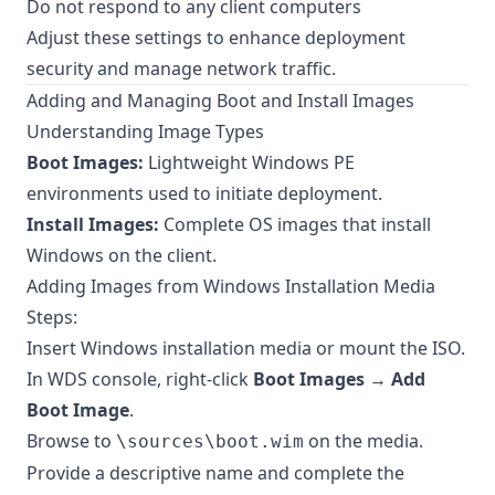
Do not respond to any client computers
Adjust these settings to enhance deployment
security and manage network traffic.
Adding and Managing Boot and Install Images
Understanding Image Types
Boot Images:
Lightweight Windows PE
environments used to initiate deployment.
Install Images:
Complete OS images that install
Windows on the client.
Adding Images from Windows Installation Media
Steps:
Insert Windows installation media or mount the ISO.
In WDS console, right-click
Boot Images
→
Add
Boot Image
.
Browse to
on the media.
\sources\boot.wim
Provide a descriptive name and complete the