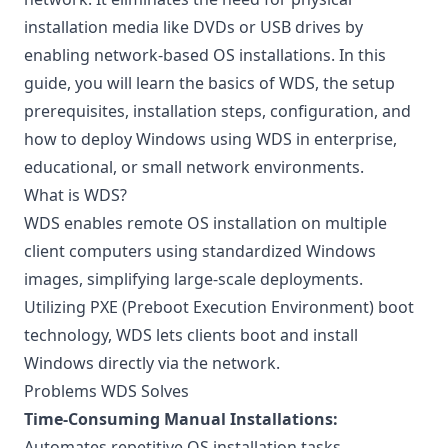
installation media like DVDs or USB drives by
enabling network-based OS installations. In this
guide, you will learn the basics of WDS, the setup
prerequisites, installation steps, configuration, and
how to deploy Windows using WDS in enterprise,
educational, or small network environments.
What is WDS?
WDS enables remote OS installation on multiple
client computers using standardized Windows
images, simplifying large-scale deployments.
Utilizing PXE (Preboot Execution Environment) boot
technology, WDS lets clients boot and install
Windows directly via the network.
Problems WDS Solves
Time-Consuming Manual Installations:
Automates repetitive OS installation tasks.