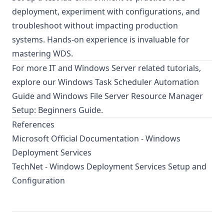
deployment, experiment with configurations, and
troubleshoot without impacting production
systems. Hands-on experience is invaluable for
mastering WDS.
For more IT and Windows Server related tutorials,
explore our
Windows Task Scheduler Automation
Guide
and
Windows File Server Resource Manager
Setup: Beginners Guide
.
References
Microsoft Official Documentation - Windows
Deployment Services
TechNet - Windows Deployment Services Setup and
Configuration