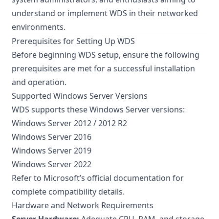
understand or implement WDS in their networked
environments.
Prerequisites for Setting Up WDS
Before beginning WDS setup, ensure the following
prerequisites are met for a successful installation
and operation.
Supported Windows Server Versions
WDS supports these Windows Server versions:
Windows Server 2012 / 2012 R2
Windows Server 2016
Windows Server 2019
Windows Server 2022
Refer to
Microsoft’s official documentation
for
complete compatibility details.
Hardware and Network Requirements