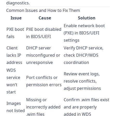
diagnostics.
Common Issues and How to Fix Them
Issue
Cause
Solution
Enable network boot
PXE boot
PXE boot disabled
(PXE) in BIOS/UEFI
fails
in BIOS/UEFI
settings
Client
DHCP server
Verify DHCP service,
lacks IP
misconfigured or
check DHCP/WDS
address
unresponsive
coordination
WDS
Review event logs,
service
Port conflicts or
resolve conflicts,
won’t
permission errors
adjust permissions
start
Missing or
Confirm .wim files exist
Images
incorrectly added
and are properly
not listed
.wim files
added in WDS