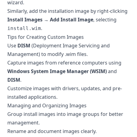
wizard.
Similarly, add the installation image by right-clicking
Install Images
→
Add Install Image
, selecting
.
install.wim
Tips for Creating Custom Images
Use
DISM
(Deployment Image Servicing and
Management) to modify .wim files.
Capture images from reference computers using
Windows System Image Manager (WSIM)
and
DISM
.
Customize images with drivers, updates, and pre-
installed applications.
Managing and Organizing Images
Group install images into image groups for better
management.
Rename and document images clearly.