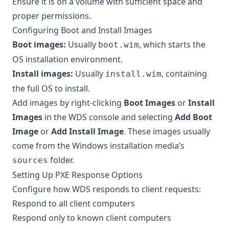
Ensure it is on a volume with sufficient space and
proper permissions.
Configuring Boot and Install Images
Boot images:
Usually
, which starts the
boot.wim
OS installation environment.
Install images:
Usually
, containing
install.wim
the full OS to install.
Add images by right-clicking
Boot Images
or
Install
Images
in the WDS console and selecting
Add Boot
Image
or
Add Install Image
. These images usually
come from the Windows installation media’s
folder.
sources
Setting Up PXE Response Options
Configure how WDS responds to client requests:
Respond to all client computers
Respond only to known client computers