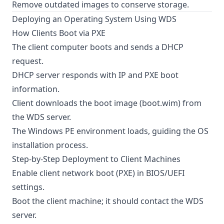
Remove outdated images to conserve storage.
Deploying an Operating System Using WDS
How Clients Boot via PXE
The client computer boots and sends a DHCP
request.
DHCP server responds with IP and PXE boot
information.
Client downloads the boot image (boot.wim) from
the WDS server.
The Windows PE environment loads, guiding the OS
installation process.
Step-by-Step Deployment to Client Machines
Enable client network boot (PXE) in BIOS/UEFI
settings.
Boot the client machine; it should contact the WDS
server.