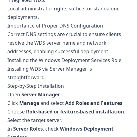
integrated WDS.
Local administrator rights suffice for standalone
deployments.
Importance of Proper DNS Configuration
Correct DNS settings are crucial to ensure clients
resolve the WDS server name and network
addresses, enabling successful deployment.
Installing the Windows Deployment Services Role
Installing WDS via Server Manager is
straightforward.
Step-by-Step Installation
Open
Server Manager
.
Click
Manage
and select
Add Roles and Features
.
Choose
Role-based or feature-based installation
.
Select the target server.
In
Server Roles
, check
Windows Deployment