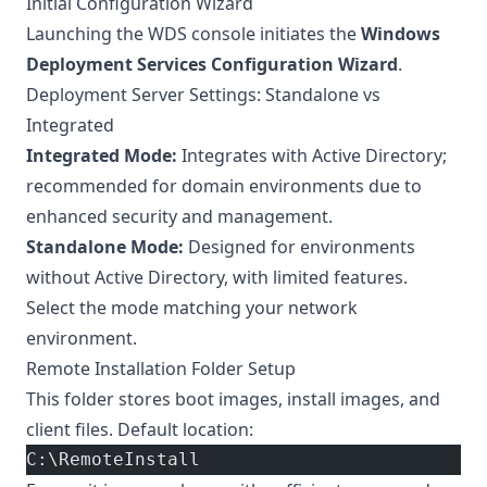
Initial Configuration Wizard
Launching the WDS console initiates the
Windows
Deployment Services Configuration Wizard
.
Deployment Server Settings: Standalone vs
Integrated
Integrated Mode:
Integrates with Active Directory;
recommended for domain environments due to
enhanced security and management.
Standalone Mode:
Designed for environments
without Active Directory, with limited features.
Select the mode matching your network
environment.
Remote Installation Folder Setup
This folder stores boot images, install images, and
client files. Default location:
C:\RemoteInstall