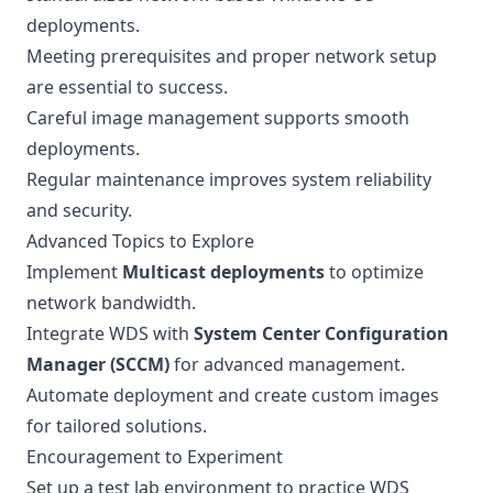
deployments.
Meeting prerequisites and proper network setup
are essential to success.
Careful image management supports smooth
deployments.
Regular maintenance improves system reliability
and security.
Advanced Topics to Explore
Implement
Multicast deployments
to optimize
network bandwidth.
Integrate WDS with
System Center Configuration
Manager (SCCM)
for advanced management.
Automate deployment and create custom images
for tailored solutions.
Encouragement to Experiment
Set up a test lab environment to practice WDS