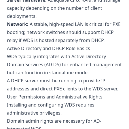
Server Hardware:
Adequate CPU, RAM, and storage
capacity depending on the number of client
deployments.
Network:
A stable, high-speed LAN is critical for PXE
booting; network switches should support DHCP
relay if WDS is hosted separately from DHCP.
Active Directory and DHCP Role Basics
WDS typically integrates with Active Directory
Domain Services (AD DS) for enhanced management
but can function in standalone mode.
A DHCP server must be running to provide IP
addresses and direct PXE clients to the WDS server.
User Permissions and Administrative Rights
Installing and configuring WDS requires
administrative privileges.
Domain admin rights are necessary for AD-