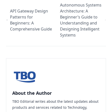
Autonomous Systems
API Gateway Design
Architecture: A
Patterns for
Beginner’s Guide to
Beginners: A
Understanding and
Comprehensive Guide
Designing Intelligent
Systems
About the Author
TBO Editorial writes about the latest updates about
products and services related to Technology,