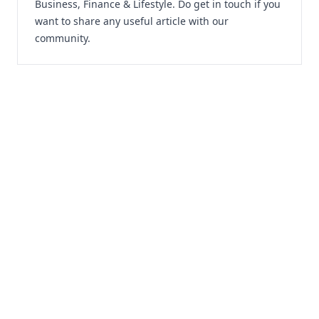
Business, Finance & Lifestyle. Do
get in touch
if you
want to share any useful article with our
community.