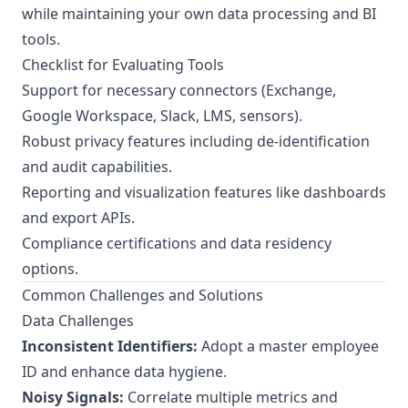
while maintaining your own data processing and BI
tools.
Checklist for Evaluating Tools
Support for necessary connectors (Exchange,
Google Workspace, Slack, LMS, sensors).
Robust privacy features including de-identification
and audit capabilities.
Reporting and visualization features like dashboards
and export APIs.
Compliance certifications and data residency
options.
Common Challenges and Solutions
Data Challenges
Inconsistent Identifiers:
Adopt a master employee
ID and enhance data hygiene.
Noisy Signals:
Correlate multiple metrics and