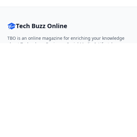
Tech Buzz Online
TBO is an online magazine for enriching your knowledge
about Technology, Business, Social Media & Lifestyle.
Follow on Twitter
Follow on Facebook
Follow on Rss
QUICK LINKS
Home
Articles
Categories
Tags
About