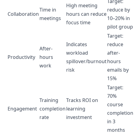
Target:
High meeting
Time in
reduce by
Collaboration
hours can reduce
meetings
10–20% in
focus time
pilot group
Target:
Indicates
reduce
After-
workload
after-
Productivity
hours
spillover/burnout
hours
work
risk
emails by
15%
Target:
70%
Training
Tracks ROI on
course
Engagement
completion
learning
completion
rate
investment
in 3
months