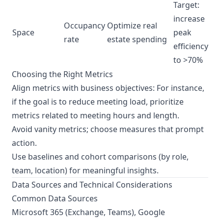
Target:
increase
Occupancy
Optimize real
Space
peak
rate
estate spending
efficiency
to >70%
Choosing the Right Metrics
Align metrics with business objectives: For instance,
if the goal is to reduce meeting load, prioritize
metrics related to meeting hours and length.
Avoid vanity metrics; choose measures that prompt
action.
Use baselines and cohort comparisons (by role,
team, location) for meaningful insights.
Data Sources and Technical Considerations
Common Data Sources
Microsoft 365 (Exchange, Teams), Google