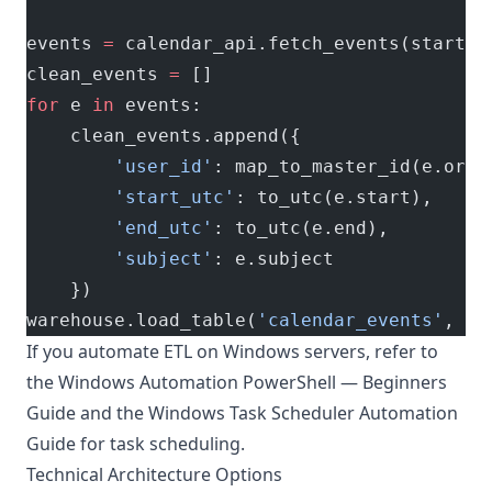
events 
=
 calendar_api.fetch_events(start, 
clean_events 
=
 []
for
 e 
in
 events:
    clean_events.append({
        'user_id'
: map_to_master_id(e.orga
        'start_utc'
: to_utc(e.start),
        'end_utc'
: to_utc(e.end),
        'subject'
: e.subject
    })
warehouse.load_table(
'calendar_events'
, cl
If you automate ETL on Windows servers, refer to
the
Windows Automation PowerShell — Beginners
Guide
and the
Windows Task Scheduler Automation
Guide
for task scheduling.
Technical Architecture Options