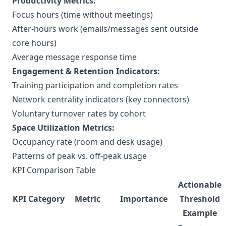
Productivity Metrics:
Focus hours (time without meetings)
After-hours work (emails/messages sent outside
core hours)
Average message response time
Engagement & Retention Indicators:
Training participation and completion rates
Network centrality indicators (key connectors)
Voluntary turnover rates by cohort
Space Utilization Metrics:
Occupancy rate (room and desk usage)
Patterns of peak vs. off-peak usage
KPI Comparison Table
Actionable
KPI Category
Metric
Importance
Threshold
Example