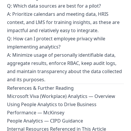
Q: Which data sources are best for a pilot?
A: Prioritize calendars and meeting data, HRIS
context, and LMS for training insights, as these are
impactful and relatively easy to integrate.
Q: How can I protect employee privacy while
implementing analytics?
A: Minimize usage of personally identifiable data,
aggregate results, enforce RBAC, keep audit logs,
and maintain transparency about the data collected
and its purposes.
References & Further Reading
Microsoft Viva (Workplace) Analytics — Overview
Using People Analytics to Drive Business
Performance — McKinsey
People Analytics — CIPD Guidance
Internal Resources Referenced in This Article