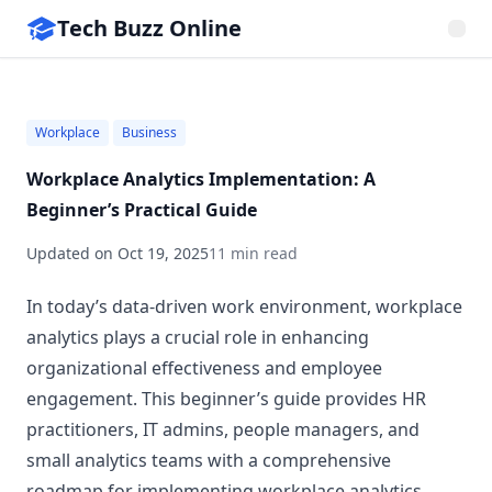
Tech Buzz Online
Workplace
Business
Workplace Analytics Implementation: A
Beginner’s Practical Guide
Updated on
Oct 19, 2025
11 min read
In today’s data-driven work environment, workplace
analytics plays a crucial role in enhancing
organizational effectiveness and employee
engagement. This beginner’s guide provides HR
practitioners, IT admins, people managers, and
small analytics teams with a comprehensive
roadmap for implementing workplace analytics.