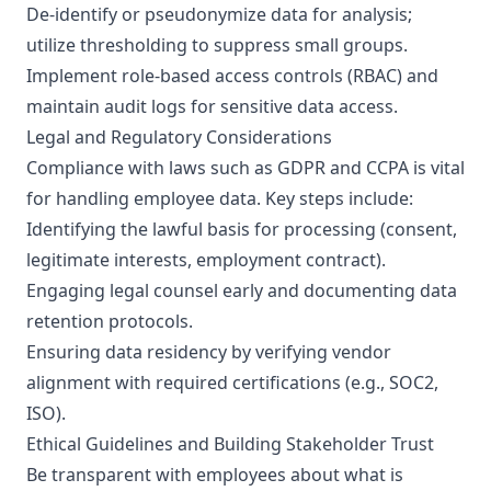
De-identify or pseudonymize data for analysis;
utilize thresholding to suppress small groups.
Implement role-based access controls (RBAC) and
maintain audit logs for sensitive data access.
Legal and Regulatory Considerations
Compliance with laws such as GDPR and CCPA is vital
for handling employee data. Key steps include:
Identifying the lawful basis for processing (consent,
legitimate interests, employment contract).
Engaging legal counsel early and documenting data
retention protocols.
Ensuring data residency by verifying vendor
alignment with required certifications (e.g., SOC2,
ISO).
Ethical Guidelines and Building Stakeholder Trust
Be transparent with employees about what is