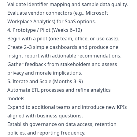
Validate identifier mapping and sample data quality.
Evaluate vendor connectors (e.g., Microsoft
Workplace Analytics) for SaaS options.
4. Prototype / Pilot (Weeks 6–12)
Begin with a pilot (one team, office, or use case).
Create 2–3 simple dashboards and produce one
insight report with actionable recommendations.
Gather feedback from stakeholders and assess
privacy and morale implications.
5. Iterate and Scale (Months 3–9)
Automate ETL processes and refine analytics
models.
Expand to additional teams and introduce new KPIs
aligned with business questions.
Establish governance on data access, retention
policies, and reporting frequency.