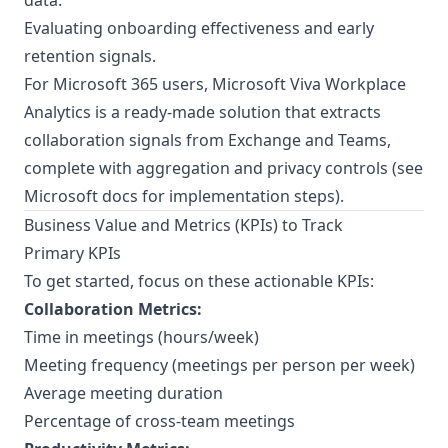
data.
Evaluating onboarding effectiveness and early
retention signals.
For Microsoft 365 users, Microsoft Viva Workplace
Analytics is a ready-made solution that extracts
collaboration signals from Exchange and Teams,
complete with aggregation and privacy controls (see
Microsoft docs for implementation steps
).
Business Value and Metrics (KPIs) to Track
Primary KPIs
To get started, focus on these actionable KPIs:
Collaboration Metrics:
Time in meetings (hours/week)
Meeting frequency (meetings per person per week)
Average meeting duration
Percentage of cross-team meetings