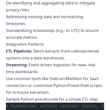
De-identifying and aggregating data to mitigate
privacy risks.
Addressing missing data and normalizing
timezones.
Standardizing timestamps (e.g., to UTC) to ensure
accurate metrics.
Integration Patterns
ETL Pipelines:
Batch extracts from calendar/email
systems into a data warehouse.
Streaming:
Event-driven ingestion for near-real-
time dashboards.
Use common tools like Fivetran/Matillion for SaaS
connectors or customize Python/PowerShell scripts
for in-house extraction.
Sample Python pseudocode for a simple ETL step:
# Pseudocode: extract calendar events, tra