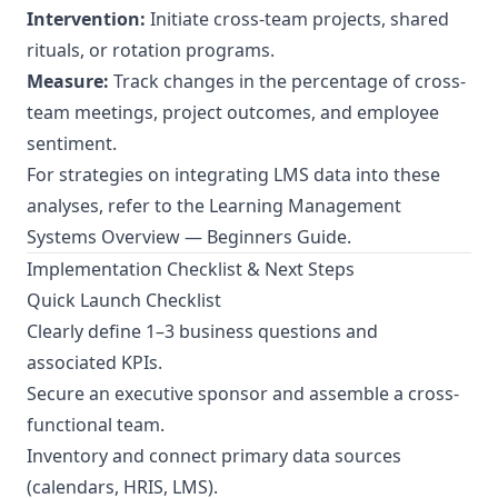
Intervention:
Initiate cross-team projects, shared
rituals, or rotation programs.
Measure:
Track changes in the percentage of cross-
team meetings, project outcomes, and employee
sentiment.
For strategies on integrating LMS data into these
analyses, refer to the
Learning Management
Systems Overview — Beginners Guide
.
Implementation Checklist & Next Steps
Quick Launch Checklist
Clearly define 1–3 business questions and
associated KPIs.
Secure an executive sponsor and assemble a cross-
functional team.
Inventory and connect primary data sources
(calendars, HRIS, LMS).