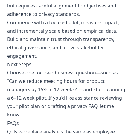
but requires careful alignment to objectives and
adherence to privacy standards.
Commence with a focused pilot, measure impact,
and incrementally scale based on empirical data.
Build and maintain trust through transparency,
ethical governance, and active stakeholder
engagement.
Next Steps
Choose one focused business question—such as
“Can we reduce meeting hours for product
managers by 15% in 12 weeks?”—and start planning
a 6–12 week pilot. If you’d like assistance reviewing
your pilot plan or drafting a privacy FAQ, let me
know.
FAQs
Q: Is workplace analytics the same as employee