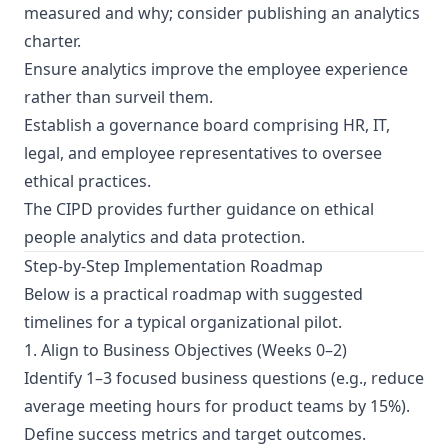
measured and why; consider publishing an analytics
charter.
Ensure analytics improve the employee experience
rather than surveil them.
Establish a governance board comprising HR, IT,
legal, and employee representatives to oversee
ethical practices.
The
CIPD provides further guidance
on ethical
people analytics and data protection.
Step-by-Step Implementation Roadmap
Below is a practical roadmap with suggested
timelines for a typical organizational pilot.
1. Align to Business Objectives (Weeks 0–2)
Identify 1–3 focused business questions (e.g., reduce
average meeting hours for product teams by 15%).
Define success metrics and target outcomes.