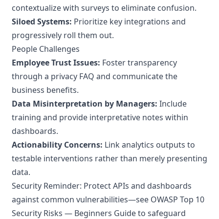
contextualize with surveys to eliminate confusion.
Siloed Systems:
Prioritize key integrations and
progressively roll them out.
People Challenges
Employee Trust Issues:
Foster transparency
through a privacy FAQ and communicate the
business benefits.
Data Misinterpretation by Managers:
Include
training and provide interpretative notes within
dashboards.
Actionability Concerns:
Link analytics outputs to
testable interventions rather than merely presenting
data.
Security Reminder: Protect APIs and dashboards
against common vulnerabilities—see
OWASP Top 10
Security Risks — Beginners Guide
to safeguard