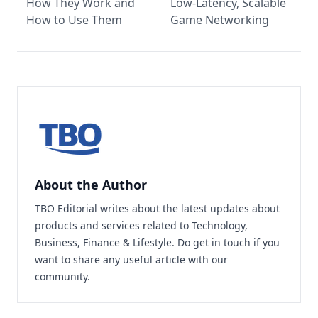
How They Work and
Low-Latency, Scalable
How to Use Them
Game Networking
About the Author
TBO Editorial writes about the latest updates about
products and services related to Technology,
Business, Finance & Lifestyle. Do
get in touch
if you
want to share any useful article with our
community.