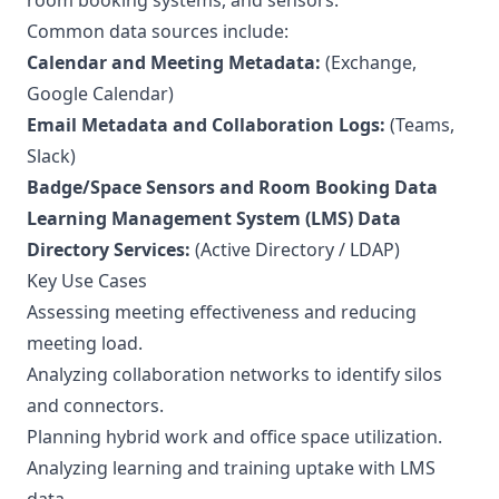
room booking systems, and sensors.
Common data sources include:
Calendar and Meeting Metadata:
(Exchange,
Google Calendar)
Email Metadata and Collaboration Logs:
(Teams,
Slack)
Badge/Space Sensors and Room Booking Data
Learning Management System (LMS) Data
Directory Services:
(Active Directory / LDAP)
Key Use Cases
Assessing meeting effectiveness and reducing
meeting load.
Analyzing collaboration networks to identify silos
and connectors.
Planning hybrid work and office space utilization.
Analyzing learning and training uptake with LMS