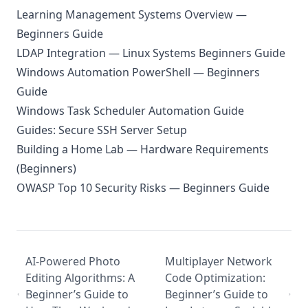
Learning Management Systems Overview —
Beginners Guide
LDAP Integration — Linux Systems Beginners Guide
Windows Automation PowerShell — Beginners
Guide
Windows Task Scheduler Automation Guide
Guides: Secure SSH Server Setup
Building a Home Lab — Hardware Requirements
(Beginners)
OWASP Top 10 Security Risks — Beginners Guide
AI-Powered Photo
Multiplayer Network
Editing Algorithms: A
Code Optimization:
Beginner’s Guide to
Beginner’s Guide to