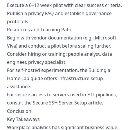
Execute a 6–12 week pilot with clear success criteria.
Publish a privacy FAQ and establish governance
protocols.
Resources and Learning Path
Begin with vendor documentation (e.g., Microsoft
Viva) and conduct a pilot before scaling further.
Consider hiring or training: people analyst, data
engineer, privacy specialist.
For self-hosted experimentation, the
Building a
Home Lab
guide offers infrastructure setup
assistance.
For secure access to servers used in ETL pipelines,
consult the
Secure SSH Server Setup
article.
Conclusion
Key Takeaways
Workplace analytics has significant business value