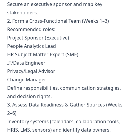
Secure an executive sponsor and map key
stakeholders.
2. Form a Cross-Functional Team (Weeks 1–3)
Recommended roles:
Project Sponsor (Executive)
People Analytics Lead
HR Subject Matter Expert (SME)
IT/Data Engineer
Privacy/Legal Advisor
Change Manager
Define responsibilities, communication strategies,
and decision rights.
3. Assess Data Readiness & Gather Sources (Weeks
2–6)
Inventory systems (calendars, collaboration tools,
HRIS, LMS, sensors) and identify data owners.