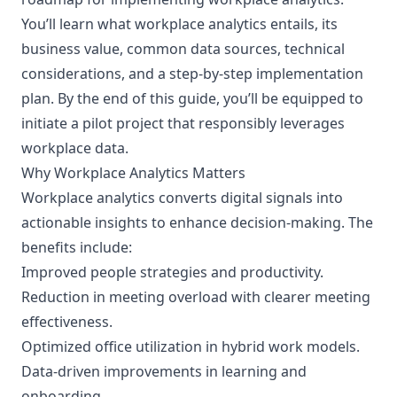
You’ll learn what workplace analytics entails, its
business value, common data sources, technical
considerations, and a step-by-step implementation
plan. By the end of this guide, you’ll be equipped to
initiate a pilot project that responsibly leverages
workplace data.
Why Workplace Analytics Matters
Workplace analytics converts digital signals into
actionable insights to enhance decision-making. The
benefits include:
Improved people strategies and productivity.
Reduction in meeting overload with clearer meeting
effectiveness.
Optimized office utilization in hybrid work models.
Data-driven improvements in learning and
onboarding.