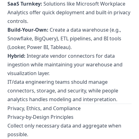
SaaS Turnkey:
Solutions like Microsoft Workplace
Analytics offer quick deployment and built-in privacy
controls.
Build-Your-Own:
Create a data warehouse (e.g.,
Snowflake, BigQuery), ETL pipelines, and BI tools
(Looker, Power BI, Tableau).
Hybrid:
Integrate vendor connectors for data
ingestion while maintaining your warehouse and
visualization layer.
IT/data engineering teams should manage
connectors, storage, and security, while people
analytics handles modeling and interpretation.
Privacy, Ethics, and Compliance
Privacy-by-Design Principles
Collect only necessary data and aggregate when
possible.