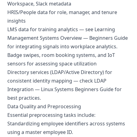
Workspace, Slack metadata
HRIS/People data for role, manager, and tenure
insights
LMS data for training analytics — see
Learning
Management Systems Overview — Beginners Guide
for integrating signals into workplace analytics.
Badge swipes, room booking systems, and IoT
sensors for assessing space utilization
Directory services (LDAP/Active Directory) for
consistent identity mapping — check
LDAP
Integration — Linux Systems Beginners Guide
for
best practices.
Data Quality and Preprocessing
Essential preprocessing tasks include:
Standardizing employee identifiers across systems
using a master employee ID.