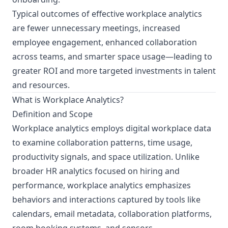
Typical outcomes of effective workplace analytics
are fewer unnecessary meetings, increased
employee engagement, enhanced collaboration
across teams, and smarter space usage—leading to
greater ROI and more targeted investments in talent
and resources.
What is Workplace Analytics?
Definition and Scope
Workplace analytics employs digital workplace data
to examine collaboration patterns, time usage,
productivity signals, and space utilization. Unlike
broader HR analytics focused on hiring and
performance, workplace analytics emphasizes
behaviors and interactions captured by tools like
calendars, email metadata, collaboration platforms,