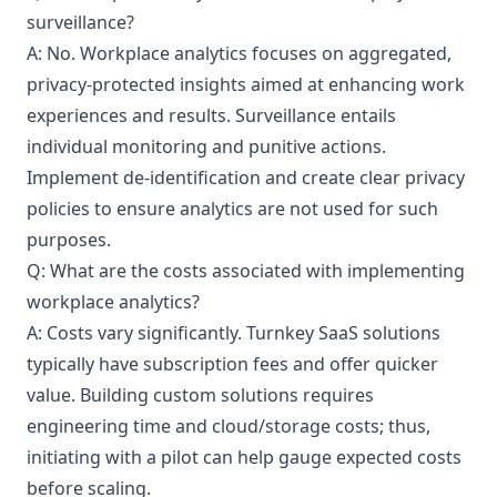
surveillance?
A: No. Workplace analytics focuses on aggregated,
privacy-protected insights aimed at enhancing work
experiences and results. Surveillance entails
individual monitoring and punitive actions.
Implement de-identification and create clear privacy
policies to ensure analytics are not used for such
purposes.
Q: What are the costs associated with implementing
workplace analytics?
A: Costs vary significantly. Turnkey SaaS solutions
typically have subscription fees and offer quicker
value. Building custom solutions requires
engineering time and cloud/storage costs; thus,
initiating with a pilot can help gauge expected costs
before scaling.