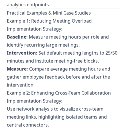
analytics endpoints.
Practical Examples & Mini Case Studies
Example 1: Reducing Meeting Overload
Implementation Strategy:
Baseline:
Measure meeting hours per role and
identify recurring large meetings.
Intervention:
Set default meeting lengths to 25/50
minutes and institute meeting-free blocks.
Measure:
Compare average meeting hours and
gather employee feedback before and after the
intervention.
Example 2: Enhancing Cross-Team Collaboration
Implementation Strategy:
Use network analysis to visualize cross-team
meeting links, highlighting isolated teams and
central connectors.