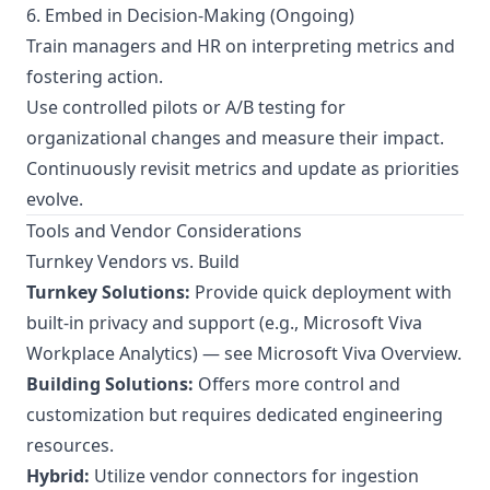
6. Embed in Decision-Making (Ongoing)
Train managers and HR on interpreting metrics and
fostering action.
Use controlled pilots or A/B testing for
organizational changes and measure their impact.
Continuously revisit metrics and update as priorities
evolve.
Tools and Vendor Considerations
Turnkey Vendors vs. Build
Turnkey Solutions:
Provide quick deployment with
built-in privacy and support (e.g., Microsoft Viva
Workplace Analytics) — see
Microsoft Viva Overview
.
Building Solutions:
Offers more control and
customization but requires dedicated engineering
resources.
Hybrid:
Utilize vendor connectors for ingestion