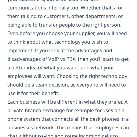
communications internally too. Whether that’s for
them talking to customers, other departments, or
being able to transfer people to the right person.
Even before you choose your supplier, you will need
to think about what technology you wish to
implement. If you look at the advantages and
disadvantages of
VoIP vs PBX
, then you’ll start to get
a better idea of what you want, and what your
employees will want. Choosing the right technology
should be a team decision, as everyone will need to
use it for their benefit.
Each business will be different in what they prefer. A
private branch exchange for example focuses on a
phone system that connects all the desk phones in a
businesses network. This means that employees can
chat without paying and route incoming calls to