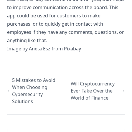
to improve communication across the board. This
app could be used for customers to make
purchases, or to quickly get in contact with
employees if they have any comments, questions, or
anything like that.
Image by
Aneta Esz
from
Pixabay
5 Mistakes to Avoid
Will Cryptocurrency
When Choosing
Ever Take Over the
Cybersecurity
World of Finance
Solutions