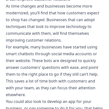
As time changes and businesses become more
modernized, you’ll find that how customers expect
to shop has changed. Businesses that can adopt
techniques that look to improve technology to
communicate with them, will find themselves
improving customer relations.
For example, many businesses have started using
smart chatbots through social media accounts or
their website. These bots are designed to quickly
answer customers’ questions with ease, and point
them to the right place to go if they still can’t help.
This saves a lot of time both with customers and
with your team, as they can focus their attention
elsewhere.
You could also look to develop an app for your
business, or pay someone to do it for you, that helps