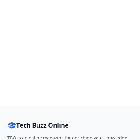
Tech Buzz Online
TBO is an online magazine for enriching your knowledge