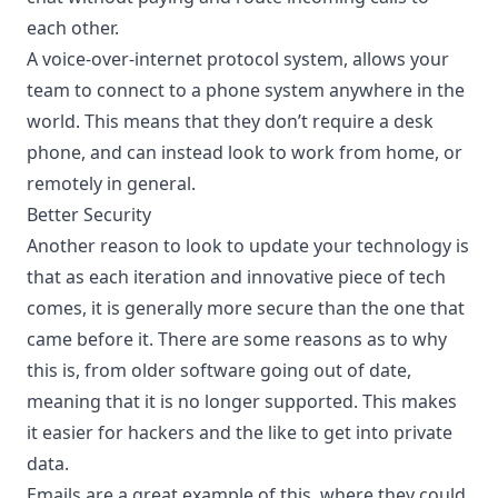
each other.
A voice-over-internet protocol system, allows your
team to connect to a phone system anywhere in the
world. This means that they don’t require a desk
phone, and can instead look to work from home, or
remotely in general.
Better Security
Another reason to look to update your technology is
that as each iteration and innovative piece of tech
comes, it is generally more secure than the one that
came before it. There are some reasons as to why
this is, from older software going out of date,
meaning that it is no longer supported. This makes
it easier for hackers and the like to get into private
data.
Emails are a great example of this, where they could