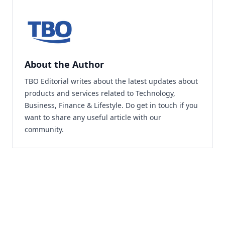
About the Author
TBO Editorial writes about the latest updates about
products and services related to Technology,
Business, Finance & Lifestyle. Do
get in touch
if you
want to share any useful article with our
community.