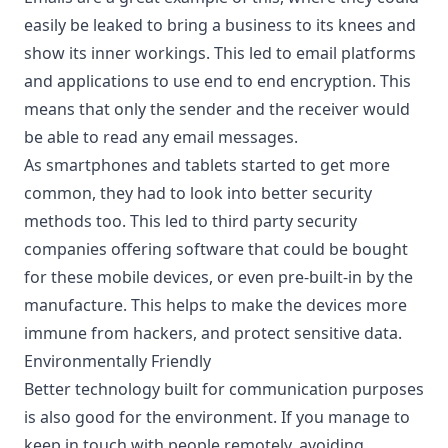
easily be leaked to bring a business to its knees and
show its inner workings. This led to email platforms
and applications to use end to end encryption. This
means that only the sender and the receiver would
be able to read any email messages.
As smartphones and tablets started to get more
common, they had to look into better security
methods too. This led to third party security
companies offering software that could be bought
for these mobile devices, or even pre-built-in by the
manufacture. This helps to make the devices more
immune from hackers, and
protect sensitive data
.
Environmentally Friendly
Better technology built for communication purposes
is also good for the environment. If you manage to
keep in touch with people remotely, avoiding