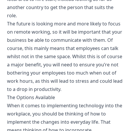
another country to get the person that suits the
role.
The future is looking more and more likely to focus
on remote working, so it will be important that your
business be able to communicate with them. Of
course, this mainly means that employees can talk
whilst not in the same space. Whilst this is of course
a major benefit, you will need to ensure you’re not
bothering your employees too much when out of
work hours, as this will lead to stress and could lead
to a drop in productivity.
The Options Available
When it comes to implementing technology into the
workplace, you should be thinking of how to
implement the changes into everyday life. That
means thinking of how to incorporate