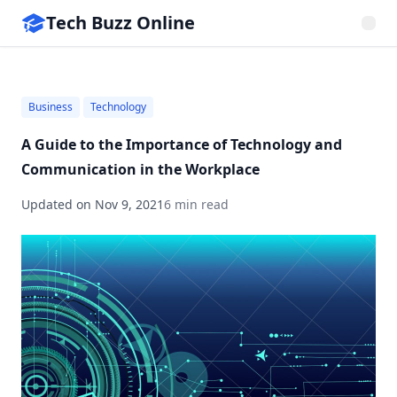
Tech Buzz Online
Business
Technology
A Guide to the Importance of Technology and
Communication in the Workplace
Updated on
Nov 9, 2021
6 min read