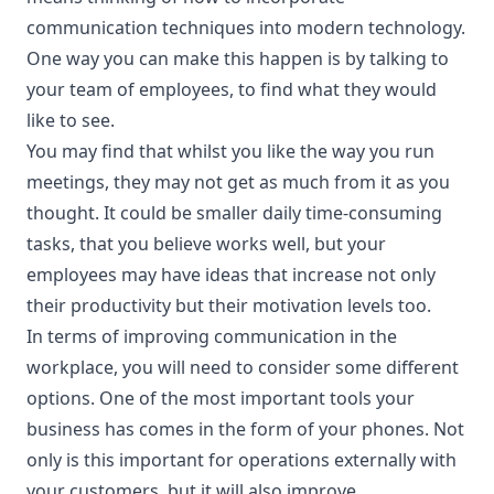
communication techniques into modern technology.
One way you can make this happen is by talking to
your team of employees, to find what they would
like to see.
You may find that whilst you like the way you run
meetings, they may not get as much from it as you
thought. It could be smaller daily time-consuming
tasks, that you believe works well, but your
employees may have ideas that increase not only
their productivity but their motivation levels too.
In terms of improving communication in the
workplace, you will need to consider some different
options. One of the most important tools your
business has comes in the form of your phones. Not
only is this important for operations externally with
your customers, but it will also improve