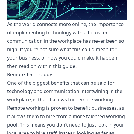
As the world connects more online, the importance
of implementing technology with a focus on
communication in the workplace has never been so
high. If you’re not sure what this could mean for
your business, or how you could make it happen,
then read on within this guide.
Remote Technology
One of the biggest benefits that can be said for
technology and communication intertwining in the
workplace, is that it allows for remote working.
Remote working is proven to benefit businesses
, as
it allows them to hire from a more talented working
pool. This means you don’t need to just look in your
local area to hire staff, instead looking as far as