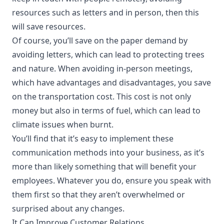
resources such as letters and in person, then this
will save resources.
Of course, you’ll save on the paper demand by
avoiding letters, which can lead to protecting trees
and nature. When avoiding in-person meetings,
which have
advantages and disadvantages
, you save
on the transportation cost. This cost is not only
money but also in terms of fuel, which can lead to
climate issues when burnt.
You’ll find that it’s easy to implement these
communication methods into your business, as it’s
more than likely something that will benefit your
employees. Whatever you do, ensure you speak with
them first so that they aren’t overwhelmed or
surprised about any changes.
It Can Improve Customer Relations