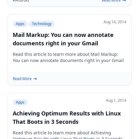
#Android
Read More
Aug 14, 2014
Apps
Technology
Mail Markup: You can now annotate
documents right in your Gmail
Read this article to learn more about Mail Markup:
You can now annotate documents right in your Gmail
Read More
Aug 1, 2014
Apps
Achieving Optimum Results with Linux
That Boots in 3 Seconds
Read this article to learn more about Achieving
Optimum Results with Linux That Boots in 3 Seconds