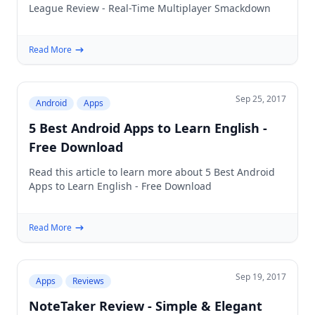
League Review - Real-Time Multiplayer Smackdown
Read More
Sep 25, 2017
Android
Apps
5 Best Android Apps to Learn English -
Free Download
Read this article to learn more about 5 Best Android
Apps to Learn English - Free Download
Read More
Sep 19, 2017
Apps
Reviews
NoteTaker Review - Simple & Elegant