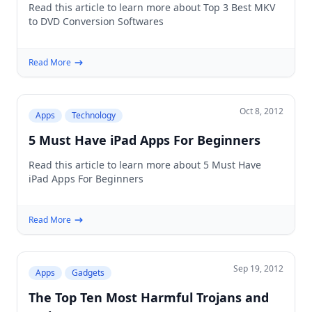
Read this article to learn more about Top 3 Best MKV
to DVD Conversion Softwares
Read More
Oct 8, 2012
Apps
Technology
5 Must Have iPad Apps For Beginners
Read this article to learn more about 5 Must Have
iPad Apps For Beginners
Read More
Sep 19, 2012
Apps
Gadgets
The Top Ten Most Harmful Trojans and