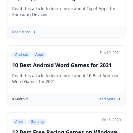
Read this article to learn more about Top 4 Apps for
Samsung Devices
Read More
Feb 19, 2021
Android
Apps
10 Best Android Word Games for 2021
Read this article to learn more about 10 Best Android
Word Games for 2021
#Android
Read More
Oct 8, 2020
Apps
Gaming
12 Best Free Racing Games on Windows