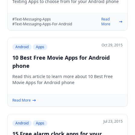
Texting Apps to choose from for your Android phone
#Text-Messaging-Apps
Read
#Text-Messaging-Apps-For-Android
More
Oct 29, 2015
Android
Apps
10 Best Free Movie Apps for Android
phone
Read this article to learn more about 10 Best Free
Movie Apps for Android phone
Read More
Jul 23, 2015
Android
Apps
15 Free alarm clock apps for your