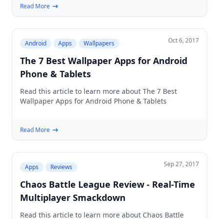
Read More
Oct 6, 2017
Android
Apps
Wallpapers
The 7 Best Wallpaper Apps for Android
Phone & Tablets
Read this article to learn more about The 7 Best
Wallpaper Apps for Android Phone & Tablets
Read More
Sep 27, 2017
Apps
Reviews
Chaos Battle League Review - Real-Time
Multiplayer Smackdown
Read this article to learn more about Chaos Battle