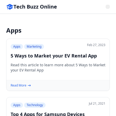
Tech Buzz Online
Apps
Feb 27, 2023
Apps
Marketing
5 Ways to Market your EV Rental App
Read this article to learn more about 5 Ways to Market
your EV Rental App
Read More
Jul 21, 2021
Apps
Technology
Top 4 Apps for Samsung Devices