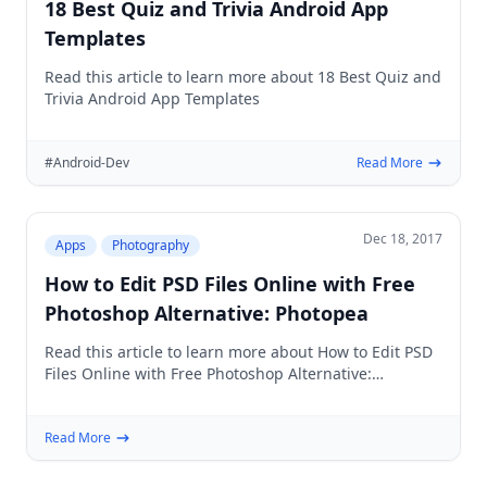
18 Best Quiz and Trivia Android App
Templates
Read this article to learn more about 18 Best Quiz and
Trivia Android App Templates
#Android-Dev
Read More
Dec 18, 2017
Apps
Photography
How to Edit PSD Files Online with Free
Photoshop Alternative: Photopea
Read this article to learn more about How to Edit PSD
Files Online with Free Photoshop Alternative:
Photopea
Read More