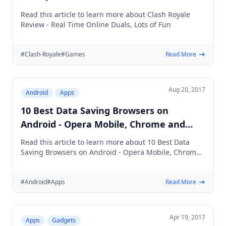
Read this article to learn more about Clash Royale
Review - Real Time Online Duals, Lots of Fun
#Clash-Royale
#Games
Read More
Aug 20, 2017
Android
Apps
10 Best Data Saving Browsers on
Android - Opera Mobile, Chrome and
more
Read this article to learn more about 10 Best Data
Saving Browsers on Android - Opera Mobile, Chrome
and more
#Android
#Apps
Read More
Apr 19, 2017
Apps
Gadgets