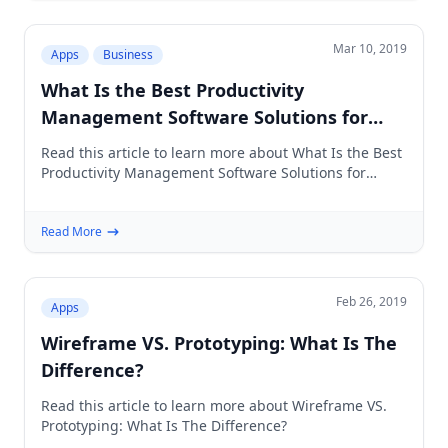
Mar 10, 2019
Apps
Business
What Is the Best Productivity
Management Software Solutions for
Creative Agencies
Read this article to learn more about What Is the Best
Productivity Management Software Solutions for
Creative Agencies
Read More
Feb 26, 2019
Apps
Wireframe VS. Prototyping: What Is The
Difference?
Read this article to learn more about Wireframe VS.
Prototyping: What Is The Difference?