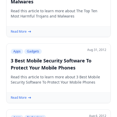
Malwares
Read this article to learn more about The Top Ten
Most Harmful Trojans and Malwares
Read More
Aug 31, 2012
Apps
Gadgets
3 Best Mobile Security Software To
Protect Your Mobile Phones
Read this article to learn more about 3 Best Mobile
Security Software To Protect Your Mobile Phones
Read More
Aug 6, 2012