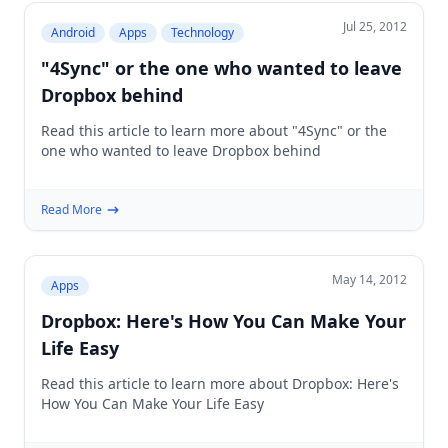
Jul 25, 2012
Android
Apps
Technology
"4Sync" or the one who wanted to leave
Dropbox behind
Read this article to learn more about "4Sync" or the
one who wanted to leave Dropbox behind
Read More
May 14, 2012
Apps
Dropbox: Here's How You Can Make Your
Life Easy
Read this article to learn more about Dropbox: Here's
How You Can Make Your Life Easy