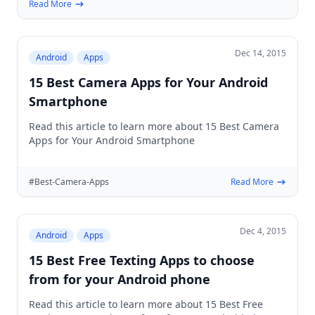
Read More
Dec 14, 2015
Android
Apps
15 Best Camera Apps for Your Android
Smartphone
Read this article to learn more about 15 Best Camera
Apps for Your Android Smartphone
#Best-Camera-Apps
Read More
Dec 4, 2015
Android
Apps
15 Best Free Texting Apps to choose
from for your Android phone
Read this article to learn more about 15 Best Free