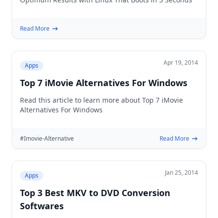
Read More
Apr 19, 2014
Apps
Top 7 iMovie Alternatives For Windows
Read this article to learn more about Top 7 iMovie
Alternatives For Windows
#Imovie-Alternative
Read More
Jan 25, 2014
Apps
Top 3 Best MKV to DVD Conversion
Softwares