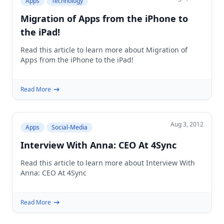
Apps
Technology
Migration of Apps from the iPhone to
the iPad!
Read this article to learn more about Migration of
Apps from the iPhone to the iPad!
Read More
Aug 3, 2012
Apps
Social-Media
Interview With Anna: CEO At 4Sync
Read this article to learn more about Interview With
Anna: CEO At 4Sync
Read More