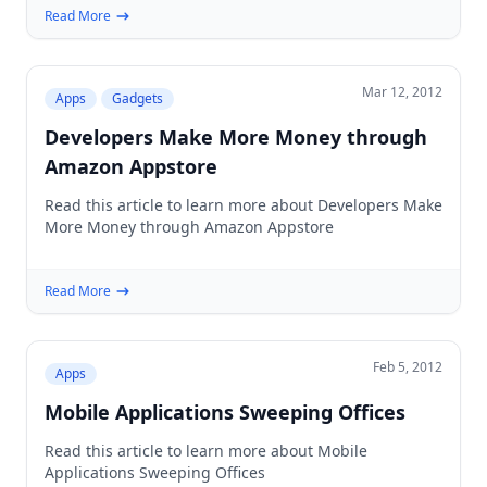
Read More
Mar 12, 2012
Apps
Gadgets
Developers Make More Money through
Amazon Appstore
Read this article to learn more about Developers Make
More Money through Amazon Appstore
Read More
Feb 5, 2012
Apps
Mobile Applications Sweeping Offices
Read this article to learn more about Mobile
Applications Sweeping Offices