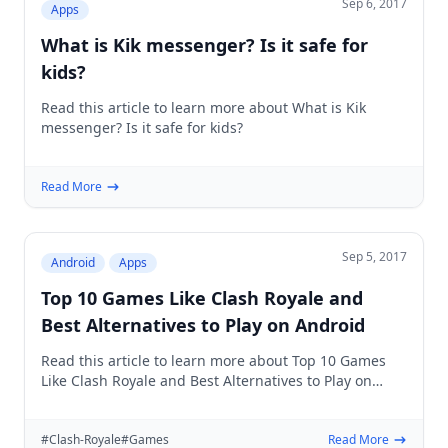
Sep 6, 2017
Apps
What is Kik messenger? Is it safe for
kids?
Read this article to learn more about What is Kik
messenger? Is it safe for kids?
Read More
Sep 5, 2017
Android
Apps
Top 10 Games Like Clash Royale and
Best Alternatives to Play on Android
Read this article to learn more about Top 10 Games
Like Clash Royale and Best Alternatives to Play on
Android
#Clash-Royale
#Games
Read More