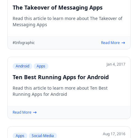
The Takeover of Messaging Apps
Read this article to learn more about The Takeover of
Messaging Apps
#Infographic
Read More
Jan 4, 2017
Android
Apps
Ten Best Running Apps for Android
Read this article to learn more about Ten Best
Running Apps for Android
Read More
Aug 17, 2016
Apps
Social-Media