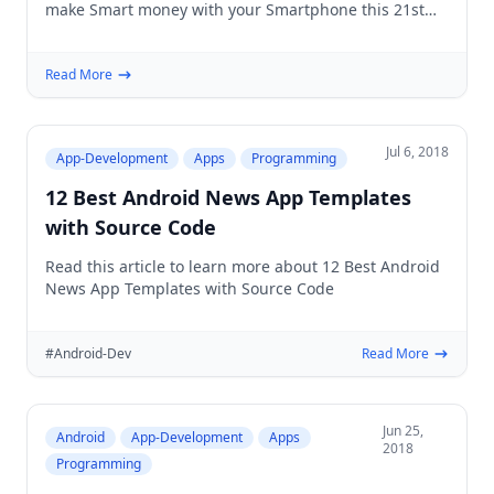
make Smart money with your Smartphone this 21st
Century
Read More
Jul 6, 2018
App-Development
Apps
Programming
12 Best Android News App Templates
with Source Code
Read this article to learn more about 12 Best Android
News App Templates with Source Code
#Android-Dev
Read More
Jun 25,
Android
App-Development
Apps
2018
Programming