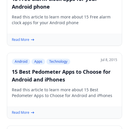
Android phone
Read this article to learn more about 15 Free alarm
clock apps for your Android phone
Read More
Jul 8, 2015
Android
Apps
Technology
15 Best Pedometer Apps to Choose for
Android and iPhones
Read this article to learn more about 15 Best
Pedometer Apps to Choose for Android and iPhones
Read More