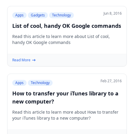
Jun 8, 2016
Apps
Gadgets
Technology
List of cool, handy OK Google commands
Read this article to learn more about List of cool,
handy OK Google commands
Read More
Feb 27, 2016
Apps
Technology
How to transfer your iTunes library to a
new computer?
Read this article to learn more about How to transfer
your iTunes library to a new computer?