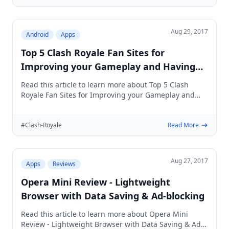
Aug 29, 2017
Android
Apps
Top 5 Clash Royale Fan Sites for
Improving your Gameplay and Having
Extra Fun
Read this article to learn more about Top 5 Clash
Royale Fan Sites for Improving your Gameplay and
Having Extra Fun
#Clash-Royale
Read More
Aug 27, 2017
Apps
Reviews
Opera Mini Review - Lightweight
Browser with Data Saving & Ad-blocking
Read this article to learn more about Opera Mini
Review - Lightweight Browser with Data Saving & Ad-