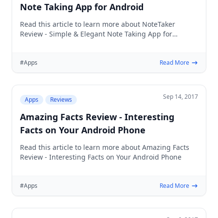
Note Taking App for Android
Read this article to learn more about NoteTaker
Review - Simple & Elegant Note Taking App for
Android
#Apps
Read More
Sep 14, 2017
Apps
Reviews
Amazing Facts Review - Interesting
Facts on Your Android Phone
Read this article to learn more about Amazing Facts
Review - Interesting Facts on Your Android Phone
#Apps
Read More