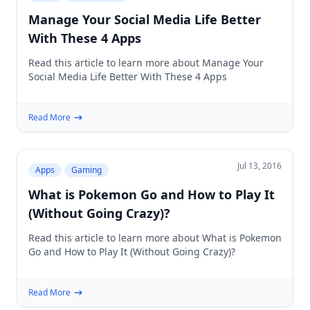
Manage Your Social Media Life Better
With These 4 Apps
Read this article to learn more about Manage Your
Social Media Life Better With These 4 Apps
Read More
Jul 13, 2016
Apps
Gaming
What is Pokemon Go and How to Play It
(Without Going Crazy)?
Read this article to learn more about What is Pokemon
Go and How to Play It (Without Going Crazy)?
Read More