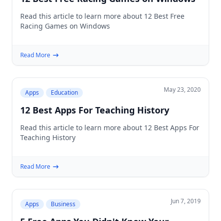
Read this article to learn more about 12 Best Free
Racing Games on Windows
Read More
May 23, 2020
Apps
Education
12 Best Apps For Teaching History
Read this article to learn more about 12 Best Apps For
Teaching History
Read More
Jun 7, 2019
Apps
Business