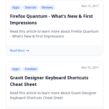
Nov 15, 2017
Apps
Internet
Reviews
Firefox Quantum - What's New & First
Impressions
Read this article to learn more about Firefox Quantum
- What's New & First Impressions
Read More
Nov 10, 2017
Apps
Freebies
Gravit Designer Keyboard Shortcuts
Cheat Sheet
Read this article to learn more about Gravit Designer
Keyboard Shortcuts Cheat Sheet