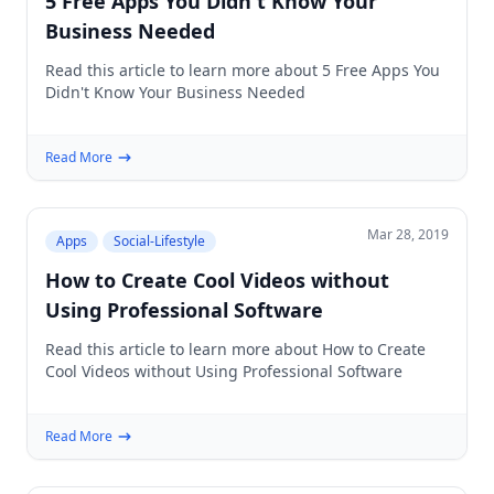
5 Free Apps You Didn't Know Your
Business Needed
Read this article to learn more about 5 Free Apps You
Didn't Know Your Business Needed
Read More
Mar 28, 2019
Apps
Social-Lifestyle
How to Create Cool Videos without
Using Professional Software
Read this article to learn more about How to Create
Cool Videos without Using Professional Software
Read More