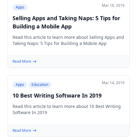
Mar 18, 2019
Apps
Selling Apps and Taking Naps: 5 Tips for
Building a Mobile App
Read this article to learn more about Selling Apps and
Taking Naps: 5 Tips for Building a Mobile App
Read More
Mar 14, 2019
Apps
Education
10 Best Writing Software In 2019
Read this article to learn more about 10 Best Writing
Software In 2019
Read More