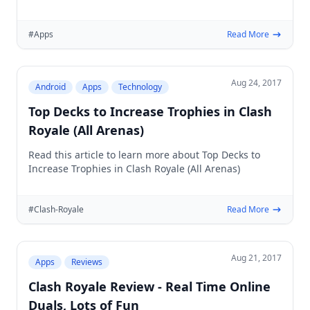
blocking
#Apps
Read More
Aug 24, 2017
Android
Apps
Technology
Top Decks to Increase Trophies in Clash
Royale (All Arenas)
Read this article to learn more about Top Decks to
Increase Trophies in Clash Royale (All Arenas)
#Clash-Royale
Read More
Aug 21, 2017
Apps
Reviews
Clash Royale Review - Real Time Online
Duals, Lots of Fun