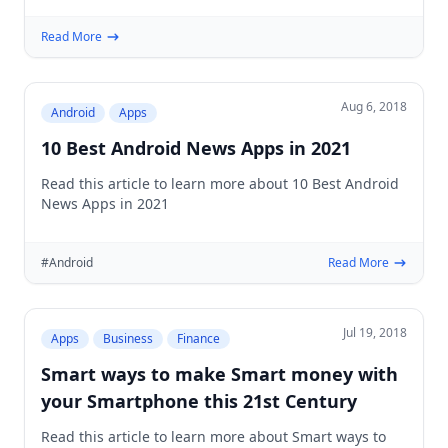
Read More
Aug 6, 2018
Android
Apps
10 Best Android News Apps in 2021
Read this article to learn more about 10 Best Android
News Apps in 2021
#Android
Read More
Jul 19, 2018
Apps
Business
Finance
Smart ways to make Smart money with
your Smartphone this 21st Century
Read this article to learn more about Smart ways to