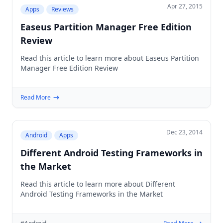
Apr 27, 2015
Apps
Reviews
Easeus Partition Manager Free Edition
Review
Read this article to learn more about Easeus Partition
Manager Free Edition Review
Read More
Dec 23, 2014
Android
Apps
Different Android Testing Frameworks in
the Market
Read this article to learn more about Different
Android Testing Frameworks in the Market