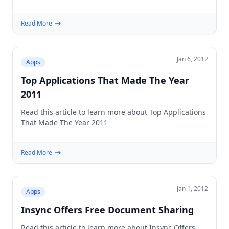
Read More
Jan 6, 2012
Apps
Top Applications That Made The Year
2011
Read this article to learn more about Top Applications
That Made The Year 2011
Read More
Jan 1, 2012
Apps
Insync Offers Free Document Sharing
Read this article to learn more about Insync Offers