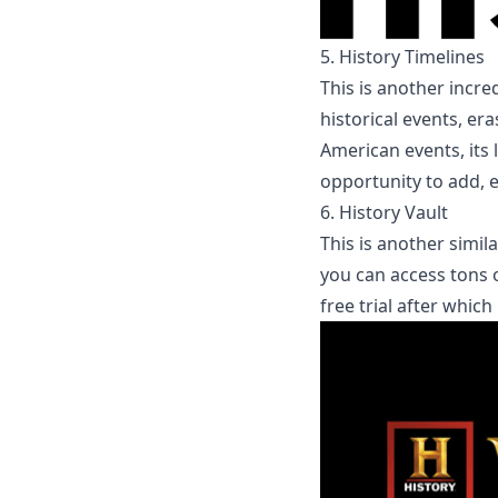
5.
History Timelines
This is another incre
historical events, er
American
events, its
opportunity to 
6.
History Vault
This is another simil
you can access tons o
free trial after whic