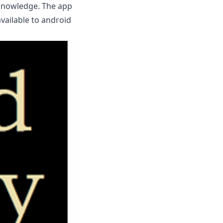
 knowledge. The app
available to android