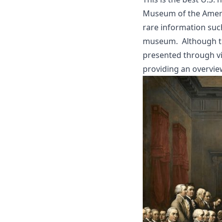
Museum of the Americ
rare information su
museum. Although the
presented through vi
providing an overvie