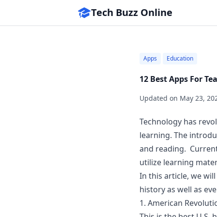
Tech Buzz Online
Apps
Education
12 Best Apps For Te
Updated on
May 23, 20
Technology has revo
learning. The introd
and reading. Current
utilize learning mate
In this article, we w
history as well as eve
1.
American Revolutio
This is the best U.S.