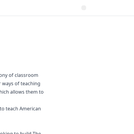
ony of classroom
r ways of teaching
hich allows them to
e to teach American
ooking to build The