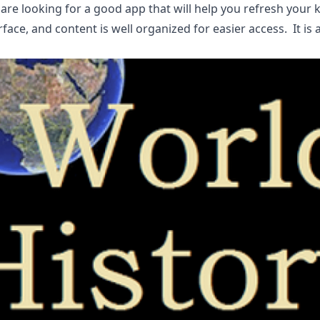
 are looking for a good app that will help you refresh your
rface, and content is well organized for easier access. It is 