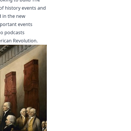
of history events and
d in the new
mportant events
eo podcasts
rican Revolution.