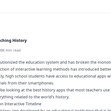
aching History
20
6 min read
lutionized the education system and has broken the monot
uction of interactive learning methods has introduced bette
ly, high school students have access to educational apps w
rials from their smartphones.
ill be looking at the best history apps that most teachers us
rything related to the world’s history.
n Interactive Timeline
 history app developed by an educational institution that is l