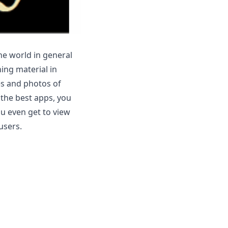
he world in general
ning material in
res and photos of
 the best apps, you
ou even get to view
users.