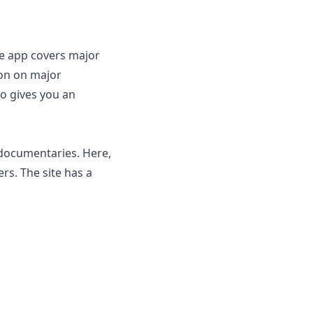
The app covers major
ion on major
so gives you an
want to explore.
 documentaries. Here,
rs. The site has a