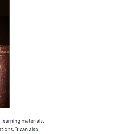
 learning materials.
tions. It can also