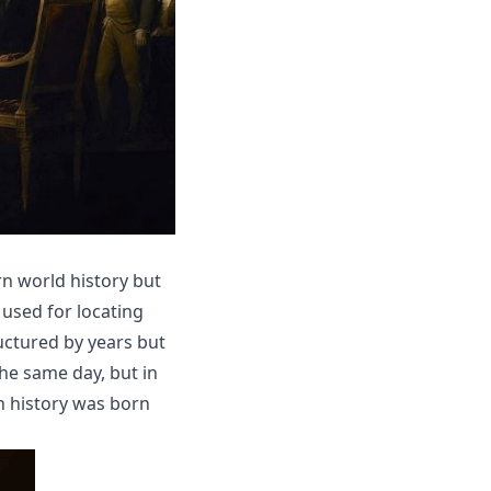
arn world history but
y used for locating
uctured by years but
the same day, but in
n history was born