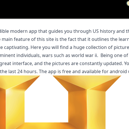
edible modern app that guides you through US history and t
in feature of this site is the fact that it outlines the lear
te captivating. Here you will find a huge collection of pictu
ominent individuals, wars such as world war ii. Being one of
great interface, and the pictures are constantly updated. Y
the last 24 hours. The app is free and available for android 