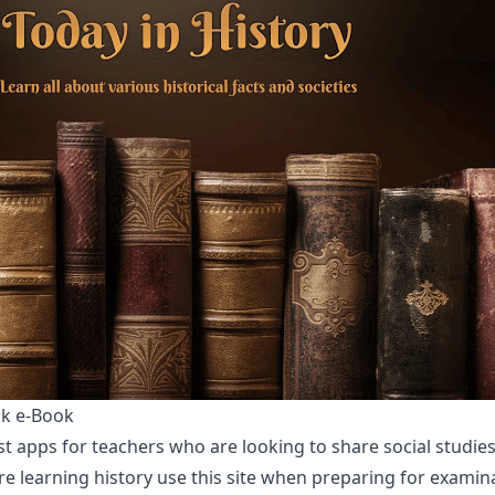
ck e-Book
t apps for teachers who are looking to share social studies
e learning history use this site when preparing for examina