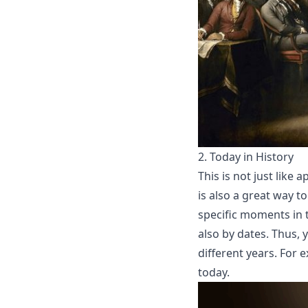
2.
Today in History
This is not just like 
is also a great way to
specific moments in t
also by dates. Thus, 
different years. For
today.