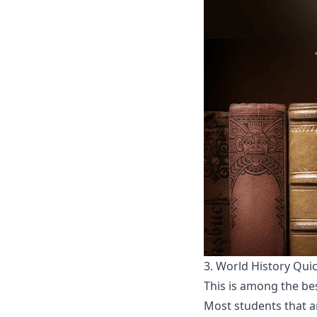
3.
World History Qui
This is among the bes
Most students that ar