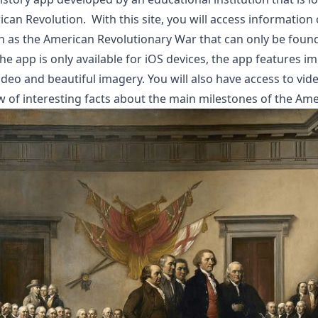
an Revolution. With this site, you will access information 
ch as the American
Revolutionary War
that can only be foun
 app is only available for iOS devices, the app features i
deo and beautiful imagery. You will also have access to vid
w of interesting facts about the main milestones of the Ame