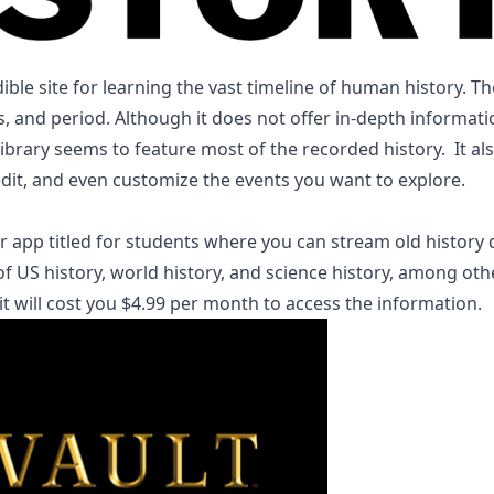
dible site for learning the vast timeline of human history. 
as, and period. Although it does not offer in-depth informat
 library seems to feature most of the recorded history. It al
add, edit, and even customize the events you 
ar app titled for students where you can stream old history
f US history, world history, and science history, among othe
h it will cost you $4.99 per month to access the information.