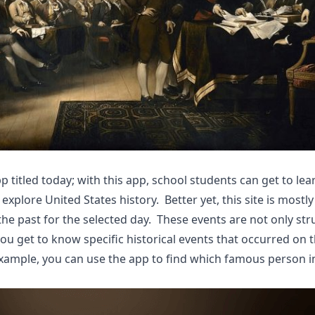
app titled today; with this app, school students can get to le
 explore United States history. Better yet, this site is mostl
he past for the selected day. These events are not only str
you get to know specific historical events that occurred on 
 example, you can use the app to find which famous person i