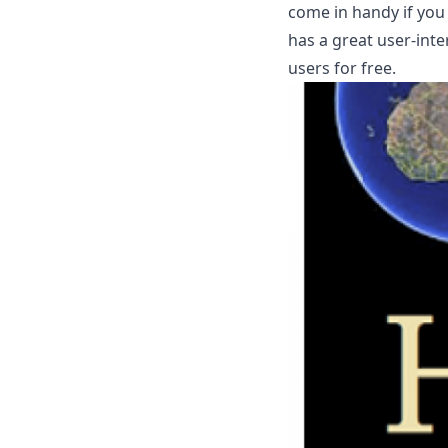
come in handy if you
has a great user-inte
users for free.