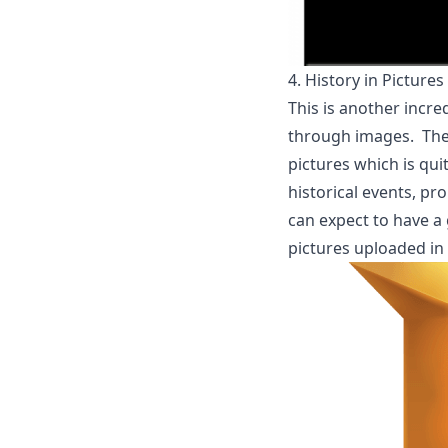
4.
History in Pictures
This is another incr
through images. The ma
pictures which is qui
historical events, pr
can expect to have a 
pictures uploaded in 