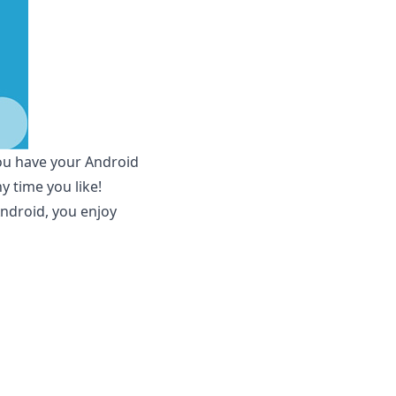
you have your Android
 time you like!
ndroid, you enjoy