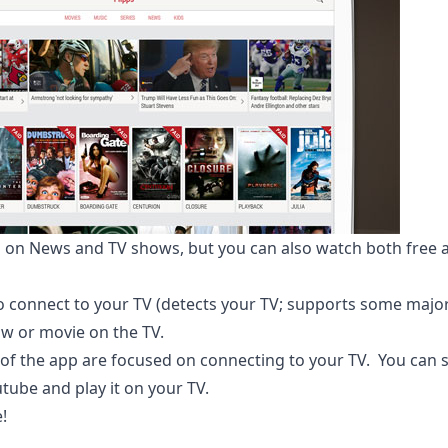
es on News and TV shows, but you can also watch both fre
o connect to your TV (detects your TV; supports some major
ow or movie on the TV.
 of the app are focused on connecting to your TV. You can 
tube and play it on your TV.
e
!