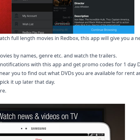
tch full length movies in Redbox, this app will give you a n
ovies by names, genre etc. and watch the trailers.
notifications with this app and get promo codes for 1 day 
 near you to find out what DVDs you are available for rent 
ick it up later that day.
re
.