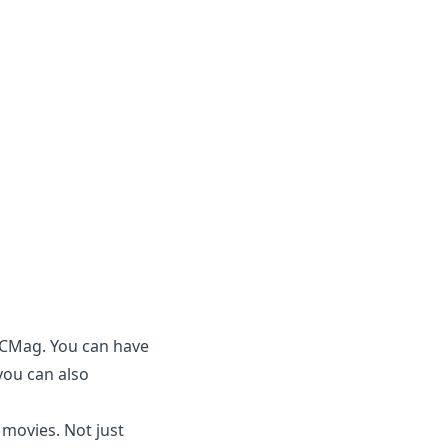
PCMag. You can have
you can also
 movies. Not just