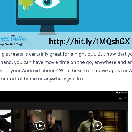
g screens is certainly great for a night out. But now that 
and, you can have movie time on the go, anywhere and any
 on your Android phone? With these free movie apps for A
comfort of home or anywhere you like.