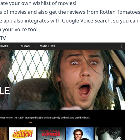
eate your own wishlist of movies!
rs of movies and also get the reviews from Rotten Tomatoes
he app also integrates with
Google Voice Search
, so you can
 your voice too!
 TV