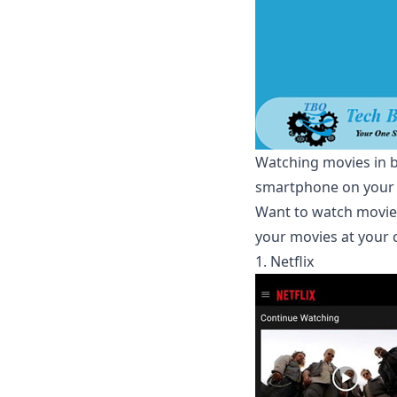
Watching movies in bi
smartphone on your h
Want to watch movies
your movies at your 
1. Netflix