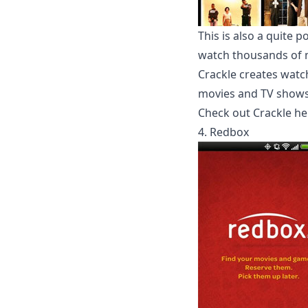
This is also a quite
watch thousands of m
Crackle creates watch
movies and TV shows 
Check out Crackle he
4. Redbox