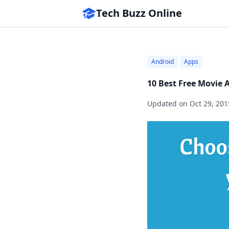
Tech Buzz Online
Android
Apps
10 Best Free Movie 
Updated on
Oct 29, 201