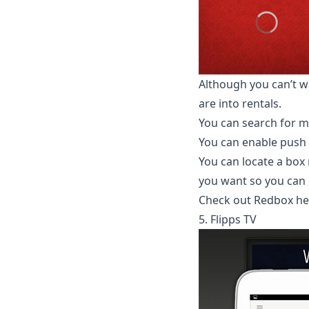
Although you can’t wa
are into rentals.
You can search for m
You can enable push 
You can locate a box
you want so you can p
Check out Redbox he
5. Flipps TV