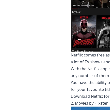
Netflix comes free as
a lot of TV shows an
With the Netflix app
any number of them 
You have the ability
for your favourite titl
Download Netflix for
2. Movies by Flixster