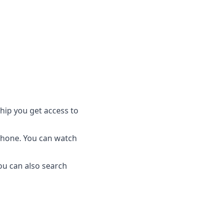
ship you get access to
phone. You can watch
ou can also search