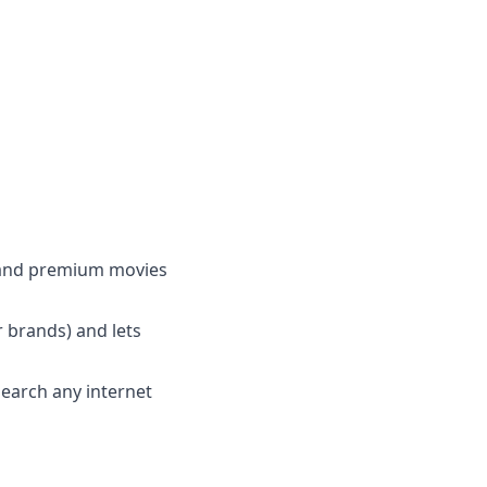
e and premium movies
 brands) and lets
search any internet