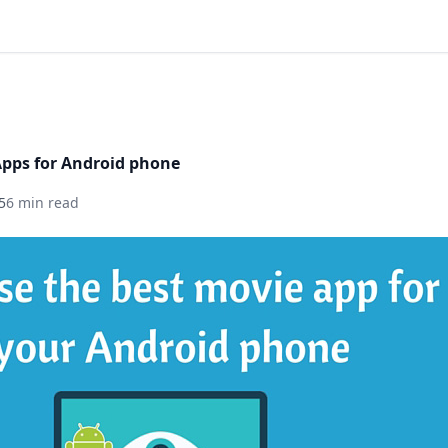
Apps for Android phone
5
6 min read