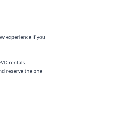
ew experience if you
DVD rentals.
and reserve the one