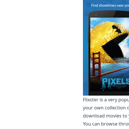
Flixster
is a very pop
your own collection o
download movies to y
You can browse throu