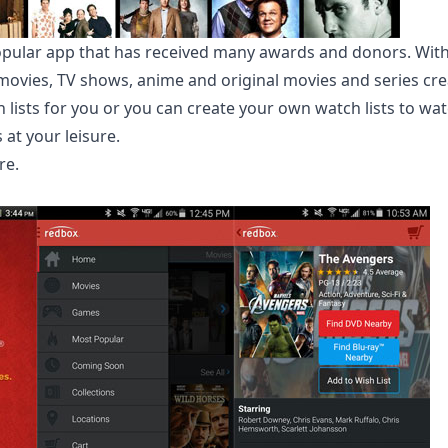
 popular app that has received many awards and donors. With
ovies, TV shows, anime and original movies and series creat
 lists for you or you can create your own watch lists to wa
at your leisure.
re
.