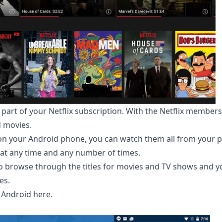
 part of your Netflix subscription. With the Netflix member
d movies.
 on your Android phone, you can watch them all from your 
at any time and any number of times.
 to browse through the titles for movies and TV shows and y
es.
 Android here
.