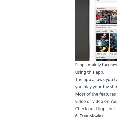
Flipps mainly focus
using this app.
The app allows you t
you play your fav sh
Most of the features
video or video on You
Check out Flipps her
6. Free Movies