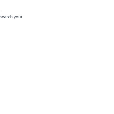
.
 search your