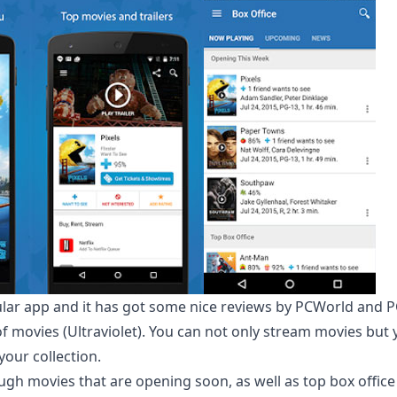
ular app and it has got some nice reviews by PCWorld and 
f movies (Ultraviolet). You can not only stream movies but 
our collection.
gh movies that are opening soon, as well as top box office