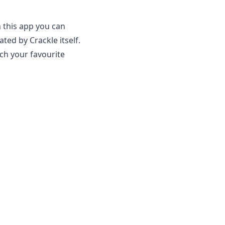
 this app you can
ed by Crackle itself.
tch your favourite