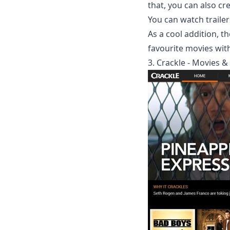
that, you can also cr
You can watch traile
As a cool addition, t
favourite movies with
3. Crackle - Movies &