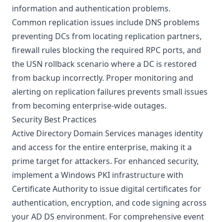
information and authentication problems.
Common replication issues include DNS problems
preventing DCs from locating replication partners,
firewall rules blocking the required RPC ports, and
the USN rollback scenario where a DC is restored
from backup incorrectly. Proper monitoring and
alerting on replication failures prevents small issues
from becoming enterprise-wide outages.
Security Best Practices
Active Directory Domain Services manages identity
and access for the entire enterprise, making it a
prime target for attackers. For enhanced security,
implement a
Windows PKI infrastructure with
Certificate Authority
to issue digital certificates for
authentication, encryption, and code signing across
your AD DS environment. For comprehensive event