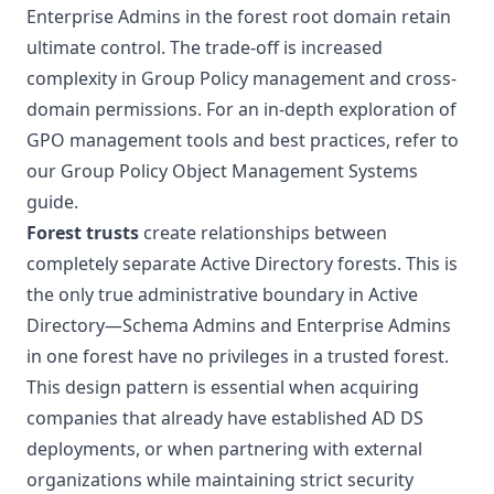
Enterprise Admins in the forest root domain retain
ultimate control. The trade-off is increased
complexity in Group Policy management and cross-
domain permissions. For an in-depth exploration of
GPO management tools and best practices, refer to
our
Group Policy Object Management Systems
guide.
Forest trusts
create relationships between
completely separate Active Directory forests. This is
the only true administrative boundary in Active
Directory—Schema Admins and Enterprise Admins
in one forest have no privileges in a trusted forest.
This design pattern is essential when acquiring
companies that already have established AD DS
deployments, or when partnering with external
organizations while maintaining strict security