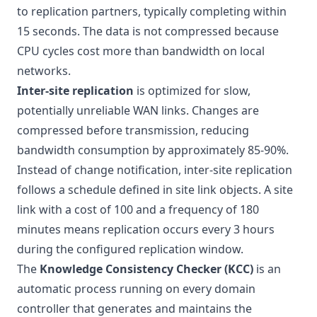
to replication partners, typically completing within
15 seconds. The data is not compressed because
CPU cycles cost more than bandwidth on local
networks.
Inter-site replication
is optimized for slow,
potentially unreliable WAN links. Changes are
compressed before transmission, reducing
bandwidth consumption by approximately 85-90%.
Instead of change notification, inter-site replication
follows a schedule defined in site link objects. A site
link with a cost of 100 and a frequency of 180
minutes means replication occurs every 3 hours
during the configured replication window.
The
Knowledge Consistency Checker (KCC)
is an
automatic process running on every domain
controller that generates and maintains the