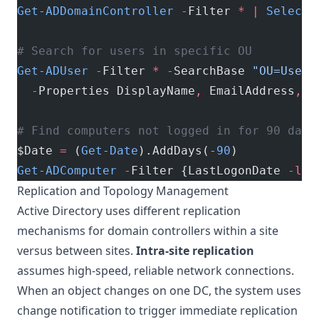
Get-ADDomainController
 -
Filter 
*
 |
 Select-
# Search for users in specific OU
Get-ADUser
 -
Filter 
*
 -
SearchBase 
"OU=Users
  -
Properties DisplayName
,
 EmailAddress
,
 L
# Find computers not logged in for 90 days
$Date 
=
 (
Get-Date
).AddDays(
-90
)
Get-ADComputer
 -
Filter {LastLogonDate 
-lt
 
Replication and Topology Management
Active Directory uses different replication
mechanisms for domain controllers within a site
versus between sites.
Intra-site replication
assumes high-speed, reliable network connections.
When an object changes on one DC, the system uses
change notification to trigger immediate replication