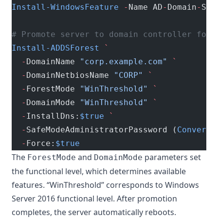
Install-WindowsFeature
 -
Name AD
-
Domain
-
Ser
# Promote server to domain controller for 
Install-ADDSForest
 `
  -
DomainName 
"corp.example.com"
 `
  -
DomainNetbiosName 
"CORP"
 `
  -
ForestMode 
"WinThreshold"
 `
  -
DomainMode 
"WinThreshold"
 `
  -
InstallDns:
$true
 `
  -
SafeModeAdministratorPassword (
ConvertT
  -
Force:
$true
The
and
parameters set
ForestMode
DomainMode
the functional level, which determines available
features. “WinThreshold” corresponds to Windows
Server 2016 functional level. After promotion
completes, the server automatically reboots.