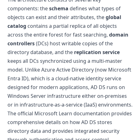
components: the
schema
defines what types of
objects can exist and their attributes, the
global
catalog
contains a partial replica of all objects
across the entire forest for fast searching,
domain
controllers
(DCs) host writable copies of the
directory database, and the
replication service
keeps all DCs synchronized using a multi-master
model. Unlike Azure Active Directory (now Microsoft
Entra ID), which is a cloud-native identity service
designed for modern applications, AD DS runs on
Windows Server infrastructure either on-premises
or in infrastructure-as-a-service (IaaS) environments.
The official
Microsoft Learn documentation
provides
comprehensive details on how AD DS stores
directory data and provides integrated security
through authentication and access control