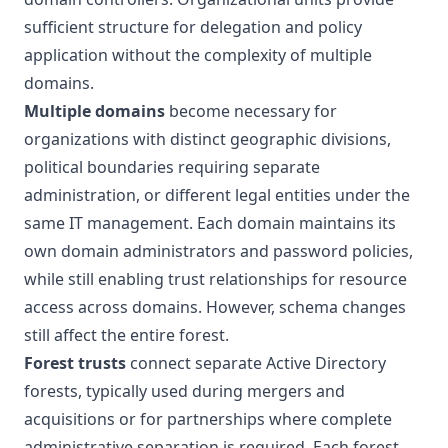
sufficient structure for delegation and policy
application without the complexity of multiple
domains.
Multiple domains
become necessary for
organizations with distinct geographic divisions,
political boundaries requiring separate
administration, or different legal entities under the
same IT management. Each domain maintains its
own domain administrators and password policies,
while still enabling trust relationships for resource
access across domains. However, schema changes
still affect the entire forest.
Forest trusts
connect separate Active Directory
forests, typically used during mergers and
acquisitions or for partnerships where complete
administrative separation is required. Each forest