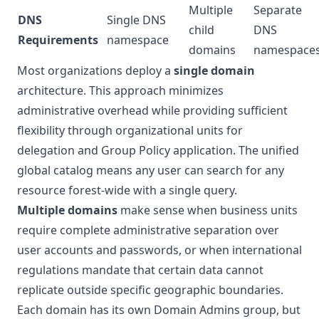
Multiple
Separate
DNS
Single DNS
child
DNS
Requirements
namespace
domains
namespace
Most organizations deploy a
single domain
architecture. This approach minimizes
administrative overhead while providing sufficient
flexibility through organizational units for
delegation and Group Policy application. The unified
global catalog means any user can search for any
resource forest-wide with a single query.
Multiple domains
make sense when business units
require complete administrative separation over
user accounts and passwords, or when international
regulations mandate that certain data cannot
replicate outside specific geographic boundaries.
Each domain has its own Domain Admins group, but