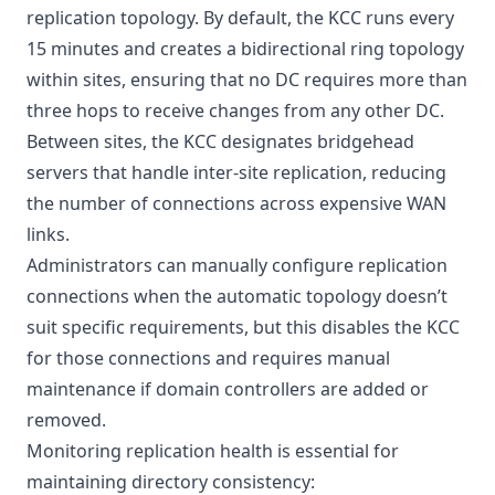
replication topology. By default, the KCC runs every
15 minutes and creates a bidirectional ring topology
within sites, ensuring that no DC requires more than
three hops to receive changes from any other DC.
Between sites, the KCC designates bridgehead
servers that handle inter-site replication, reducing
the number of connections across expensive WAN
links.
Administrators can manually configure replication
connections when the automatic topology doesn’t
suit specific requirements, but this disables the KCC
for those connections and requires manual
maintenance if domain controllers are added or
removed.
Monitoring replication health is essential for
maintaining directory consistency: