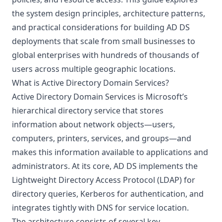
the system design principles, architecture patterns,
and practical considerations for building AD DS
deployments that scale from small businesses to
global enterprises with hundreds of thousands of
users across multiple geographic locations.
What is Active Directory Domain Services?
Active Directory Domain Services is Microsoft’s
hierarchical directory service that stores
information about network objects—users,
computers, printers, services, and groups—and
makes this information available to applications and
administrators. At its core, AD DS implements the
Lightweight Directory Access Protocol (LDAP) for
directory queries, Kerberos for authentication, and
integrates tightly with DNS for service location.
The architecture consists of several key