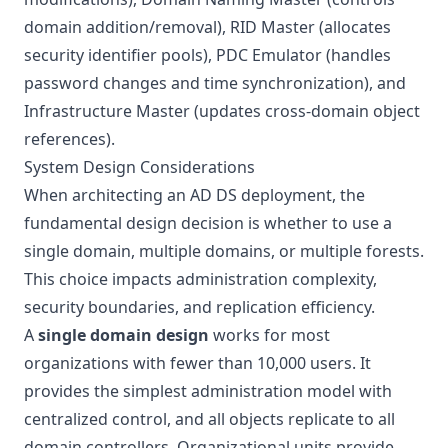
domain addition/removal), RID Master (allocates
security identifier pools), PDC Emulator (handles
password changes and time synchronization), and
Infrastructure Master (updates cross-domain object
references).
System Design Considerations
When architecting an AD DS deployment, the
fundamental design decision is whether to use a
single domain, multiple domains, or multiple forests.
This choice impacts administration complexity,
security boundaries, and replication efficiency.
A
single domain design
works for most
organizations with fewer than 10,000 users. It
provides the simplest administration model with
centralized control, and all objects replicate to all
domain controllers. Organizational units provide