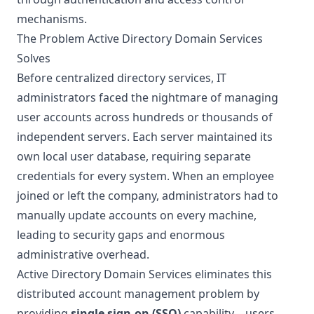
mechanisms.
The Problem Active Directory Domain Services
Solves
Before centralized directory services, IT
administrators faced the nightmare of managing
user accounts across hundreds or thousands of
independent servers. Each server maintained its
own local user database, requiring separate
credentials for every system. When an employee
joined or left the company, administrators had to
manually update accounts on every machine,
leading to security gaps and enormous
administrative overhead.
Active Directory Domain Services eliminates this
distributed account management problem by
providing
single sign-on (SSO)
capability—users