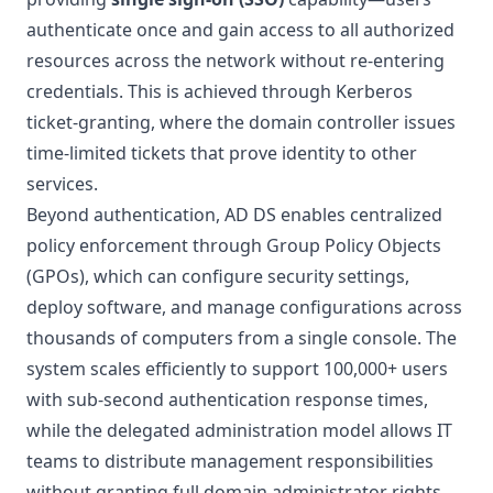
authenticate once and gain access to all authorized
resources across the network without re-entering
credentials. This is achieved through Kerberos
ticket-granting, where the domain controller issues
time-limited tickets that prove identity to other
services.
Beyond authentication, AD DS enables centralized
policy enforcement through Group Policy Objects
(GPOs), which can configure security settings,
deploy software, and manage configurations across
thousands of computers from a single console. The
system scales efficiently to support 100,000+ users
with sub-second authentication response times,
while the delegated administration model allows IT
teams to distribute management responsibilities
without granting full domain administrator rights,