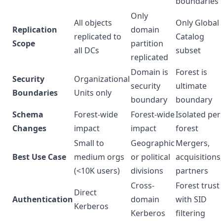
boundaries
Only
All objects
Only Global
Replication
domain
replicated to
Catalog
Scope
partition
all DCs
subset
replicated
Domain is
Forest is
Security
Organizational
security
ultimate
Boundaries
Units only
boundary
boundary
Schema
Forest-wide
Forest-wide
Isolated per
Changes
impact
impact
forest
Small to
Geographic
Mergers,
Best Use Case
medium orgs
or political
acquisitions
(<10K users)
divisions
partners
Cross-
Forest trust
Direct
Authentication
domain
with SID
Kerberos
Kerberos
filtering