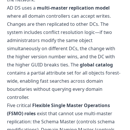
AD DS uses a
multi-master replication model
where all domain controllers can accept writes.
Changes are then replicated to other DCs. The
system includes conflict resolution logic—if two
administrators modify the same object
simultaneously on different DCs, the change with
the higher version number wins, and the DC with
the higher GUID breaks ties. The
global catalog
contains a partial attribute set for all objects forest-
wide, enabling fast searches across domain
boundaries without querying every domain
controller.
Five critical
Flexible Single Master Operations
(FSMO) roles
exist that cannot use multi-master
replication: the Schema Master (controls schema
modifications), Domain Naming Master (controls