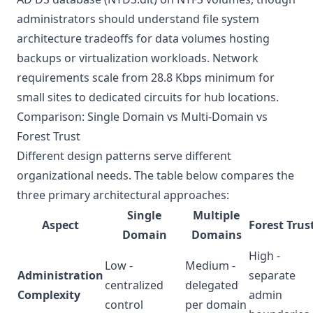
administrators should understand
file system
architecture tradeoffs
for data volumes hosting
backups or virtualization workloads. Network
requirements scale from 28.8 Kbps minimum for
small sites to dedicated circuits for hub locations.
Comparison: Single Domain vs Multi-Domain vs
Forest Trust
Different design patterns serve different
organizational needs. The table below compares the
three primary architectural approaches:
Single
Multiple
Aspect
Forest Trus
Domain
Domains
High -
Low -
Medium -
Administration
separate
centralized
delegated
Complexity
admin
control
per domain