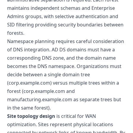
maintains independent schemas and Enterprise
Admins groups, with selective authentication and
SID filtering providing security boundaries between
forests.
Namespace planning
requires careful consideration
of DNS integration. AD DS domains must have a
corresponding DNS zone, and the domain name
becomes the DNS namespace. Organizations must
decide between a single domain tree
(corp.example.com) versus multiple trees within a
forest (corp.example.com and
manufacturing.example.com as separate trees but
in the same forest).
Site topology design
is critical for WAN
optimization. Sites represent physical locations
connected by network links of known bandwidth. By