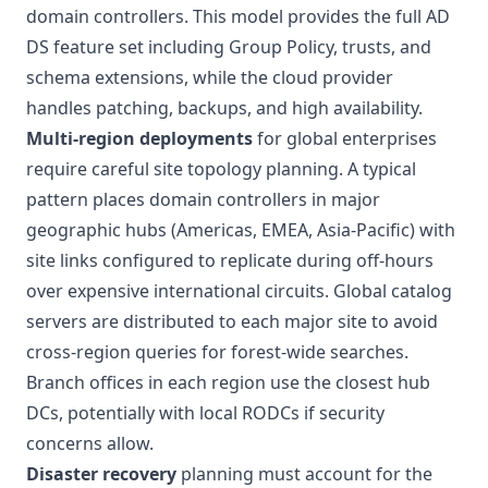
domain controllers. This model provides the full AD
DS feature set including Group Policy, trusts, and
schema extensions, while the cloud provider
handles patching, backups, and high availability.
Multi-region deployments
for global enterprises
require careful site topology planning. A typical
pattern places domain controllers in major
geographic hubs (Americas, EMEA, Asia-Pacific) with
site links configured to replicate during off-hours
over expensive international circuits. Global catalog
servers are distributed to each major site to avoid
cross-region queries for forest-wide searches.
Branch offices in each region use the closest hub
DCs, potentially with local RODCs if security
concerns allow.
Disaster recovery
planning must account for the