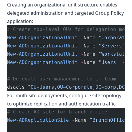
Creating an organizational unit structure enables
delegated administration and targeted Group Policy
application:
# Create top-level OUs for delegation mode
New-ADOrganizationalUnit
 -
Name 
"Corporate"
New-ADOrganizationalUnit
 -
Name 
"Servers"
 -
New-ADOrganizationalUnit
 -
Name 
"Workstatio
New-ADOrganizationalUnit
 -
Name 
"Users"
 -
Pa
# Delegate user management to IT team
dsacls 
"OU=Users,OU=Corporate,DC=corp,DC=e
For multi-site deployments, configure site topology
to optimize replication and authentication traffic:
# Create AD site for branch office
New-ADReplicationSite
 -
Name 
"BranchOffice-