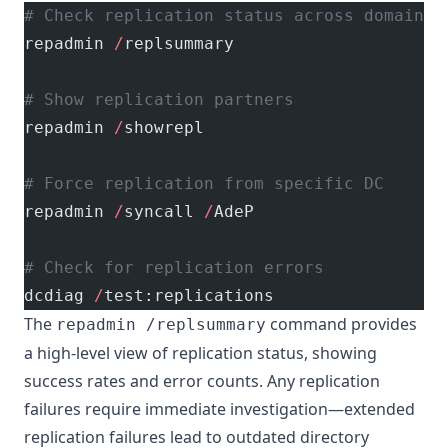
# Check replication status across domain c
repadmin 
/
replsummary
# Show replication partners
repadmin 
/
showrepl
# Force replication from specific DC
repadmin 
/
syncall 
/
AdeP
# Check for replication errors
dcdiag 
/
test:replications
The
command provides
repadmin /replsummary
a high-level view of replication status, showing
success rates and error counts. Any replication
failures require immediate investigation—extended
replication failures lead to outdated directory