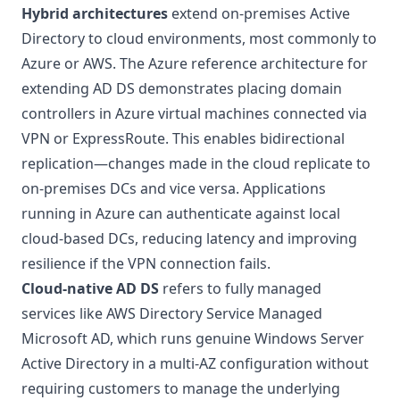
Hybrid architectures
extend on-premises Active
Directory to cloud environments, most commonly to
Azure or AWS. The
Azure reference architecture for
extending AD DS
demonstrates placing domain
controllers in Azure virtual machines connected via
VPN or ExpressRoute. This enables bidirectional
replication—changes made in the cloud replicate to
on-premises DCs and vice versa. Applications
running in Azure can authenticate against local
cloud-based DCs, reducing latency and improving
resilience if the VPN connection fails.
Cloud-native AD DS
refers to fully managed
services like
AWS Directory Service Managed
Microsoft AD
, which runs genuine Windows Server
Active Directory in a multi-AZ configuration without
requiring customers to manage the underlying