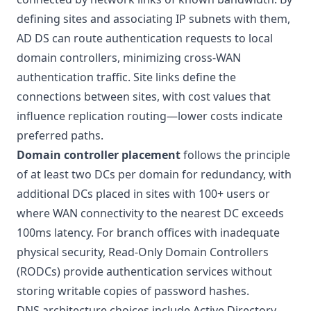
defining sites and associating IP subnets with them,
AD DS can route authentication requests to local
domain controllers, minimizing cross-WAN
authentication traffic. Site links define the
connections between sites, with cost values that
influence replication routing—lower costs indicate
preferred paths.
Domain controller placement
follows the principle
of at least two DCs per domain for redundancy, with
additional DCs placed in sites with 100+ users or
where WAN connectivity to the nearest DC exceeds
100ms latency. For branch offices with inadequate
physical security, Read-Only Domain Controllers
(RODCs) provide authentication services without
storing writable copies of password hashes.
DNS architecture choices include Active Directory-