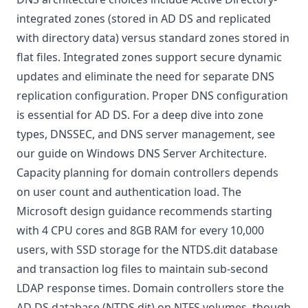
integrated zones (stored in AD DS and replicated
with directory data) versus standard zones stored in
flat files. Integrated zones support secure dynamic
updates and eliminate the need for separate DNS
replication configuration. Proper DNS configuration
is essential for AD DS. For a deep dive into zone
types, DNSSEC, and DNS server management, see
our guide on
Windows DNS Server Architecture
.
Capacity planning for domain controllers depends
on user count and authentication load. The
Microsoft design guidance
recommends starting
with 4 CPU cores and 8GB RAM for every 10,000
users, with SSD storage for the NTDS.dit database
and transaction log files to maintain sub-second
LDAP response times. Domain controllers store the
AD DS database (NTDS.dit) on NTFS volumes, though