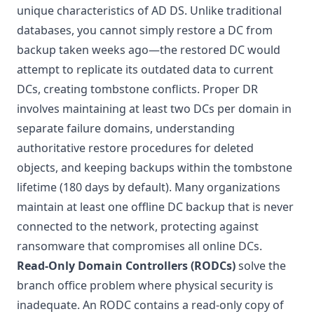
unique characteristics of AD DS. Unlike traditional
databases, you cannot simply restore a DC from
backup taken weeks ago—the restored DC would
attempt to replicate its outdated data to current
DCs, creating tombstone conflicts. Proper DR
involves maintaining at least two DCs per domain in
separate failure domains, understanding
authoritative restore procedures for deleted
objects, and keeping backups within the tombstone
lifetime (180 days by default). Many organizations
maintain at least one offline DC backup that is never
connected to the network, protecting against
ransomware that compromises all online DCs.
Read-Only Domain Controllers (RODCs)
solve the
branch office problem where physical security is
inadequate. An RODC contains a read-only copy of