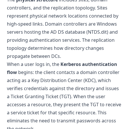
controllers, and the replication topology. Sites
represent physical network locations connected by
high-speed links. Domain controllers are Windows
servers hosting the AD DS database (NTDS.dit) and
providing authentication services. The replication
topology determines how directory changes
propagate between DCs.
When a user logs in, the
Kerberos authentication
flow
begins: the client contacts a domain controller
acting as a Key Distribution Center (KDC), which
verifies credentials against the directory and issues
a Ticket Granting Ticket (TGT). When the user
accesses a resource, they present the TGT to receive
a service ticket for that specific resource. This
eliminates the need to transmit passwords across
the network.