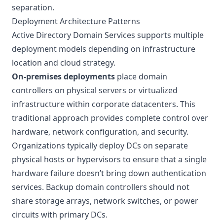
separation.
Deployment Architecture Patterns
Active Directory Domain Services supports multiple
deployment models depending on infrastructure
location and cloud strategy.
On-premises deployments
place domain
controllers on physical servers or virtualized
infrastructure within corporate datacenters. This
traditional approach provides complete control over
hardware, network configuration, and security.
Organizations typically deploy DCs on separate
physical hosts or hypervisors to ensure that a single
hardware failure doesn’t bring down authentication
services. Backup domain controllers should not
share storage arrays, network switches, or power
circuits with primary DCs.