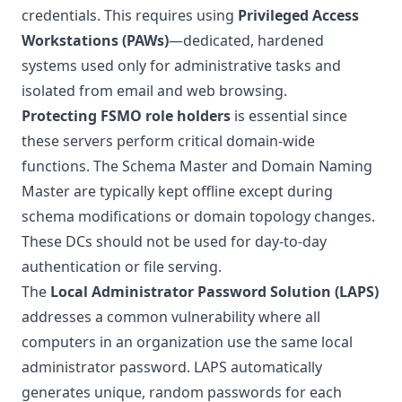
credentials. This requires using
Privileged Access
Workstations (PAWs)
—dedicated, hardened
systems used only for administrative tasks and
isolated from email and web browsing.
Protecting FSMO role holders
is essential since
these servers perform critical domain-wide
functions. The Schema Master and Domain Naming
Master are typically kept offline except during
schema modifications or domain topology changes.
These DCs should not be used for day-to-day
authentication or file serving.
The
Local Administrator Password Solution (LAPS)
addresses a common vulnerability where all
computers in an organization use the same local
administrator password. LAPS automatically
generates unique, random passwords for each