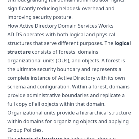
significantly reducing helpdesk overhead and
improving security posture.
How Active Directory Domain Services Works
AD DS operates with both logical and physical
structures that serve different purposes. The
logical
structure
consists of forests, domains,
organizational units (OUs), and objects. A forest is
the ultimate security boundary and represents a
complete instance of Active Directory with its own
schema and configuration. Within a forest, domains
provide administrative boundaries and replicate a
full copy of all objects within that domain.
Organizational units provide a hierarchical structure
within domains for organizing objects and applying
Group Policies.
The
physical structure
includes sites, domain