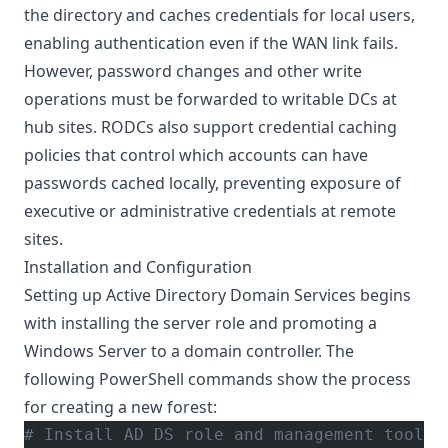
the directory and caches credentials for local users,
enabling authentication even if the WAN link fails.
However, password changes and other write
operations must be forwarded to writable DCs at
hub sites. RODCs also support credential caching
policies that control which accounts can have
passwords cached locally, preventing exposure of
executive or administrative credentials at remote
sites.
Installation and Configuration
Setting up Active Directory Domain Services begins
with installing the server role and promoting a
Windows Server to a domain controller. The
following PowerShell commands show the process
for creating a new forest:
# Install AD DS role and management tools