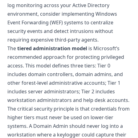
log monitoring across your Active Directory
environment, consider implementing
Windows
Event Forwarding (WEF) systems
to centralize
security events and detect intrusions without
requiring expensive third-party agents.
The
tiered administration model
is Microsoft’s
recommended approach for protecting privileged
access. This model defines three tiers: Tier 0
includes domain controllers, domain admins, and
other forest-level administrative accounts; Tier 1
includes server administrators; Tier 2 includes
workstation administrators and help desk accounts.
The critical security principle is that credentials from
higher tiers must never be used on lower-tier
systems. A Domain Admin should never log into a
workstation where a keylogger could capture their