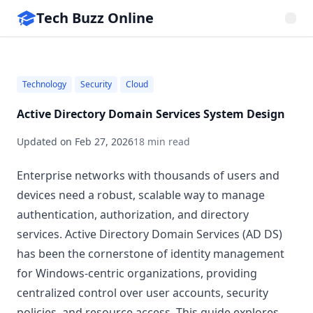
Tech Buzz Online
Technology
Security
Cloud
Active Directory Domain Services System Design
Updated on
Feb 27, 2026
18 min read
Enterprise networks with thousands of users and
devices need a robust, scalable way to manage
authentication, authorization, and directory
services. Active Directory Domain Services (AD DS)
has been the cornerstone of identity management
for Windows-centric organizations, providing
centralized control over user accounts, security
policies, and resource access. This guide explores