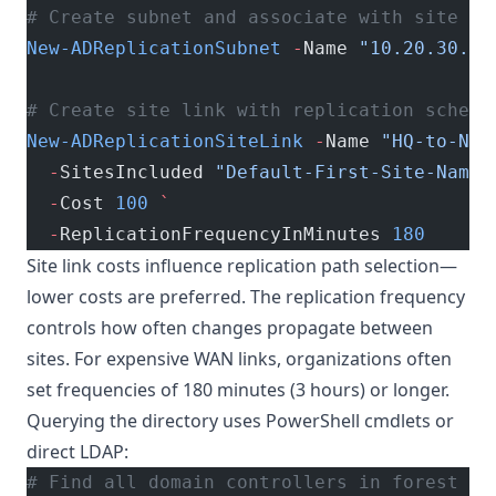
# Create subnet and associate with site
New-ADReplicationSubnet
 -
Name 
"10.20.30.0/
# Create site link with replication schedu
New-ADReplicationSiteLink
 -
Name 
"HQ-to-NY"
  -
SitesIncluded 
"Default-First-Site-Name"
  -
Cost 
100
 `
  -
ReplicationFrequencyInMinutes 
180
Site link costs influence replication path selection—
lower costs are preferred. The replication frequency
controls how often changes propagate between
sites. For expensive WAN links, organizations often
set frequencies of 180 minutes (3 hours) or longer.
Querying the directory uses PowerShell cmdlets or
direct LDAP:
# Find all domain controllers in forest