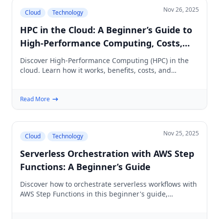
Nov 26, 2025
Cloud
Technology
HPC in the Cloud: A Beginner’s Guide to
High‑Performance Computing, Costs,
and Tools
Discover High-Performance Computing (HPC) in the
cloud. Learn how it works, benefits, costs, and
essential tools for beginners in HPC.
Read More
Nov 25, 2025
Cloud
Technology
Serverless Orchestration with AWS Step
Functions: A Beginner’s Guide
Discover how to orchestrate serverless workflows with
AWS Step Functions in this beginner's guide,
featuring practical examples and best practices.