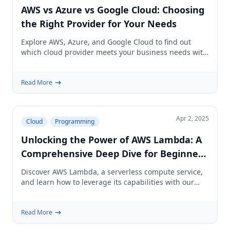
AWS vs Azure vs Google Cloud: Choosing
the Right Provider for Your Needs
Explore AWS, Azure, and Google Cloud to find out
which cloud provider meets your business needs with
our in-depth comparison and analysis.
Read More
Apr 2, 2025
Cloud
Programming
Unlocking the Power of AWS Lambda: A
Comprehensive Deep Dive for Beginners
and Beyond
Discover AWS Lambda, a serverless compute service,
and learn how to leverage its capabilities with our
beginner-friendly guide, complete with tips and best
practices.
Read More