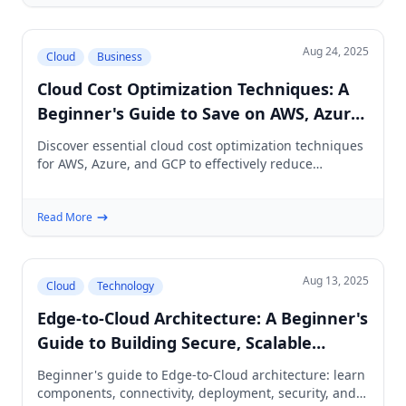
Aug 24, 2025
Cloud
Business
Cloud Cost Optimization Techniques: A
Beginner's Guide to Save on AWS, Azure
& GCP
Discover essential cloud cost optimization techniques
for AWS, Azure, and GCP to effectively reduce
spending without sacrificing performance.
Read More
Aug 13, 2025
Cloud
Technology
Edge-to-Cloud Architecture: A Beginner's
Guide to Building Secure, Scalable
Systems
Beginner's guide to Edge-to-Cloud architecture: learn
components, connectivity, deployment, security, and a