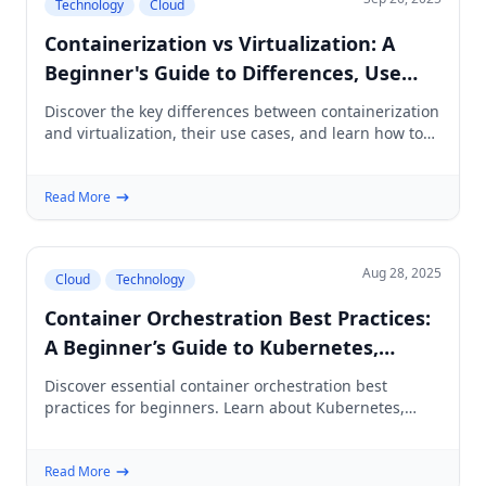
Technology
Cloud
Containerization vs Virtualization: A
Beginner's Guide to Differences, Use
Cases, and How to Choose
Discover the key differences between containerization
and virtualization, their use cases, and learn how to
choose the right approach for your needs.
Read More
Aug 28, 2025
Cloud
Technology
Container Orchestration Best Practices:
A Beginner’s Guide to Kubernetes,
Docker & Reliable Deployments
Discover essential container orchestration best
practices for beginners. Learn about Kubernetes,
Docker, security, networking, CI/CD, and more.
Read More