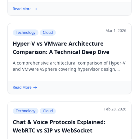
Read More
Mar 1, 2026
Technology
Cloud
Hyper-V vs VMware Architecture
Comparison: A Technical Deep Dive
A comprehensive architectural comparison of Hyper-V
and VMware vSphere covering hypervisor design,
resource management, networking, storage,
licensing, and performance for enterprise IT.
Read More
Feb 28, 2026
Technology
Cloud
Chat & Voice Protocols Explained:
WebRTC vs SIP vs WebSocket