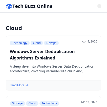
Tech Buzz Online
Cloud
Apr 4, 2026
Technology
Cloud
Devops
Windows Server Deduplication
Algorithms Explained
A deep dive into Windows Server Data Deduplication
architecture, covering variable-size chunking,
hashing, and the post-processing pipeline for storage
efficiency.
Read More
Mar 6, 2026
Storage
Cloud
Technology