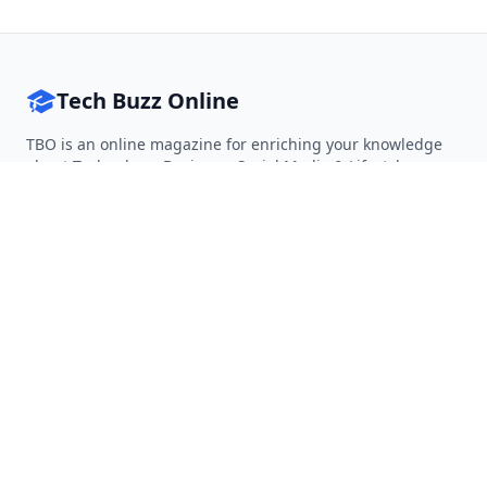
Tech Buzz Online
TBO is an online magazine for enriching your knowledge
about Technology, Business, Social Media & Lifestyle.
Follow on Twitter
Follow on Facebook
Follow on Rss
QUICK LINKS
Home
Articles
Categories
Tags
About