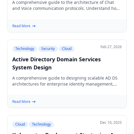
A comprehensive guide to the architecture of Chat
and Voice communication protocols. Understand how
WebRTC, WebSocket, and SIP power real-time web
applications.
Read More
Feb 27, 2026
Technology
Security
Cloud
Active Directory Domain Services
System Design
A comprehensive guide to designing scalable AD DS
architectures for enterprise identity management,
covering forests, domains, replication, and hybrid
cloud patterns.
Read More
Dec 10, 2025
Cloud
Technology