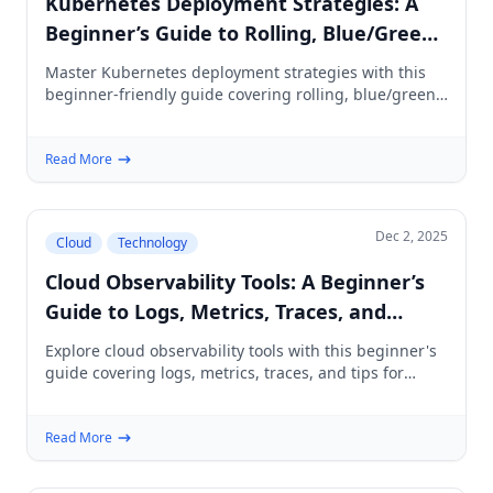
Kubernetes Deployment Strategies: A
Beginner’s Guide to Rolling, Blue/Green,
Canary & More
Master Kubernetes deployment strategies with this
beginner-friendly guide covering rolling, blue/green,
canary, and best practices.
Read More
Dec 2, 2025
Cloud
Technology
Cloud Observability Tools: A Beginner’s
Guide to Logs, Metrics, Traces, and
Choosing the Right Stack
Explore cloud observability tools with this beginner's
guide covering logs, metrics, traces, and tips for
choosing the right stack.
Read More