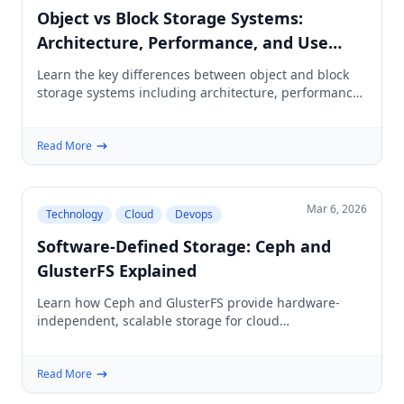
Object vs Block Storage Systems:
Architecture, Performance, and Use
Cases
Learn the key differences between object and block
storage systems including architecture, performance
characteristics, cost implications, and when to use
each.
Read More
Mar 6, 2026
Technology
Cloud
Devops
Software-Defined Storage: Ceph and
GlusterFS Explained
Learn how Ceph and GlusterFS provide hardware-
independent, scalable storage for cloud
infrastructure, Kubernetes, and enterprise workloads.
Read More