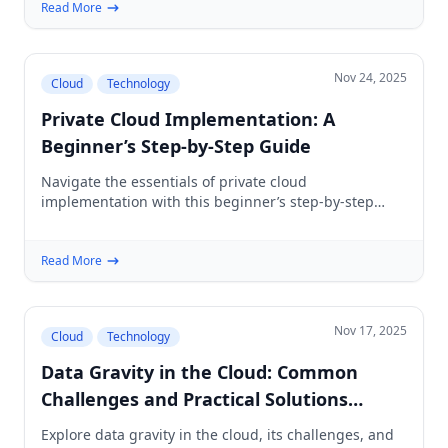
Read More
Nov 24, 2025
Cloud
Technology
Private Cloud Implementation: A
Beginner’s Step-by-Step Guide
Navigate the essentials of private cloud
implementation with this beginner’s step-by-step
guide. Understand planning, architecture, and
security.
Read More
Nov 17, 2025
Cloud
Technology
Data Gravity in the Cloud: Common
Challenges and Practical Solutions
(Beginner's Guide)
Explore data gravity in the cloud, its challenges, and