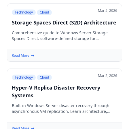
Mar 5, 2026
Technology
Cloud
Storage Spaces Direct (S2D) Architecture
Comprehensive guide to Windows Server Storage
Spaces Direct: software-defined storage for
hyperconverged infrastructure that eliminates
expensive SANs.
Read More
Mar 2, 2026
Technology
Cloud
Hyper-V Replica Disaster Recovery
Systems
Built-in Windows Server disaster recovery through
asynchronous VM replication. Learn architecture,
setup, failover procedures, and production best
practices.
Read More