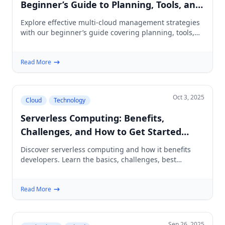
Beginner’s Guide to Planning, Tools, and
Best Practices
Explore effective multi-cloud management strategies
with our beginner’s guide covering planning, tools,
and best practices for IT professionals.
Read More
Oct 3, 2025
Cloud
Technology
Serverless Computing: Benefits,
Challenges, and How to Get Started
(Beginner’s Guide)
Discover serverless computing and how it benefits
developers. Learn the basics, challenges, best
practices, and a roadmap to get started today.
Read More
Sep 26, 2025