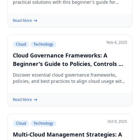
practical solutions with this beginner's guide for
cloud project planning and management.
Read More
Nov 4, 2025
Cloud
Technology
Cloud Governance Frameworks: A
Beginner's Guide to Policies, Controls &
Best Practices
Discover essential cloud governance frameworks,
policies, and best practices to align cloud usage with
business goals and enhance security.
Read More
Oct 9, 2025
Cloud
Technology
Multi-Cloud Management Strategies: A