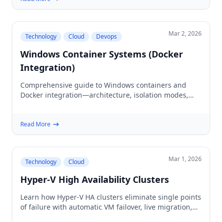
Mar 2, 2026
Technology
Cloud
Devops
Windows Container Systems (Docker
Integration)
Comprehensive guide to Windows containers and
Docker integration—architecture, isolation modes,
setup, and production deployment for legacy
Windows apps.
Read More
Mar 1, 2026
Technology
Cloud
Hyper-V High Availability Clusters
Learn how Hyper-V HA clusters eliminate single points
of failure with automatic VM failover, live migration,
and shared storage for mission-critical workloads.