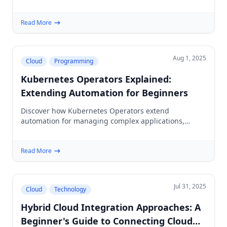
mini-project for building secure, scalable edge
computing systems.
Read More
Aug 1, 2025
Cloud
Programming
Kubernetes Operators Explained:
Extending Automation for Beginners
Discover how Kubernetes Operators extend
automation for managing complex applications,
simplifying deployments and scaling for beginners in
cloud and DevOps.
Read More
Jul 31, 2025
Cloud
Technology
Hybrid Cloud Integration Approaches: A
Beginner's Guide to Connecting Cloud