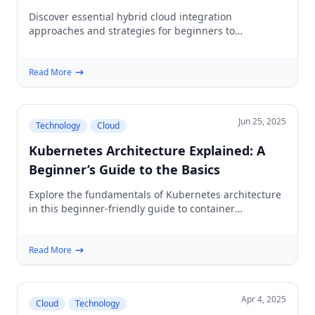
Environments
Discover essential hybrid cloud integration
approaches and strategies for beginners to
seamlessly connect private and public cloud
environments.
Read More
Jun 25, 2025
Technology
Cloud
Kubernetes Architecture Explained: A
Beginner’s Guide to the Basics
Explore the fundamentals of Kubernetes architecture
in this beginner-friendly guide to container
orchestration, cluster components, networking, and
deployment.
Read More
Apr 4, 2025
Cloud
Technology