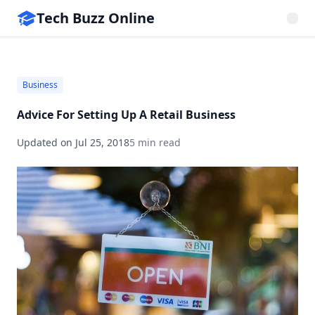
Tech Buzz Online
Business
Advice For Setting Up A Retail Business
Updated on
Jul 25, 2018
5 min read