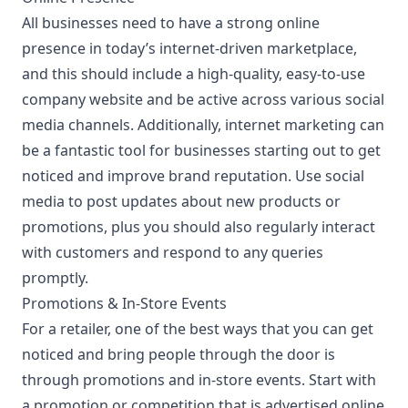
All businesses need to have a strong online
presence in today’s internet-driven marketplace,
and this should include a high-quality, easy-to-use
company website and be active across various social
media channels. Additionally, internet marketing can
be a fantastic tool for businesses starting out to get
noticed and improve brand reputation. Use social
media to post updates about new products or
promotions, plus you should also regularly interact
with customers and respond to any queries
promptly.
Promotions & In-Store Events
For a retailer, one of the best ways that you can get
noticed and bring people through the door is
through promotions and in-store events. Start with
a promotion or competition that is advertised online