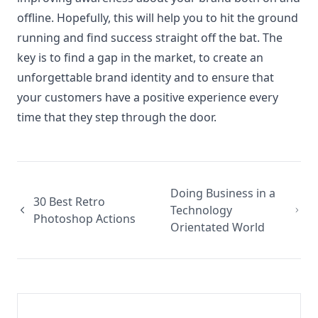
offline. Hopefully, this will help you to hit the ground
running and find success straight off the bat. The
key is to find a gap in the market, to create an
unforgettable brand identity and to ensure that
your customers have a positive experience every
time that they step through the door.
Doing Business in a
30 Best Retro
Technology
Photoshop Actions
Orientated World