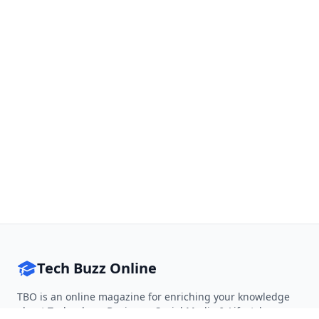
Tech Buzz Online
TBO is an online magazine for enriching your knowledge
about Technology, Business, Social Media & Lifestyle.