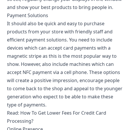
and show your best products to bring people in.
Payment Solutions
It should also be quick and easy to purchase
products from your store with friendly staff and
efficient payment solutions. You need to include
devices which can accept card payments with a
magnetic stripe as this is the most popular way to
show. However, also include machines which can
accept NFC payment via a cell phone. These options
will create a positive impression, encourage people
to come back to the shop and appeal to the younger
generation who expect to be able to make these
type of payments.
Read:
How To Get Lower Fees For Credit Card
Processing?
Online Presence