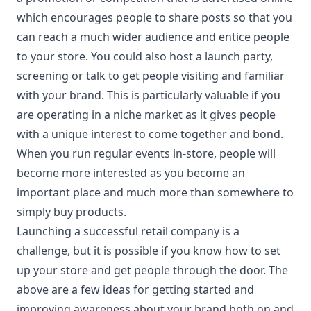
which encourages people to share posts so that you
can reach a much wider audience and entice people
to your store. You could also host a launch party,
screening or talk to get people visiting and familiar
with your brand. This is particularly valuable if you
are operating in a niche market as it gives people
with a unique interest to come together and bond.
When you run regular events in-store, people will
become more interested as you become an
important place and much more than somewhere to
simply buy products.
Launching a successful retail company is a
challenge, but it is possible if you know how to set
up your store and get people through the door. The
above are a few ideas for getting started and
improving awareness about your brand both on and