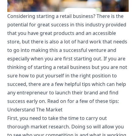
Considering starting a retail business? There is the
potential for great success in this industry provided
that you have great products and an accessible
store, but there is also a lot of hard work that needs
to go into making this a successful venture and
especially when you are first starting out. If you are
thinking of starting a retail business but you are not
sure how to put yourself in the right position to
succeed, there are a few helpful tips which can help
any entrepreneur to launch their brand and find
success early on. Read on for a few of these tips:
Understand The Market
First, you need to take the time to carry out
thorough
market research
. Doing so will allow you
to see who your competition is and what is working