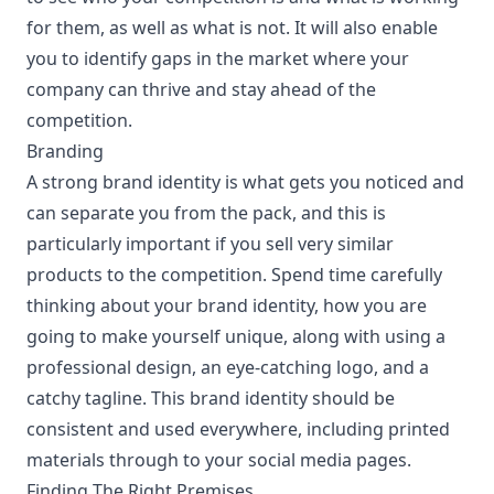
for them, as well as what is not. It will also enable
you to identify gaps in the market where your
company can thrive and stay ahead of the
competition.
Branding
A strong brand identity is what gets you noticed and
can separate you from the pack, and this is
particularly important if you sell very similar
products to the competition. Spend time carefully
thinking about your brand identity, how you are
going to make yourself unique, along with using a
professional design, an eye-catching logo, and a
catchy tagline. This brand identity should be
consistent and used everywhere, including printed
materials through to your social media pages.
Finding The Right Premises