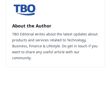
About the Author
TBO Editorial writes about the latest updates about
products and services related to Technology,
Business, Finance & Lifestyle. Do
get in touch
if you
want to share any useful article with our
community.