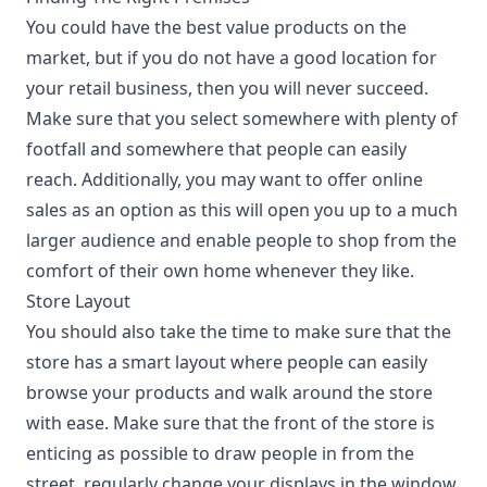
You could have the best value products on the
market, but if you do not have a good location for
your retail business, then you will never succeed.
Make sure that you select somewhere with plenty of
footfall and somewhere that people can easily
reach. Additionally, you may want to offer online
sales as an option as this will open you up to a much
larger audience and enable people to shop from the
comfort of their own home whenever they like.
Store Layout
You should also take the time to make sure that the
store has a
smart layout
where people can easily
browse your products and walk around the store
with ease. Make sure that the front of the store is
enticing as possible to draw people in from the
street, regularly change your displays in the window