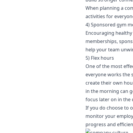
When planning a comp
activities for everyon
4) Sponsored gym m
Encouraging healthy 
memberships, sponsor 
help your team unwin
5) Flex hours
One of the most effec
everyone works the s
create their own hour
in the morning can ge
focus later on in the 
If you do choose to o
monitor your employe
progress and efficie