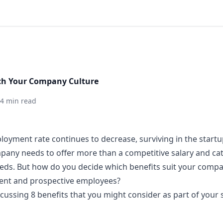
tch Your Company Culture
4 min read
loyment rate continues to decrease,
surviving in the star
any needs to offer more than a competitive salary and ca
eeds. But how do you decide which benefits suit your comp
rent and prospective employees?
iscussing 8 benefits that you might consider as part of your