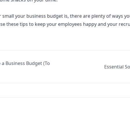
r small your
business budget
is, there are plenty of ways y
Use these tips to keep your employees happy and your recrui
 a Business Budget (To
Essential S