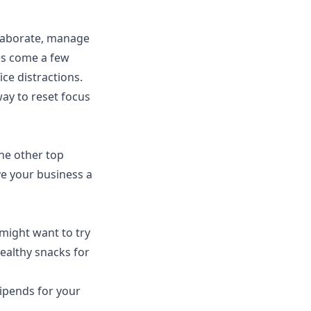
ollaborate, manage
es come a few
ce distractions.
ay to reset focus
he other top
ve your business a
 might want to try
healthy snacks for
tipends for your