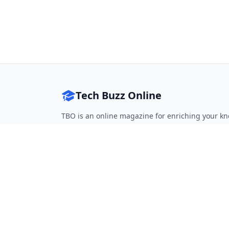
Tech Buzz Online
TBO is an online magazine for enriching your kn
Follow on Twitter
Follow on Facebook
Follow on Rss
QUICK LINKS
Home
Articles
Categories