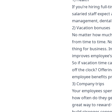
If you’re hiring full-
salaried staff expect 
management
, dental
2) Vacation bonuses
No matter how much 
from time to time. No
thing for business. In
improves employee’s 
So if vacation time c
off the clock? Offerin
employee benefits 
3) Company trips
Your employees spend 
how often do they get
great way to reward 
build stronger conne