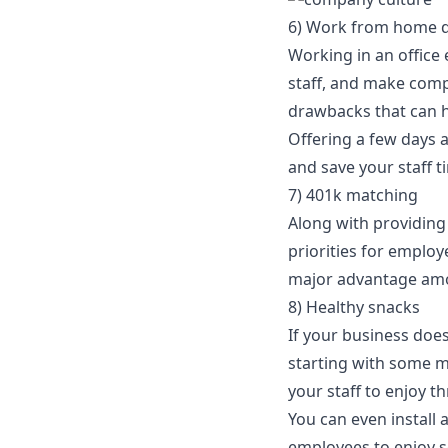
6) Work from home 
Working in an office 
staff, and make comp
drawbacks that can h
Offering a few days 
and save your staff 
7) 401k matching
Along with providing
priorities for employ
major advantage amo
8) Healthy snacks
If your business does
starting with some mo
your staff to enjoy 
You can even
install
employees to enjoy 