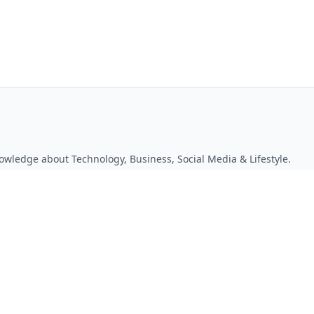
owledge about Technology, Business, Social Media & Lifestyle.