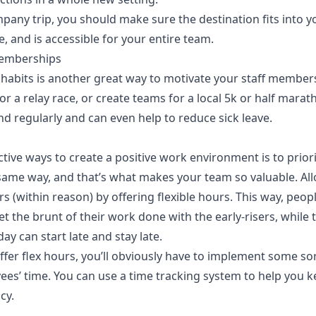
any trip, you should make sure the destination fits into y
e, and is accessible for your entire team.
emberships
habits is another great way to motivate your staff member
a relay race, or create teams for a local 5k or half marath
d regularly and can even help to reduce sick leave.
tive ways to create a positive
work environment
is to priori
ame way, and that’s what makes your team so valuable. Allo
s (within reason) by offering flexible hours. This way, peo
t the brunt of their work done with the early-risers, while
day can start late and stay late.
ffer flex hours, you’ll obviously have to implement some so
es’ time. You can use a
time tracking system
to help you k
ncy.