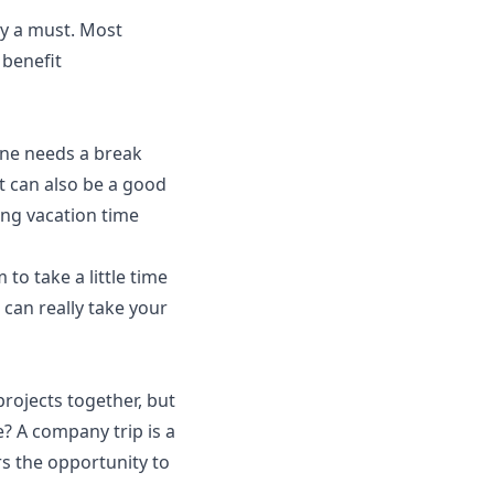
lly a must. Most
benefit
ne needs a break
t can also be a good
ng vacation time
o take a little time
d can really take your
rojects together, but
? A company trip is a
s the opportunity to