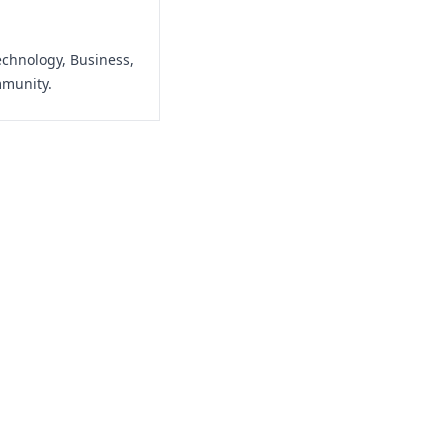
echnology, Business,
mmunity.