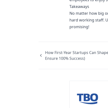
Takeaways
No matter how big o
hard working staff. 
promising!
How First-Year Startups Can Shape
Ensure 100% Success)