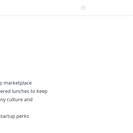
tup marketplace
tered lunches to keep
any culture and
 startup perks