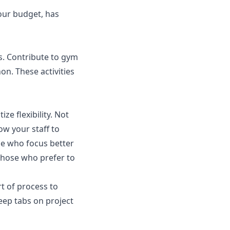
our budget, has
s. Contribute to gym
on. These activities
tize flexibility. Not
w your staff to
ple who focus better
 those who prefer to
rt of process to
eep tabs on project