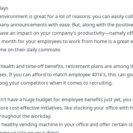
days
environment is great for a lot of reasons: you can easily c
any announcements with ease. But, along with the positiv
ave an impact on your company’s productivity—namely offi
a month for your employees to work from home is a great w
time on their daily commute.
 health and time-off benefits, retirement plans are among t
ees. If you can afford to match employee 401k’s, this can gi
ng your competitors when it comes to recruiting.
n’t have a huge budget for employee benefits just yet, you
re cost-effective initiatives, like stocking your office with 
throughout the workday.
 a healthy vending machine
in your office and offer certain s
some snacks on your dime!