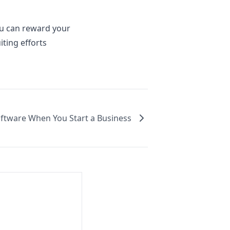
ou can reward your
ting efforts
oftware When You Start a Business