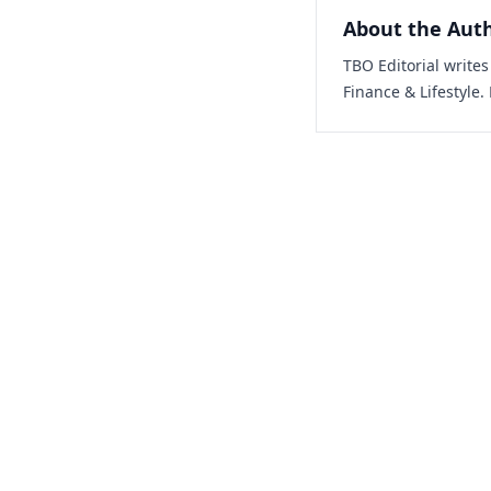
About the Aut
TBO Editorial write
Finance & Lifestyle.