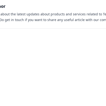
hor
s about the latest updates about products and services related to T
 Do
get in touch
if you want to share any useful article with our co