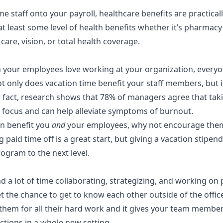
time staff onto your payroll, healthcare benefits are practica
at least some level of health benefits whether it’s
pharmacy 
 care, vision, or total health coverage.
your employees love working at your organization, everyo
t only does vacation time benefit your staff members, but i
 fact,
research shows
that 78% of managers agree that taki
focus and can help alleviate symptoms of burnout.
an benefit you
and
your employees, why not encourage them t
g paid time off is a great start, but giving a vacation stipen
program
to the next level.
a lot of time collaborating, strategizing, and working on p
 the chance to get to know each other outside of the office
them for all their hard work and it gives your team member
ctions in a whole new setting.