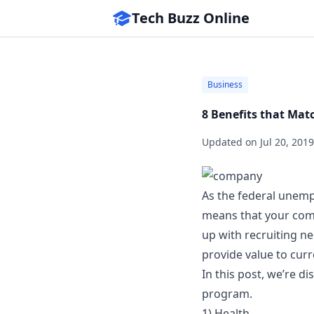
Tech Buzz Online
Business
8 Benefits that Ma
Updated on
Jul 20, 2019
As the federal unemp
means that your comp
up with recruiting n
provide value to cur
In this post, we’re d
program.
1) Health