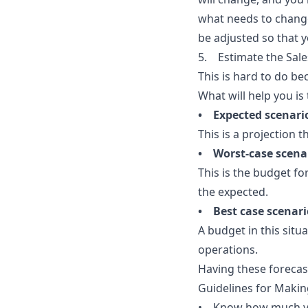
what needs to change
be adjusted so that 
5. Estimate the Sal
This is hard to do b
What will help you is
• Expected scenari
This is a projection 
• Worst-case scena
This is the budget fo
the expected.
• Best case scenari
A budget in this situ
operations.
Having these forecas
Guidelines for Makin
• Know how much yo