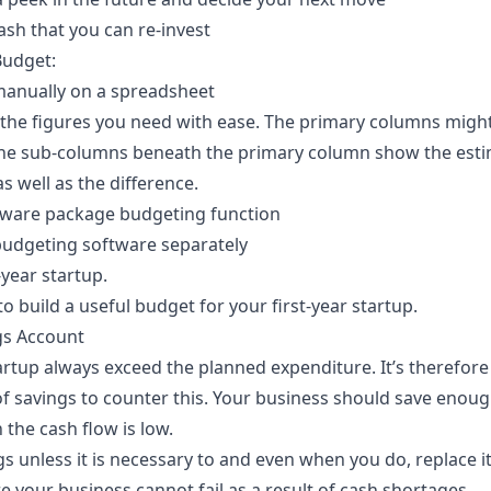
ash that you can re-invest
Budget:
manually on a spreadsheet
k the figures you need with ease. The primary columns migh
The sub-columns beneath the primary column show the esti
s well as the difference.
tware package budgeting function
budgeting software separately
-year startup.
to build a useful budget for your first-year startup.
gs Account
rtup always exceed the planned expenditure. It’s therefore
of savings to counter this. Your business should save enoug
the cash flow is low.
s unless it is necessary to and even when you do, replace it 
 your business cannot fail as a result of cash shortages.