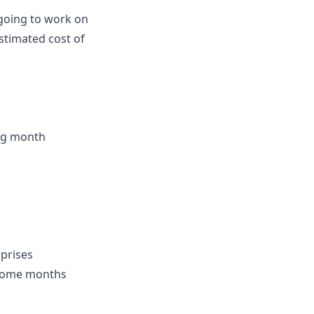
 going to work on
stimated cost of
ing month
rprises
income months