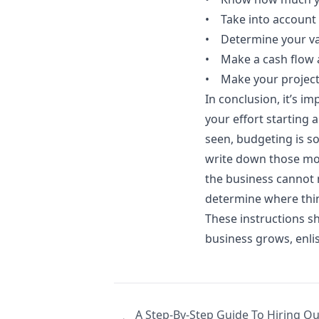
• Take into account
• Determine your va
• Make a cash flow 
• Make your project
In conclusion, it’s im
your effort starting 
seen, budgeting is s
write down those mon
the business cannot m
determine where thi
These instructions s
business grows, enlis
A Step-By-Step Guide To Hiring Q