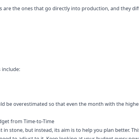
 are the ones that go directly into production, and they di
 include:
d be overestimated so that even the month with the highest
get from Time-to-Time
t in stone, but instead, its aim is to help you plan better. 
need to adjust to it. Keep looking at your budget every now