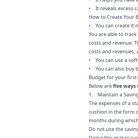
• It reveals excess c
How to Create Your 
• You can create it 
You are able to trac
costs and revenue. 
costs and revenues, a
• You can use a sof
• You can also buy 
Budget for your first
Below are
five ways
1. Maintain a Savin
The expenses of a sta
cushion in the form 
months during which 
Do not use the saving
Doing this makes sure