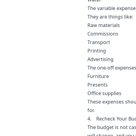
The variable expenses
They are things like:
Raw materials
Commissions
Transport
Printing
Advertising
The one-off expenses
Furniture
Presents
Office supplies
These expenses shoul
for.
4. Recheck Your Bud
The budget is not cas
will change, and you 