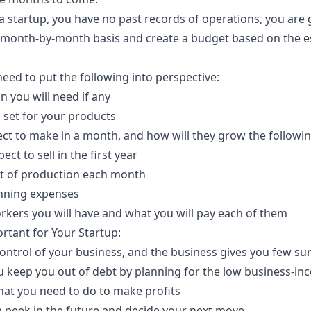
 startup, you have no past records of operations, you are
a month-by-month basis and create a budget based on the e
 need to put the following into perspective:
an you
will need if any
 set for your products
ct to make in a month, and how will they grow the follow
 to sell in the first year
t of production each month
nning expenses
ers you will have and what you will pay each of them
rtant for Your Startup:
control of your business, and the business gives you few su
you keep you out of debt by planning for the low business-
hat you need to do to make profits
a peek in the future and decide your next move