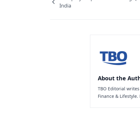
India
About the Aut
TBO Editorial write
Finance & Lifestyle.