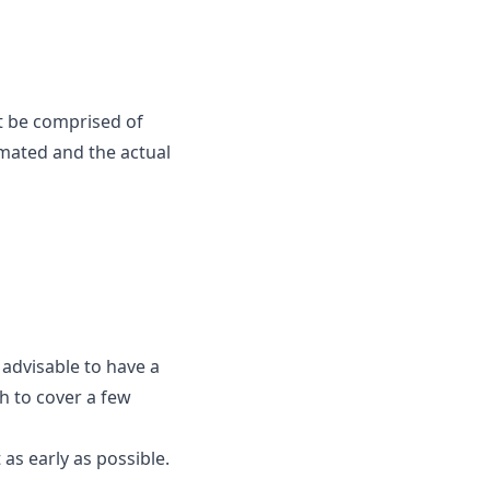
t be comprised of
mated and the actual
 advisable to have a
h to cover a few
as early as possible.