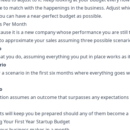
 to match with the happenings in the business. Adjust whi
you can have a
near-perfect budget
as possible.
es Per Month
ecause it is a new company whose performance you are still 
 to approximate your sales assuming three possible scenario
o
that you do, assuming everything you put in place works as i
rio
r a scenario in the first six months where everything goes 
o
ation assumes an outcome that surpasses any expectations fo
ts will keep you be prepared should any of them become a r
g Your First Year Startup Budget
ur business makes in a month