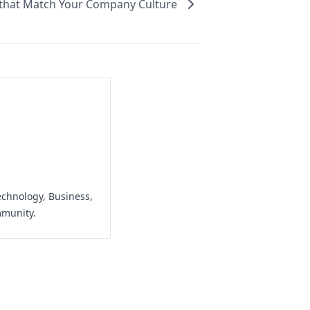
 that Match Your Company Culture
echnology, Business,
mmunity.