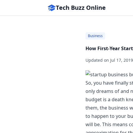
Tech Buzz Online
Business
How First-Year Star
Updated on
Jul 17, 2019
So, you have finally 
only dreams of and n
budget
is a death kne
them, the business wil
to happen to your bu
will be. This means
approximation for t