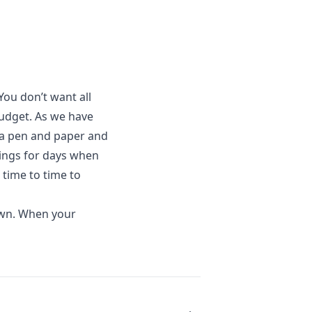
 You don’t want all
budget. As we have
 a pen and paper and
ings for days when
 time to time to
own. When your