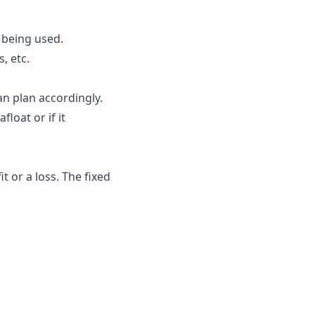
 being used.
, etc.
n plan accordingly.
float or if it
t or a loss. The fixed