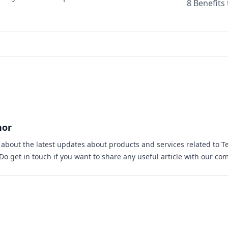
8 Benefits
hor
s about the latest updates about products and services related to T
 Do
get in touch
if you want to share any useful article with our co