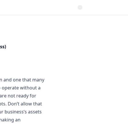
ss)
ion and one that many
o operate
without a
 are not ready for
bts. Don’t allow that
r business’s assets
making an