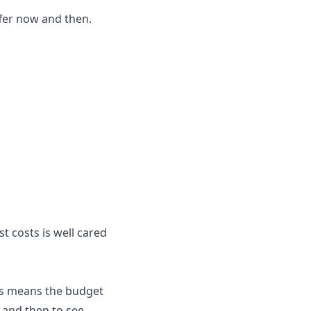
ffer now and then.
 costs is well cared
This means the budget
 and then to see