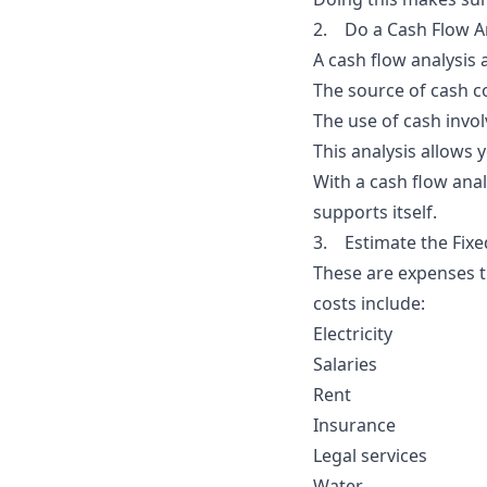
2. Do a Cash Flow A
A
cash flow analysis 
The source of cash co
The use of cash invo
This analysis allows
With a cash flow analy
supports itself.
3. Estimate the Fixe
These are expenses th
costs include:
Electricity
Salaries
Rent
Insurance
Legal services
Water