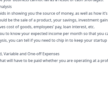
nalysis
aids
in showing you the source of money, as well as how it’s
uld be the sale of a product, your savings, investment gains
lves cost of goods,
employees’ pay
, loan interest, etc.
 you to know your expected income per month so that you ca
sis, you can tell if you need to chip in to keep your startup a
d, Variable and One-off Expenses
at will have to be paid whether you are operating at a profi