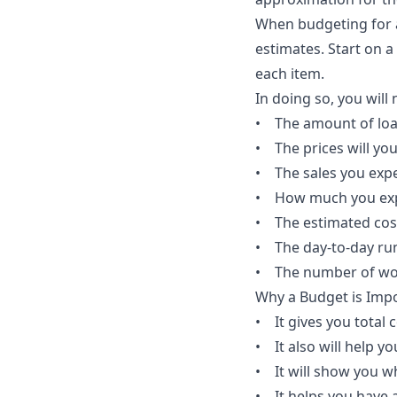
When budgeting for a
estimates. Start on 
each item.
In doing so, you will
• The amount of lo
• The prices will you
• The sales you expe
• How much you expect
• The estimated cos
• The day-to-day ru
• The number of work
Why a Budget is Impo
• It gives you total 
• It also will help 
• It will show you w
• It helps you have 