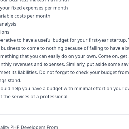
 your fixed expenses per month
riable costs per month
analysis
ions
perative to have a useful budget for your first-year startup.
a business to come to nothing because of failing to have a 
omething that you can easily do on your own. Come on, get
thly revenues and expenses. Similarly, put aside some sav
eet its liabilities. Do not forget to check your budget from
ngs stand.
hould help you have a budget with minimal effort on your 
t the services of a professional.
uality PHP Developers From