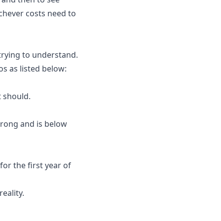
chever costs need to
trying to understand.
s as listed below:
t should.
wrong and is below
r the first year of
eality.