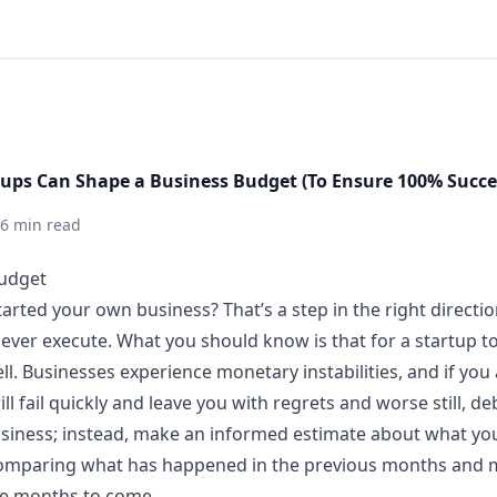
tups Can Shape a Business Budget (To Ensure 100% Succe
6 min read
started your own business? That’s a step in the right direct
ever execute. What you should know is that for a startup t
ll. Businesses experience monetary instabilities, and if you
l fail quickly and leave you with regrets and worse still, de
siness; instead, make an informed estimate about what you
 comparing what has happened in the previous months and 
he months to come.