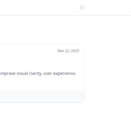
Mar 22, 2025
improve visual clarity, user experience,