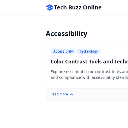
Tech Buzz Online
Accessibility
Accessibility
Technology
Color Contrast Tools and Techn
Explore essential color contrast tools a
and compliance with accessibility stand
Read More