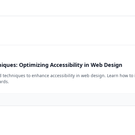
iques: Optimizing Accessibility in Web Design
nd techniques to enhance accessibility in web design. Learn how to 
ards.