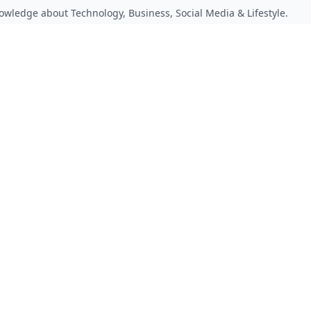
owledge about Technology, Business, Social Media & Lifestyle.