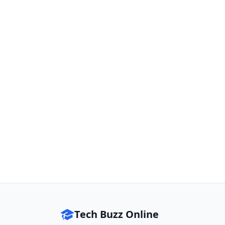
Tech Buzz Online