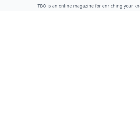
TBO is an online magazine for enriching your kn
Follow on Twitter
Follow on Facebook
Follow on Rss
QUICK LINKS
Home
Articles
Categories
Tags
About
RESOURCES
Privacy Policy
Terms of Service
Advertise Here