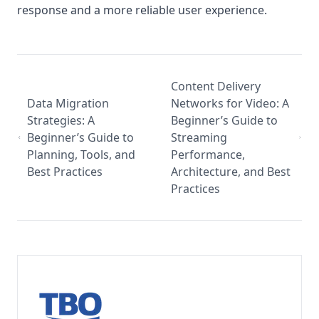
response and a more reliable user experience.
Content Delivery
Data Migration
Networks for Video: A
Strategies: A
Beginner’s Guide to
Beginner’s Guide to
Streaming
Planning, Tools, and
Performance,
Best Practices
Architecture, and Best
Practices