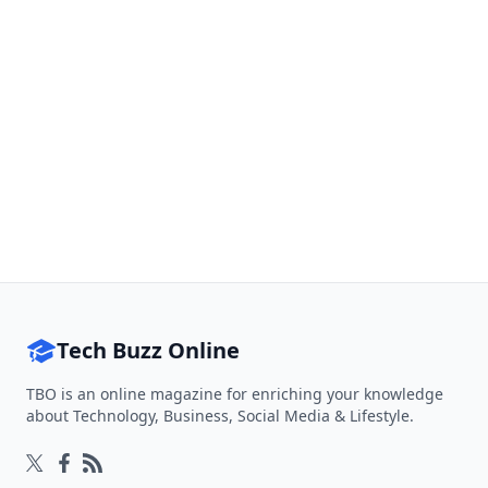
Tech Buzz Online
TBO is an online magazine for enriching your knowledge
about Technology, Business, Social Media & Lifestyle.
Follow on Twitter
Follow on Facebook
Follow on Rss