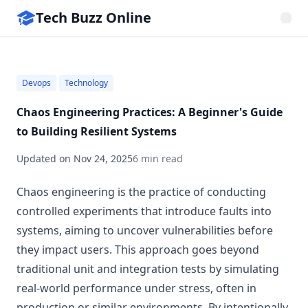
Tech Buzz Online
Devops
Technology
Chaos Engineering Practices: A Beginner's Guide
to Building Resilient Systems
Updated on
Nov 24, 2025
6 min read
Chaos engineering is the practice of conducting
controlled experiments that introduce faults into
systems, aiming to uncover vulnerabilities before
they impact users. This approach goes beyond
traditional unit and integration tests by simulating
real-world performance under stress, often in
production or similar environments. By intentionally