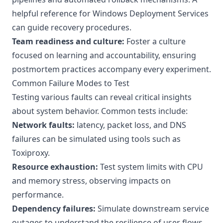
helpful reference for
Windows Deployment Services
can guide recovery procedures.
Team readiness and culture:
Foster a culture
focused on learning and accountability, ensuring
postmortem practices accompany every experiment.
Common Failure Modes to Test
Testing various faults can reveal critical insights
about system behavior. Common tests include:
Network faults:
latency, packet loss, and DNS
failures can be simulated using tools such as
Toxiproxy
.
Resource exhaustion:
Test system limits with CPU
and memory stress, observing impacts on
performance.
Dependency failures:
Simulate downstream service
outages to understand the resilience of user flows.