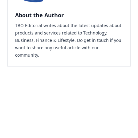
About the Author
TBO Editorial writes about the latest updates about
products and services related to Technology,
Business, Finance & Lifestyle. Do
get in touch
if you
want to share any useful article with our
community.