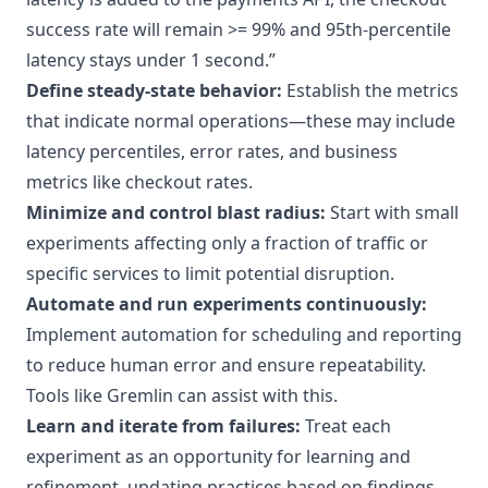
success rate will remain >= 99% and 95th-percentile
latency stays under 1 second.”
Define steady-state behavior:
Establish the metrics
that indicate normal operations—these may include
latency percentiles, error rates, and business
metrics like checkout rates.
Minimize and control blast radius:
Start with small
experiments affecting only a fraction of traffic or
specific services to limit potential disruption.
Automate and run experiments continuously:
Implement automation for scheduling and reporting
to reduce human error and ensure repeatability.
Tools like
Gremlin
can assist with this.
Learn and iterate from failures:
Treat each
experiment as an opportunity for learning and
refinement, updating practices based on findings.