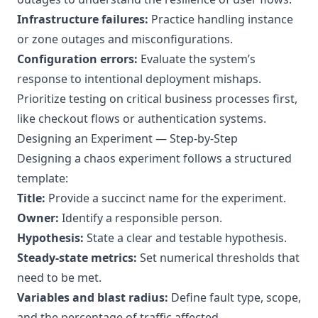
Infrastructure failures:
Practice handling instance
or zone outages and misconfigurations.
Configuration errors:
Evaluate the system’s
response to intentional deployment mishaps.
Prioritize testing on critical business processes first,
like checkout flows or authentication systems.
Designing an Experiment — Step-by-Step
Designing a chaos experiment follows a structured
template:
Title:
Provide a succinct name for the experiment.
Owner:
Identify a responsible person.
Hypothesis:
State a clear and testable hypothesis.
Steady-state metrics:
Set numerical thresholds that
need to be met.
Variables and blast radius:
Define fault type, scope,
and the percentage of traffic affected.