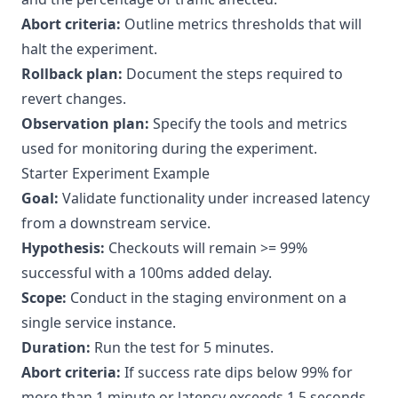
Abort criteria:
Outline metrics thresholds that will
halt the experiment.
Rollback plan:
Document the steps required to
revert changes.
Observation plan:
Specify the tools and metrics
used for monitoring during the experiment.
Starter Experiment Example
Goal:
Validate functionality under increased latency
from a downstream service.
Hypothesis:
Checkouts will remain >= 99%
successful with a 100ms added delay.
Scope:
Conduct in the staging environment on a
single service instance.
Duration:
Run the test for 5 minutes.
Abort criteria:
If success rate dips below 99% for
more than 1 minute or latency exceeds 1.5 seconds.