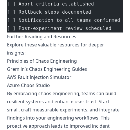
[ ] Abort criteria established
[ ] Rollback steps documented
[ ] Notification to all teams confirmed
[ ] Post-experiment review scheduled
Further Reading and Resources
Explore these valuable resources for deeper
insights:
Principles of Chaos Engineering
Gremlin’s Chaos Engineering Guides
AWS Fault Injection Simulator
Azure Chaos Studio
By embracing chaos engineering, teams can build
resilient systems and enhance user trust. Start
small, craft measurable experiments, and integrate
findings into your engineering workflows. This
proactive approach leads to improved incident