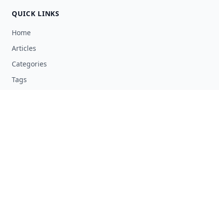
QUICK LINKS
Home
Articles
Categories
Tags
About
RESOURCES
Privacy Policy
Terms of Service
Advertise Here
Submit Article
Contact