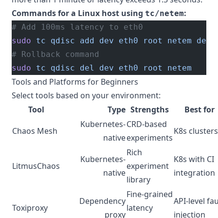
Commands for a Linux host using
:
tc/netem
# Add 100ms latency to eth0
sudo
 tc
 qdisc
 add
 dev
 eth0
 root
 netem
 dela
# Rollback command
sudo
 tc
 qdisc
 del
 dev
 eth0
 root
 netem
Tools and Platforms for Beginners
Select tools based on your environment:
Tool
Type
Strengths
Best for
Kubernetes-
CRD-based
Chaos Mesh
K8s clusters
native
experiments
Rich
Kubernetes-
K8s with CI
LitmusChaos
experiment
native
integration
library
Fine-grained
Dependency
API-level fau
Toxiproxy
latency
proxy
injection