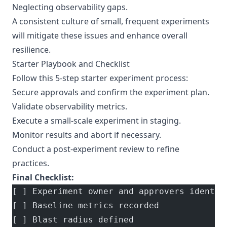
Neglecting observability gaps.
A consistent culture of small, frequent experiments
will mitigate these issues and enhance overall
resilience.
Starter Playbook and Checklist
Follow this 5-step starter experiment process:
Secure approvals and confirm the experiment plan.
Validate observability metrics.
Execute a small-scale experiment in staging.
Monitor results and abort if necessary.
Conduct a post-experiment review to refine
practices.
Final Checklist:
[ ] Experiment owner and approvers identif
[ ] Baseline metrics recorded
[ ] Blast radius defined