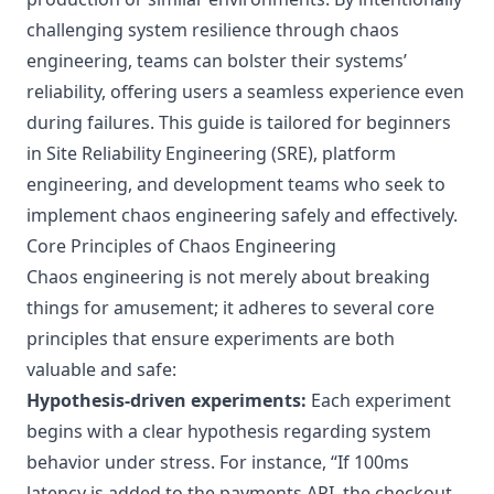
challenging system resilience through chaos
engineering, teams can bolster their systems’
reliability, offering users a seamless experience even
during failures. This guide is tailored for beginners
in Site Reliability Engineering (SRE), platform
engineering, and development teams who seek to
implement chaos engineering safely and effectively.
Core Principles of Chaos Engineering
Chaos engineering is not merely about breaking
things for amusement; it adheres to several core
principles that ensure experiments are both
valuable and safe:
Hypothesis-driven experiments:
Each experiment
begins with a clear hypothesis regarding system
behavior under stress. For instance, “If 100ms
latency is added to the payments API, the checkout