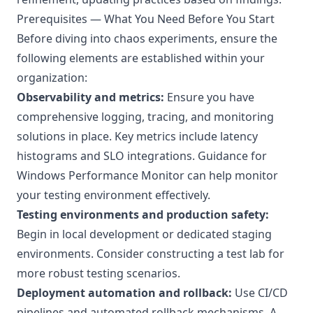
Prerequisites — What You Need Before You Start
Before diving into chaos experiments, ensure the
following elements are established within your
organization:
Observability and metrics:
Ensure you have
comprehensive logging, tracing, and monitoring
solutions in place. Key metrics include latency
histograms and SLO integrations. Guidance for
Windows Performance Monitor
can help monitor
your testing environment effectively.
Testing environments and production safety:
Begin in local development or dedicated staging
environments. Consider constructing a
test lab
for
more robust testing scenarios.
Deployment automation and rollback:
Use CI/CD
pipelines and automated rollback mechanisms. A