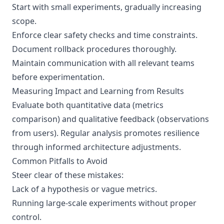
Start with small experiments, gradually increasing
scope.
Enforce clear safety checks and time constraints.
Document rollback procedures thoroughly.
Maintain communication with all relevant teams
before experimentation.
Measuring Impact and Learning from Results
Evaluate both quantitative data (metrics
comparison) and qualitative feedback (observations
from users). Regular analysis promotes resilience
through informed architecture adjustments.
Common Pitfalls to Avoid
Steer clear of these mistakes:
Lack of a hypothesis or vague metrics.
Running large-scale experiments without proper
control.