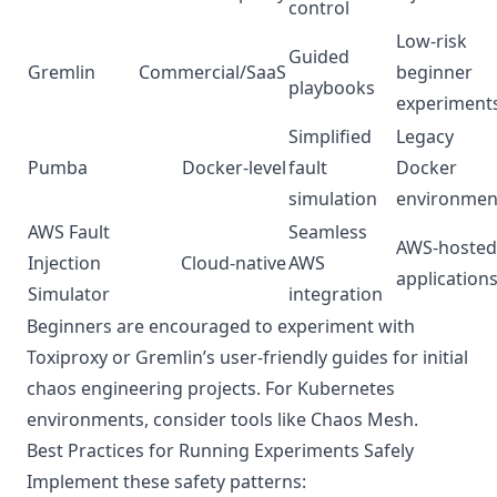
control
Low-risk
Guided
Gremlin
Commercial/SaaS
beginner
playbooks
experiment
Simplified
Legacy
Pumba
Docker-level
fault
Docker
simulation
environmen
AWS Fault
Seamless
AWS-hosted
Injection
Cloud-native
AWS
application
Simulator
integration
Beginners are encouraged to experiment with
Toxiproxy or Gremlin’s user-friendly guides for initial
chaos engineering projects. For Kubernetes
environments, consider tools like Chaos Mesh.
Best Practices for Running Experiments Safely
Implement these safety patterns: