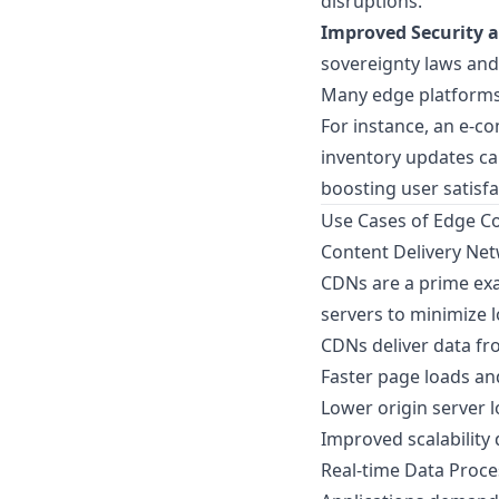
disruptions.
Improved Security 
sovereignty laws and
Many edge platforms
For instance, an e-
inventory updates can
boosting user satisfa
Use Cases of Edge C
Content Delivery Ne
CDNs are a prime exa
servers to minimize 
CDNs deliver data fro
Faster page loads an
Lower origin server l
Improved scalability 
Real-time Data Proce