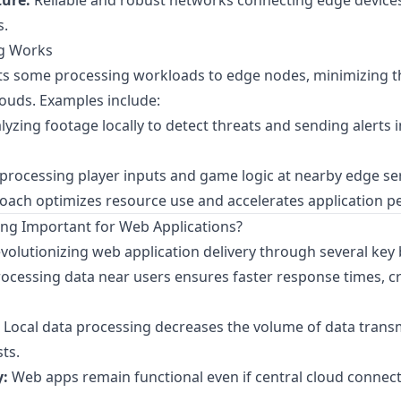
ture:
Reliable and robust networks connecting edge devices
s.
g Works
ts some processing workloads to edge nodes, minimizing t
louds. Examples include:
yzing footage locally to detect threats and sending alerts i
rocessing player inputs and game logic at nearby edge ser
roach optimizes resource use and accelerates application 
ng Important for Web Applications?
volutionizing web application delivery through several key 
ocessing data near users ensures faster response times, crit
Local data processing decreases the volume of data trans
ts.
y:
Web apps remain functional even if central cloud connec