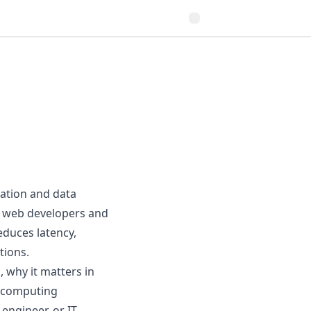
ation and data
or web developers and
educes latency,
tions.
, why it matters in
e computing
engineer, or IT