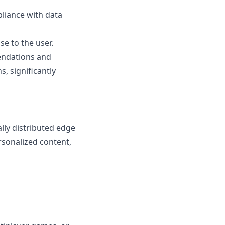
pliance with data
se to the user.
endations and
, significantly
ly distributed edge
rsonalized content,