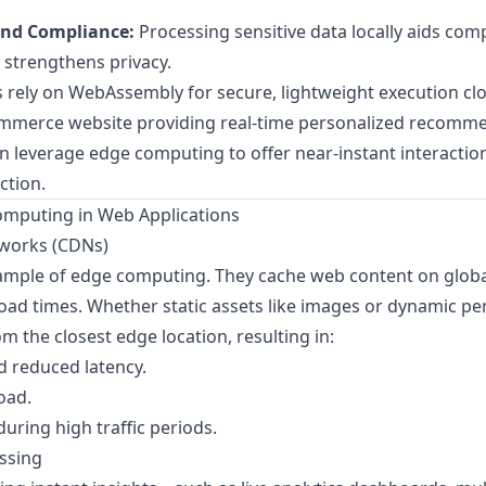
and Compliance:
Processing sensitive data locally aids com
 strengthens privacy.
 rely on
WebAssembly
for secure, lightweight execution clo
commerce website providing real-time personalized recomm
 leverage edge computing to offer near-instant interactions
ction.
omputing in Web Applications
tworks (CDNs)
mple of edge computing. They cache web content on global
load times. Whether static assets like images or dynamic pe
m the closest edge location, resulting in:
d reduced latency.
oad.
during high traffic periods.
ssing