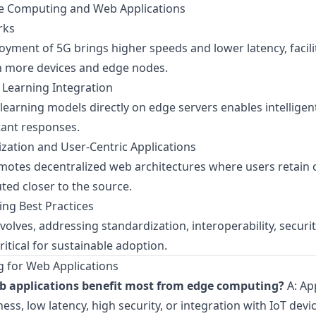
ge Computing and Web Applications
rks
yment of 5G brings higher speeds and lower latency, facil
 more devices and edge nodes.
Learning Integration
arning models directly on edge servers enables intelligent
tant responses.
ization and User-Centric Applications
tes decentralized web architectures where users retain c
uted closer to the source.
ing Best Practices
lves, addressing standardization, interoperability, securit
itical for sustainable adoption.
 for Web Applications
b applications benefit most from edge computing?
A: Ap
ess, low latency, high security, or integration with IoT dev