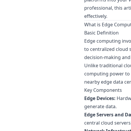
professional, this ar
effectively.
What is Edge Compu
Basic Definition
Edge computing invol
to centralized cloud 
decision-making and 
Unlike traditional c
computing power to d
nearby edge data cen
Key Components
Edge Devices:
Hardwa
generate data.
Edge Servers and Da
central cloud server