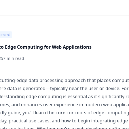
pment
to Edge Computing for Web Applications
25
7 min read
cutting-edge data processing approach that places comput
ere data is generated—typically near the user or device. F
erstanding edge computing is essential as it significantly r
imes, and enhances user experience in modern web applica
ndly guide, you’ll learn the core concepts of edge computing
y, practical use cases, and how to begin integrating edg
web applications. Whether you’re a web developer, software 