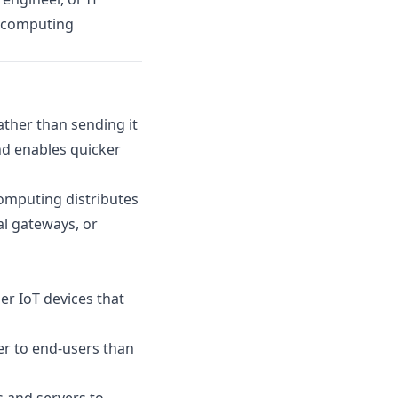
ge computing
ather than sending it
nd enables quicker
computing distributes
al gateways, or
r IoT devices that
r to end-users than