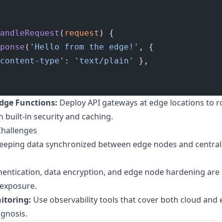
andleRequest
(
request
) {
ponse
(
'Hello from the edge!'
, {
content-type'
: 
'text/plain'
 },
dge Functions:
Deploy API gateways at edge locations to r
 built-in security and caching.
Challenges
eeping data synchronized between edge nodes and centrali
entication, data encryption, and edge node hardening are 
 exposure.
itoring:
Use observability tools that cover both cloud an
agnosis.