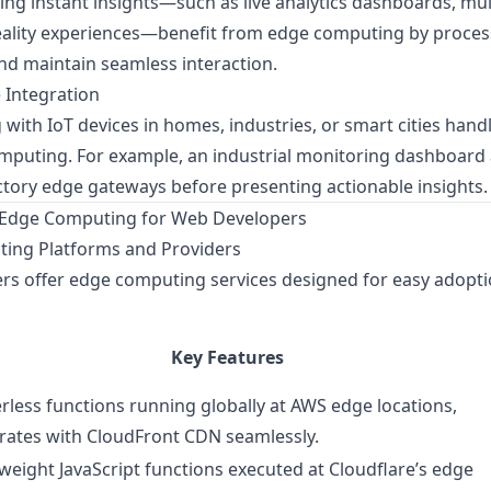
ng instant insights—such as live analytics dashboards, mul
eality experiences—benefit from edge computing by proces
and maintain seamless interaction.
 Integration
with IoT devices in homes, industries, or smart cities hand
omputing. For example, an industrial monitoring dashboard
ctory edge gateways before presenting actionable insights.
h Edge Computing for Web Developers
ing Platforms and Providers
ers offer edge computing services designed for easy adopt
Key Features
rless functions running globally at AWS edge locations,
rates with CloudFront CDN seamlessly.
weight JavaScript functions executed at Cloudflare’s edge