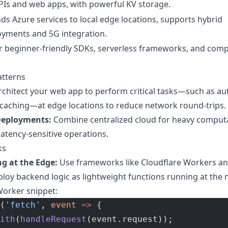
PIs and web apps, with powerful KV storage.
ds Azure services to local edge locations, supports hybrid
oyments and 5G integration.
r beginner-friendly SDKs, serverless frameworks, and com
atterns
chitect your web app to perform critical tasks—such as aut
 caching—at edge locations to reduce network round-trips.
Deployments:
Combine centralized cloud for heavy comput
atency-sensitive operations.
ks
g at the Edge:
Use frameworks like Cloudflare Workers a
y backend logic as lightweight functions running at the 
Worker snippet:
(
'fetch'
, 
event
 =>
 {
ith
(
handleRequest
(event.request));