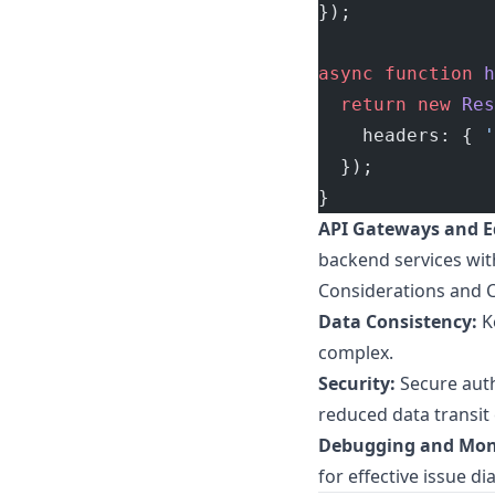
});
async
 function
 h
  return
 new
 Res
    headers: { 
'
  });
}
API Gateways and E
backend services with
Considerations and 
Data Consistency:
K
complex.
Security:
Secure auth
reduced data transit
Debugging and Mon
for effective issue di