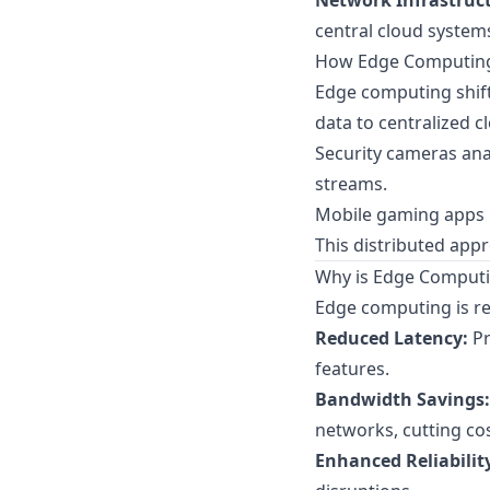
Network Infrastruc
central cloud system
How Edge Computin
Edge computing shif
data to centralized c
Security cameras anal
streams.
Mobile gaming apps p
This distributed app
Why is Edge Computi
Edge computing is re
Reduced Latency:
Pr
features.
Bandwidth Savings:
networks, cutting cos
Enhanced Reliabilit