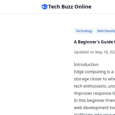
Tech Buzz Online
Technology
Web Develo
A Beginner's Guide 
Updated on
May 18, 20
Introduction
Edge computing is a 
storage closer to wh
tech enthusiasts, und
improves response t
In this beginner-frie
web development toda
platforms into your 