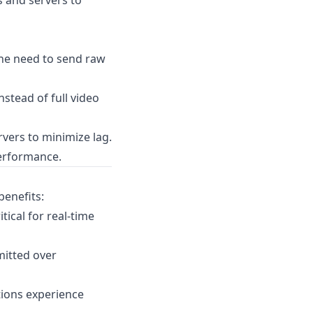
 and servers to
he need to send raw
nstead of full video
vers to minimize lag.
performance.
benefits:
ical for real-time
mitted over
tions experience