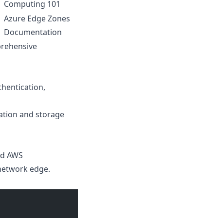
Computing 101
Azure Edge Zones
Documentation
prehensive
hentication,
ation and storage
nd AWS
network edge.