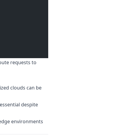
oute requests to
zed clouds can be
essential despite
d edge environments