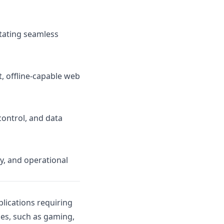
itating seamless
, offline-capable web
ontrol, and data
y, and operational
plications requiring
ices, such as gaming,