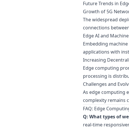
Future Trends in Ed
Growth of 5G Netwo
The widespread deplo
connections between
Edge AI and Machine 
Embedding machine le
applications with ins
Increasing Decentral
Edge computing promo
processing is distrib
Challenges and Evolv
As edge computing evo
complexity remains cr
FAQ: Edge Computing
Q: What types of we
real-time responsiven