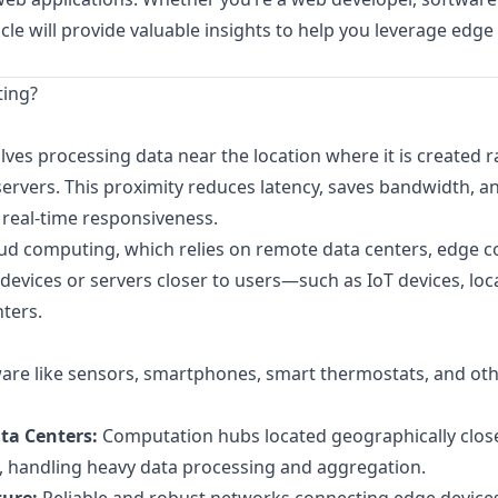
ticle will provide valuable insights to help you leverage ed
ting?
ves processing data near the location where it is created r
servers. This proximity reduces latency, saves bandwidth, a
real-time responsiveness.
loud computing, which relies on remote data centers, edge 
evices or servers closer to users—such as IoT devices, loc
ters.
re like sensors, smartphones, smart thermostats, and othe
ta Centers:
Computation hubs located geographically close
s, handling heavy data processing and aggregation.