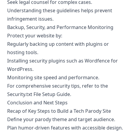
Seek legal counsel for complex cases.
Understanding these guidelines helps prevent
infringement issues.
Backup, Security, and Performance Monitoring
Protect your website by:
Regularly backing up content with plugins or
hosting tools.
Installing security plugins such as Wordfence for
WordPress.
Monitoring site speed and performance.
For comprehensive security tips, refer to the
Security.txt File Setup Guide
.
Conclusion and Next Steps
Recap of Key Steps to Build a Tech Parody Site
Define your parody theme and target audience.
Plan humor-driven features with accessible design.