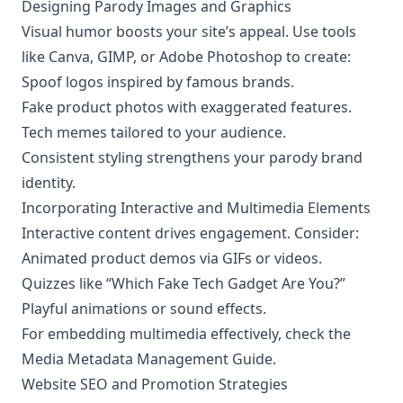
Designing Parody Images and Graphics
Visual humor boosts your site’s appeal. Use tools
like Canva, GIMP, or Adobe Photoshop to create:
Spoof logos inspired by famous brands.
Fake product photos with exaggerated features.
Tech memes tailored to your audience.
Consistent styling strengthens your parody brand
identity.
Incorporating Interactive and Multimedia Elements
Interactive content drives engagement. Consider:
Animated product demos via GIFs or videos.
Quizzes like “Which Fake Tech Gadget Are You?”
Playful animations or sound effects.
For embedding multimedia effectively, check the
Media Metadata Management Guide
.
Website SEO and Promotion Strategies