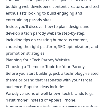
budding web developers, content creators, and tech
enthusiasts looking to build engaging and
entertaining parody sites.
Inside, you’ll discover how to plan, design, and
develop a tech parody website step-by-step,
including tips on creating humorous content,
choosing the right platform, SEO optimization, and
promotion strategies.
Planning Your Tech Parody Website
Choosing a Theme or Topic for Your Parody
Before you start building, pick a technology-related
theme or brand that resonates with your target
audience. Popular ideas include:
Parody versions of well-known tech brands (e.g.,
“FruitPhone” instead of Apple’s iPhone).
Humorous takes on tech industry news or product