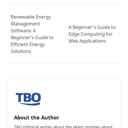
Renewable Energy
Management
A Beginner's Guide to
Software: A
Edge Computing for
Beginner’s Guide to
Web Applications
Efficient Energy
Solutions
About the Author
TBO Editorial writes about the latest updates about