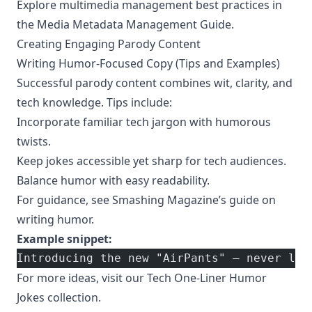
Explore multimedia management best practices in
the
Media Metadata Management Guide
.
Creating Engaging Parody Content
Writing Humor-Focused Copy (Tips and Examples)
Successful parody content combines wit, clarity, and
tech knowledge. Tips include:
Incorporate familiar tech jargon with humorous
twists.
Keep jokes accessible yet sharp for tech audiences.
Balance humor with easy readability.
For guidance, see
Smashing Magazine’s guide on
writing humor
.
Example snippet:
Introducing the new "AirPants" – never los
For more ideas, visit our
Tech One-Liner Humor
Jokes
collection.