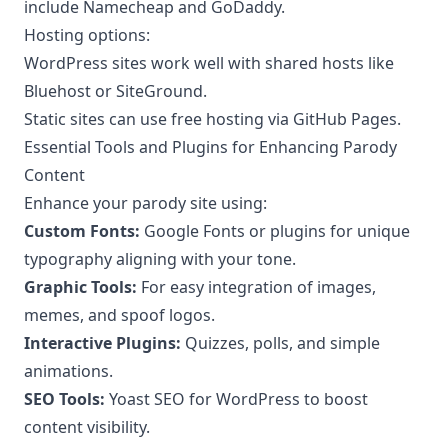
include Namecheap and GoDaddy.
Hosting options:
WordPress sites work well with shared hosts like
Bluehost or SiteGround.
Static sites can use free hosting via GitHub Pages.
Essential Tools and Plugins for Enhancing Parody
Content
Enhance your parody site using:
Custom Fonts:
Google Fonts or plugins for unique
typography aligning with your tone.
Graphic Tools:
For easy integration of images,
memes, and spoof logos.
Interactive Plugins:
Quizzes, polls, and simple
animations.
SEO Tools:
Yoast SEO for WordPress to boost
content visibility.