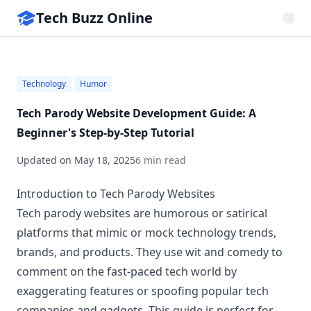
Tech Buzz Online
Technology
Humor
Tech Parody Website Development Guide: A
Beginner's Step-by-Step Tutorial
Updated on
May 18, 2025
6 min read
Introduction to Tech Parody Websites
Tech parody websites are humorous or satirical
platforms that mimic or mock technology trends,
brands, and products. They use wit and comedy to
comment on the fast-paced tech world by
exaggerating features or spoofing popular tech
companies and gadgets. This guide is perfect for