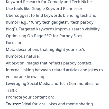
Keyword Research for Comedy and Tech Niche
Use tools like Google Keyword Planner or
Ubersuggest to find keywords blending tech and
humor (e.g., “funny tech gadgets”, “tech parody
blog”). Targeted keywords improve search visibility.
Optimizing On-Page SEO for Parody Sites
Focus on:
Meta descriptions that highlight your site’s
humorous nature.
Alt text on images that reflects parody context.
Internal linking between related articles and jokes to
encourage browsing.
Leveraging Social Media and Tech Communities for
Traffic
Promote your content on:
Twitter:
Ideal for viral jokes and meme sharing.