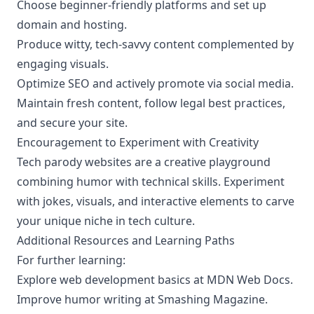
Choose beginner-friendly platforms and set up
domain and hosting.
Produce witty, tech-savvy content complemented by
engaging visuals.
Optimize SEO and actively promote via social media.
Maintain fresh content, follow legal best practices,
and secure your site.
Encouragement to Experiment with Creativity
Tech parody websites are a creative playground
combining humor with technical skills. Experiment
with jokes, visuals, and interactive elements to carve
your unique niche in tech culture.
Additional Resources and Learning Paths
For further learning:
Explore web development basics at
MDN Web Docs
.
Improve humor writing at
Smashing Magazine
.