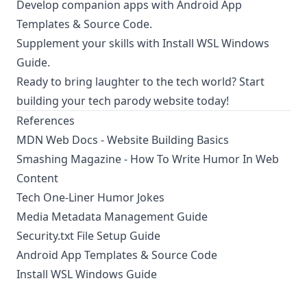
Develop companion apps with
Android App
Templates & Source Code
.
Supplement your skills with
Install WSL Windows
Guide
.
Ready to bring laughter to the tech world? Start
building your tech parody website today!
References
MDN Web Docs - Website Building Basics
Smashing Magazine - How To Write Humor In Web
Content
Tech One-Liner Humor Jokes
Media Metadata Management Guide
Security.txt File Setup Guide
Android App Templates & Source Code
Install WSL Windows Guide