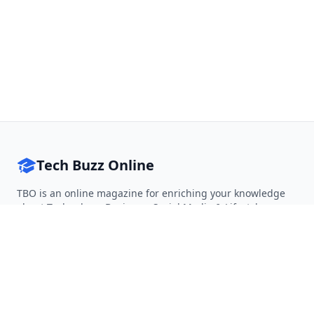
Tech Buzz Online
TBO is an online magazine for enriching your knowledge
about Technology, Business, Social Media & Lifestyle.
Follow on Twitter
Follow on Facebook
Follow on Rss
QUICK LINKS
Home