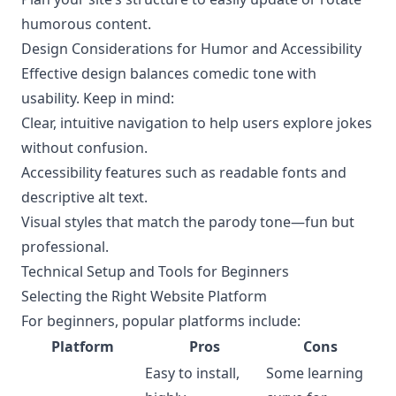
humorous content.
Design Considerations for Humor and Accessibility
Effective design balances comedic tone with
usability. Keep in mind:
Clear, intuitive navigation to help users explore jokes
without confusion.
Accessibility features such as readable fonts and
descriptive alt text.
Visual styles that match the parody tone—fun but
professional.
Technical Setup and Tools for Beginners
Selecting the Right Website Platform
For beginners, popular platforms include:
Platform
Pros
Cons
Easy to install,
Some learning