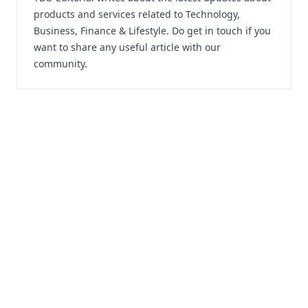
products and services related to Technology,
Business, Finance & Lifestyle. Do
get in touch
if you
want to share any useful article with our
community.