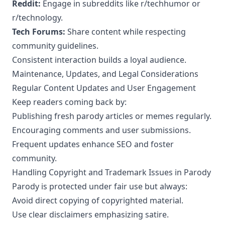
Reddit:
Engage in subreddits like r/techhumor or
r/technology.
Tech Forums:
Share content while respecting
community guidelines.
Consistent interaction builds a loyal audience.
Maintenance, Updates, and Legal Considerations
Regular Content Updates and User Engagement
Keep readers coming back by:
Publishing fresh parody articles or memes regularly.
Encouraging comments and user submissions.
Frequent updates enhance SEO and foster
community.
Handling Copyright and Trademark Issues in Parody
Parody is protected under fair use but always:
Avoid direct copying of copyrighted material.
Use clear disclaimers emphasizing satire.