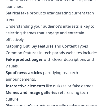
launches.
Satirical fake products exaggerating current tech
trends.
Understanding your audience’s interests is key to
selecting themes that engage and entertain
effectively.
Mapping Out Key Features and Content Types
Common features in tech parody websites include:
Fake product pages
with clever descriptions and
visuals.
Spoof news articles
parodying real tech
announcements.
Interactive elements
like quizzes or fake demos.
Memes and image galleries
referencing tech
culture.
Plan your site’s structure to easily update or rotate