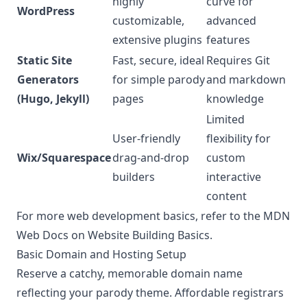
highly
curve for
WordPress
customizable,
advanced
extensive plugins
features
Static Site
Fast, secure, ideal
Requires Git
Generators
for simple parody
and markdown
(Hugo, Jekyll)
pages
knowledge
Limited
User-friendly
flexibility for
Wix/Squarespace
drag-and-drop
custom
builders
interactive
content
For more web development basics, refer to the
MDN
Web Docs on Website Building Basics
.
Basic Domain and Hosting Setup
Reserve a catchy, memorable domain name
reflecting your parody theme. Affordable registrars