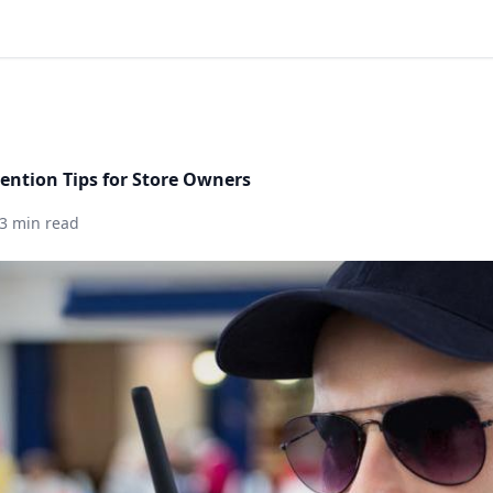
vention Tips for Store Owners
3 min read