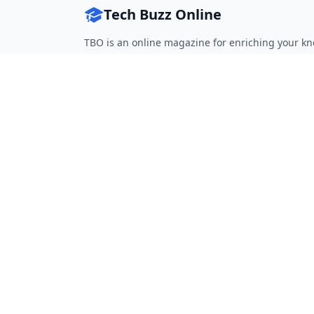
Tech Buzz Online
TBO is an online magazine for enriching your kn
Follow on Twitter
Follow on Facebook
Follow on Rss
QUICK LINKS
Home
Articles
Categories
Tags
About
RESOURCES
Privacy Policy
Terms of Service