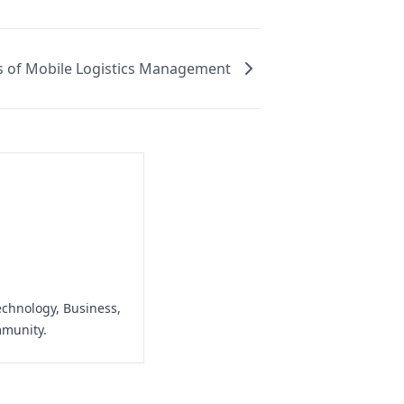
 of Mobile Logistics Management
echnology, Business,
mmunity.