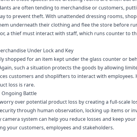
ndants are often tending to merchandise or customers, putti
way to prevent theft. With unattended dressing rooms, shopl
them underneath their clothing and flee the store before run
r, a thief must interact with staff, which runs counter to th
Merchandise Under Lock and Key
y shopped for an item kept under the glass counter or be
 Again, such a situation protects the goods by allowing limi
rces customers and shoplifters to interact with employees. 
ct loss is rare.
n Ongoing Battle
worry over potential product loss by creating a
full-scale l
security through human observation, locking up items or inv
 camera system can help you reduce losses and keep your p
ing your customers, employees and stakeholders.