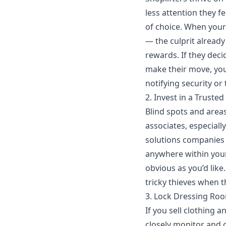
less attention they 
of choice. When your
— the culprit alread
rewards. If they deci
make their move, you
notifying security or 
2. Invest in a Truste
Blind spots and area
associates, especiall
solutions companies 
anywhere within your
obvious as you’d like
tricky thieves when t
3. Lock Dressing Ro
If you sell clothing 
closely monitor and 