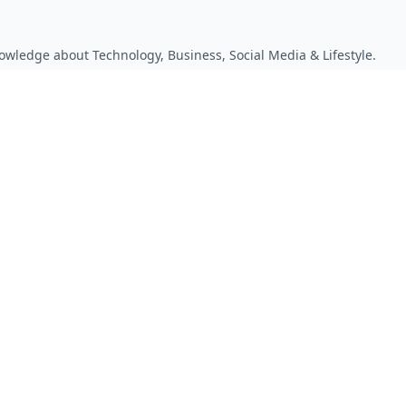
owledge about Technology, Business, Social Media & Lifestyle.