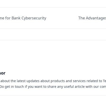
e for Bank Cybersecurity
The Advantages
hor
s about the latest updates about products and services related to T
 Do
get in touch
if you want to share any useful article with our co