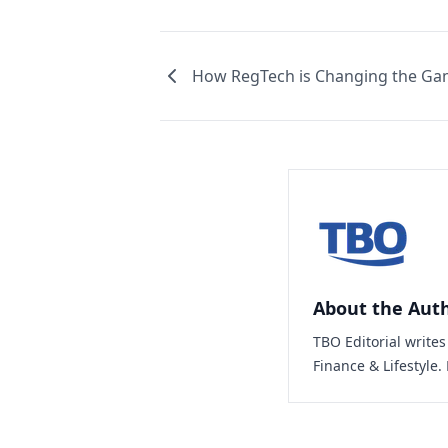
How RegTech is Changing the Gam
About the Aut
TBO Editorial write
Finance & Lifestyle.