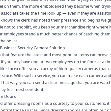
feel on them, the more emboldened they become when trying
 associate takes the time look up — even if they are assist
y knows the clerk has noted their presence and begins weigh
de not to shoplift, you keep your merchandise right where it
r employees stand a much better chance of catching them 
the police.
d Business Security Camera Solution
s that feature the latest and most popular items can prove 
y if you only have one or two employees on the floor at a ti
like Lorex offer you
an array of high-quality cameras
that c
 store. With such a service, you can make each camera and
. That way, you can send a clear message that you are watch
hey feel most confident.
om Doors
and offer dressing rooms as a courtesy to your customers, it 
control those spaces. Since dressing rooms are often out of