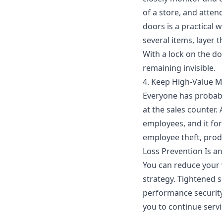
of a store, and atte
doors is a practical 
several items, layer 
With a lock on the doo
remaining invisible.
4. Keep High-Value 
Everyone has probabl
at the sales counter.
employees, and it fo
employee theft, produ
Loss Prevention Is a
You can reduce your 
strategy
. Tightened 
performance security
you to continue serv