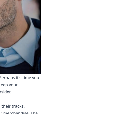
Perhaps it’s time you
 keep your
sider.
 their tracks.
our merchandise. The