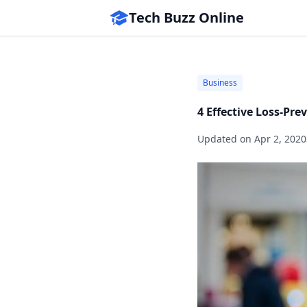
Tech Buzz Online
Business
4 Effective Loss-Pre
Updated on
Apr 2, 2020