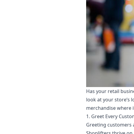
Has your retail busi
look at your store’s 
merchandise where it 
1. Greet Every Custo
Greeting customers as 
Shoplifters thrive on