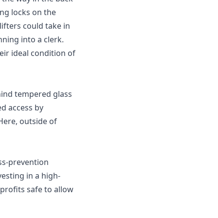
ng locks on the
ifters could take in
ning into a clerk.
eir ideal condition of
hind tempered glass
ted access by
Here, outside of
oss-prevention
esting in a high-
rofits safe to allow