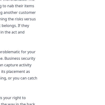
 to nab their items
ing another customer
ing the risks versus
 belongs. If they
in the act and
problematic for your
me. Business security
an capture activity
 its placement as
ing, or you can catch
is your right to
 the way in the back