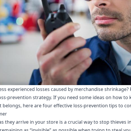
ness experienced
losses caused by merchandise shrinkage
? 
loss-prevention strategy. If you need some ideas on how to
belongs, here are four effective loss-prevention tips to con
mer
they arrive in your store is a crucial way to stop thieves in
 remaining as “invisible” as possible when trying to steal y