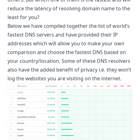
reduce the latency of resolving domain name to the
least for you?
Below we have compiled together the list of world’s
fastest DNS servers and have provided their IP
addresses which will allow you to make your own
comparison and choose the fastest DNS based on
your country/location. Some of these DNS resolvers
also have the added benefit of privacy i.e. they won’t
log the websites you are visiting on the internet.