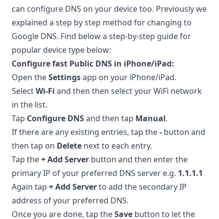
can configure DNS on your device too. Previously we
explained a step by step method for
changing to
Google DNS
. Find below a step-by-step guide for
popular device type below:
Configure fast Public DNS in iPhone/iPad:
Open the
Settings
app on your iPhone/iPad.
Select
Wi-Fi
and then then select your WiFi network
in the list.
Tap
Configure DNS
and then tap
Manual
.
If there are any existing entries, tap the
-
button and
then tap on
Delete
next to each entry.
Tap the
+ Add Server
button and then enter the
primary IP of your preferred DNS server e.g.
1.1.1.1
Again tap
+ Add Server
to add the secondary IP
address of your preferred DNS.
Once you are done, tap the
Save
button to let the