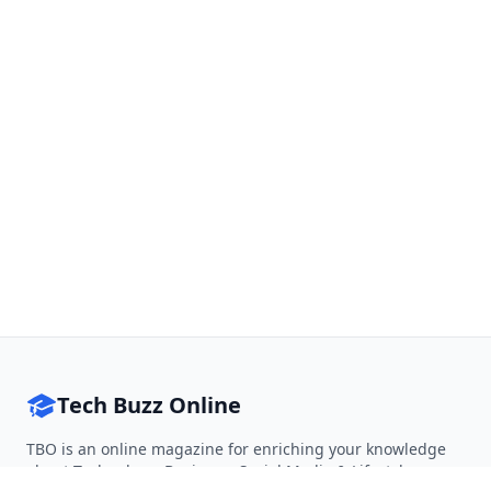
Tech Buzz Online
TBO is an online magazine for enriching your knowledge
about Technology, Business, Social Media & Lifestyle.