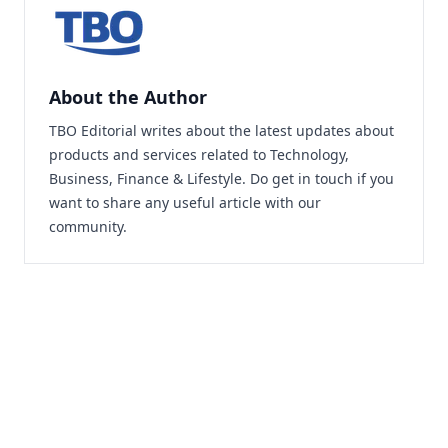
About the Author
TBO Editorial writes about the latest updates about
products and services related to Technology,
Business, Finance & Lifestyle. Do
get in touch
if you
want to share any useful article with our
community.