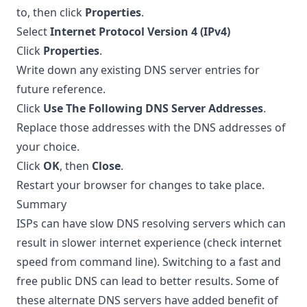
to, then click
Properties
.
Select
Internet Protocol Version 4 (IPv4)
Click
Properties
.
Write down any existing DNS server entries for
future reference.
Click
Use The Following DNS Server Addresses
.
Replace those addresses with the DNS addresses of
your choice.
Click
OK
, then
Close
.
Restart your browser for changes to take place.
Summary
ISPs can have slow DNS resolving servers which can
result in slower internet experience (
check internet
speed from command line
). Switching to a fast and
free public DNS can lead to better results. Some of
these alternate DNS servers have added benefit of