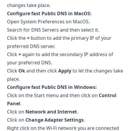
changes take place.
Configure fast Public DNS in MacOS:
Open System Preferences on MacOS.
Search for DNS Servers and then select it.
Click the
+
button to add the primary IP of your
preferred DNS server.
Click
+
again to add the secondary IP address of
your preferred DNS.
Click
Ok
and then click
Apply
to let the changes take
place.
Configure fast Public DNS in Windows:
Click on the Start menu and then click on
Control
Panel
.
Click on
Network and Internet
.
Click on
Change Adapter Settings
.
Right click on the Wi-Fi network you are connected