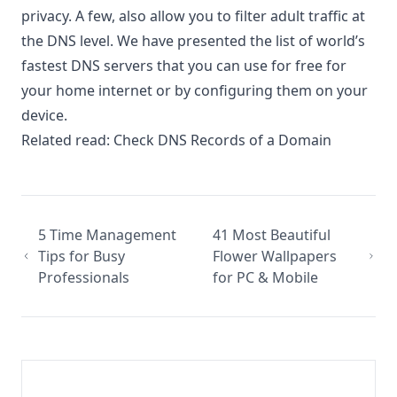
privacy. A few, also allow you to filter adult traffic at
the DNS level. We have presented the list of world’s
fastest DNS servers that you can use for free for
your home internet or by configuring them on your
device.
Related read:
Check DNS Records of a Domain
5 Time Management
41 Most Beautiful
Tips for Busy
Flower Wallpapers
Professionals
for PC & Mobile