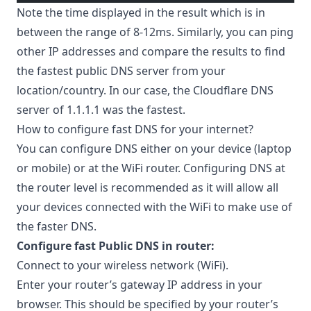
Note the time displayed in the result which is in
between the range of 8-12ms. Similarly, you can ping
other IP addresses and compare the results to find
the fastest public DNS server from your
location/country. In our case, the Cloudflare DNS
server of 1.1.1.1 was the fastest.
How to configure fast DNS for your internet?
You can configure DNS either on your device (laptop
or mobile) or at the WiFi router. Configuring DNS at
the router level is recommended as it will allow all
your devices connected with the WiFi to make use of
the faster DNS.
Configure fast Public DNS in router:
Connect to your wireless network (WiFi).
Enter your router’s gateway IP address in your
browser. This should be specified by your router’s