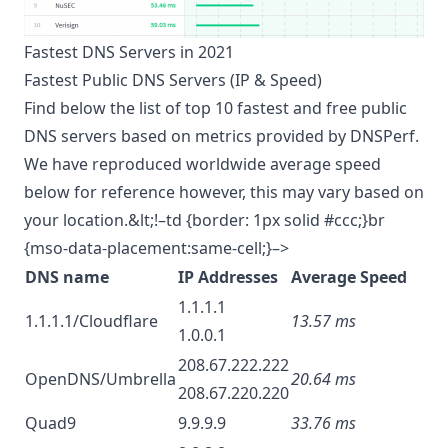
Fastest DNS Servers in 2021
Fastest Public DNS Servers (IP & Speed)
Find below the list of top 10 fastest and free public
DNS servers based on metrics provided by
DNSPerf
.
We have reproduced worldwide average speed
below for reference however, this may vary based on
your location.&lt;!–td {border: 1px solid #ccc;}br
{mso-data-placement:same-cell;}–>
DNS name
IP Addresses
Average Speed
1.1.1.1
1.1.1.1/Cloudflare
13.57 ms
1.0.0.1
208.67.222.222
OpenDNS/Umbrella
20.64 ms
208.67.220.220
Quad9
9.9.9.9
33.76 ms