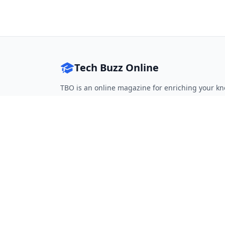
Tech Buzz Online
TBO is an online magazine for enriching your kn
Follow on Twitter
Follow on Facebook
Follow on Rss
QUICK LINKS
Home
Articles
Categories
Tags
About