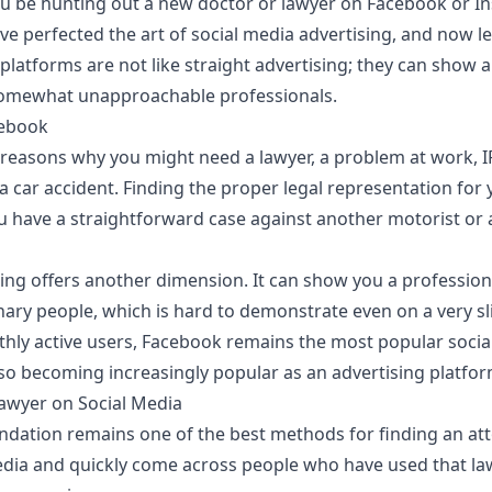
you be hunting out a new doctor or lawyer on Facebook or I
 perfected the art of social media advertising, and now le
 platforms are not like straight advertising; they can show
omewhat unapproachable professionals.
cebook
easons why you might need a lawyer, a problem at work, IP
 a car accident. Finding the proper legal representation for 
u have a straightforward case against another motorist or
sing offers another dimension. It can show you a profession
nary people, which is hard to demonstrate even on a very sl
thly active users
, Facebook remains the most popular socia
also becoming increasingly popular as an advertising platfor
awyer on Social Media
ation remains one of the best methods for finding an attor
dia and quickly come across people who have used that la