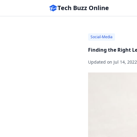
Tech Buzz Online
Social-Media
Finding the Right L
Updated on
Jul 14, 2022