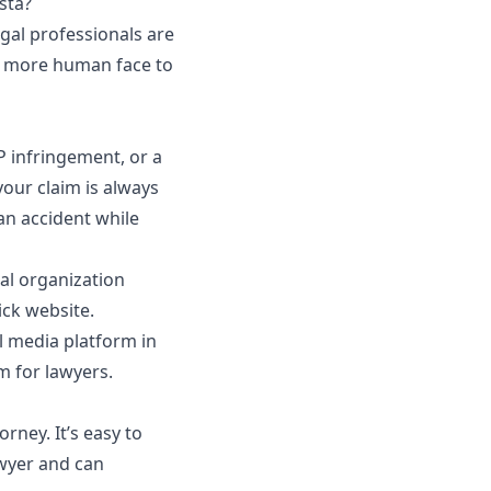
nsta?
gal professionals are
 a more human face to
 infringement, or a
your claim is always
 an
accident while
al organization
ick website.
l media platform in
m for lawyers.
ney. It’s easy to
wyer and can