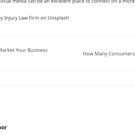
 social media can be an excellent place to connect on a more
y Injury Law Firm
on
Unsplash
 Market Your Business
How Many Consumers S
hor