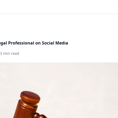
egal Professional on Social Media
3 min read