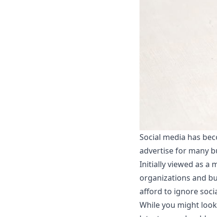
Social media has bec
advertise for many bu
Initially viewed as a
organizations and bus
afford to ignore soci
While you might look