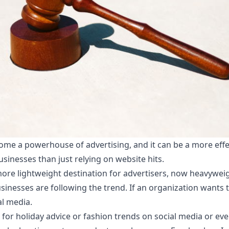
ome a powerhouse of advertising, and it can be a more effec
sinesses than just relying on website hits.
 more lightweight destination for advertisers, now heavywei
inesses are following the trend. If an organization wants to
al media.
 for holiday advice or fashion trends on social media or ev