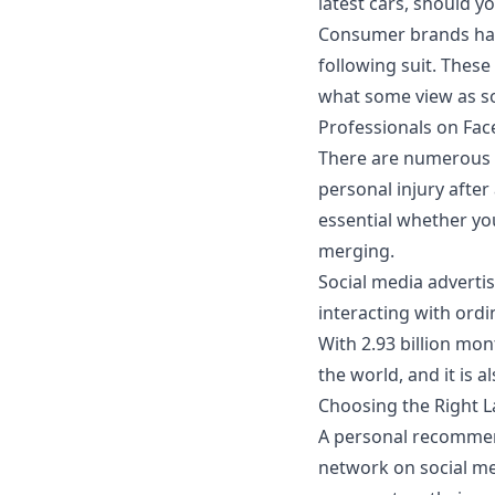
latest cars, should 
Consumer brands have
following suit. These
what some view as s
Professionals on Fa
There are numerous r
personal injury after
essential whether yo
merging
.
Social media adverti
interacting with ordi
With 2.93 billion mon
the world, and it is 
Choosing the Right L
A personal recommend
network on social me