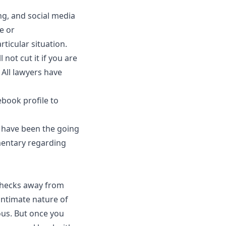
ng, and social media
e or
ticular situation.
 not cut it if you are
 All lawyers have
ebook profile to
y have been the going
mentary regarding
 checks away from
 intimate nature of
us. But once you