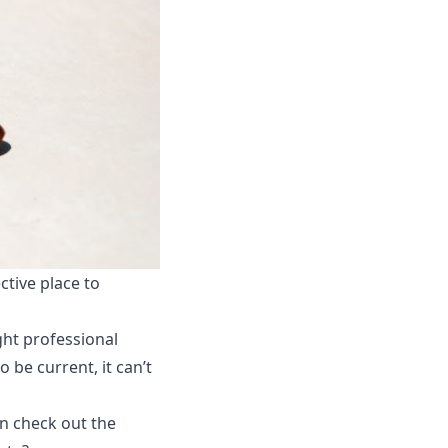
tive place to
ght professional
 be current, it can’t
en check out the