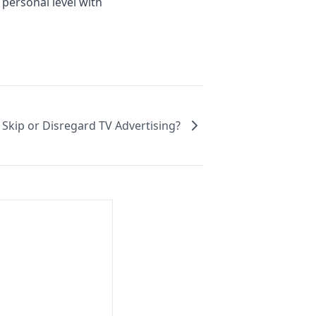
 personal level with
kip or Disregard TV Advertising?