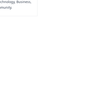
echnology, Business,
mmunity.