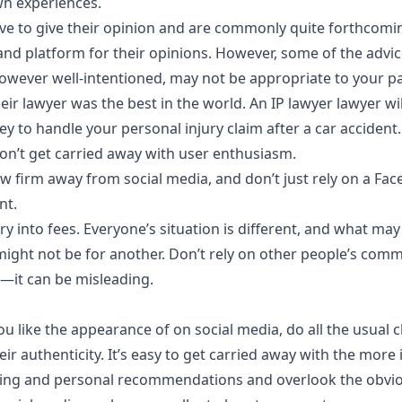
n experiences.
ove to give their opinion and are commonly quite forthcomi
and platform for their opinions. However, some of the advic
ever well-intentioned, may not be appropriate to your par
heir lawyer was the best in the world. An IP lawyer lawyer will
ey to handle your personal injury claim after a car accident.
 don’t get carried away with user enthusiasm.
w firm away from social media, and don’t just rely on a Fac
nt.
y into fees. Everyone’s situation is different, and what ma
might not be for another. Don’t rely on other people’s com
—it can be misleading.
you like the appearance of on social media, do all the usual
eir authenticity. It’s easy to get carried away with the more
sing and personal recommendations and overlook the obvio