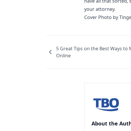
have all that sorted,
your attorney.
Cover Photo by
Tinge
5 Great Tips on the Best Ways to
Online
About the Aut