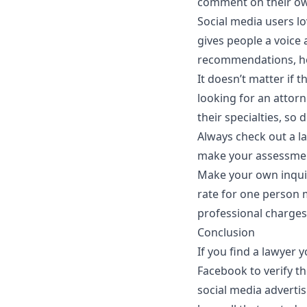
comment on their ow
Social media users l
gives people a voice 
recommendations, how
It doesn’t matter if t
looking for an attorn
their specialties, so
Always check out a la
make your assessme
Make your own inquir
rate for one person 
professional charges
Conclusion
If you find a lawyer 
Facebook to verify th
social media adverti