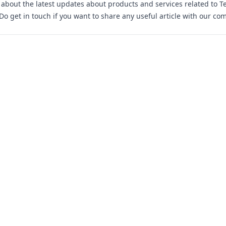
s about the latest updates about products and services related to T
 Do
get in touch
if you want to share any useful article with our co