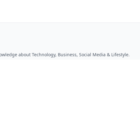
owledge about Technology, Business, Social Media & Lifestyle.