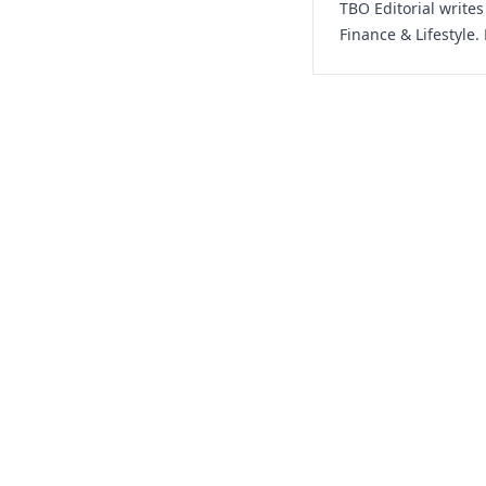
TBO Editorial write
Finance & Lifestyle.