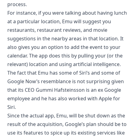
process.
For instance, if you were talking about having lunch
at a particular location, Emu will suggest you
restaurants, restaurant reviews, and movie
suggestions in the nearby areas in that location. It
also gives you an option to add the event to your
calendar. The app does this by pulling your (or the
relevant) location and using artificial intelligence.
The fact that Emu has some of Siri’s and some of
Google Now’s resemblance is not surprising given
that its CEO Gummi Hafsteinsson is an ex Google
employee and he has also worked with Apple for
Siri.
Since the actual app, Emu, will be shut down as the
result of the acquisition, Google’s plan should be to
use its features to spice up its existing services like