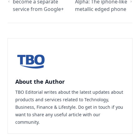
become a separate
Alpha: The iphone-like
service from Google+
metallic edged phone
About the Author
TBO Editorial writes about the latest updates about
products and services related to Technology,
Business, Finance & Lifestyle. Do
get in touch
if you
want to share any useful article with our
community.