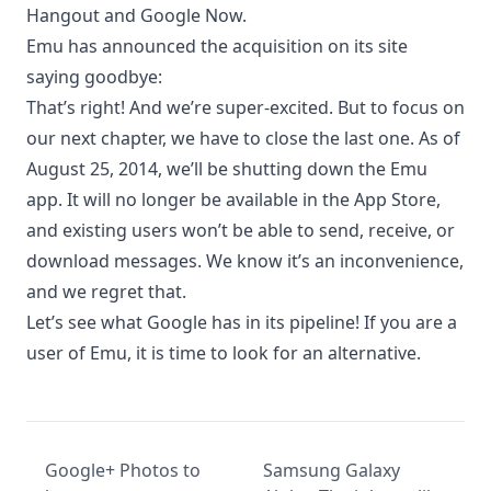
Hangout and
Google Now
.
Emu has announced the acquisition on its site
saying goodbye:
That’s right! And we’re super-excited. But to focus on
our next chapter, we have to close the last one. As of
August 25, 2014, we’ll be shutting down the Emu
app. It will no longer be available in the App Store,
and existing users won’t be able to send, receive, or
download messages. We know it’s an inconvenience,
and we regret that.
Let’s see what Google has in its pipeline! If you are a
user of Emu, it is time to look for an alternative.
Google+ Photos to
Samsung Galaxy