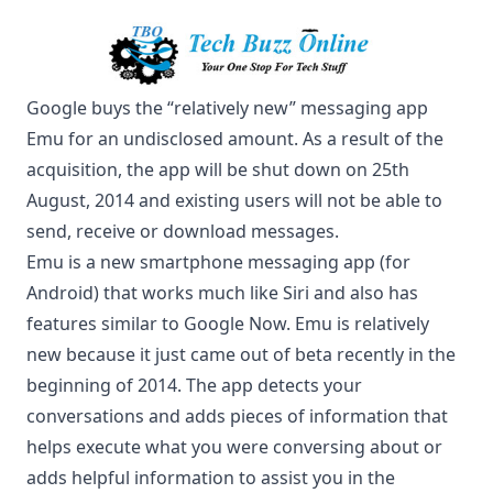
Google buys the “relatively new” messaging app
Emu for an undisclosed amount. As a result of the
acquisition, the app will be shut down on 25th
August, 2014 and existing users will not be able to
send, receive or download messages.
Emu is a new smartphone messaging app (for
Android) that works much
like Siri
and also has
features similar to Google Now. Emu is relatively
new because it just came out of beta recently in the
beginning of 2014. The app detects your
conversations and adds pieces of information that
helps execute what you were conversing about or
adds helpful information to assist you in the