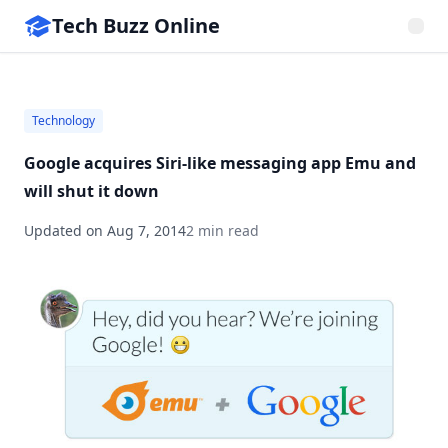
Tech Buzz Online
Technology
Google acquires Siri-like messaging app Emu and
will shut it down
Updated on
Aug 7, 2014
2 min read