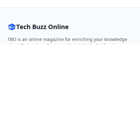
Tech Buzz Online
TBO is an online magazine for enriching your knowledge
about Technology, Business, Social Media & Lifestyle.
Follow on Twitter
Follow on Facebook
Follow on Rss
QUICK LINKS
Home
Articles
Categories
Tags
About