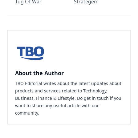
Tug Of War
Strategem
About the Author
TBO Editorial writes about the latest updates about
products and services related to Technology,
Business, Finance & Lifestyle. Do
get in touch
if you
want to share any useful article with our
community.