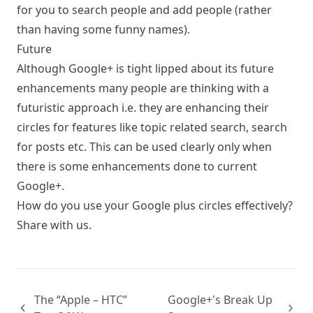
for you to search people and add people (rather
than having some funny names).
Future
Although Google+ is tight lipped about its future
enhancements many people are thinking with a
futuristic approach i.e. they are enhancing their
circles for features like topic related search, search
for posts etc. This can be used clearly only when
there is some enhancements done to current
Google+.
How do you use your Google plus circles effectively?
Share with us.
The “Apple – HTC”
Google+'s Break Up