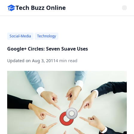
Tech Buzz Online
Social-Media
Technology
Google+ Circles: Seven Suave Uses
Updated on
Aug 3, 2011
4 min read