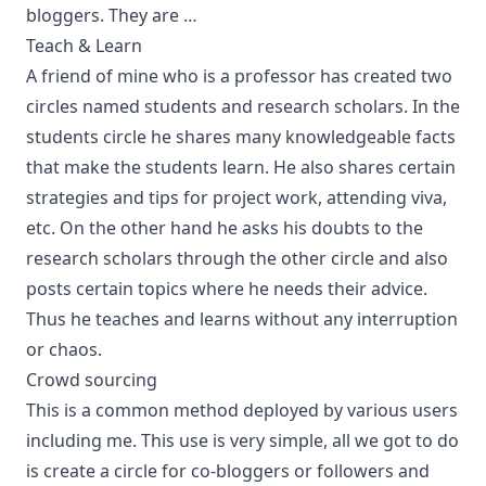
bloggers. They are …
Teach & Learn
A friend of mine who is a professor has created two
circles named students and research scholars. In the
students circle he shares many knowledgeable facts
that make the students learn. He also shares certain
strategies and tips for project work, attending viva,
etc. On the other hand he asks his doubts to the
research scholars through the other circle and also
posts certain topics where he needs their advice.
Thus he teaches and learns without any interruption
or chaos.
Crowd sourcing
This is a common method deployed by various users
including me. This use is very simple, all we got to do
is create a circle for co-bloggers or followers and