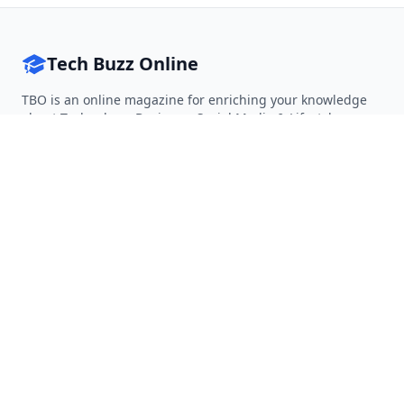
Tech Buzz Online
TBO is an online magazine for enriching your knowledge
about Technology, Business, Social Media & Lifestyle.
Follow on Twitter
Follow on Facebook
Follow on Rss
QUICK LINKS
Home
Articles
Categories
Tags
About
RESOURCES