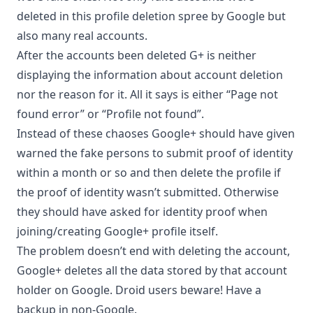
deleted in this profile deletion spree by Google but
also many real accounts.
After the accounts been deleted G+ is neither
displaying the information about account deletion
nor the reason for it. All it says is either “Page not
found error” or “Profile not found”.
Instead of these chaoses Google+ should have given
warned the fake persons to submit proof of identity
within a month or so and then delete the profile if
the proof of identity wasn’t submitted. Otherwise
they should have asked for identity proof when
joining/creating Google+ profile itself.
The problem doesn’t end with deleting the account,
Google+ deletes all the data stored by that account
holder on Google. Droid users beware! Have a
backup in non-Google.