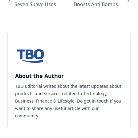
Seven Suave Uses
Boosts And Bombs
About the Author
TBO Editorial writes about the latest updates about
products and services related to Technology,
Business, Finance & Lifestyle. Do
get in touch
if you
want to share any useful article with our
community.