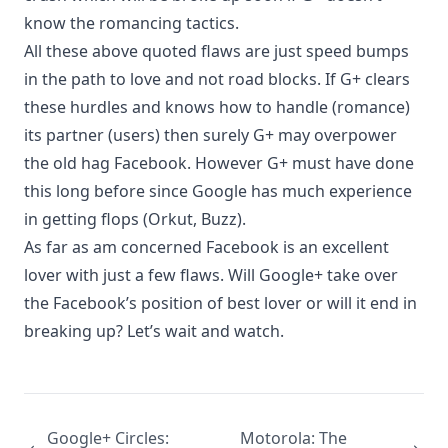
know the romancing tactics.
All these above quoted flaws are just speed bumps
in the path to love and not road blocks. If G+ clears
these hurdles and knows how to handle (romance)
its partner (users) then surely G+ may overpower
the old hag Facebook. However G+ must have done
this long before since Google has much experience
in getting flops (Orkut, Buzz).
As far as am concerned Facebook is an excellent
lover with just a few flaws. Will Google+ take over
the Facebook’s position of best lover or will it end in
breaking up? Let’s wait and watch.
Google+ Circles:
Motorola: The