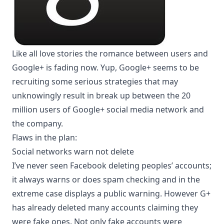
Like all love stories the romance between users and
Google+ is fading now. Yup, Google+ seems to be
recruiting some serious strategies that may
unknowingly result in break up between the 20
million users of Google+ social media network and
the company.
Flaws in the plan:
Social networks warn not delete
I’ve never seen Facebook deleting peoples’ accounts;
it always warns or does spam checking and in the
extreme case displays a public warning. However G+
has already deleted many accounts claiming they
were fake ones. Not only fake accounts were