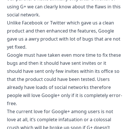
using G+ we can clearly know about the flaws in this
social network.
Unlike Facebook or Twitter which gave us a clean
product and then enhanced the features, Google
gave us a awry product with lot of bugs that are not
yet fixed.
Google must have taken even more time to fix these
bugs and then it should have sent invites or it
should have sent only few invites within its office so
that the product could have been tested. Users
already have loads of social networks therefore
people will love Google+ only if it is completely error-
free.
The current love for Google+ among users is not
love at all, it’s complete infatuation or a colossal
crush which will be broke up soon if G+ doesn’t