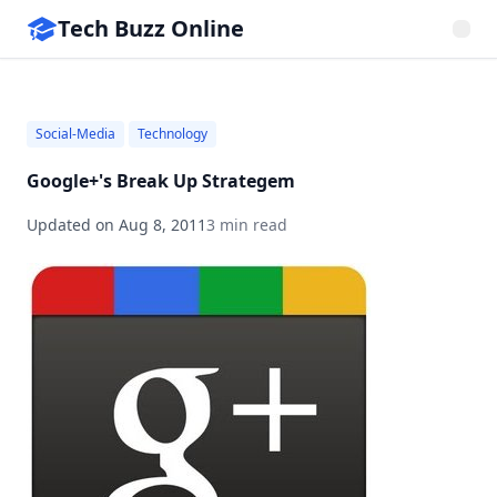
Tech Buzz Online
Social-Media
Technology
Google+'s Break Up Strategem
Updated on
Aug 8, 2011
3 min read