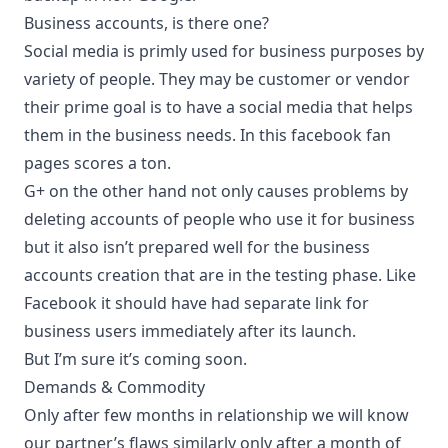
Business accounts, is there one?
Social media is primly used for business purposes by
variety of people. They may be customer or vendor
their prime goal is to have a social media that helps
them in the business needs. In this facebook fan
pages scores a ton.
G+ on the other hand not only causes problems by
deleting accounts of people who use it for business
but it also isn’t prepared well for the business
accounts creation that are in the testing phase. Like
Facebook it should have had separate link for
business users immediately after its launch.
But I’m sure it’s coming soon.
Demands & Commodity
Only after few months in relationship we will know
our partner’s flaws similarly only after a month of