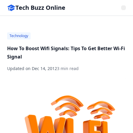
Tech Buzz Online
Technology
How To Boost Wifi Signals: Tips To Get Better Wi-Fi
Signal
Updated on
Dec 14, 2012
3 min read