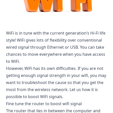
WiFi is in tune with the current generation’s Hi-Fi life
style! WiFi gives lots of flexibility over conventional
wired signal through Ethernet or USB. You can take
chances to move everywhere when you have access
to WiFi.
However, WiFi has its own difficulties. If you are not
getting enough signal strength in your wifi, you may
want to troubleshoot the cause so that you get the
most from the wireless network. Let us how it is
possible to boost WiFi signals.
Fine tune the router to boost wifi signal
The router that lies in between the computer and