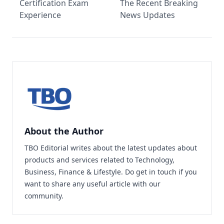
Certification Exam
The Recent Breaking
Experience
News Updates
About the Author
TBO Editorial writes about the latest updates about
products and services related to Technology,
Business, Finance & Lifestyle. Do
get in touch
if you
want to share any useful article with our
community.