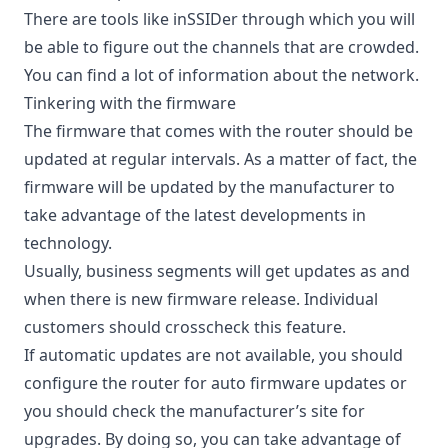
There are tools like inSSIDer through which you will
be able to figure out the channels that are crowded.
You can find a lot of information about the network.
Tinkering with the firmware
The firmware that comes with the router should be
updated at regular intervals. As a matter of fact, the
firmware will be updated by the manufacturer to
take advantage of the latest developments in
technology.
Usually, business segments will get updates as and
when there is new firmware release. Individual
customers should crosscheck this feature.
If automatic updates are not available, you should
configure the router for auto firmware updates or
you should check the manufacturer’s site for
upgrades. By doing so, you can take advantage of