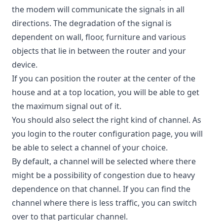
the modem will communicate the signals in all
directions. The degradation of the signal is
dependent on wall, floor, furniture and various
objects that lie in between the router and your
device.
If you can position the router at the center of the
house and at a top location, you will be able to get
the maximum signal out of it.
You should also select the right kind of channel. As
you login to the router configuration page, you will
be able to select a channel of your choice.
By default, a channel will be selected where there
might be a possibility of congestion due to heavy
dependence on that channel. If you can find the
channel where there is less traffic, you can switch
over to that particular channel.