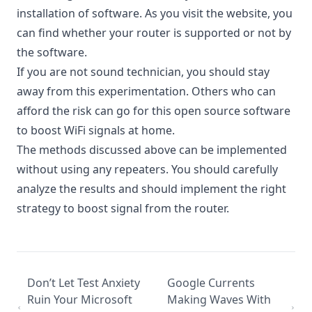
installation of software. As you visit the website, you
can find whether your router is supported or not by
the software.
If you are not sound technician, you should stay
away from this experimentation. Others who can
afford the risk can go for this open source software
to
boost WiFi signals at home
.
The methods discussed above can be implemented
without using any repeaters. You should carefully
analyze the results and should implement the right
strategy to boost signal from the router.
Don’t Let Test Anxiety
Google Currents
Ruin Your Microsoft
Making Waves With