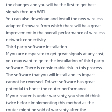
the changes and you will be the first to
get best
signals through WiFi
.
You can also download and install the new wireless
adapter firmware from which there will be a great
improvement in the overall performance of wireless
network connectivity.
Third party software installation
If you are desperate to get great signals at any cost,
you may want to go to the installation of third party
software. There is considerable risk in this process.
The software that you will install and its impact
cannot be reversed. Dd-wrt software has great
potential to boost the router performance.
If your router is under warranty, you should think
twice before implementing this method as the
router might be void of warranty after the