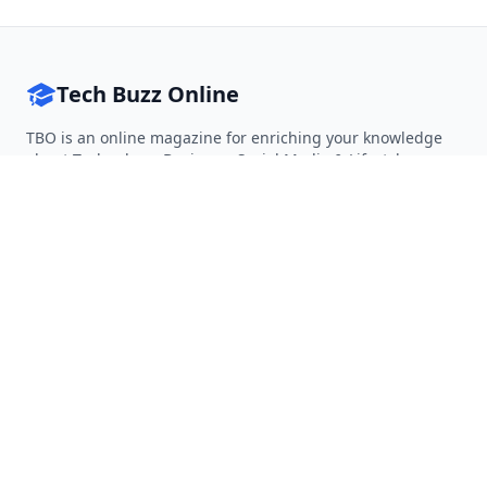
Tech Buzz Online
TBO is an online magazine for enriching your knowledge
about Technology, Business, Social Media & Lifestyle.
Follow on Twitter
Follow on Facebook
Follow on Rss
QUICK LINKS
Home
Articles
Categories
Tags
About