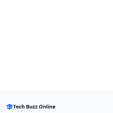
Tech Buzz Online