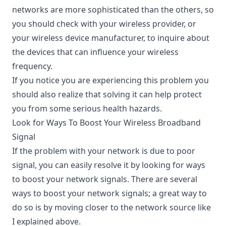
networks are more sophisticated than the others, so
you should check with your wireless provider, or
your wireless device manufacturer, to inquire about
the devices that can influence your wireless
frequency.
If you notice you are experiencing this problem you
should also realize that solving it can help protect
you from some serious health hazards.
Look for Ways To Boost Your Wireless Broadband
Signal
If the problem with your network is due to poor
signal, you can easily resolve it by looking for ways
to
boost your network signals
. There are several
ways to boost your network signals; a great way to
do so is by moving closer to the network source like
I explained above.