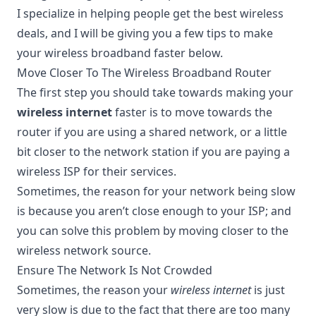
I specialize in helping people get the best wireless
deals, and I will be giving you a few tips to make
your wireless broadband faster below.
Move Closer To The Wireless Broadband Router
The first step you should take towards making your
wireless internet
faster is to move towards the
router if you are using a shared network, or a little
bit closer to the network station if you are paying a
wireless ISP for their services.
Sometimes, the reason for your network being slow
is because you aren’t close enough to your ISP; and
you can solve this problem by moving closer to the
wireless network source.
Ensure The Network Is Not Crowded
Sometimes, the reason your
wireless internet
is just
very slow is due to the fact that there are too many