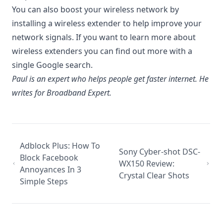
You can also boost your wireless network by
installing a wireless extender to help improve your
network signals. If you want to learn more about
wireless extenders you can find out more with a
single Google search.
Paul is an expert who helps people get faster internet. He
writes for Broadband Expert.
Adblock Plus: How To
Sony Cyber-shot DSC-
Block Facebook
WX150 Review:
Annoyances In 3
Crystal Clear Shots
Simple Steps