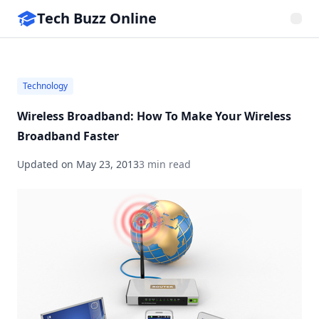
Tech Buzz Online
Technology
Wireless Broadband: How To Make Your Wireless
Broadband Faster
Updated on
May 23, 2013
3 min read