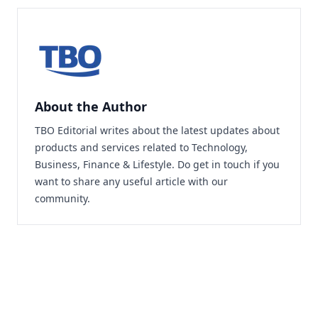
About the Author
TBO Editorial writes about the latest updates about
products and services related to Technology,
Business, Finance & Lifestyle. Do
get in touch
if you
want to share any useful article with our
community.