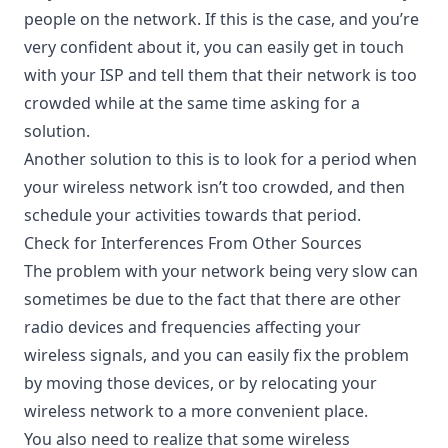
people on the network. If this is the case, and you’re
very confident about it, you can easily get in touch
with your ISP and tell them that their network is too
crowded while at the same time asking for a
solution.
Another solution to this is to look for a period when
your wireless network isn’t too crowded, and then
schedule your activities towards that period.
Check for Interferences From Other Sources
The problem with your network being very slow can
sometimes be due to the fact that there are other
radio devices and frequencies affecting your
wireless signals, and you can easily fix the problem
by moving those devices, or by relocating your
wireless network to a more convenient place.
You also need to realize that some wireless