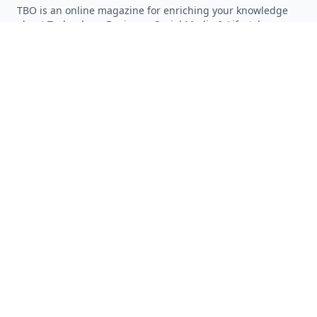
TBO is an online magazine for enriching your knowledge
about Technology, Business, Social Media & Lifestyle.
Follow on Twitter
Follow on Facebook
Follow on Rss
QUICK LINKS
Home
Articles
Categories
Tags
About
RESOURCES
Privacy Policy
Terms of Service