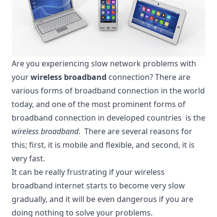
Are you experiencing slow network problems with
your
wireless broadband
connection? There are
various forms of
broadband connection
in the world
today, and one of the most prominent forms of
broadband connection in developed countries is the
wireless broadband
. There are several reasons for
this; first, it is mobile and flexible, and second, it is
very fast.
It can be really frustrating if your wireless
broadband internet starts to become very slow
gradually, and it will be even dangerous if you are
doing nothing to solve your problems.