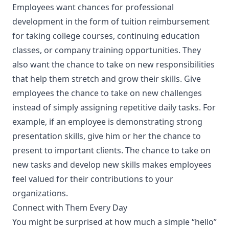
Employees want chances for professional
development in the form of tuition reimbursement
for taking college courses, continuing education
classes, or company training opportunities. They
also want the chance to take on new responsibilities
that help them stretch and grow their skills. Give
employees the chance to take on new challenges
instead of simply assigning repetitive daily tasks. For
example, if an employee is demonstrating strong
presentation skills, give him or her the chance to
present to important clients. The chance to take on
new tasks and develop new skills makes employees
feel valued for their contributions to your
organizations.
Connect with Them Every Day
You might be surprised at how much a simple “hello”