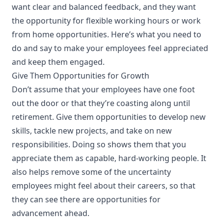
want clear and balanced feedback, and they want
the opportunity for flexible working hours or work
from home opportunities. Here’s what you need to
do and say to make your employees feel appreciated
and keep them engaged.
Give Them Opportunities for Growth
Don’t assume that your employees have one foot
out the door or that they’re coasting along until
retirement. Give them opportunities to develop new
skills, tackle new projects, and take on new
responsibilities. Doing so shows them that you
appreciate them as capable, hard-working people. It
also helps remove some of the uncertainty
employees might feel about their careers, so that
they can see there are opportunities for
advancement ahead.