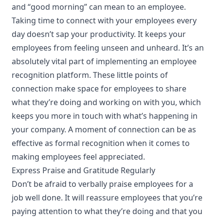
and “good morning” can mean to an employee.
Taking time to connect with your employees every
day doesn’t sap your productivity. It keeps your
employees from feeling unseen and unheard. It’s an
absolutely vital part of
implementing an employee
recognition platform
. These little points of
connection make space for employees to share
what they’re doing and working on with you, which
keeps you more in touch with what’s happening in
your company. A moment of connection can be as
effective as formal recognition when it comes to
making employees feel appreciated.
Express Praise and Gratitude Regularly
Don’t be afraid to verbally praise employees for a
job well done. It will reassure employees that you’re
paying attention to what they’re doing and that you