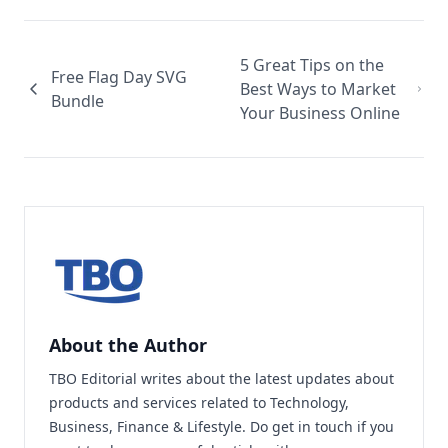
5 Great Tips on the
Free Flag Day SVG
Best Ways to Market
Bundle
Your Business Online
About the Author
TBO Editorial writes about the latest updates about
products and services related to Technology,
Business, Finance & Lifestyle. Do
get in touch
if you