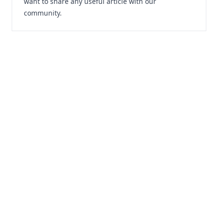
want to share any useful article with our
community.