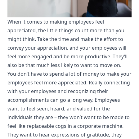
When it comes to making employees feel
appreciated, the little things count more than you
might think. Take the time and make the effort to
convey your appreciation, and your employees will
feel more engaged and be more productive. They’ll
also be that much less likely to want to move on.
You don’t have to spend a lot of money
to make your
employees feel more appreciated. Really connecting
with your employees and recognizing their
accomplishments can go a long way. Employees
want to feel seen, heard, and valued for the
individuals they are – they won’t want to be made to
feel like replaceable cogs in a corporate machine.
They want to hear expressions of gratitude, they