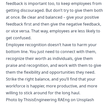
feedback is important too, to keep employees from
getting discouraged. But don’t try to give them both
at once. Be clear and balanced – give your positive
feedback first and then give the negative feedback,
or vice versa. That way, employees are less likely to
get confused.
Employee recognition doesn’t have to harm your
bottom line. You just need to connect with them,
recognize their worth as individuals, give them
praise and recognition, and work with them to give
them the flexibility and opportunities they need.
Strike the right balance, and you’ll find that your
workforce is happier, more productive, and more
willing to stick around for the long haul.
Photo by
ThisisEngineering RAEng
on
Unsplash