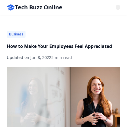
Tech Buzz Online
Business
How to Make Your Employees Feel Appreciated
Updated on
Jun 8, 2022
5 min read