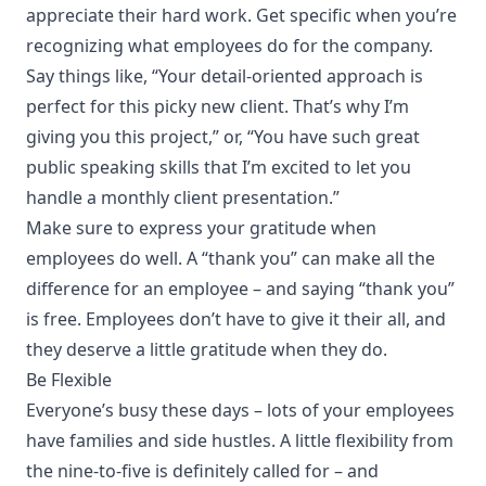
appreciate their hard work. Get specific when you’re
recognizing what employees do for the company.
Say things like, “Your detail-oriented approach is
perfect for this picky new client. That’s why I’m
giving you this project,” or, “You have such great
public speaking skills that I’m excited to let you
handle a monthly client presentation.”
Make sure to express your gratitude when
employees do well. A “
thank you
” can make all the
difference for an employee – and saying “thank you”
is free. Employees don’t have to give it their all, and
they deserve a little gratitude when they do.
Be Flexible
Everyone’s busy these days – lots of your employees
have families and side hustles. A little flexibility from
the nine-to-five is definitely called for – and