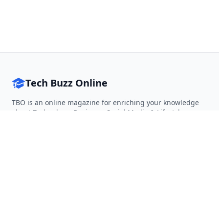
Tech Buzz Online
TBO is an online magazine for enriching your knowledge
about Technology, Business, Social Media & Lifestyle.
Follow on Twitter
Follow on Facebook
Follow on Rss
QUICK LINKS
Home
Articles
Categories