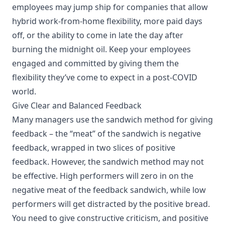
employees may jump ship for companies that allow
hybrid work-from-home flexibility, more paid days
off, or the ability to come in late the day after
burning the midnight oil. Keep your employees
engaged and committed by giving them the
flexibility they’ve come to expect in a post-COVID
world.
Give Clear and Balanced Feedback
Many managers use the
sandwich method
for giving
feedback – the “meat” of the sandwich is negative
feedback, wrapped in two slices of positive
feedback. However,
the sandwich method may not
be effective
. High performers will zero in on the
negative meat of the feedback sandwich, while low
performers will get distracted by the positive bread.
You need to give constructive criticism, and positive