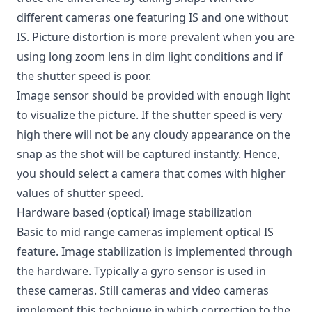
different cameras one featuring IS and one without
IS. Picture distortion is more prevalent when you are
using long zoom lens in dim light conditions and if
the shutter speed is poor.
Image sensor should be provided with enough light
to visualize the picture. If the shutter speed is very
high there will not be any cloudy appearance on the
snap as the shot will be captured instantly. Hence,
you should select a camera that comes with higher
values of shutter speed.
Hardware based (optical) image stabilization
Basic to mid range cameras implement optical IS
feature.
Image stabilization
is implemented through
the hardware. Typically a gyro sensor is used in
these cameras. Still cameras and video cameras
implement this technique in which correction to the