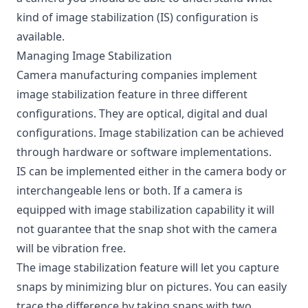
kind of image stabilization (IS) configuration is
available.
Managing Image Stabilization
Camera manufacturing companies implement
image stabilization feature in three different
configurations. They are optical, digital and dual
configurations. Image stabilization can be achieved
through hardware or software implementations.
IS can be implemented either in the camera body or
interchangeable lens or both. If a camera is
equipped with image stabilization capability it will
not guarantee that the snap shot with the camera
will be vibration free.
The image stabilization feature will let you capture
snaps by minimizing blur on pictures. You can easily
trace the difference by taking snaps with two