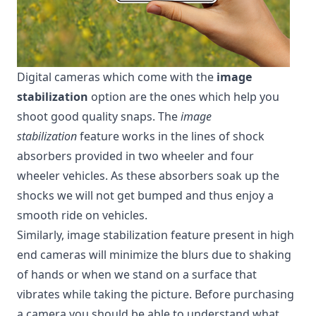
Digital cameras which come with the
image
stabilization
option are the ones which help you
shoot good quality snaps. The
image
stabilization
feature works in the lines of shock
absorbers provided in two wheeler and four
wheeler vehicles. As these absorbers soak up the
shocks we will not get bumped and thus enjoy a
smooth ride on vehicles.
Similarly, image stabilization feature present in
high
end cameras
will minimize the blurs due to shaking
of hands or when we stand on a surface that
vibrates while taking the picture. Before purchasing
a camera you should be able to understand what