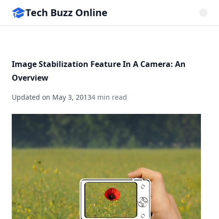
Tech Buzz Online
Image Stabilization Feature In A Camera: An
Overview
Updated on
May 3, 2013
4 min read