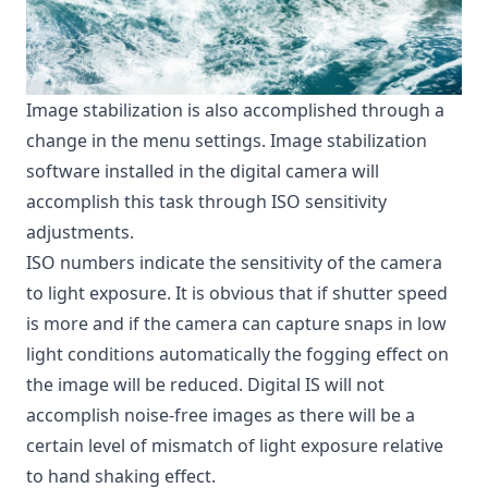
Image stabilization is also accomplished through a
change in the menu settings. Image stabilization
software installed in the digital camera will
accomplish this task through ISO sensitivity
adjustments.
ISO numbers indicate the sensitivity of the camera
to light exposure. It is obvious that if shutter speed
is more and if the camera can capture snaps in low
light conditions automatically the fogging effect on
the image will be reduced. Digital IS will not
accomplish noise-free images as there will be a
certain level of mismatch of light exposure relative
to hand shaking effect.