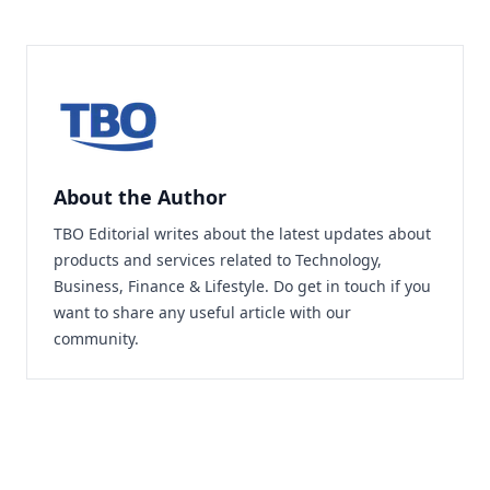
About the Author
TBO Editorial writes about the latest updates about
products and services related to Technology,
Business, Finance & Lifestyle. Do
get in touch
if you
want to share any useful article with our
community.