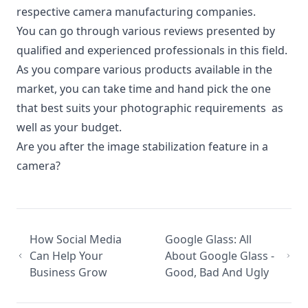
respective camera manufacturing companies.
You can go through various reviews presented by
qualified and experienced professionals in this field.
As you compare various products available in the
market, you can take time and hand pick the one
that best suits your photographic requirements as
well as your budget.
Are you after the image stabilization feature in a
camera?
How Social Media
Google Glass: All
Can Help Your
About Google Glass -
Business Grow
Good, Bad And Ugly