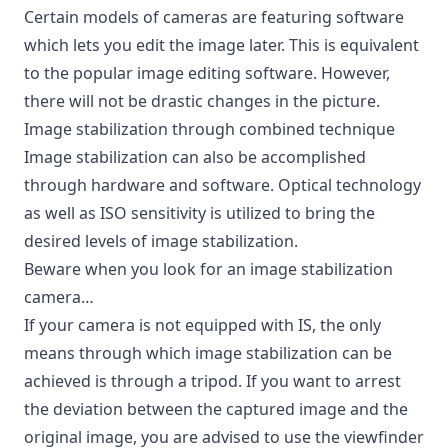
Certain models of cameras are featuring software
which lets you edit the image later. This is equivalent
to the popular image editing software. However,
there will not be drastic changes in the picture.
Image stabilization through combined technique
Image stabilization can also be accomplished
through hardware and software. Optical technology
as well as ISO sensitivity is utilized to bring the
desired levels of image stabilization.
Beware when you look for an image stabilization
camera…
If your camera is not equipped with IS, the only
means through which image stabilization can be
achieved is through a tripod. If you want to arrest
the deviation between the captured image and the
original image, you are advised to use the viewfinder