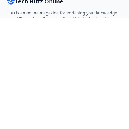
Tech Buzz Online
TBO is an online magazine for enriching your knowledge
about Technology, Business, Social Media & Lifestyle.
Follow on Twitter
Follow on Facebook
Follow on Rss
QUICK LINKS
Home
Articles
Categories
Tags
About
RESOURCES
Privacy Policy