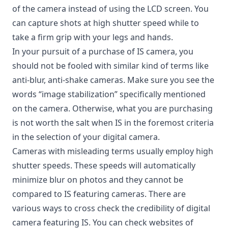
of the camera instead of using the LCD screen. You
can capture shots at high shutter speed while to
take a firm grip with your legs and hands.
In your pursuit of a purchase of IS camera, you
should not be fooled with similar kind of terms like
anti-blur, anti-shake cameras. Make sure you see the
words “image stabilization” specifically mentioned
on the camera. Otherwise, what you are purchasing
is not worth the salt when IS in the foremost criteria
in the selection of your digital camera.
Cameras with misleading terms usually employ high
shutter speeds. These speeds will automatically
minimize blur on photos and they cannot be
compared to IS featuring cameras. There are
various ways to cross check the credibility of digital
camera featuring IS. You can check websites of