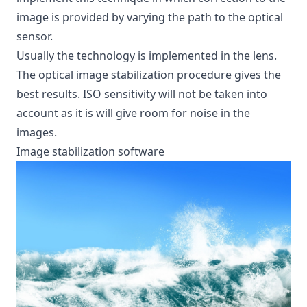
image is provided by varying the path to the optical
sensor.
Usually the technology is implemented in the lens.
The optical image stabilization procedure gives the
best results. ISO sensitivity will not be taken into
account as it is will give room for noise in the
images.
Image stabilization software