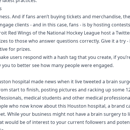
 latest practices:
s
ness. And if fans aren’t buying tickets and merchandise, the
gage clients - and in this case, fans - is by hosting contests
oit Red Wings of the National Hockey League host a Twitter
zes to those who answer questions correctly. Give it a try - 
ive for prizes.
ke users respond with a hash tag that you create, if you’r
llow you to better see how many people were engaged.
uston hospital made news when it live tweeted a brain surg
rom start to finish, posting pictures and racking up some 1
fessionals, medical students and other medical professiona
eople who now know about this Houston hospital, a brand 
weet. While your business might not have a brain surgery to l
t would be of interest to your current followers and poten