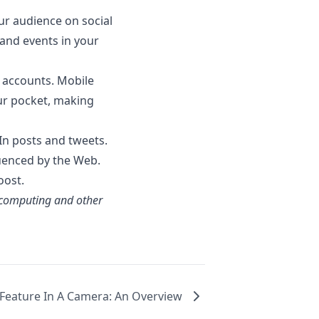
our audience on social
and events in your
 accounts. Mobile
our pocket, making
In posts and tweets.
fluenced by the Web.
oost.
 computing and other
 Feature In A Camera: An Overview