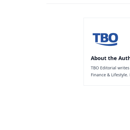
About the Aut
TBO Editorial write
Finance & Lifestyle.