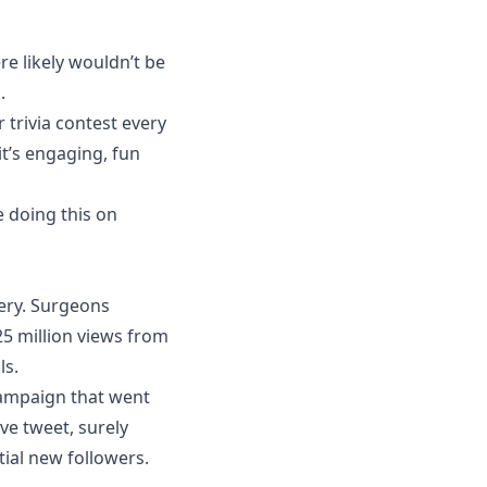
re likely wouldn’t be
.
 trivia contest every
it’s engaging, fun
e doing this on
ery. Surgeons
25 million views from
ls.
campaign that went
ive tweet, surely
tial new followers.