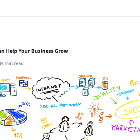
an Help Your Business Grow
3
4 min read