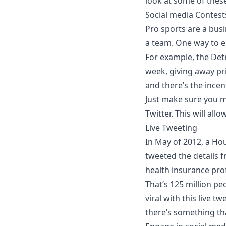
look at some of these
Social media Contest
Pro sports are a busi
a team. One way to en
For example, the Detr
week, giving away pri
and there’s the incent
Just make sure you ma
Twitter. This will a
Live Tweeting
In May of 2012, a Ho
tweeted the details f
health insurance pro
That’s 125 million p
viral with this live t
there’s something tha