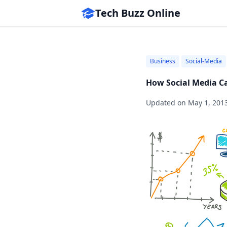
Tech Buzz Online
Business
Social-Media
How Social Media C
Updated on
May 1, 201