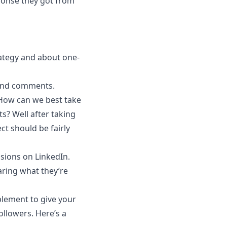
ponse they got from
ategy and about one-
 and comments.
 How can we best take
its? Well after taking
ct should be fairly
sions on LinkedIn.
aring what they’re
plement to give your
llowers. Here’s a