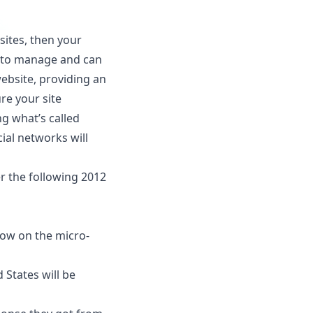
ites, then your
lt to manage and can
ebsite, providing an
re your site
ng what’s called
ial networks will
er the following 2012
llow on the micro-
 States will be