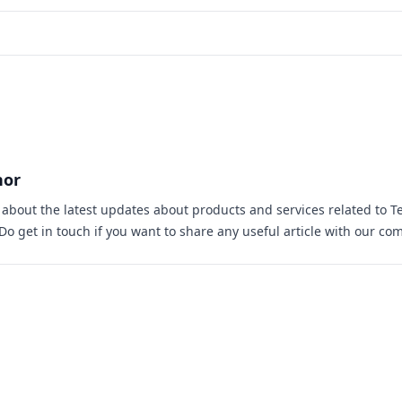
hor
s about the latest updates about products and services related to T
 Do
get in touch
if you want to share any useful article with our co