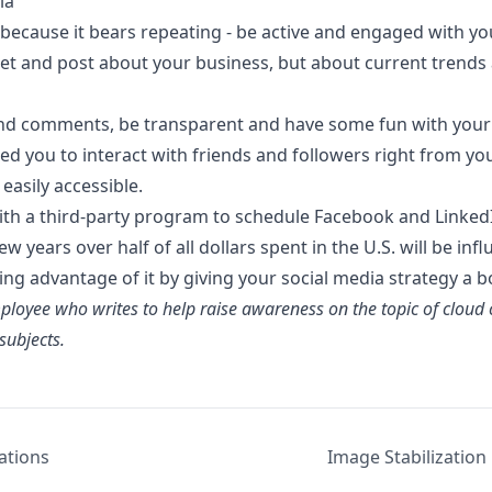
ia
st because it bears repeating - be active and engaged with y
eet and post about your business, but about
current trends
nd comments, be transparent and have some fun with your
ed you to interact with friends and followers right from y
easily accessible.
th a third-party program to schedule Facebook and Linked
w years over half of all dollars spent in the U.S. will be in
ng advantage of it by giving your social media strategy a b
loyee who writes to help raise awareness on the topic of cloud
ubjects.
ations
Image Stabilization