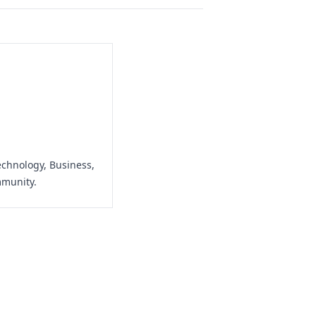
echnology, Business,
mmunity.