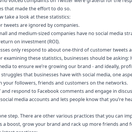
ho voiced complaints on Twitter were grateful for the res
s that made the effort to do so.
w take a look at these statistics:
r tweets are ignored by companies.
mall and medium-sized companies have no social media str
return on investment (ROI).
esses only respond to about one-third of customer tweets
er examining these statistics, businesses should be asking:
media to ensure we’re
growing our brand
- and ideally, prof
 struggles that businesses have with social media, one aspe
h your followers, friends and customers on the networks.
ke” and respond to Facebook comments and engage in discus
social media accounts and lets people know that you’re he
one step. There are other various practices that you can im
s a boost, grow your brand and rack up more friends and fo