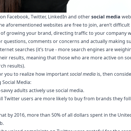
t on Facebook, Twitter, LinkedIn and other
social media
webs
he aforementioned websites are free to join, aren’t difficu
of growing your brand, directing traffic to your company w
r questions, comments or concerns and actually making su
ternet searches (it’s true - more search engines are weighi
 their results, meaning that those who are more active on soc
ch results).
for you to
realize how important
social media
is, then consid
g Social Media:
savvy adults actively use social media.
ll Twitter users are more likely to buy from brands they fo
hat by 2016, more than 50% of all dollars spent in the United
b.