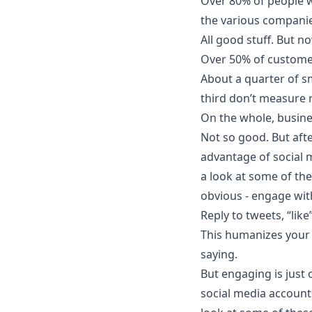
Over 80% of people w
the various companie
All good stuff. But no
Over 50% of custome
About a quarter of s
third don’t measure 
On the whole, busin
Not so good. But aft
advantage of social 
a look at some of the
obvious - engage wit
Reply to tweets, “li
This humanizes your 
saying.
But engaging is just 
social media account