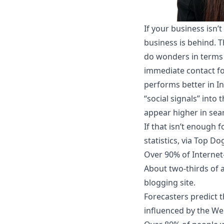
If your business isn’
business is behind. T
do wonders in terms 
immediate contact fo
performs better in In
“social signals” into
appear higher in sear
If that isn’t enough 
statistics, via Top Do
Over 90% of Internet-
About two-thirds of a
blogging site.
Forecasters predict t
influenced by the We