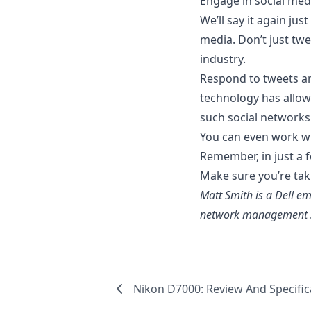
Engage in social med
We’ll say it again ju
media. Don’t just tw
industry.
Respond to tweets a
technology has allow
such social networks 
You can even work wi
Remember, in just a fe
Make sure you’re taki
Matt Smith is a
Dell
emp
network management s
Nikon D7000: Review And Specific