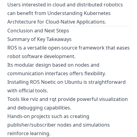
Users interested in cloud and distributed robotics
can benefit from
Understanding Kubernetes
Architecture for Cloud-Native Applications
.
Conclusion and Next Steps
Summary of Key Takeaways
ROS is a versatile open-source framework that eases
robot software development.
Its modular design based on nodes and
communication interfaces offers flexibility.
Installing ROS Noetic on Ubuntu is straightforward
with official tools.
Tools like rviz and rqt provide powerful visualization
and debugging capabilities.
Hands-on projects such as creating
publisher/subscriber nodes and simulations
reinforce learning.