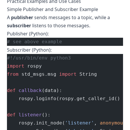
Practical Examples and Use Cases
Simple Publisher and Subscriber Example
A
publisher
sends messages to a topic, while a
subscriber
listens to those messages.
Publisher (Python):
# see above example
Subscriber (Python):
#!/usr/bin/env python3
import
 rospy
from
 std_msgs.msg 
import
 String
def
 callback
(data):
    rospy.loginfo(rospy.get_caller_id() 
+
 
def
 listener
():
    rospy.init_node(
'listener'
, 
anonymous
=