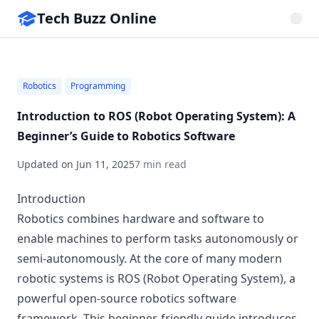
Tech Buzz Online
Robotics
Programming
Introduction to ROS (Robot Operating System): A
Beginner’s Guide to Robotics Software
Updated on
Jun 11, 2025
7 min read
Introduction
Robotics combines hardware and software to
enable machines to perform tasks autonomously or
semi-autonomously. At the core of many modern
robotic systems is ROS (Robot Operating System), a
powerful open-source robotics software
framework. This beginner-friendly guide introduces