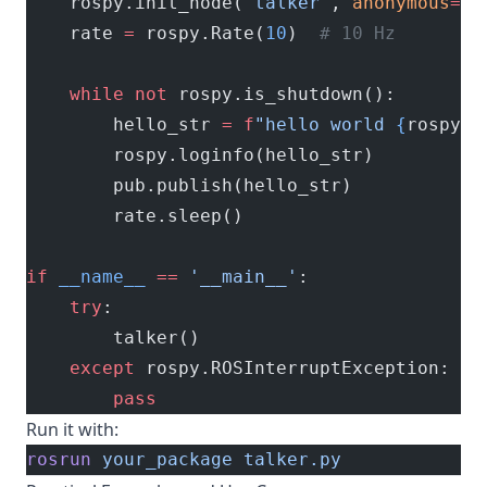
    rospy.init_node(
'talker'
, 
anonymous
=
Tr
    rate 
=
 rospy.Rate(
10
)  
# 10 Hz
    while
 not
 rospy.is_shutdown():
        hello_str 
=
 f
"hello world 
{
rospy.g
        rospy.loginfo(hello_str)
        pub.publish(hello_str)
        rate.sleep()
if
 __name__
 ==
 '__main__'
:
    try
:
        talker()
    except
 rospy.ROSInterruptException:
        pass
Run it with:
rosrun
 your_package
 talker.py