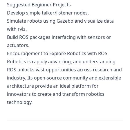
Suggested Beginner Projects
Develop simple talker/listener nodes.
Simulate robots using Gazebo and visualize data
with rviz.
Build ROS packages interfacing with sensors or
actuators.
Encouragement to Explore Robotics with ROS
Robotics is rapidly advancing, and understanding
ROS unlocks vast opportunities across research and
industry. Its open-source community and extensible
architecture provide an ideal platform for
innovators to create and transform robotics
technology.