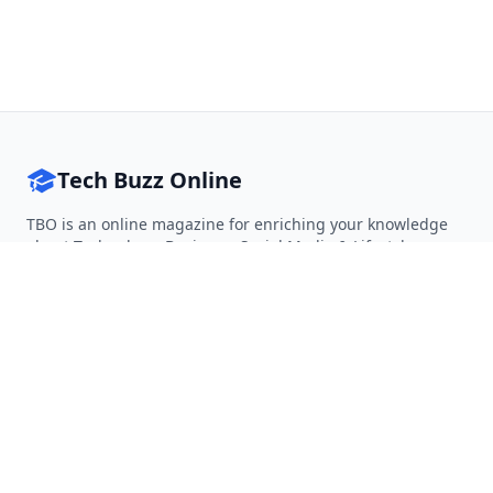
Tech Buzz Online
TBO is an online magazine for enriching your knowledge
about Technology, Business, Social Media & Lifestyle.
Follow on Twitter
Follow on Facebook
Follow on Rss
QUICK LINKS
Home
Articles
Categories