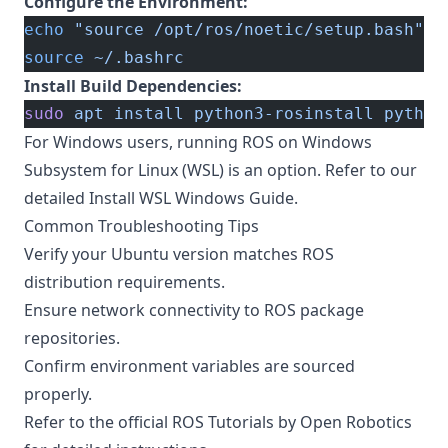
Configure the Environment:
echo
 "source /opt/ros/noetic/setup.bash"
 >
source
 ~/.bashrc
Install Build Dependencies:
sudo
 apt
 install
 python3-rosinstall
 python
For Windows users, running ROS on Windows
Subsystem for Linux (WSL) is an option. Refer to our
detailed
Install WSL Windows Guide
.
Common Troubleshooting Tips
Verify your Ubuntu version matches ROS
distribution requirements.
Ensure network connectivity to ROS package
repositories.
Confirm environment variables are sourced
properly.
Refer to the official
ROS Tutorials by Open Robotics