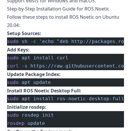
support exists for Windows and macOS.
Step-by-Step Installation Guide for ROS Noetic
Follow these steps to install ROS Noetic on Ubuntu
20.04:
Setup Sources:
sudo
 sh
 -c
 'echo "deb http://packages.ros.
Add Keys:
sudo
 apt
 install
 curl
curl
 -s
 https://raw.githubusercontent.com/
Update Package Index:
sudo
 apt
 update
Install ROS Noetic Desktop Full:
sudo
 apt
 install
 ros-noetic-desktop-full
Initialize rosdep:
sudo
 rosdep
 init
rosdep
 update