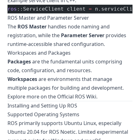
Example service client in C++:
ros
::ServiceClient client 
=
 n.serviceClien
ROS Master and Parameter Server
The
ROS Master
handles node naming and
registration, while the
Parameter Server
provides
runtime-accessible shared configuration.
Workspaces and Packages
Packages
are the fundamental units comprising
code, configuration, and resources.
Workspaces
are environments that manage
multiple packages for building and development.
Explore more on the
Official ROS Wiki
.
Installing and Setting Up ROS
Supported Operating Systems
ROS primarily supports Ubuntu Linux, especially
Ubuntu 20.04 for ROS Noetic. Limited experimental