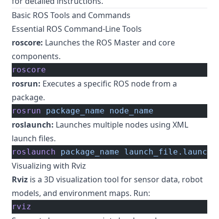
for detailed instructions.
Basic ROS Tools and Commands
Essential ROS Command-Line Tools
roscore:
Launches the ROS Master and core
components.
roscore
rosrun:
Executes a specific ROS node from a
package.
rosrun
 package_name
 node_name
roslaunch:
Launches multiple nodes using XML
launch files.
roslaunch
 package_name
 launch_file.launch
Visualizing with Rviz
Rviz
is a 3D visualization tool for sensor data, robot
models, and environment maps. Run:
rviz