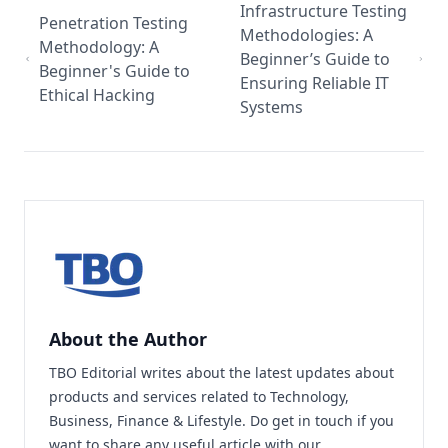
Infrastructure Testing
Penetration Testing
Methodologies: A
Methodology: A
Beginner’s Guide to
Beginner's Guide to
Ensuring Reliable IT
Ethical Hacking
Systems
About the Author
TBO Editorial writes about the latest updates about
products and services related to Technology,
Business, Finance & Lifestyle. Do
get in touch
if you
want to share any useful article with our