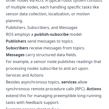
other nodes via ROS. A typical robot system consists
of multiple nodes, each handling specific tasks like
sensor data collection, localization, or motion
planning.
Publishers, Subscribers, and Messages
ROS employs a
publish-subscribe
model:
Publishers
send messages to topics.
Subscribers
receive messages from topics.
Messages
carry structured data fields.
For example, a sensor node publishes readings that
processing nodes subscribe to and act upon.
Services and Actions
Besides asynchronous topics,
services
allow
synchronous remote procedure calls (RPC).
Actions
extend this for managing preemptible long-running
tasks with feedback support.