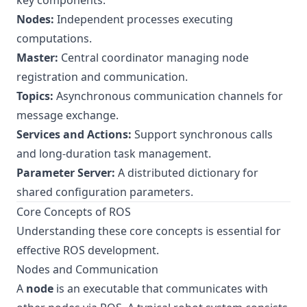
key components:
Nodes:
Independent processes executing
computations.
Master:
Central coordinator managing node
registration and communication.
Topics:
Asynchronous communication channels for
message exchange.
Services and Actions:
Support synchronous calls
and long-duration task management.
Parameter Server:
A distributed dictionary for
shared configuration parameters.
Core Concepts of ROS
Understanding these core concepts is essential for
effective ROS development.
Nodes and Communication
A
node
is an executable that communicates with