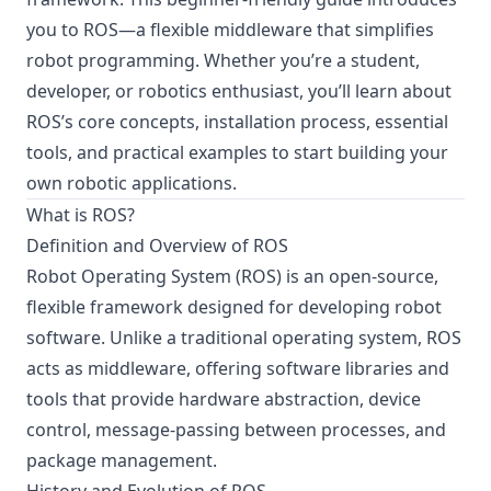
you to ROS—a flexible middleware that simplifies
robot programming. Whether you’re a student,
developer, or robotics enthusiast, you’ll learn about
ROS’s core concepts, installation process, essential
tools, and practical examples to start building your
own robotic applications.
What is ROS?
Definition and Overview of ROS
Robot Operating System (ROS) is an open-source,
flexible framework designed for developing robot
software. Unlike a traditional operating system, ROS
acts as middleware, offering software libraries and
tools that provide hardware abstraction, device
control, message-passing between processes, and
package management.