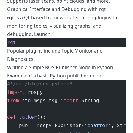
Supports laser scans, point clouds, and more.
Graphical Interface and Debugging with rqt
rqt
is a Qt-based framework featuring plugins for
monitoring topics, visualizing graphs, and
debugging. Launch:
rqt
Popular plugins include Topic Monitor and
Diagnostics.
Writing a Simple ROS Publisher Node in Python
Example of a basic Python publisher node:
#!/usr/bin/env python3
import
 rospy
from
 std_msgs.msg 
import
 String
def
 talker
():
    pub 
=
 rospy.Publisher(
'chatter'
, Strin