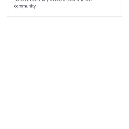
community.