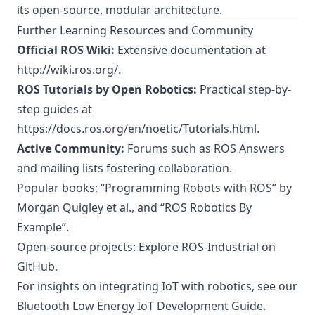
its open-source, modular architecture.
Further Learning Resources and Community
Official ROS Wiki:
Extensive documentation at
http://wiki.ros.org/
.
ROS Tutorials by Open Robotics:
Practical step-by-
step guides at
https://docs.ros.org/en/noetic/Tutorials.html
.
Active Community:
Forums such as ROS Answers
and mailing lists fostering collaboration.
Popular books: “Programming Robots with ROS” by
Morgan Quigley et al., and “ROS Robotics By
Example”.
Open-source projects: Explore
ROS-Industrial on
GitHub
.
For insights on integrating IoT with robotics, see our
Bluetooth Low Energy IoT Development Guide
.