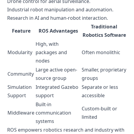
Drone control for aerial surveillance.
Industrial robot manipulation and automation.
Research in AI and human-robot interaction.
Traditional
Feature
ROS Advantages
Robotics Software
High, with
Modularity
packages and
Often monolithic
nodes
Large active open-
Smaller, proprietary
Community
source group
groups
Simulation
Integrated Gazebo
Separate or less
Support
support
accessible
Built-in
Custom-built or
Middleware
communication
limited
systems
ROS empowers robotics research and industry with