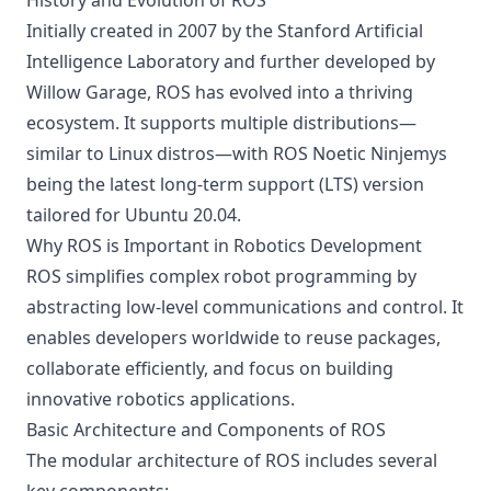
History and Evolution of ROS
Initially created in 2007 by the Stanford Artificial
Intelligence Laboratory and further developed by
Willow Garage, ROS has evolved into a thriving
ecosystem. It supports multiple distributions—
similar to Linux distros—with ROS Noetic Ninjemys
being the latest long-term support (LTS) version
tailored for Ubuntu 20.04.
Why ROS is Important in Robotics Development
ROS simplifies complex robot programming by
abstracting low-level communications and control. It
enables developers worldwide to reuse packages,
collaborate efficiently, and focus on building
innovative robotics applications.
Basic Architecture and Components of ROS
The modular architecture of ROS includes several