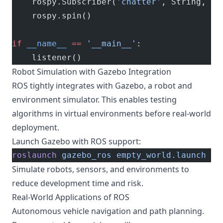
    rospy.Subscriber(
'chatter'
, String, ca
    rospy.spin()
if
 __name__
 ==
 '__main__'
:
    listener()
Robot Simulation with Gazebo Integration
ROS tightly integrates with Gazebo, a robot and
environment simulator. This enables testing
algorithms in virtual environments before real-world
deployment.
Launch Gazebo with ROS support:
roslaunch
 gazebo_ros
 empty_world.launch
Simulate robots, sensors, and environments to
reduce development time and risk.
Real-World Applications of ROS
Autonomous vehicle navigation and path planning.