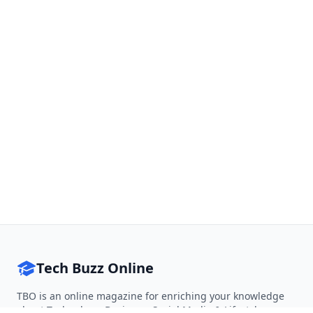
Tech Buzz Online
TBO is an online magazine for enriching your knowledge
about Technology, Business, Social Media & Lifestyle.