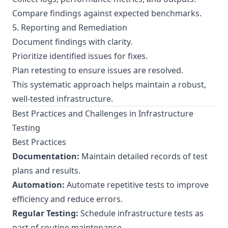
Compare findings against expected benchmarks.
5. Reporting and Remediation
Document findings with clarity.
Prioritize identified issues for fixes.
Plan retesting to ensure issues are resolved.
This systematic approach helps maintain a robust,
well-tested infrastructure.
Best Practices and Challenges in Infrastructure
Testing
Best Practices
Documentation:
Maintain detailed records of test
plans and results.
Automation:
Automate repetitive tests to improve
efficiency and reduce errors.
Regular Testing:
Schedule infrastructure tests as
part of routine maintenance.