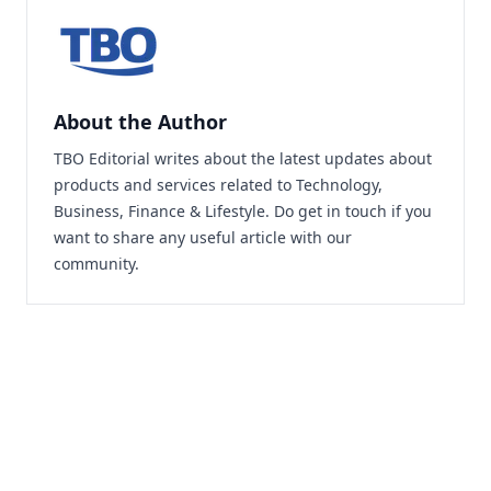
About the Author
TBO Editorial writes about the latest updates about
products and services related to Technology,
Business, Finance & Lifestyle. Do
get in touch
if you
want to share any useful article with our
community.