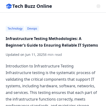
Tech Buzz Online
Technology
Devops
Infrastructure Testing Methodologies: A
Beginner’s Guide to Ensuring Reliable IT Systems
Updated on
Jun 11, 2025
8 min read
Introduction to Infrastructure Testing
Infrastructure testing is the systematic process of
validating the critical components that support IT
systems, including hardware, software, networks,
and services. This testing ensures that each part of
the infrastructure functions correctly, meets
performance standards, and maintains strong