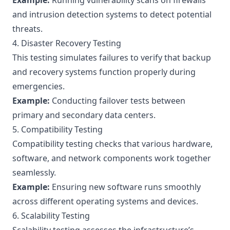
Example:
Running vulnerability scans on firewalls
and intrusion detection systems to detect potential
threats.
4. Disaster Recovery Testing
This testing simulates failures to verify that backup
and recovery systems function properly during
emergencies.
Example:
Conducting failover tests between
primary and secondary data centers.
5. Compatibility Testing
Compatibility testing checks that various hardware,
software, and network components work together
seamlessly.
Example:
Ensuring new software runs smoothly
across different operating systems and devices.
6. Scalability Testing