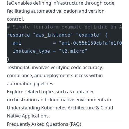
IaC enables defining infrastructure through code,
facilitating automated validation and version
control.
# Simple Terraform example defining an AWS
resource "aws_instance" "example" {
  ami           = "ami-0c55b159cbfafe1f0"
  instance_type = "t2.micro"
}
Testing IaC involves verifying code accuracy,
compliance, and deployment success within
automation pipelines.
Explore related topics such as container
orchestration and cloud-native environments in
Understanding Kubernetes Architecture & Cloud
Native Applications
.
Frequently Asked Questions (FAQ)