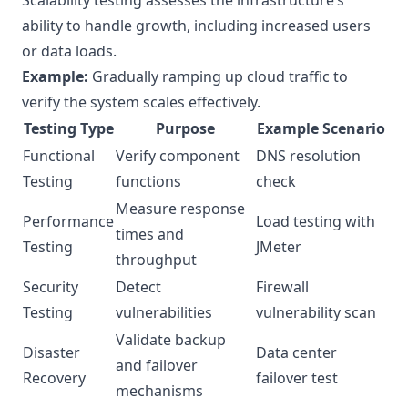
Scalability testing assesses the infrastructure’s
ability to handle growth, including increased users
or data loads.
Example:
Gradually ramping up cloud traffic to
verify the system scales effectively.
Testing Type
Purpose
Example Scenario
Functional
Verify component
DNS resolution
Testing
functions
check
Measure response
Performance
Load testing with
times and
Testing
JMeter
throughput
Security
Detect
Firewall
Testing
vulnerabilities
vulnerability scan
Validate backup
Disaster
Data center
and failover
Recovery
failover test
mechanisms