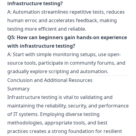
infrastructure testing?
A: Automation streamlines repetitive tests, reduces
human error, and accelerates feedback, making
testing more efficient and reliable.
Q5: How can beginners gain hands-on experience
with infrastructure testing?
A: Start with simple monitoring setups, use open-
source tools, participate in community forums, and
gradually explore scripting and automation.
Conclusion and Additional Resources
Summary
Infrastructure testing is vital to validating and
maintaining the reliability, security, and performance
of IT systems. Employing diverse testing
methodologies, appropriate tools, and best
practices creates a strong foundation for resilient