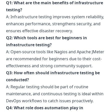
Q1: What are the main benefits of infrastructure
testing?
A: Infrastructure testing improves system reliability,
enhances performance, strengthens security, and
ensures effective disaster recovery.
Q2: Which tools are best for beginners in
infrastructure testing?
A: Open-source tools like Nagios and Apache JMeter
are recommended for beginners due to their cost-
effectiveness and strong community support.
Q3: How often should infrastructure testing be
conducted?
A: Regular testing should be part of routine
maintenance, and continuous testing is ideal within
DevOps workflows to catch issues proactively.
Q4: What role does automation play in