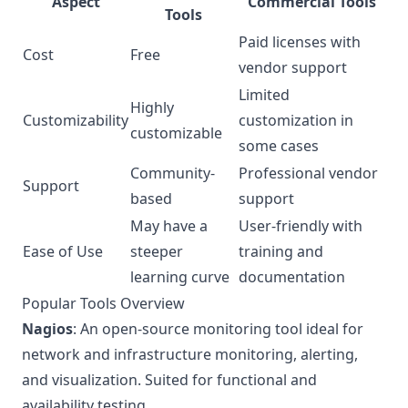
Aspect
Commercial Tools
Tools
Paid licenses with
Cost
Free
vendor support
Limited
Highly
Customizability
customization in
customizable
some cases
Community-
Professional vendor
Support
based
support
May have a
User-friendly with
Ease of Use
steeper
training and
learning curve
documentation
Popular Tools Overview
Nagios
: An open-source monitoring tool ideal for
network and infrastructure monitoring, alerting,
and visualization. Suited for functional and
availability testing.