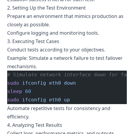
2. Setting Up the Test Environment
Prepare an environment that mimics production as
closely as possible.
Configure logging and monitoring tools.
3. Executing Test Cases
Conduct tests according to your objectives.
Example: Simulate a network failure to test failover
mechanisms.
# Simulate network interface down for fail
sudo
 ifconfig
 eth0
 down
sleep
 60
sudo
 ifconfig
 eth0
 up
Automate repetitive tests for consistency and
efficiency.
4. Analyzing Test Results
Collect logs, performance metrics, and outputs.