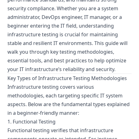
security compliance. Whether you are a system
administrator, DevOps engineer, IT manager, or a
beginner entering the IT field, understanding
infrastructure testing is crucial for maintaining
stable and resilient IT environments. This guide will
walk you through key testing methodologies,
essential tools, and best practices to help optimize
your IT infrastructure’s reliability and security.
Key Types of Infrastructure Testing Methodologies
Infrastructure testing covers various
methodologies, each targeting specific IT system
aspects. Below are the fundamental types explained
in a beginner-friendly manner:
1. Functional Testing
Functional testing verifies that infrastructure