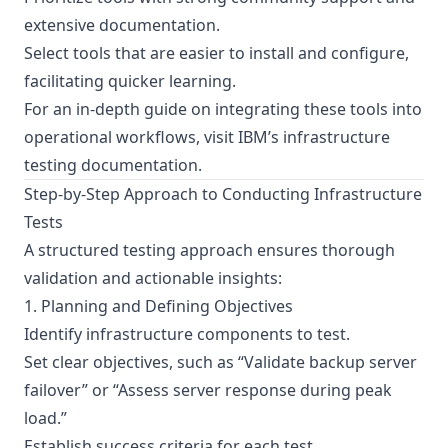
extensive documentation.
Select tools that are easier to install and configure,
facilitating quicker learning.
For an in-depth guide on integrating these tools into
operational workflows, visit
IBM’s infrastructure
testing documentation
.
Step-by-Step Approach to Conducting Infrastructure
Tests
A structured testing approach ensures thorough
validation and actionable insights:
1. Planning and Defining Objectives
Identify infrastructure components to test.
Set clear objectives, such as “Validate backup server
failover” or “Assess server response during peak
load.”
Establish success criteria for each test.