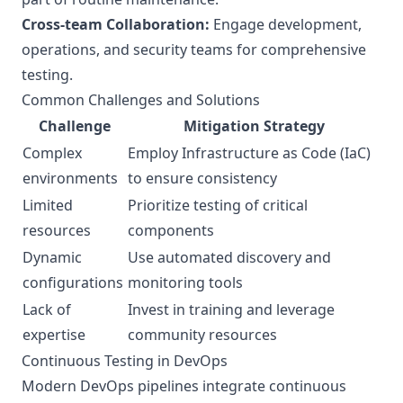
Cross-team Collaboration:
Engage development,
operations, and security teams for comprehensive
testing.
Common Challenges and Solutions
Challenge
Mitigation Strategy
Complex
Employ Infrastructure as Code (IaC)
environments
to ensure consistency
Limited
Prioritize testing of critical
resources
components
Dynamic
Use automated discovery and
configurations
monitoring tools
Lack of
Invest in training and leverage
expertise
community resources
Continuous Testing in DevOps
Modern DevOps pipelines integrate continuous