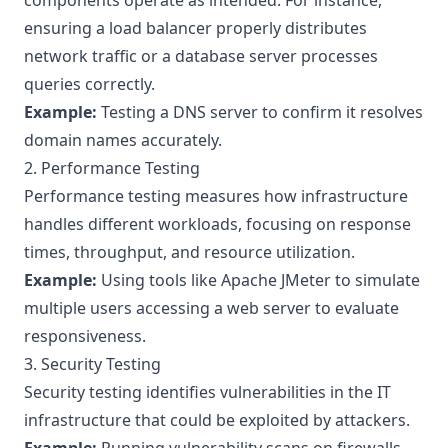
components operate as intended. For instance,
ensuring a load balancer properly distributes
network traffic or a database server processes
queries correctly.
Example:
Testing a DNS server to confirm it resolves
domain names accurately.
2. Performance Testing
Performance testing measures how infrastructure
handles different workloads, focusing on response
times, throughput, and resource utilization.
Example:
Using tools like
Apache JMeter
to simulate
multiple users accessing a web server to evaluate
responsiveness.
3. Security Testing
Security testing identifies vulnerabilities in the IT
infrastructure that could be exploited by attackers.