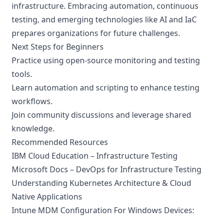
infrastructure. Embracing automation, continuous
testing, and emerging technologies like AI and IaC
prepares organizations for future challenges.
Next Steps for Beginners
Practice using open-source monitoring and testing
tools.
Learn automation and scripting to enhance testing
workflows.
Join community discussions and leverage shared
knowledge.
Recommended Resources
IBM Cloud Education – Infrastructure Testing
Microsoft Docs – DevOps for Infrastructure Testing
Understanding Kubernetes Architecture & Cloud
Native Applications
Intune MDM Configuration For Windows Devices: