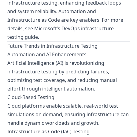
infrastructure testing, enhancing feedback loops
and system reliability. Automation and
Infrastructure as Code are key enablers. For more
details, see
Microsoft’s DevOps infrastructure
testing guide
.
Future Trends in Infrastructure Testing
Automation and AI Enhancements
Artificial Intelligence (AI) is revolutionizing
infrastructure testing by predicting failures,
optimizing test coverage, and reducing manual
effort through intelligent automation.
Cloud-Based Testing
Cloud platforms enable scalable, real-world test
simulations on demand, ensuring infrastructure can
handle dynamic workloads and growth.
Infrastructure as Code (IaC) Testing