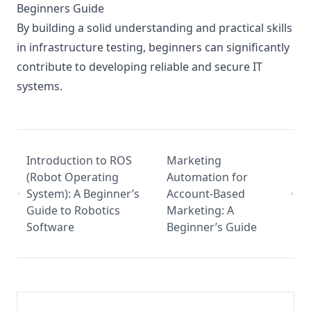
Beginners Guide
By building a solid understanding and practical skills
in infrastructure testing, beginners can significantly
contribute to developing reliable and secure IT
systems.
Introduction to ROS
Marketing
(Robot Operating
Automation for
System): A Beginner’s
Account-Based
Guide to Robotics
Marketing: A
Software
Beginner’s Guide