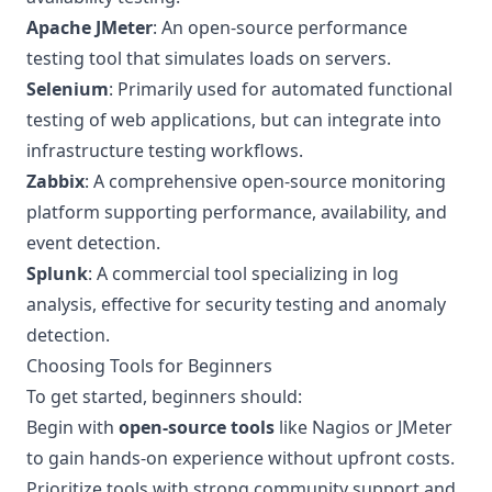
Apache JMeter
: An open-source performance
testing tool that simulates loads on servers.
Selenium
: Primarily used for automated functional
testing of web applications, but can integrate into
infrastructure testing workflows.
Zabbix
: A comprehensive open-source monitoring
platform supporting performance, availability, and
event detection.
Splunk
: A commercial tool specializing in log
analysis, effective for security testing and anomaly
detection.
Choosing Tools for Beginners
To get started, beginners should:
Begin with
open-source tools
like Nagios or JMeter
to gain hands-on experience without upfront costs.
Prioritize tools with strong community support and