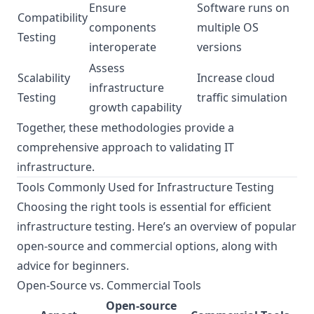
Ensure
Software runs on
Compatibility
components
multiple OS
Testing
interoperate
versions
Assess
Scalability
Increase cloud
infrastructure
Testing
traffic simulation
growth capability
Together, these methodologies provide a
comprehensive approach to validating IT
infrastructure.
Tools Commonly Used for Infrastructure Testing
Choosing the right tools is essential for efficient
infrastructure testing. Here’s an overview of popular
open-source and commercial options, along with
advice for beginners.
Open-Source vs. Commercial Tools
Open-source