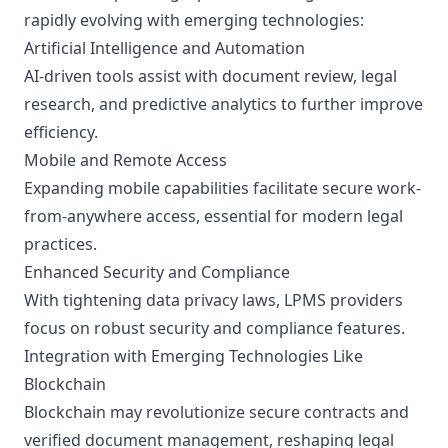
rapidly evolving with emerging technologies:
Artificial Intelligence and Automation
AI-driven tools assist with document review, legal
research, and predictive analytics to further improve
efficiency.
Mobile and Remote Access
Expanding mobile capabilities facilitate secure work-
from-anywhere access, essential for modern legal
practices.
Enhanced Security and Compliance
With tightening data privacy laws, LPMS providers
focus on robust security and compliance features.
Integration with Emerging Technologies Like
Blockchain
Blockchain may revolutionize secure contracts and
verified document management, reshaping legal