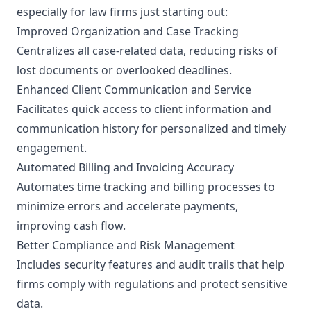
especially for law firms just starting out:
Improved Organization and Case Tracking
Centralizes all case-related data, reducing risks of
lost documents or overlooked deadlines.
Enhanced Client Communication and Service
Facilitates quick access to client information and
communication history for personalized and timely
engagement.
Automated Billing and Invoicing Accuracy
Automates time tracking and billing processes to
minimize errors and accelerate payments,
improving cash flow.
Better Compliance and Risk Management
Includes security features and audit trails that help
firms comply with regulations and protect sensitive
data.