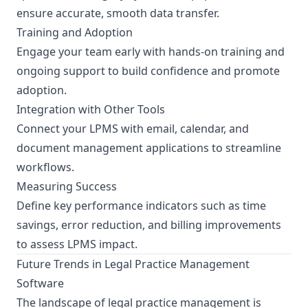
ensure accurate, smooth data transfer.
Training and Adoption
Engage your team early with hands-on training and
ongoing support to build confidence and promote
adoption.
Integration with Other Tools
Connect your LPMS with email, calendar, and
document management applications to streamline
workflows.
Measuring Success
Define key performance indicators such as time
savings, error reduction, and billing improvements
to assess LPMS impact.
Future Trends in Legal Practice Management
Software
The landscape of legal practice management is