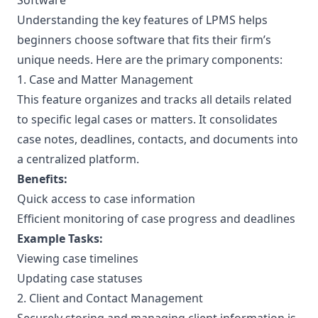
Software
Understanding the key features of LPMS helps
beginners choose software that fits their firm’s
unique needs. Here are the primary components:
1. Case and Matter Management
This feature organizes and tracks all details related
to specific legal cases or matters. It consolidates
case notes, deadlines, contacts, and documents into
a centralized platform.
Benefits:
Quick access to case information
Efficient monitoring of case progress and deadlines
Example Tasks:
Viewing case timelines
Updating case statuses
2. Client and Contact Management