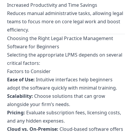
Increased Productivity and Time Savings
Reduces manual administrative tasks, allowing legal
teams to focus more on core legal work and boost
efficiency.
Choosing the Right Legal Practice Management
Software for Beginners
Selecting the appropriate LPMS depends on several
critical factors:
Factors to Consider
Ease of Use:
Intuitive interfaces help beginners
adopt the software quickly with minimal training.
Scalability:
Choose solutions that can grow
alongside your firm’s needs.
Pricing:
Evaluate subscription fees, licensing costs,
and any hidden expenses.
Cloud vs. On-Premise:
Cloud-based software offers