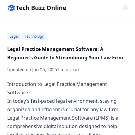
Tech Buzz Online
Legal
Technology
Legal Practice Management Software: A
Beginner’s Guide to Streamlining Your Law Firm
Updated on
Jun 25, 2025
7 min read
Introduction to Legal Practice Management
Software
In today’s fast-paced legal environment, staying
organized and efficient is crucial for any law firm.
Legal Practice Management Software (LPMS) is a
comprehensive digital solution designed to help
legal professionals manage cases, clients,