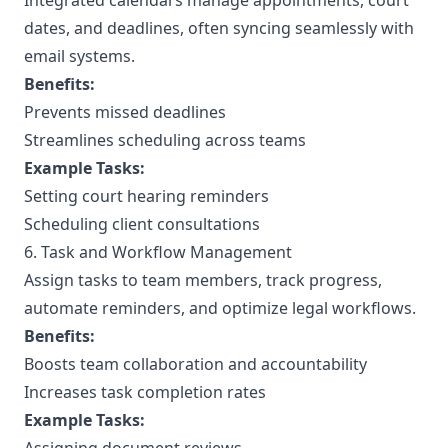
Integrated calendars manage appointments, court
dates, and deadlines, often syncing seamlessly with
email systems.
Benefits:
Prevents missed deadlines
Streamlines scheduling across teams
Example Tasks:
Setting court hearing reminders
Scheduling client consultations
6. Task and Workflow Management
Assign tasks to team members, track progress,
automate reminders, and optimize legal workflows.
Benefits:
Boosts team collaboration and accountability
Increases task completion rates
Example Tasks: