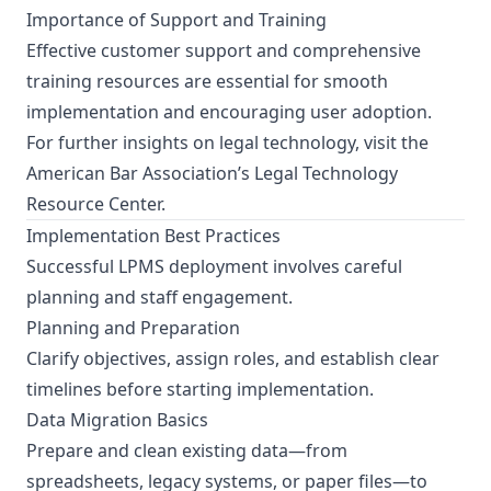
Importance of Support and Training
Effective customer support and comprehensive
training resources are essential for smooth
implementation and encouraging user adoption.
For further insights on legal technology, visit the
American Bar Association’s Legal Technology
Resource Center
.
Implementation Best Practices
Successful LPMS deployment involves careful
planning and staff engagement.
Planning and Preparation
Clarify objectives, assign roles, and establish clear
timelines before starting implementation.
Data Migration Basics
Prepare and clean existing data—from
spreadsheets, legacy systems, or paper files—to