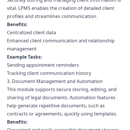
Securely storing and managing client information is
vital. LPMS enables the creation of detailed client
profiles and streamlines communication.
Benefits:
Centralized client data
Enhanced client communication and relationship
management
Example Tasks:
Sending appointment reminders
Tracking client communication history
3. Document Management and Automation
This module supports secure storing, editing, and
sharing of legal documents. Automation features
help generate repetitive documents, such as
contracts or agreements, quickly using templates.
Benefits: