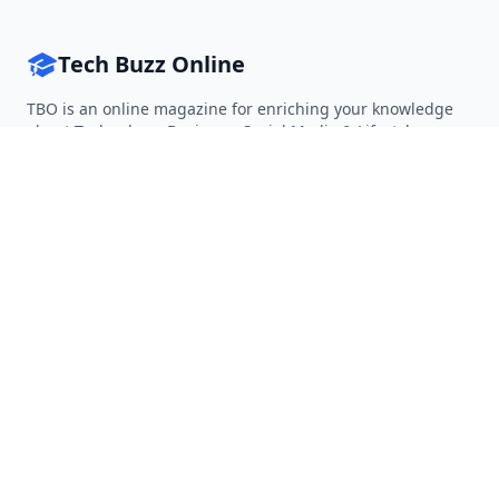
Tech Buzz Online
TBO is an online magazine for enriching your knowledge
about Technology, Business, Social Media & Lifestyle.
Follow on Twitter
Follow on Facebook
Follow on Rss
QUICK LINKS
Home
Articles
Categories
Tags
About
RESOURCES