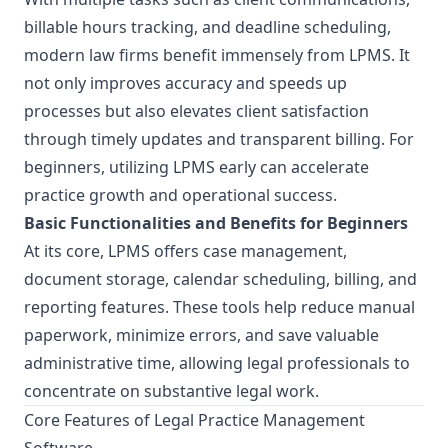
billable hours tracking, and deadline scheduling,
modern law firms benefit immensely from LPMS. It
not only improves accuracy and speeds up
processes but also elevates client satisfaction
through timely updates and transparent billing. For
beginners, utilizing LPMS early can accelerate
practice growth and operational success.
Basic Functionalities and Benefits for Beginners
At its core, LPMS offers case management,
document storage, calendar scheduling, billing, and
reporting features. These tools help reduce manual
paperwork, minimize errors, and save valuable
administrative time, allowing legal professionals to
concentrate on substantive legal work.
Core Features of Legal Practice Management