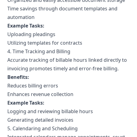
Organized and easily accessible document storage
Time savings through document templates and
automation
Example Tasks:
Uploading pleadings
Utilizing templates for contracts
4. Time Tracking and Billing
Accurate tracking of billable hours linked directly to
invoicing promotes timely and error-free billing.
Benefits:
Reduces billing errors
Enhances revenue collection
Example Tasks:
Logging and reviewing billable hours
Generating detailed invoices
5. Calendaring and Scheduling