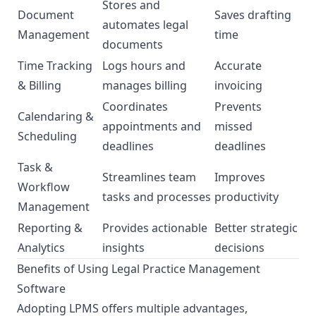
Stores and
Document
Saves drafting
automates legal
Management
time
documents
Time Tracking
Logs hours and
Accurate
& Billing
manages billing
invoicing
Coordinates
Prevents
Calendaring &
appointments and
missed
Scheduling
deadlines
deadlines
Task &
Streamlines team
Improves
Workflow
tasks and processes
productivity
Management
Reporting &
Provides actionable
Better strategic
Analytics
insights
decisions
Benefits of Using Legal Practice Management
Software
Adopting LPMS offers multiple advantages,