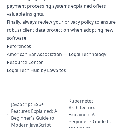
payment processing systems explained
offers
valuable insights.
Finally, always review your
privacy policy
to ensure
robust client data protection when adopting new
software.
References
American Bar Association — Legal Technology
Resource Center
Legal Tech Hub by LawSites
Kubernetes
JavaScript ES6+
Architecture
Features Explained: A
Explained: A
Beginner's Guide to
Beginner’s Guide to
Modern JavaScript