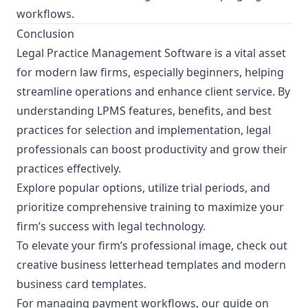
workflows.
Conclusion
Legal Practice Management Software is a vital asset
for modern law firms, especially beginners, helping
streamline operations and enhance client service. By
understanding LPMS features, benefits, and best
practices for selection and implementation, legal
professionals can boost productivity and grow their
practices effectively.
Explore popular options, utilize trial periods, and
prioritize comprehensive training to maximize your
firm’s success with legal technology.
To elevate your firm’s professional image, check out
creative business letterhead templates
and
modern
business card templates
.
For managing payment workflows, our guide on