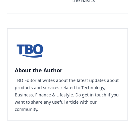
the Basics
About the Author
TBO Editorial writes about the latest updates about
products and services related to Technology,
Business, Finance & Lifestyle. Do
get in touch
if you
want to share any useful article with our
community.