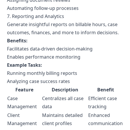
Assigning document reviews
Automating follow-up processes
7. Reporting and Analytics
Generate insightful reports on billable hours, case
outcomes, finances, and more to inform decisions.
Benefits:
Facilitates data-driven decision-making
Enables performance monitoring
Example Tasks:
Running monthly billing reports
Analyzing case success rates
Feature
Description
Benefit
Case
Centralizes all case
Efficient case
Management
data
tracking
Client
Maintains detailed
Enhanced
Management
client profiles
communication