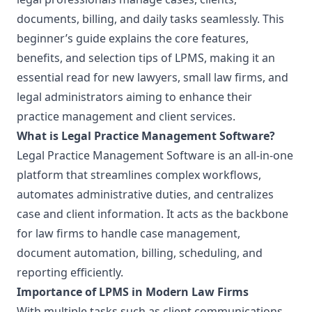
documents, billing, and daily tasks seamlessly. This
beginner’s guide explains the core features,
benefits, and selection tips of LPMS, making it an
essential read for new lawyers, small law firms, and
legal administrators aiming to enhance their
practice management and client services.
What is Legal Practice Management Software?
Legal Practice Management Software is an all-in-one
platform that streamlines complex workflows,
automates administrative duties, and centralizes
case and client information. It acts as the backbone
for law firms to handle case management,
document automation, billing, scheduling, and
reporting efficiently.
Importance of LPMS in Modern Law Firms
With multiple tasks such as client communications,