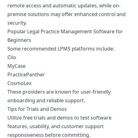
remote access and automatic updates, while on-
premise solutions may offer enhanced control and
security.
Popular Legal Practice Management Software for
Beginners
Some recommended LPMS platforms include:
Clio
MyCase
PracticePanther
CosmoLex
These providers are known for user-friendly
onboarding and reliable support.
Tips for Trials and Demos
Utilize free trials and demos to test software
features, usability, and customer support
responsiveness before committing.