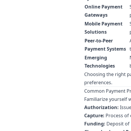
Online Payment
Gateways
Mobile Payment
Solutions
Peer-to-Peer
Payment Systems
Emerging
Technologies
Choosing the right 
preferences.
Common Payment Pro
Familiarize yourself 
Authorization:
Issue
Capture:
Process of 
Funding:
Deposit of 