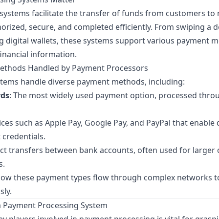
ystems facilitate the transfer of funds from customers to
orized, secure, and completed efficiently. From swiping a de
ng digital wallets, these systems support various payment 
financial information.
thods Handled by Payment Processors
ems handle diverse payment methods, including:
rds
: The most widely used payment option, processed thro
vices such as Apple Pay, Google Pay, and PayPal that enable
 credentials.
ect transfers between bank accounts, often used for larger 
s.
 how these payment types flow through complex networks t
sly.
a Payment Processing System