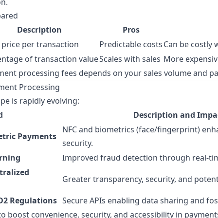
on.
pared
Description
Pros
 price per transaction
Predictable costs
Can be costly 
ntage of transaction value
Scales with sales
More expensiv
ment processing fees depends on your sales volume and pa
yment Processing
e is rapidly evolving:
d
Description and Impa
NFC and biometrics (face/fingerprint) en
etric Payments
security.
rning
Improved fraud detection through real-tim
tralized
Greater transparency, security, and potent
D2 Regulations
Secure APIs enabling data sharing and fos
o boost convenience, security, and accessibility in payment