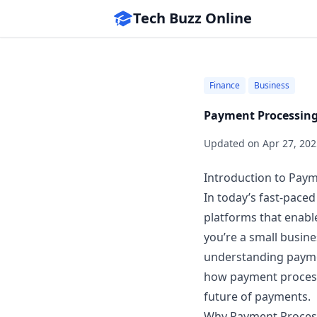
Tech Buzz Online
Finance
Business
Payment Processing
Updated on
Apr 27, 202
Introduction to Pay
In today’s fast-pace
platforms that enabl
you’re a small busin
understanding payment
how payment process
future of payments.
Why Payment Proces