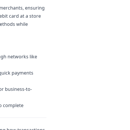
 merchants, ensuring
bit card at a store
methods while
ugh networks like
 quick payments
or business-to-
o complete