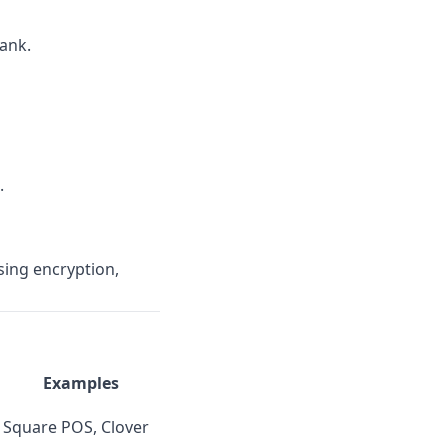
ank.
.
sing encryption,
Examples
Square POS, Clover