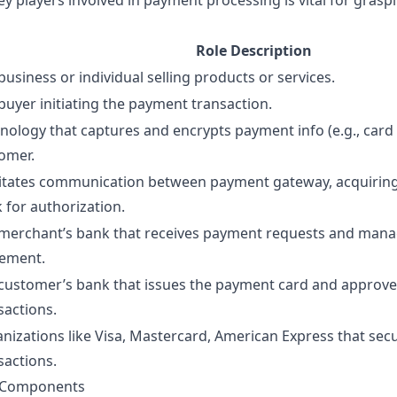
y players involved in payment processing is vital for gras
Role Description
business or individual selling products or services.
buyer initiating the payment transaction.
nology that captures and encrypts payment info (e.g., card 
omer.
litates communication between payment gateway, acquiring
 for authorization.
merchant’s bank that receives payment requests and man
lement.
customer’s bank that issues the payment card and approves
sactions.
nizations like Visa, Mastercard, American Express that sec
sactions.
n Components