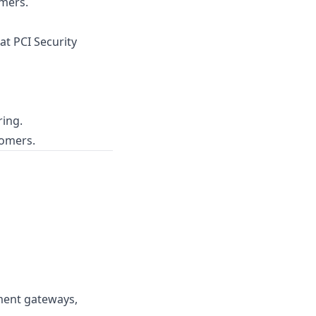
mers.
 at
PCI Security
ring.
tomers.
ment gateways,