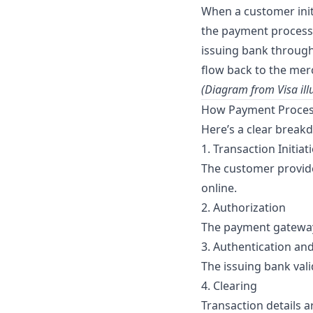
When a customer init
the payment processo
issuing bank through 
flow back to the mer
(Diagram from
Visa
ill
How Payment Process
Here’s a clear break
1. Transaction Initiat
The customer provide
online.
2. Authorization
The payment gateway
3. Authentication an
The issuing bank vali
4. Clearing
Transaction details 