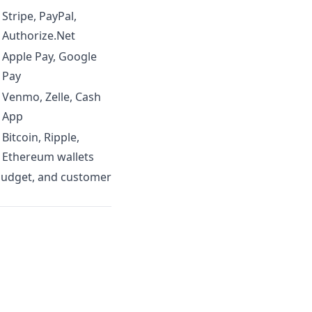
Stripe, PayPal,
Authorize.Net
Apple Pay, Google
Pay
Venmo, Zelle, Cash
App
Bitcoin, Ripple,
s
Ethereum wallets
budget, and customer