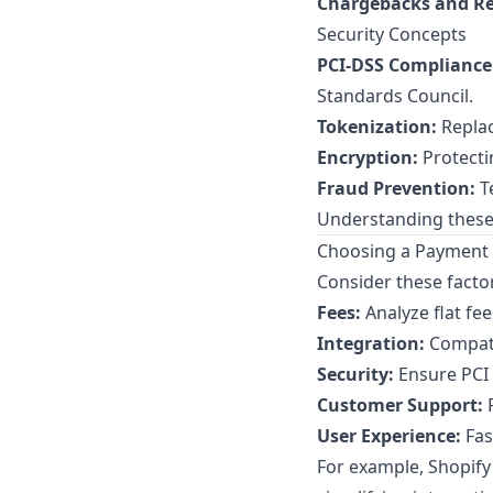
Chargebacks and Re
Security Concepts
PCI-DSS Compliance
Standards Council
.
Tokenization:
Replac
Encryption:
Protecti
Fraud Prevention:
Te
Understanding these
Choosing a Payment 
Consider these facto
Fees:
Analyze flat fe
Integration:
Compati
Security:
Ensure PCI 
Customer Support:
R
User Experience:
Fas
For example, Shopif