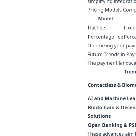
simplifying integrati
Pricing Models Com
Model
Flat Fee
Fixed
Percentage Fee
Perce
Optimizing your pay
Future Trends in Pa
The payment landscap
Tren
Contactless & Biom
AI and Machine Lea
Blockchain & Decen
Solutions
Open Banking & PS
These advances aim t