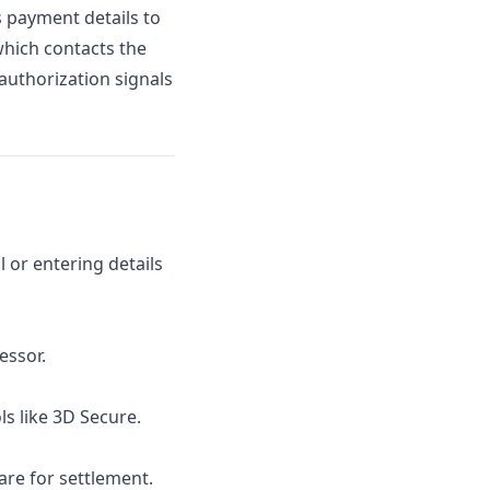
 payment details to
hich contacts the
authorization signals
 or entering details
essor.
ls like 3D Secure.
re for settlement.