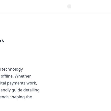
rk
l technology
 offline. Whether
gital payments work,
iendly guide detailing
ends shaping the