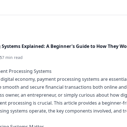
 Systems Explained: A Beginner's Guide to How They Wo
5
7 min read
ment Processing Systems
d digital economy, payment processing systems are essentia
e smooth and secure financial transactions both online and
ess owner, an entrepreneur, or simply curious about how di
 processing is crucial. This article provides a beginner-fr
ing systems operate, the key components involved, and tr
sing Systems Matter