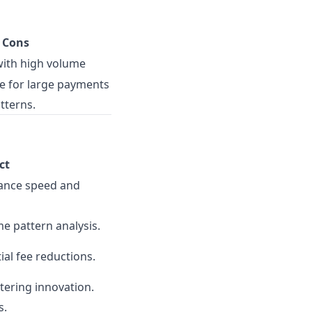
Cons
with high volume
e for large payments
tterns.
ct
hance speed and
e pattern analysis.
ial fee reductions.
tering innovation.
s.