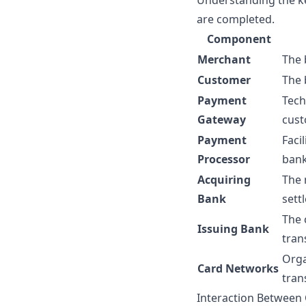
Understanding the ke
are completed.
Component
Merchant
The 
Customer
The 
Payment
Tech
Gateway
cust
Payment
Faci
Processor
bank
Acquiring
The 
Bank
sett
The 
Issuing Bank
tran
Orga
Card Networks
tran
Interaction Betwee