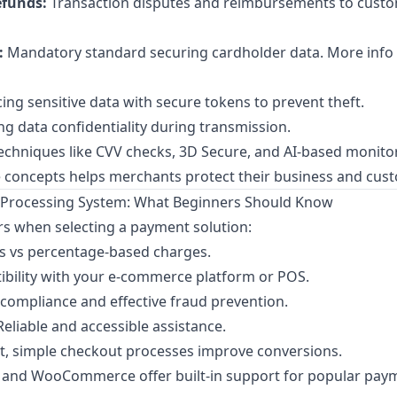
funds:
Transaction disputes and reimbursements to custo
:
Mandatory standard securing cardholder data. More info
ing sensitive data with secure tokens to prevent theft.
ng data confidentiality during transmission.
chniques like CVV checks, 3D Secure, and AI-based monito
 concepts helps merchants protect their business and cus
Processing System: What Beginners Should Know
rs when selecting a payment solution:
es vs percentage-based charges.
bility with your e-commerce platform or POS.
compliance and effective fraud prevention.
eliable and accessible assistance.
t, simple checkout processes improve conversions.
y and WooCommerce offer built-in support for popular pay