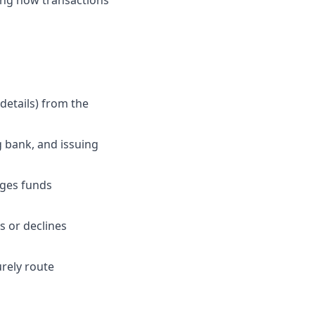
ping how transactions
details) from the
 bank, and issuing
ages funds
 or declines
urely route