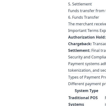
5. Settlement
Funds transfer from 
6. Funds Transfer
The merchant receive
Important Terms Exp
Authorization Hold:
Chargeback:
Transac
Settlement:
Final tr
Security and Compli
Payment systems adh
tokenization, and se
Types of Payment Pr
Different payment pr
System Type
Traditional POS
Systems