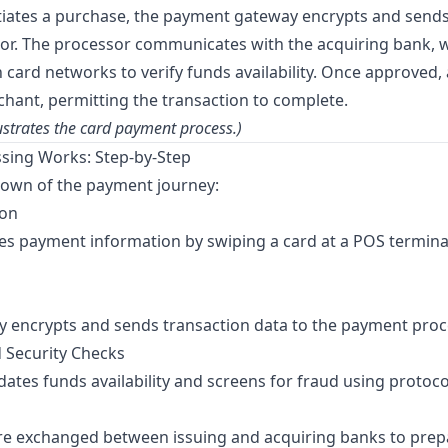
iates a purchase, the payment gateway encrypts and sends
r. The processor communicates with the acquiring bank, w
card networks to verify funds availability. Once approved, 
chant, permitting the transaction to complete.
ustrates the card payment process.)
ing Works: Step-by-Step
down of the payment journey:
ion
s payment information by swiping a card at a POS terminal
 encrypts and sends transaction data to the payment proc
d Security Checks
dates funds availability and screens for fraud using protoco
are exchanged between issuing and acquiring banks to prepa