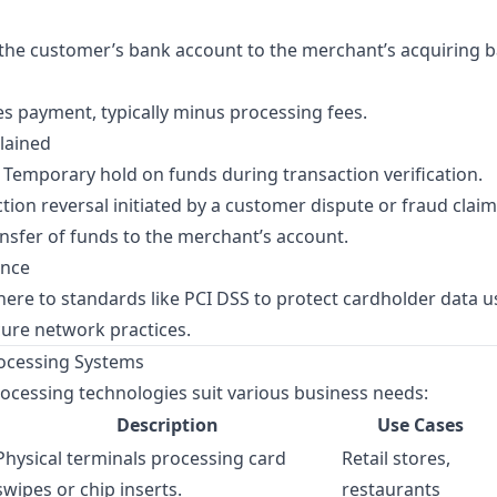
the customer’s bank account to the merchant’s acquiring b
s payment, typically minus processing fees.
lained
Temporary hold on funds during transaction verification.
tion reversal initiated by a customer dispute or fraud claim
ansfer of funds to the merchant’s account.
ance
ere to standards like
PCI DSS
to protect cardholder data u
cure network practices.
ocessing Systems
ocessing technologies suit various business needs:
Description
Use Cases
Physical terminals processing card
Retail stores,
swipes or chip inserts.
restaurants