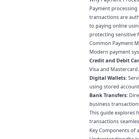
Payment processing s
transactions are auth
to paying online usi
protecting sensitive 
Common Payment Me
Modern payment syst
Credit and Debit Ca
Visa and Mastercard.
Digital Wallets
: Ser
using stored account
Bank Transfers
: Dir
business transaction
This guide explores
transactions seamles
Key Components of 