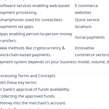
Software services enabling web-based
E-commerce
payment processing.
websites
Smartphones used for contactless
Quick service
payments via apps.
locations
Apps enabling person-to-person money
Social payments
transfers.
New methods like cryptocurrency &
Innovative
blockchain-based payments.
commerce sector
payment system depends on your business model, volume, 
cessing Terms and Concepts
with these key terms:
r bank’s approval of funds availability.
collecting the approved funds.
money into the merchant’s account.