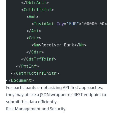
      </
DbtrAcct
>
      <
CdtTrfTxInf
>
        <
Amt
>
          <
InstdAmt
 Ccy
=
"EUR"
>100000.00</
I
        </
Amt
>
        <
Cdtr
>
          <
Nm
>Receiver Bank</
Nm
>
        </
Cdtr
>
      </
CdtTrfTxInf
>
    </
PmtInf
>
  </
CstmrCdtTrfInitn
>
</
Document
>
For participants emphasizing API-first approaches,
they may utilize a JSON wrapper or REST endpoint to
submit this data efficiently.
Risk Management and Security