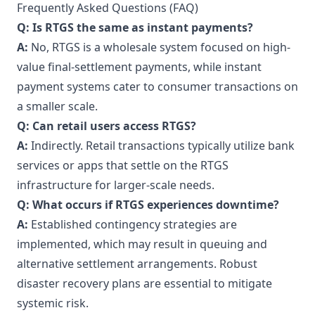
Frequently Asked Questions (FAQ)
Q: Is RTGS the same as instant payments?
A:
No, RTGS is a wholesale system focused on high-
value final-settlement payments, while instant
payment systems cater to consumer transactions on
a smaller scale.
Q: Can retail users access RTGS?
A:
Indirectly. Retail transactions typically utilize bank
services or apps that settle on the RTGS
infrastructure for larger-scale needs.
Q: What occurs if RTGS experiences downtime?
A:
Established contingency strategies are
implemented, which may result in queuing and
alternative settlement arrangements. Robust
disaster recovery plans are essential to mitigate
systemic risk.