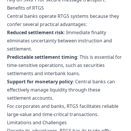
Benefits of RTGS
Central banks operate RTGS systems because they
confer several practical advantages:
Reduced settlement risk
: Immediate finality
eliminates uncertainty between instruction and
settlement.
Predictable settlement timing
: This is essential for
time-sensitive operations, such as securities
settlements and interbank loans.
Support for monetary policy
: Central banks can
effectively manage liquidity through these
settlement accounts.
For corporates and banks, RTGS facilitates reliable
large-value and time-critical transactions.
Limitations and Challenges
Despite its advantages, RTGS has its trade-offs: