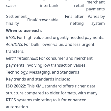
merchant
cases
interbank
retail
payments
Settlement
Final after
Varies by
Final/irrevocable
finality
netting
system
When to use each
:
RTGS
: For high-value and urgently needed payments.
ACH/DNS
: For bulk, lower-value, and less urgent
transfers.
Retail instant rails
: For consumer and merchant
payments involving low transaction values.
Technology, Messaging, and Standards
Key trends and standards include:
ISO 20022
: This XML standard offers richer data
structure compared to older formats, with many
RTGS systems migrating to it for enhanced
automation.