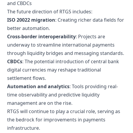
and CBDCs
The future direction of RTGS includes:
ISO 20022 migration
: Creating richer data fields for
better automation.
Cross-border interoperability
: Projects are
underway to streamline international payments
through liquidity bridges and messaging standards.
CBDCs
: The potential introduction of central bank
digital currencies may reshape traditional
settlement flows.
Automation and analytics
: Tools providing real-
time observability and predictive liquidity
management are on the rise.
RTGS will continue to play a crucial role, serving as
the bedrock for improvements in payments
infrastructure.