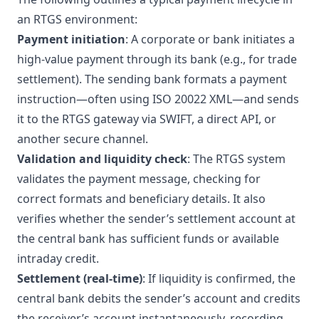
an RTGS environment:
Payment initiation
: A corporate or bank initiates a
high-value payment through its bank (e.g., for trade
settlement). The sending bank formats a payment
instruction—often using ISO 20022 XML—and sends
it to the RTGS gateway via SWIFT, a direct API, or
another secure channel.
Validation and liquidity check
: The RTGS system
validates the payment message, checking for
correct formats and beneficiary details. It also
verifies whether the sender’s settlement account at
the central bank has sufficient funds or available
intraday credit.
Settlement (real-time)
: If liquidity is confirmed, the
central bank debits the sender’s account and credits
the receiver’s account instantaneously, recording