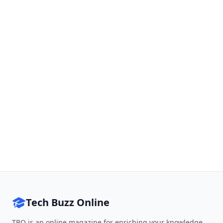
Tech Buzz Online
TBO is an online magazine for enriching your knowledge