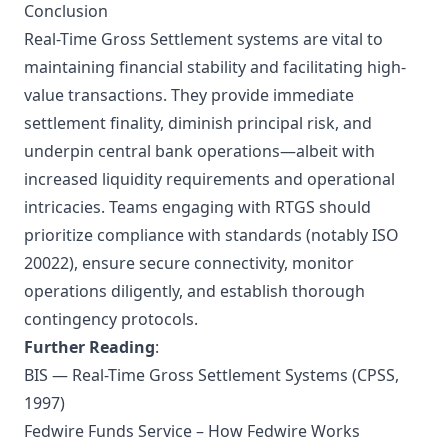
Conclusion
Real-Time Gross Settlement systems are vital to
maintaining financial stability and facilitating high-
value transactions. They provide immediate
settlement finality, diminish principal risk, and
underpin central bank operations—albeit with
increased liquidity requirements and operational
intricacies. Teams engaging with RTGS should
prioritize compliance with standards (notably ISO
20022), ensure secure connectivity, monitor
operations diligently, and establish thorough
contingency protocols.
Further Reading
:
BIS — Real-Time Gross Settlement Systems (CPSS,
1997)
Fedwire Funds Service – How Fedwire Works