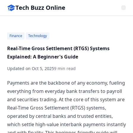
Tech Buzz Online
Finance
Technology
Real-Time Gross Settlement (RTGS) Systems
Explained: A Beginner's Guide
Updated on
Oct 5, 2025
9 min read
Payments are the backbone of any economy, fueling
everything from everyday bank transfers to payroll
and securities trading. At the core of this system are
Real-Time Gross Settlement (RTGS) systems,
operated by central banks and trusted entities,
which settle high-value interbank payments instantly
and with finality. This beginner-friendly guide will