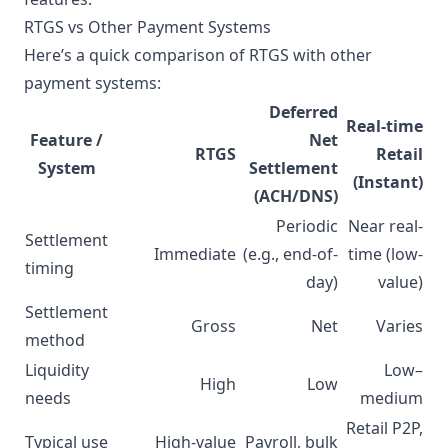
RTGS vs Other Payment Systems
Here’s a quick comparison of RTGS with other
payment systems:
Deferred
Real-time
Feature /
Net
RTGS
Retail
System
Settlement
(Instant)
(ACH/DNS)
Periodic
Near real-
Settlement
Immediate
(e.g., end-of-
time (low-
timing
day)
value)
Settlement
Gross
Net
Varies
method
Liquidity
Low–
High
Low
needs
medium
Retail P2P,
Typical use
High-value
Payroll, bulk