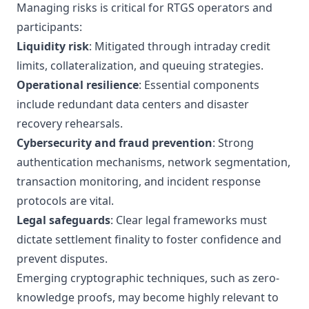
Managing risks is critical for RTGS operators and
participants:
Liquidity risk
: Mitigated through intraday credit
limits, collateralization, and queuing strategies.
Operational resilience
: Essential components
include redundant data centers and disaster
recovery rehearsals.
Cybersecurity and fraud prevention
: Strong
authentication mechanisms, network segmentation,
transaction monitoring, and incident response
protocols are vital.
Legal safeguards
: Clear legal frameworks must
dictate settlement finality to foster confidence and
prevent disputes.
Emerging cryptographic techniques, such as zero-
knowledge proofs, may become highly relevant to