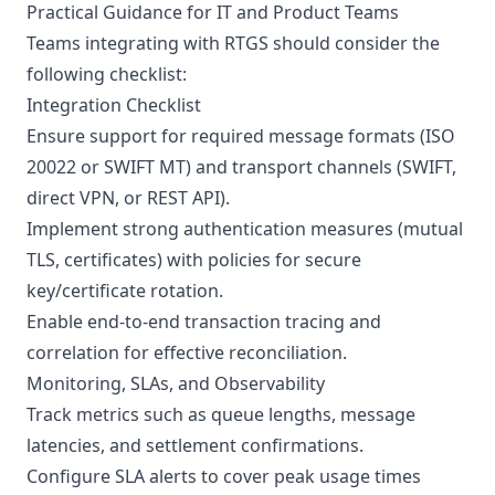
Practical Guidance for IT and Product Teams
Teams integrating with RTGS should consider the
following checklist:
Integration Checklist
Ensure support for required message formats (ISO
20022 or SWIFT MT) and transport channels (SWIFT,
direct VPN, or REST API).
Implement strong authentication measures (mutual
TLS, certificates) with policies for secure
key/certificate rotation.
Enable end-to-end transaction tracing and
correlation for effective reconciliation.
Monitoring, SLAs, and Observability
Track metrics such as queue lengths, message
latencies, and settlement confirmations.
Configure SLA alerts to cover peak usage times