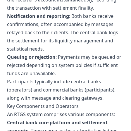
the transaction with settlement finality.
Notification and reporting
: Both banks receive
confirmations, often accompanied by messages
relayed back to their clients. The central bank logs
the settlement for its liquidity management and
statistical needs.
Queuing or rejection
: Payments may be queued or
rejected depending on system policies if sufficient
funds are unavailable.
Participants typically include central banks
(operators) and commercial banks (participants),
along with message and clearing gateways.
Key Components and Operators
An RTGS system comprises various components:
Central bank core platform and settlement
accounts
: These serve as the authoritative ledger