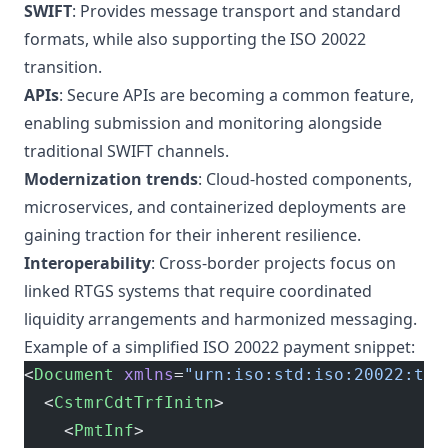
SWIFT
: Provides message transport and standard
formats, while also supporting the ISO 20022
transition.
APIs
: Secure APIs are becoming a common feature,
enabling submission and monitoring alongside
traditional SWIFT channels.
Modernization trends
: Cloud-hosted components,
microservices, and containerized deployments are
gaining traction for their inherent resilience.
Interoperability
: Cross-border projects focus on
linked RTGS systems that require coordinated
liquidity arrangements and harmonized messaging.
Example of a simplified ISO 20022 payment snippet:
<
Document
 xmlns
=
"urn:iso:std:iso:20022:tec
  <
CstmrCdtTrfInitn
>
    <
PmtInf
>