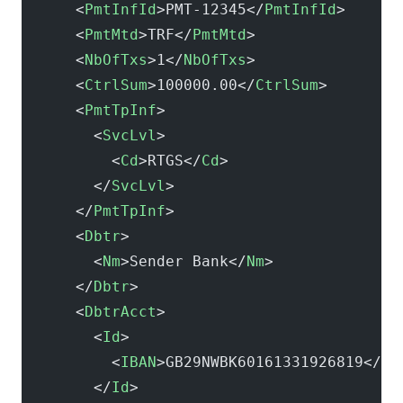
      <
PmtInfId
>PMT-12345</
PmtInfId
>
      <
PmtMtd
>TRF</
PmtMtd
>
      <
NbOfTxs
>1</
NbOfTxs
>
      <
CtrlSum
>100000.00</
CtrlSum
>
      <
PmtTpInf
>
        <
SvcLvl
>
          <
Cd
>RTGS</
Cd
>
        </
SvcLvl
>
      </
PmtTpInf
>
      <
Dbtr
>
        <
Nm
>Sender Bank</
Nm
>
      </
Dbtr
>
      <
DbtrAcct
>
        <
Id
>
          <
IBAN
>GB29NWBK60161331926819</
IB
        </
Id
>