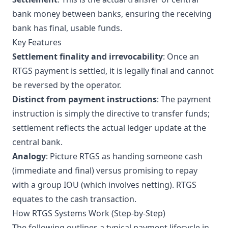
bank money between banks, ensuring the receiving
bank has final, usable funds.
Key Features
Settlement finality and irrevocability
: Once an
RTGS payment is settled, it is legally final and cannot
be reversed by the operator.
Distinct from payment instructions
: The payment
instruction is simply the directive to transfer funds;
settlement reflects the actual ledger update at the
central bank.
Analogy
: Picture RTGS as handing someone cash
(immediate and final) versus promising to repay
with a group IOU (which involves netting). RTGS
equates to the cash transaction.
How RTGS Systems Work (Step-by-Step)
The following outlines a typical payment lifecycle in