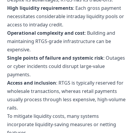
High liquidity requirements
: Each gross payment
necessitates considerable intraday liquidity pools or
access to intraday credit.
Operational complexity and cost
: Building and
maintaining RTGS-grade infrastructure can be
expensive.
Single points of failure and systemic risk
: Outages
or cyber incidents could disrupt large-value
payments.
Access and inclusion
: RTGS is typically reserved for
wholesale transactions, whereas retail payments
usually process through less expensive, high-volume
rails.
To mitigate liquidity costs, many systems
incorporate liquidity-saving measures or netting
features.