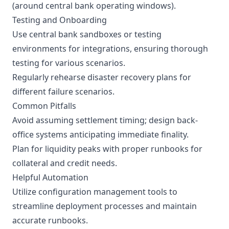
(around central bank operating windows).
Testing and Onboarding
Use central bank sandboxes or testing
environments for integrations, ensuring thorough
testing for various scenarios.
Regularly rehearse disaster recovery plans for
different failure scenarios.
Common Pitfalls
Avoid assuming settlement timing; design back-
office systems anticipating immediate finality.
Plan for liquidity peaks with proper runbooks for
collateral and credit needs.
Helpful Automation
Utilize configuration management tools to
streamline deployment processes and maintain
accurate runbooks.