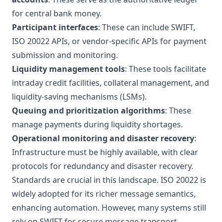
for central bank money.
Participant interfaces
: These can include SWIFT,
ISO 20022 APIs, or vendor-specific APIs for payment
submission and monitoring.
Liquidity management tools
: These tools facilitate
intraday credit facilities, collateral management, and
liquidity-saving mechanisms (LSMs).
Queuing and prioritization algorithms
: These
manage payments during liquidity shortages.
Operational monitoring and disaster recovery
:
Infrastructure must be highly available, with clear
protocols for redundancy and disaster recovery.
Standards are crucial in this landscape. ISO 20022 is
widely adopted for its richer message semantics,
enhancing automation. However, many systems still
rely on SWIFT for secure message transport.