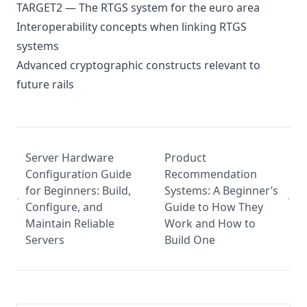
TARGET2 — The RTGS system for the euro area
Interoperability concepts when linking RTGS
systems
Advanced cryptographic constructs relevant to
future rails
Server Hardware
Product
Configuration Guide
Recommendation
for Beginners: Build,
Systems: A Beginner’s
Configure, and
Guide to How They
Maintain Reliable
Work and How to
Servers
Build One