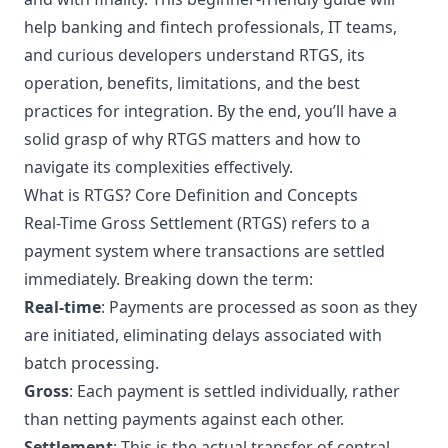
help banking and fintech professionals, IT teams,
and curious developers understand RTGS, its
operation, benefits, limitations, and the best
practices for integration. By the end, you’ll have a
solid grasp of why RTGS matters and how to
navigate its complexities effectively.
What is RTGS? Core Definition and Concepts
Real-Time Gross Settlement (RTGS) refers to a
payment system where transactions are settled
immediately. Breaking down the term:
Real-time
: Payments are processed as soon as they
are initiated, eliminating delays associated with
batch processing.
Gross
: Each payment is settled individually, rather
than netting payments against each other.
Settlement
: This is the actual transfer of central