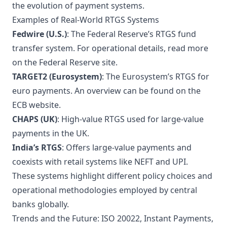
the evolution of payment systems.
Examples of Real-World RTGS Systems
Fedwire (U.S.)
: The Federal Reserve’s RTGS fund
transfer system. For operational details, read more
on the
Federal Reserve site
.
TARGET2 (Eurosystem)
: The Eurosystem’s RTGS for
euro payments. An overview can be found on the
ECB website
.
CHAPS (UK)
: High-value RTGS used for large-value
payments in the UK.
India’s RTGS
: Offers large-value payments and
coexists with retail systems like NEFT and UPI.
These systems highlight different policy choices and
operational methodologies employed by central
banks globally.
Trends and the Future: ISO 20022, Instant Payments,