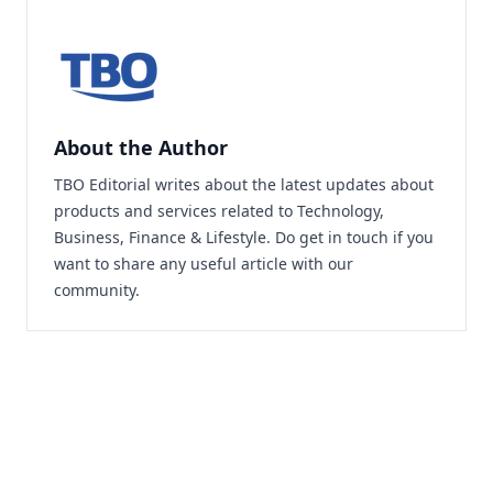
About the Author
TBO Editorial writes about the latest updates about
products and services related to Technology,
Business, Finance & Lifestyle. Do
get in touch
if you
want to share any useful article with our
community.