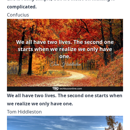
complicated.
Confucius
We all have two lives. The second one starts when
we realize we only have one.
Tom Hiddleston