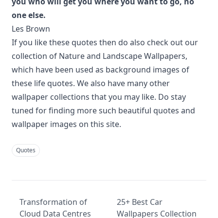
you who will get you where you want to go, no
one else.
Les Brown
If you like these quotes then do also check out our
collection of
Nature and Landscape Wallpapers
,
which have been used as background images of
these life quotes. We also have many other
wallpaper collections
that you may like. Do stay
tuned for finding more such beautiful quotes and
wallpaper images on this site.
Quotes
Transformation of
25+ Best Car
Cloud Data Centres
Wallpapers Collection