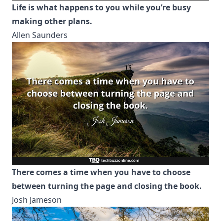
Life is what happens to you while you’re busy
making other plans.
Allen Saunders
There comes a time when you have to choose
between turning the page and closing the book.
Josh Jameson