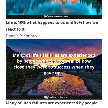
Life is 10% what happens to us and 90% how we
react to it.
Dennis P. Kimbro
Many of life’s failures are experienced by people