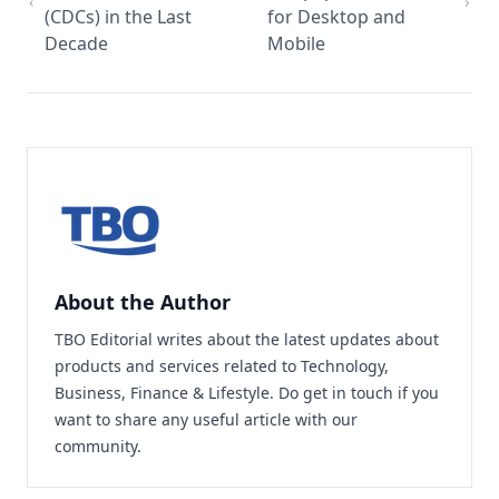
(CDCs) in the Last
for Desktop and
Decade
Mobile
About the Author
TBO Editorial writes about the latest updates about
products and services related to Technology,
Business, Finance & Lifestyle. Do
get in touch
if you
want to share any useful article with our
community.