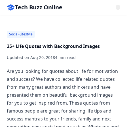
Tech Buzz Online
Social-Lifestyle
25+ Life Quotes with Background Images
Updated on
Aug 20, 2018
4 min read
Are you looking for quotes about life for motivation
and success? We have collected life related quotes
from many great authors and thinkers and have
presented them on beautiful background images
for you to get inspired from. These quotes from
famous people are great for sharing life tips and
success mantras to your friends, family and next
generation over social media such as Whatsapp and