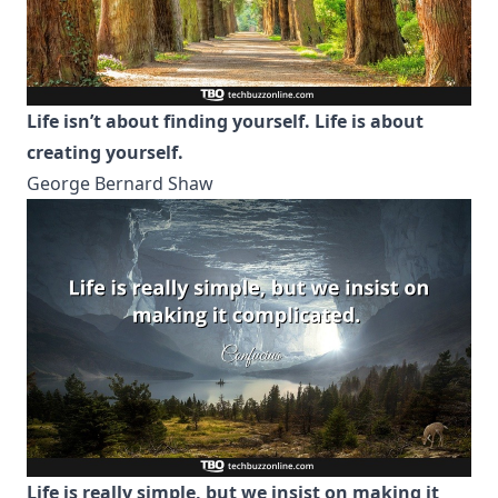
Life isn’t about finding yourself. Life is about
creating yourself.
George Bernard Shaw
Life is really simple, but we insist on making it