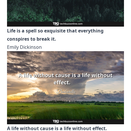
Life is a spell so exquisite that everything
conspires to break it.
Emily Dickinson
A life without cause is a life without effect.