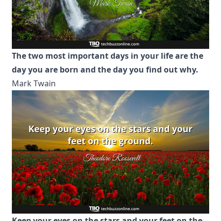
The two most important days in your life are the
day you are born and the day you find out why.
Mark Twain
Keep your eyes on the stars and your feet on the