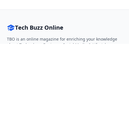
Tech Buzz Online
TBO is an online magazine for enriching your knowledge
about Technology, Business, Social Media & Lifestyle.
Follow on Twitter
Follow on Facebook
Follow on Rss
QUICK LINKS
Home
Articles
Categories
Tags
About