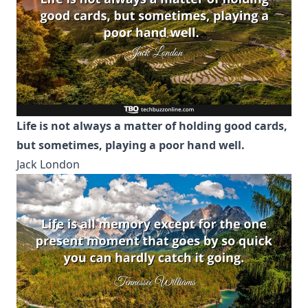
Life is not always a matter of holding good cards,
but sometimes, playing a poor hand well.
Jack London