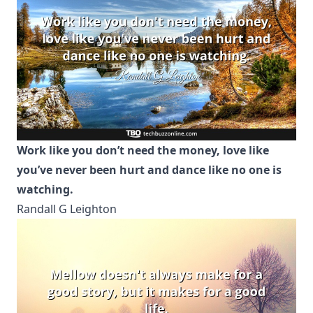
Work like you don’t need the money, love like
you’ve never been hurt and dance like no one is
watching.
Randall G Leighton