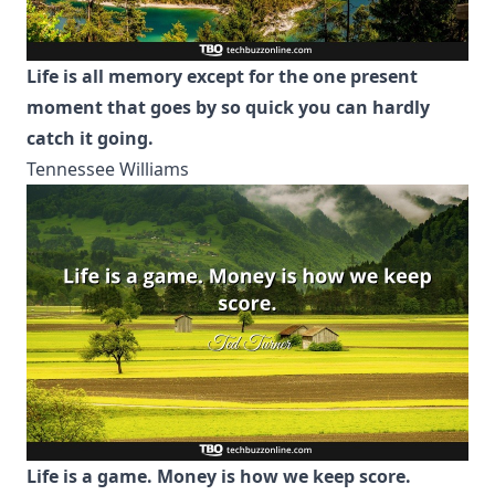
Life is all memory except for the one present
moment that goes by so quick you can hardly
catch it going.
Tennessee Williams
Life is a game. Money is how we keep score.