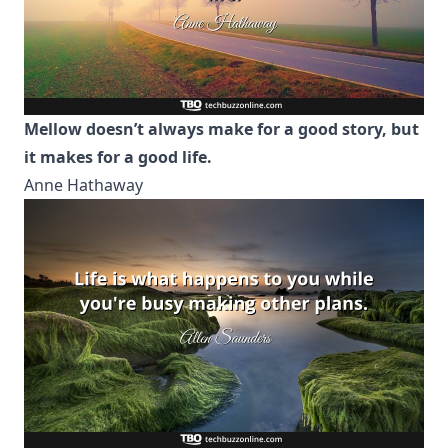
Mellow doesn’t always make for a good story, but
it makes for a good life.
Anne Hathaway