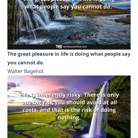
The great pleasure in life is doing what people say
you cannot do.
Walter Bagehot