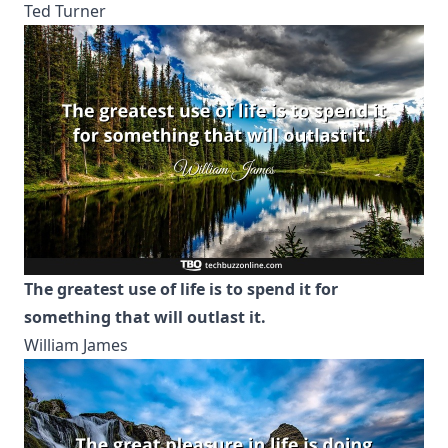
Ted Turner
The greatest use of life is to spend it for
something that will outlast it.
William James