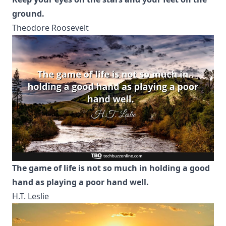
ground.
Theodore Roosevelt
The game of life is not so much in holding a good
hand as playing a poor hand well.
H.T. Leslie