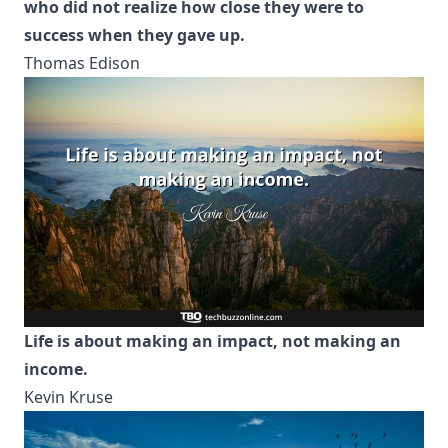
who did not realize how close they were to
success when they gave up.
Thomas Edison
Life is about making an impact, not making an
income.
Kevin Kruse