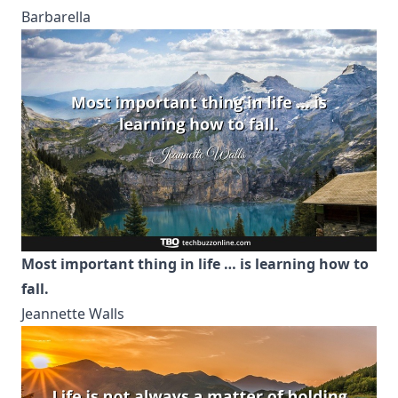
Barbarella
Most important thing in life … is learning how to
fall.
Jeannette Walls