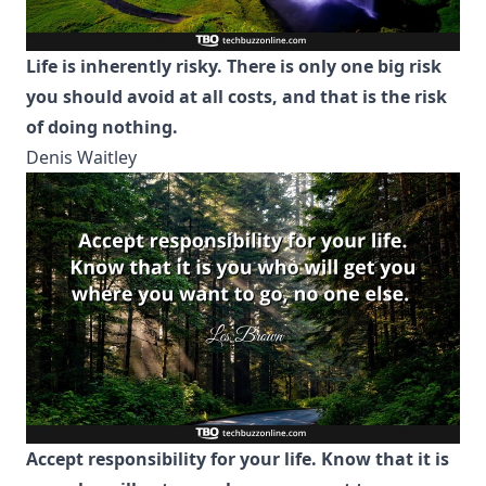
Life is inherently risky. There is only one big risk
you should avoid at all costs, and that is the risk
of doing nothing.
Denis Waitley
Accept responsibility for your life. Know that it is