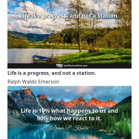
Life is a progress, and not a station.
Ralph Waldo Emerson