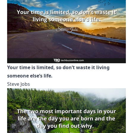
Your time is limited, so don’t waste it living
someone else’s life.
Steve Jobs