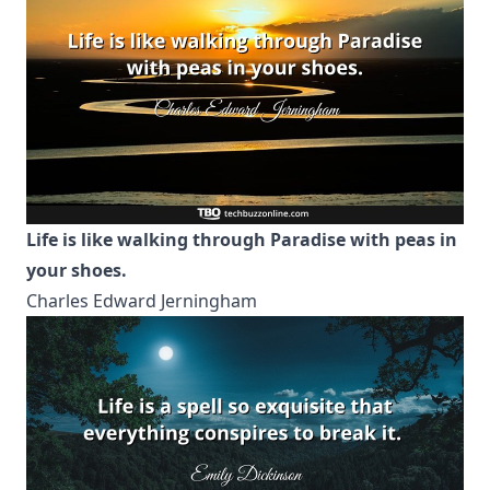
Life is like walking through Paradise with peas in
your shoes.
Charles Edward Jerningham