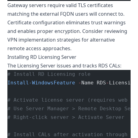
Gateway servers require valid TLS certificates
matching the external FQDN users will connect to.
Certificate configuration eliminates trust warnings
and enables proper encryption. Consider reviewing
VPN implementation strategies
for alternative
remote access approaches.
Installing RD Licensing Server
The Licensing Server issues and tracks RDS CALs:
# Install RD Licensing role
Install-WindowsFeature
 -
Name RDS
-
Licensing
# Activate license server (requires web br
# Use Server Manager > Remote Desktop Serv
# Right-click server > Activate Server
# Install CALs after activation through RD