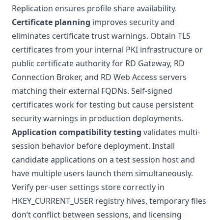
Replication ensures profile share availability.
Certificate planning
improves security and
eliminates certificate trust warnings. Obtain TLS
certificates from your internal
PKI infrastructure
or
public certificate authority for RD Gateway, RD
Connection Broker, and RD Web Access servers
matching their external FQDNs. Self-signed
certificates work for testing but cause persistent
security warnings in production deployments.
Application compatibility testing
validates multi-
session behavior before deployment. Install
candidate applications on a test session host and
have multiple users launch them simultaneously.
Verify per-user settings store correctly in
HKEY_CURRENT_USER registry hives, temporary files
don’t conflict between sessions, and licensing