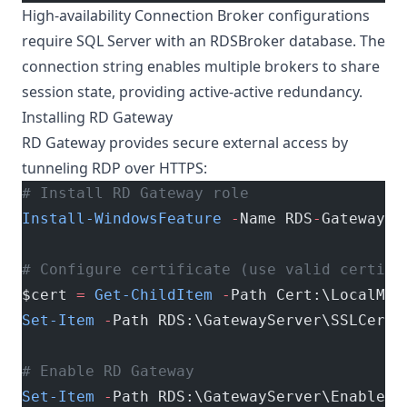
High-availability Connection Broker configurations
require SQL Server with an RDSBroker database. The
connection string enables multiple brokers to share
session state, providing active-active redundancy.
Installing RD Gateway
RD Gateway provides secure external access by
tunneling RDP over HTTPS:
# Install RD Gateway role
Install-WindowsFeature
 -
Name RDS
-
Gateway 
-
# Configure certificate (use valid certifi
$cert 
=
 Get-ChildItem
 -
Path Cert:\LocalMac
Set-Item
 -
Path RDS:\GatewayServer\SSLCerti
# Enable RD Gateway
Set-Item
 -
Path RDS:\GatewayServer\EnableRD