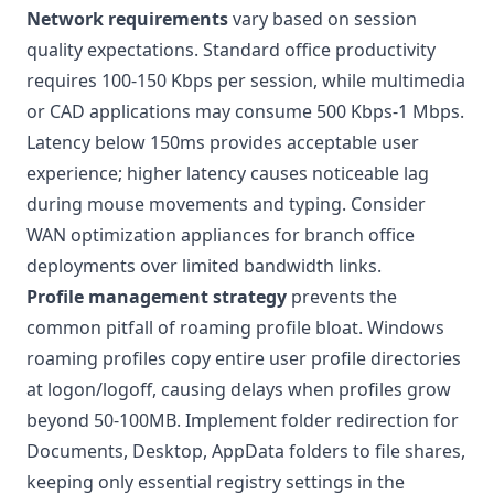
Network requirements
vary based on session
quality expectations. Standard office productivity
requires 100-150 Kbps per session, while multimedia
or CAD applications may consume 500 Kbps-1 Mbps.
Latency below 150ms provides acceptable user
experience; higher latency causes noticeable lag
during mouse movements and typing. Consider
WAN optimization appliances for branch office
deployments over limited bandwidth links.
Profile management strategy
prevents the
common pitfall of roaming profile bloat. Windows
roaming profiles copy entire user profile directories
at logon/logoff, causing delays when profiles grow
beyond 50-100MB. Implement folder redirection for
Documents, Desktop, AppData folders to file shares,
keeping only essential registry settings in the