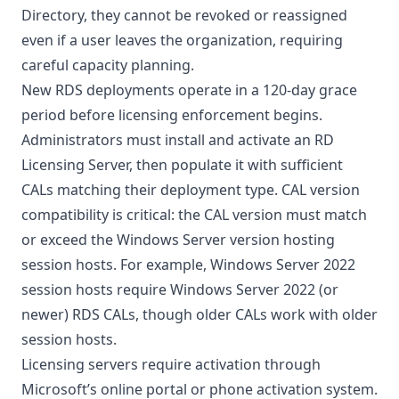
Directory, they cannot be revoked or reassigned
even if a user leaves the organization, requiring
careful capacity planning.
New RDS deployments operate in a 120-day grace
period before licensing enforcement begins.
Administrators must install and activate an RD
Licensing Server, then populate it with sufficient
CALs matching their deployment type. CAL version
compatibility is critical: the CAL version must match
or exceed the Windows Server version hosting
session hosts. For example, Windows Server 2022
session hosts require Windows Server 2022 (or
newer) RDS CALs, though older CALs work with older
session hosts.
Licensing servers require activation through
Microsoft’s online portal or phone activation system.