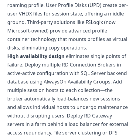
roaming profile. User Profile Disks (UPD) create per-
user VHDX files for session state, offering a middle
ground. Third-party solutions like FSLogix (now
Microsoft-owned) provide advanced profile
container technology that mounts profiles as virtual
disks, eliminating copy operations.
High availability design
eliminates single points of
failure. Deploy multiple RD Connection Brokers in
active-active configuration with SQL Server backend
database using AlwaysOn Availability Groups. Add
multiple session hosts to each collection—the
broker automatically load-balances new sessions
and allows individual hosts to undergo maintenance
without disrupting users. Deploy RD Gateway
servers in a farm behind a load balancer for external
access redundancy. File server clustering or DFS