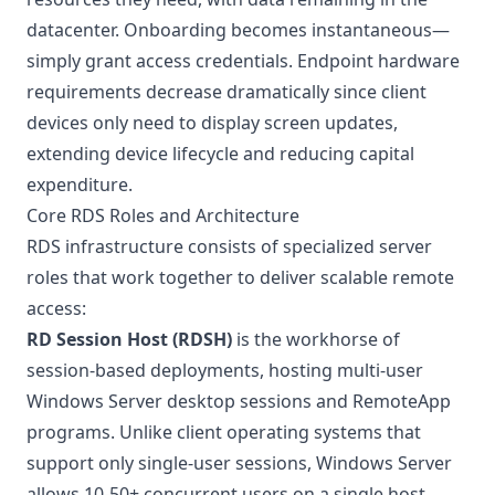
datacenter. Onboarding becomes instantaneous—
simply grant access credentials. Endpoint hardware
requirements decrease dramatically since client
devices only need to display screen updates,
extending device lifecycle and reducing capital
expenditure.
Core RDS Roles and Architecture
RDS infrastructure consists of specialized server
roles that work together to deliver scalable remote
access:
RD Session Host (RDSH)
is the workhorse of
session-based deployments, hosting multi-user
Windows Server desktop sessions and RemoteApp
programs. Unlike client operating systems that
support only single-user sessions, Windows Server
allows 10-50+ concurrent users on a single host