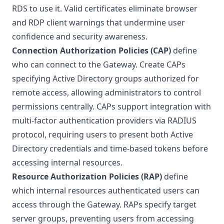
RDS to use it. Valid certificates eliminate browser
and RDP client warnings that undermine user
confidence and security awareness.
Connection Authorization Policies (CAP)
define
who can connect to the Gateway. Create CAPs
specifying Active Directory groups authorized for
remote access, allowing administrators to control
permissions centrally. CAPs support integration with
multi-factor authentication providers via RADIUS
protocol, requiring users to present both Active
Directory credentials and time-based tokens before
accessing internal resources.
Resource Authorization Policies (RAP)
define
which internal resources authenticated users can
access through the Gateway. RAPs specify target
server groups, preventing users from accessing