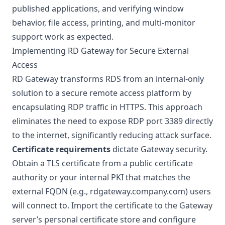
published applications, and verifying window
behavior, file access, printing, and multi-monitor
support work as expected.
Implementing RD Gateway for Secure External
Access
RD Gateway transforms RDS from an internal-only
solution to a secure remote access platform by
encapsulating RDP traffic in HTTPS. This approach
eliminates the need to expose RDP port 3389 directly
to the internet, significantly reducing attack surface.
Certificate requirements
dictate Gateway security.
Obtain a TLS certificate from a public certificate
authority or your internal PKI that matches the
external FQDN (e.g., rdgateway.company.com) users
will connect to. Import the certificate to the Gateway
server’s personal certificate store and configure