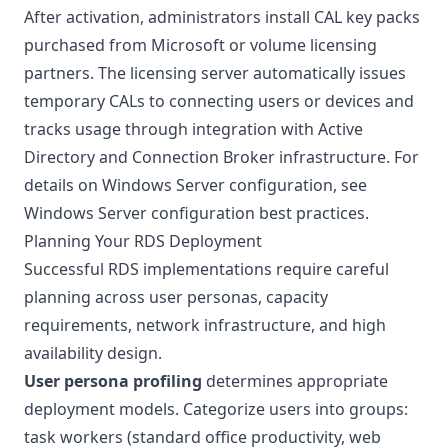
After activation, administrators install CAL key packs
purchased from Microsoft or volume licensing
partners. The licensing server automatically issues
temporary CALs to connecting users or devices and
tracks usage through integration with Active
Directory and Connection Broker infrastructure. For
details on Windows Server configuration, see
Windows Server configuration best practices
.
Planning Your RDS Deployment
Successful RDS implementations require careful
planning across user personas, capacity
requirements, network infrastructure, and high
availability design.
User persona profiling
determines appropriate
deployment models. Categorize users into groups:
task workers (standard office productivity, web