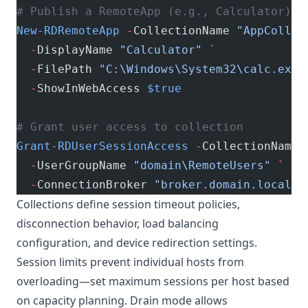
# Publish a RemoteApp (e.g., Calculator)
New-RDRemoteApp
 -
CollectionName 
"AppCollec
  -
DisplayName 
"Calculator"
 `
  -
FilePath 
"C:\Windows\System32\calc.exe"
  -
ShowInWebAccess 
$true
# Grant user access to collection
Grant-RDUserSessionAccess
 -
CollectionName 
  -
UserGroupName 
"domain\RemoteUsers"
 `
  -
ConnectionBroker 
"broker.domain.local"
Collections define session timeout policies,
disconnection behavior, load balancing
configuration, and device redirection settings.
Session limits prevent individual hosts from
overloading—set maximum sessions per host based
on capacity planning. Drain mode allows