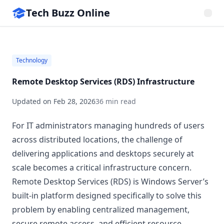
Tech Buzz Online
Technology
Remote Desktop Services (RDS) Infrastructure
Updated on
Feb 28, 2026
36 min read
For IT administrators managing hundreds of users
across distributed locations, the challenge of
delivering applications and desktops securely at
scale becomes a critical infrastructure concern.
Remote Desktop Services (RDS) is Windows Server’s
built-in platform designed specifically to solve this
problem by enabling centralized management,
secure remote access, and efficient resource