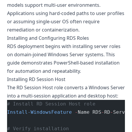
models support multi-user environments.
Applications using hard-coded paths to user profiles
or assuming single-user OS often require
remediation or containerization.
Installing and Configuring RDS Roles
RDS deployment begins with installing server roles
on domain-joined Windows Server systems. This
guide demonstrates PowerShell-based installation
for automation and repeatability.
Installing RD Session Host
The RD Session Host role converts a Windows Server
into a multi-session application and desktop host:
# Install RD Session Host role
Install-WindowsFeature
 -
Name RDS
-
RD
-
Server
# Verify installation