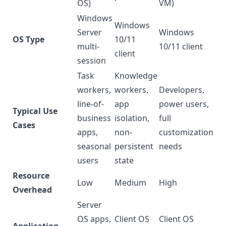
OS)
VM)
Windows
Windows
Server
Windows
OS Type
10/11
multi-
10/11 client
client
session
Task
Knowledge
workers,
workers,
Developers,
line-of-
app
power users,
Typical Use
business
isolation,
full
Cases
apps,
non-
customization
seasonal
persistent
needs
users
state
Resource
Low
Medium
High
Overhead
Server
OS apps,
Client OS
Client OS