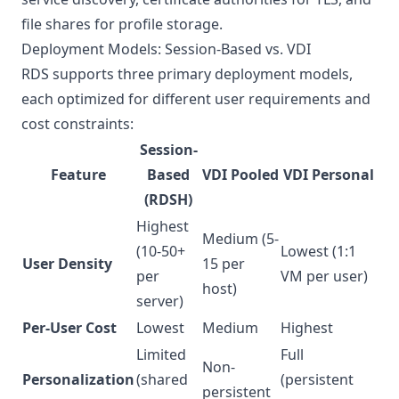
file shares for profile storage.
Deployment Models: Session-Based vs. VDI
RDS supports three primary deployment models,
each optimized for different user requirements and
cost constraints:
Session-
Feature
Based
VDI Pooled
VDI Personal
(RDSH)
Highest
Medium (5-
(10-50+
Lowest (1:1
User Density
15 per
per
VM per user)
host)
server)
Per-User Cost
Lowest
Medium
Highest
Limited
Full
Non-
Personalization
(shared
(persistent
persistent