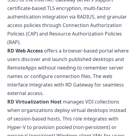
certificate-based TLS encryption, multi-factor
authentication integration via RADIUS, and granular
access policies through Connection Authorization
Policies (CAP) and Resource Authorization Policies
(RAP)
.
RD Web Access
offers a browser-based portal where
users discover and launch published desktops and
RemoteApps without needing to remember server
names or configure connection files. The web
interface integrates with RD Gateway for seamless
external access.
RD Virtualization Host
manages VDI collections
when organizations deploy virtual desktops instead
of session-based hosts. This role integrates with
Hyper-V to provision pooled (non-persistent) or
personal (persistent) Windows client VMs for users