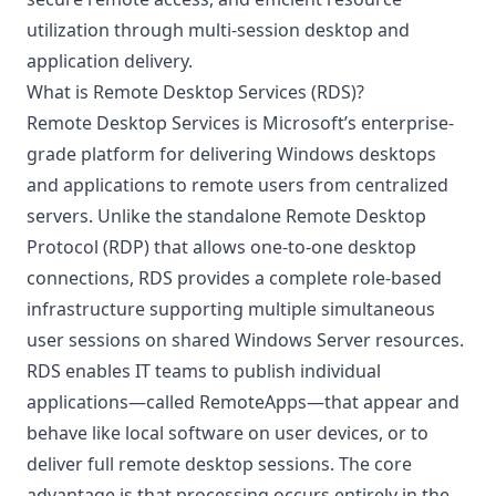
utilization through multi-session desktop and
application delivery.
What is Remote Desktop Services (RDS)?
Remote Desktop Services is Microsoft’s enterprise-
grade platform for delivering Windows desktops
and applications to remote users from centralized
servers. Unlike the standalone Remote Desktop
Protocol (RDP) that allows one-to-one desktop
connections, RDS provides a complete role-based
infrastructure supporting multiple simultaneous
user sessions on shared Windows Server resources.
RDS enables IT teams to publish individual
applications—called
RemoteApps
—that appear and
behave like local software on user devices, or to
deliver full remote desktop sessions. The core
advantage is that processing occurs entirely in the