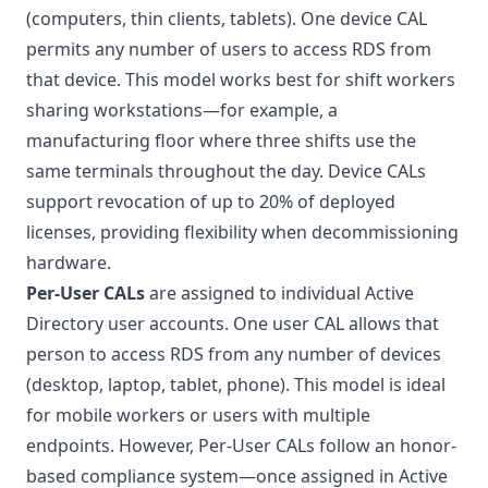
(computers, thin clients, tablets). One device CAL
permits any number of users to access RDS from
that device. This model works best for shift workers
sharing workstations—for example, a
manufacturing floor where three shifts use the
same terminals throughout the day. Device CALs
support revocation of up to 20% of deployed
licenses, providing flexibility when decommissioning
hardware.
Per-User CALs
are assigned to individual Active
Directory user accounts. One user CAL allows that
person to access RDS from any number of devices
(desktop, laptop, tablet, phone). This model is ideal
for mobile workers or users with multiple
endpoints. However, Per-User CALs follow an honor-
based compliance system—once assigned in Active