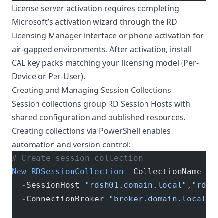
License server activation requires completing
Microsoft’s activation wizard through the RD
Licensing Manager interface or phone activation for
air-gapped environments. After activation, install
CAL key packs matching your licensing model (Per-
Device or Per-User).
Creating and Managing Session Collections
Session collections group RD Session Hosts with
shared configuration and published resources.
Creating collections via PowerShell enables
automation and version control:
# Create session collection
New-RDSessionCollection
 -
CollectionName 
"A
  -
SessionHost 
"rdsh01.domain.local"
,
"rdsh
  -
ConnectionBroker 
"broker.domain.local"