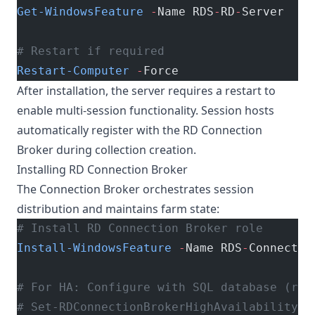
Get-WindowsFeature
 -
Name RDS
-
RD
-
Server
# Restart if required
Restart-Computer
 -
Force
After installation, the server requires a restart to
enable multi-session functionality. Session hosts
automatically register with the RD Connection
Broker during collection creation.
Installing RD Connection Broker
The Connection Broker orchestrates session
distribution and maintains farm state:
# Install RD Connection Broker role
Install-WindowsFeature
 -
Name RDS
-
Connectio
# For HA: Configure with SQL database (req
# Set-RDConnectionBrokerHighAvailability -