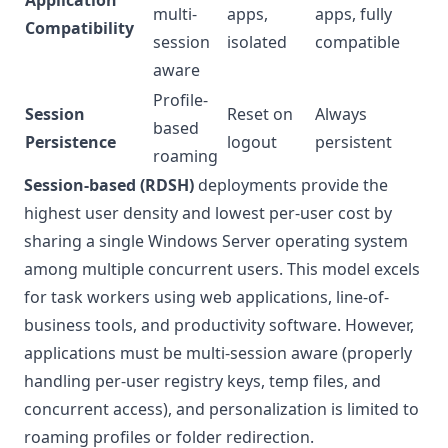
Application
multi-
apps,
apps, fully
Compatibility
session
isolated
compatible
aware
Profile-
Session
Reset on
Always
based
Persistence
logout
persistent
roaming
Session-based (RDSH)
deployments provide the
highest user density and lowest per-user cost by
sharing a single Windows Server operating system
among multiple concurrent users. This model excels
for task workers using web applications, line-of-
business tools, and productivity software. However,
applications must be multi-session aware (properly
handling per-user registry keys, temp files, and
concurrent access), and personalization is limited to
roaming profiles or folder redirection.