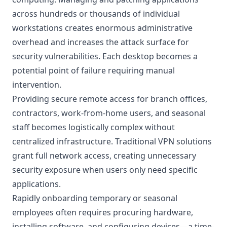
across hundreds or thousands of individual
workstations creates enormous administrative
overhead and increases the attack surface for
security vulnerabilities. Each desktop becomes a
potential point of failure requiring manual
intervention.
Providing secure remote access for branch offices,
contractors, work-from-home users, and seasonal
staff becomes logistically complex without
centralized infrastructure. Traditional VPN solutions
grant full network access, creating unnecessary
security exposure when users only need specific
applications.
Rapidly onboarding temporary or seasonal
employees often requires procuring hardware,
installing software, and configuring devices—a time-