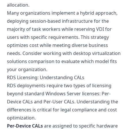
allocation.
Many organizations implement a hybrid approach,
deploying session-based infrastructure for the
majority of task workers while reserving VDI for
users with specific requirements. This strategy
optimizes cost while meeting diverse business
needs. Consider working with
desktop virtualization
solutions
comparison to evaluate which model fits
your organization.
RDS Licensing: Understanding CALs
RDS deployments require two types of licensing
beyond standard Windows Server licenses: Per-
Device CALs and Per-User CALs. Understanding the
differences is critical for legal compliance and cost
optimization.
Per-Device CALs
are assigned to specific hardware