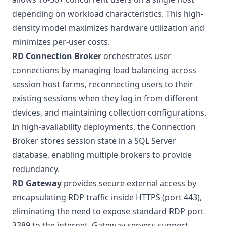
depending on workload characteristics. This high-
density model maximizes hardware utilization and
minimizes per-user costs.
RD Connection Broker
orchestrates user
connections by managing load balancing across
session host farms, reconnecting users to their
existing sessions when they log in from different
devices, and maintaining collection configurations.
In high-availability deployments, the Connection
Broker stores session state in a SQL Server
database, enabling multiple brokers to provide
redundancy.
RD Gateway
provides secure external access by
encapsulating RDP traffic inside HTTPS (port 443),
eliminating the need to expose standard RDP port
3389 to the internet. Gateway servers support