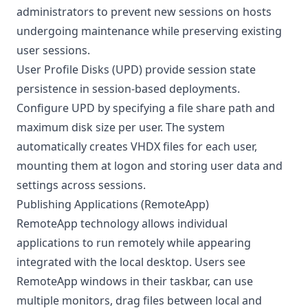
administrators to prevent new sessions on hosts
undergoing maintenance while preserving existing
user sessions.
User Profile Disks (UPD) provide session state
persistence in session-based deployments.
Configure UPD by specifying a file share path and
maximum disk size per user. The system
automatically creates VHDX files for each user,
mounting them at logon and storing user data and
settings across sessions.
Publishing Applications (RemoteApp)
RemoteApp technology allows individual
applications to run remotely while appearing
integrated with the local desktop. Users see
RemoteApp windows in their taskbar, can use
multiple monitors, drag files between local and