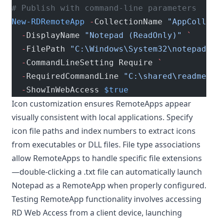
# Publish with command-line parameters
New-RDRemoteApp
 -
CollectionName 
"AppCollec
  -
DisplayName 
"Notepad (ReadOnly)"
 `
  -
FilePath 
"C:\Windows\System32\notepad.e
  -
CommandLineSetting Require 
`
  -
RequiredCommandLine 
"C:\shared\readme.t
  -
ShowInWebAccess 
$true
Icon customization ensures RemoteApps appear
visually consistent with local applications. Specify
icon file paths and index numbers to extract icons
from executables or DLL files. File type associations
allow RemoteApps to handle specific file extensions
—double-clicking a .txt file can automatically launch
Notepad as a RemoteApp when properly configured.
Testing RemoteApp functionality involves accessing
RD Web Access from a client device, launching