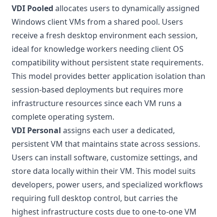
VDI Pooled
allocates users to dynamically assigned
Windows client VMs from a shared pool. Users
receive a fresh desktop environment each session,
ideal for knowledge workers needing client OS
compatibility without persistent state requirements.
This model provides better application isolation than
session-based deployments but requires more
infrastructure resources since each VM runs a
complete operating system.
VDI Personal
assigns each user a dedicated,
persistent VM that maintains state across sessions.
Users can install software, customize settings, and
store data locally within their VM. This model suits
developers, power users, and specialized workflows
requiring full desktop control, but carries the
highest infrastructure costs due to one-to-one VM