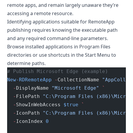
remote apps, and remain largely unaware they’re
accessing a remote resource.
Identifying applications suitable for RemoteApp
publishing requires knowing the executable path
and any required command-line parameters.
Browse installed applications in Program Files
directories or use shortcuts in the Start Menu to
determine paths.
# Publish Microsoft Edge (example)
New-RDRemoteApp
 -
CollectionName 
"AppCollec
  -
DisplayName 
"Microsoft Edge"
 `
  -
FilePath 
"C:\Program Files (x86)\Micros
  -
ShowInWebAccess 
$true
 `
  -
IconPath 
"C:\Program Files (x86)\Micros
  -
IconIndex 
0