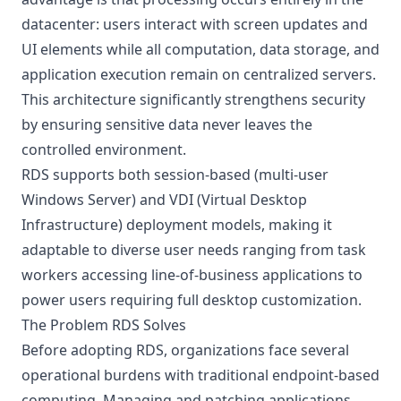
datacenter: users interact with screen updates and
UI elements while all computation, data storage, and
application execution remain on centralized servers.
This architecture significantly strengthens security
by ensuring sensitive data never leaves the
controlled environment.
RDS supports both session-based (multi-user
Windows Server) and VDI (Virtual Desktop
Infrastructure) deployment models, making it
adaptable to diverse user needs ranging from task
workers accessing line-of-business applications to
power users requiring full desktop customization.
The Problem RDS Solves
Before adopting RDS, organizations face several
operational burdens with traditional endpoint-based
computing. Managing and patching applications