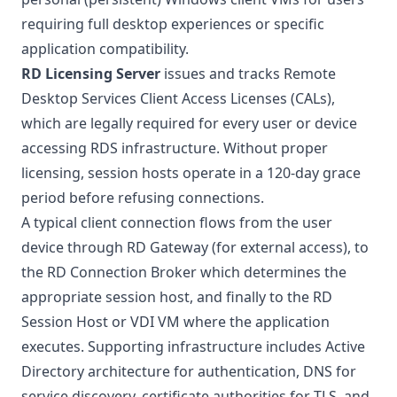
requiring full desktop experiences or specific
application compatibility.
RD Licensing Server
issues and tracks
Remote
Desktop Services Client Access Licenses (CALs)
,
which are legally required for every user or device
accessing RDS infrastructure. Without proper
licensing, session hosts operate in a 120-day grace
period before refusing connections.
A typical client connection flows from the user
device through RD Gateway (for external access), to
the RD Connection Broker which determines the
appropriate session host, and finally to the RD
Session Host or VDI VM where the application
executes. Supporting infrastructure includes
Active
Directory architecture
for authentication, DNS for
service discovery, certificate authorities for TLS, and