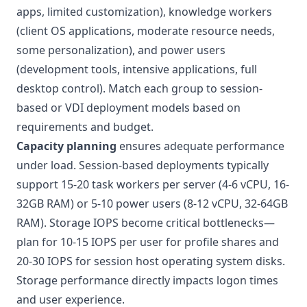
apps, limited customization), knowledge workers
(client OS applications, moderate resource needs,
some personalization), and power users
(development tools, intensive applications, full
desktop control). Match each group to session-
based or VDI deployment models based on
requirements and budget.
Capacity planning
ensures adequate performance
under load. Session-based deployments typically
support 15-20 task workers per server (4-6 vCPU, 16-
32GB RAM) or 5-10 power users (8-12 vCPU, 32-64GB
RAM). Storage IOPS become critical bottlenecks—
plan for 10-15 IOPS per user for profile shares and
20-30 IOPS for session host operating system disks.
Storage performance directly impacts logon times
and user experience.