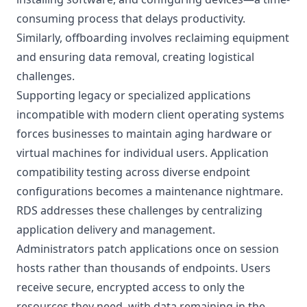
consuming process that delays productivity.
Similarly, offboarding involves reclaiming equipment
and ensuring data removal, creating logistical
challenges.
Supporting legacy or specialized applications
incompatible with modern client operating systems
forces businesses to maintain aging hardware or
virtual machines for individual users. Application
compatibility testing across diverse endpoint
configurations becomes a maintenance nightmare.
RDS addresses these challenges by centralizing
application delivery and management.
Administrators patch applications once on session
hosts rather than thousands of endpoints. Users
receive secure, encrypted access to only the
resources they need, with data remaining in the