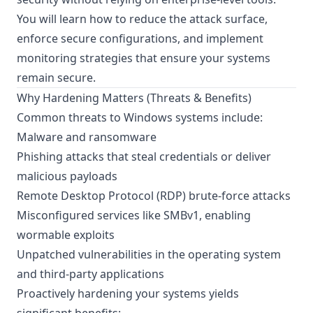
You will learn how to reduce the attack surface,
enforce secure configurations, and implement
monitoring strategies that ensure your systems
remain secure.
Why Hardening Matters (Threats & Benefits)
Common threats to Windows systems include:
Malware and ransomware
Phishing attacks that steal credentials or deliver
malicious payloads
Remote Desktop Protocol (RDP) brute-force attacks
Misconfigured services like SMBv1, enabling
wormable exploits
Unpatched vulnerabilities in the operating system
and third-party applications
Proactively hardening your systems yields