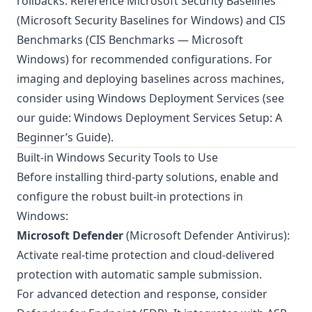
rollbacks. Reference Microsoft Security Baselines
(
Microsoft Security Baselines for Windows
) and CIS
Benchmarks (
CIS Benchmarks — Microsoft
Windows
) for recommended configurations. For
imaging and deploying baselines across machines,
consider using Windows Deployment Services (see
our guide:
Windows Deployment Services Setup: A
Beginner’s Guide
).
Built-in Windows Security Tools to Use
Before installing third-party solutions, enable and
configure the robust built-in protections in
Windows:
Microsoft Defender
(Microsoft Defender Antivirus):
Activate real-time protection and cloud-delivered
protection with automatic sample submission.
For advanced detection and response, consider