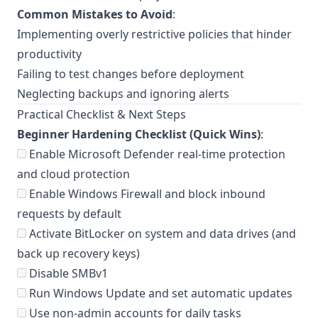
Common Mistakes to Avoid
:
Implementing overly restrictive policies that hinder
productivity
Failing to test changes before deployment
Neglecting backups and ignoring alerts
Practical Checklist & Next Steps
Beginner Hardening Checklist (Quick Wins)
:
Enable Microsoft Defender real-time protection
and cloud protection
Enable Windows Firewall and block inbound
requests by default
Activate BitLocker on system and data drives (and
back up recovery keys)
Disable SMBv1
Run Windows Update and set automatic updates
Use non-admin accounts for daily tasks