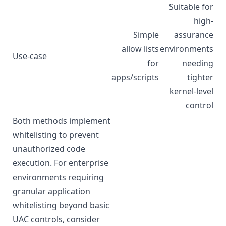
Suitable for
high-
Simple
assurance
allow lists
environments
Use-case
for
needing
apps/scripts
tighter
kernel-level
control
Both methods implement
whitelisting to prevent
unauthorized code
execution. For enterprise
environments requiring
granular application
whitelisting beyond basic
UAC controls, consider