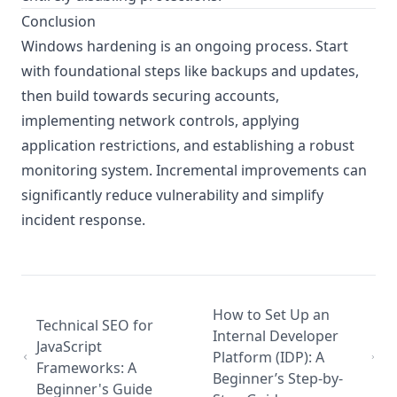
Conclusion
Windows hardening is an ongoing process. Start
with foundational steps like backups and updates,
then build towards securing accounts,
implementing network controls, applying
application restrictions, and establishing a robust
monitoring system. Incremental improvements can
significantly reduce vulnerability and simplify
incident response.
How to Set Up an
Technical SEO for
Internal Developer
JavaScript
Platform (IDP): A
Frameworks: A
Beginner’s Step-by-
Beginner's Guide