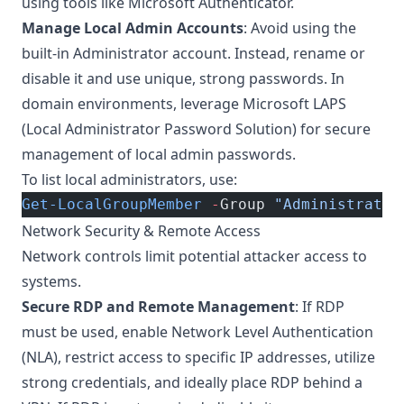
using tools like Microsoft Authenticator.
Manage Local Admin Accounts
: Avoid using the
built-in Administrator account. Instead, rename or
disable it and use unique, strong passwords. In
domain environments, leverage Microsoft LAPS
(Local Administrator Password Solution) for secure
management of local admin passwords.
To list local administrators, use:
Get-LocalGroupMember
 -
Group 
"Administrator
Network Security & Remote Access
Network controls limit potential attacker access to
systems.
Secure RDP and Remote Management
: If RDP
must be used, enable Network Level Authentication
(NLA), restrict access to specific IP addresses, utilize
strong credentials, and ideally place RDP behind a