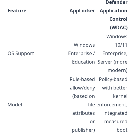
Defender
Feature
AppLocker
Application
Control
(WDAC)
Windows
Windows
10/11
OS Support
Enterprise /
Enterprise,
Education
Server (more
modern)
Rule-based
Policy-based
allow/deny
with better
(based on
kernel
Model
file
enforcement,
attributes
integrated
or
measured
publisher)
boot