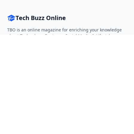
Tech Buzz Online
TBO is an online magazine for enriching your knowledge
about Technology, Business, Social Media & Lifestyle.
Follow on Twitter
Follow on Facebook
Follow on Rss
QUICK LINKS
Home
Articles
Categories
Tags
About
RESOURCES