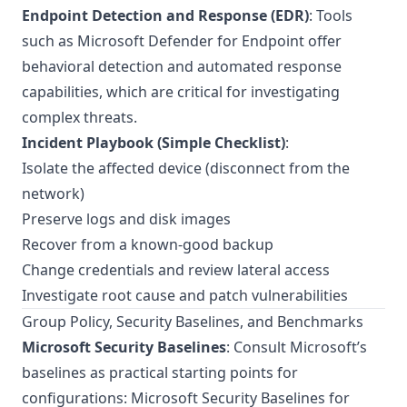
Endpoint Detection and Response (EDR)
: Tools
such as Microsoft Defender for Endpoint offer
behavioral detection and automated response
capabilities, which are critical for investigating
complex threats.
Incident Playbook (Simple Checklist)
:
Isolate the affected device (disconnect from the
network)
Preserve logs and disk images
Recover from a known-good backup
Change credentials and review lateral access
Investigate root cause and patch vulnerabilities
Group Policy, Security Baselines, and Benchmarks
Microsoft Security Baselines
: Consult Microsoft’s
baselines as practical starting points for
configurations:
Microsoft Security Baselines for