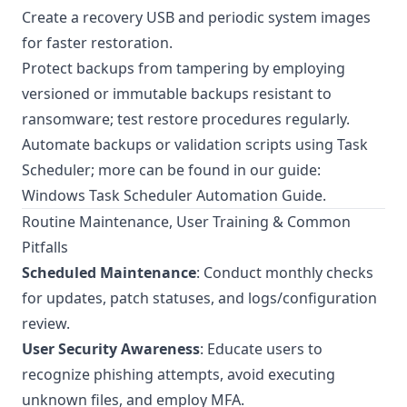
Create a recovery USB and periodic system images
for faster restoration.
Protect backups from tampering by employing
versioned or immutable backups resistant to
ransomware; test restore procedures regularly.
Automate backups or validation scripts using Task
Scheduler; more can be found in our guide:
Windows Task Scheduler Automation Guide
.
Routine Maintenance, User Training & Common
Pitfalls
Scheduled Maintenance
: Conduct monthly checks
for updates, patch statuses, and logs/configuration
review.
User Security Awareness
: Educate users to
recognize phishing attempts, avoid executing
unknown files, and employ MFA.