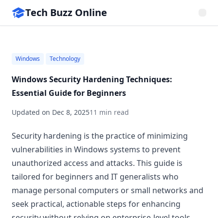
Tech Buzz Online
Windows
Technology
Windows Security Hardening Techniques:
Essential Guide for Beginners
Updated on
Dec 8, 2025
11 min read
Security hardening is the practice of minimizing
vulnerabilities in Windows systems to prevent
unauthorized access and attacks. This guide is
tailored for beginners and IT generalists who
manage personal computers or small networks and
seek practical, actionable steps for enhancing
security without relying on enterprise-level tools.