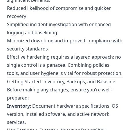
significant benefits:
Reduced likelihood of compromise and quicker
recovery
Simplified incident investigation with enhanced
logging and baselining
Minimized downtime and improved compliance with
security standards
Effective hardening requires a layered approach; no
single control is a panacea. Combining policies,
tools, and user hygiene is vital for robust protection.
Getting Started: Inventory, Backups, and Baseline
Before making any changes, ensure you’re well-
prepared:
Inventory
: Document hardware specifications, OS
version, installed software, and active network
services.