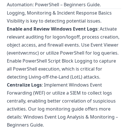
Automation: PowerShell – Beginners Guide
.
Logging, Monitoring & Incident Response Basics
Visibility is key to detecting potential issues.
Enable and Review Windows Event Logs
: Activate
relevant auditing for logon/logoff, process creation,
object access, and firewall events. Use Event Viewer
(eventvwr.msc) or utilize PowerShell for log queries.
Enable
PowerShell Script Block Logging
to capture
all PowerShell execution, which is critical for
detecting Living-off-the-Land (LotL) attacks.
Centralize Logs
: Implement Windows Event
Forwarding (WEF) or utilize a SIEM to collect logs
centrally, enabling better correlation of suspicious
activities. Our log monitoring guide offers more
details:
Windows Event Log Analysis & Monitoring –
Beginners Guide
.