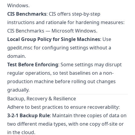
Windows
.
CIS Benchmarks
: CIS offers step-by-step
instructions and rationale for hardening measures:
CIS Benchmarks — Microsoft Windows
.
Local Group Policy for Single Machines
: Use
gpedit.msc for configuring settings without a
domain.
Test Before Enforcing
: Some settings may disrupt
regular operations, so test baselines on a non-
production machine before rolling out changes
gradually.
Backup, Recovery & Resilience
Adhere to best practices to ensure recoverability:
3-2-1 Backup Rule
: Maintain three copies of data on
two different media types, with one copy off-site or
in the cloud.