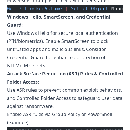
PowerShell example to check BitLocker status:
Get-BitLockerVolume
 |
 Select-Object
 MountP
Windows Hello, SmartScreen, and Credential
Guard
:
Use Windows Hello for secure local authentication
(PIN/biometrics). Enable SmartScreen to block
untrusted apps and malicious links. Consider
Credential Guard for enhanced protection of
NTLM/LM secrets.
Attack Surface Reduction (ASR) Rules & Controlled
Folder Access
:
Use ASR rules to prevent common exploit behaviors,
and Controlled Folder Access to safeguard user data
against ransomware.
Enable ASR rules via Group Policy or PowerShell
(example):