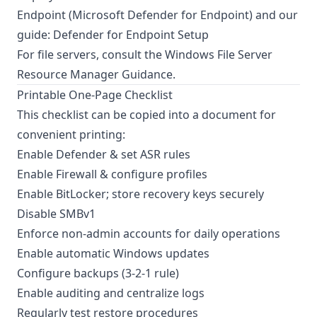
Endpoint (
Microsoft Defender for Endpoint
) and our
guide:
Defender for Endpoint Setup
For file servers, consult the
Windows File Server
Resource Manager Guidance
.
Printable One-Page Checklist
This checklist can be copied into a document for
convenient printing:
Enable Defender & set ASR rules
Enable Firewall & configure profiles
Enable BitLocker; store recovery keys securely
Disable SMBv1
Enforce non-admin accounts for daily operations
Enable automatic Windows updates
Configure backups (3-2-1 rule)
Enable auditing and centralize logs
Regularly test restore procedures