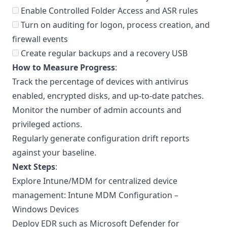
Enable Controlled Folder Access and ASR rules
Turn on auditing for logon, process creation, and
firewall events
Create regular backups and a recovery USB
How to Measure Progress
:
Track the percentage of devices with antivirus
enabled, encrypted disks, and up-to-date patches.
Monitor the number of admin accounts and
privileged actions.
Regularly generate configuration drift reports
against your baseline.
Next Steps
:
Explore Intune/MDM for centralized device
management:
Intune MDM Configuration –
Windows Devices
Deploy EDR such as Microsoft Defender for