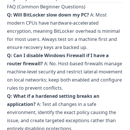
FAQ (Common Beginner Questions)
Q: Will BitLocker slow down my PC?
A: Most
modern CPUs have hardware-accelerated
encryption, meaning BitLocker overhead is minimal
for most users. Always test on a machine first and
ensure recovery keys are backed up.
Q: Can I disable Windows Firewall if I have a
router firewall?
A: No. Host-based firewalls manage
machine-level security and restrict lateral movement
on local networks; keep both enabled and configure
rules to prevent conflicts.
Q: What if a hardened setting breaks an
application?
A: Test all changes in a safe
environment, identify the exact policy causing the
issue, and create targeted exceptions rather than
entirely disabling protections.