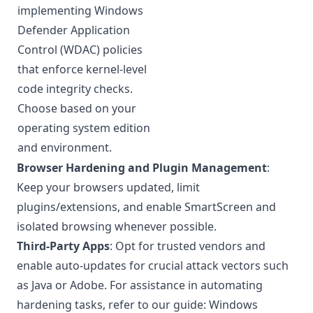
implementing
Windows
Defender Application
Control (WDAC)
policies
that enforce kernel-level
code integrity checks.
Choose based on your
operating system edition
and environment.
Browser Hardening and Plugin Management
:
Keep your browsers updated, limit
plugins/extensions, and enable SmartScreen and
isolated browsing whenever possible.
Third-Party Apps
: Opt for trusted vendors and
enable auto-updates for crucial attack vectors such
as Java or Adobe. For assistance in automating
hardening tasks, refer to our guide:
Windows