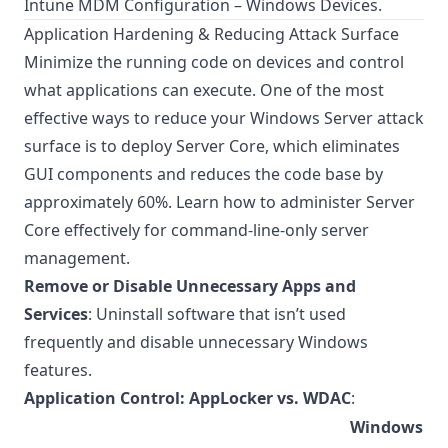
Intune MDM Configuration – Windows Devices
.
Application Hardening & Reducing Attack Surface
Minimize the running code on devices and control
what applications can execute. One of the most
effective ways to reduce your Windows Server attack
surface is to deploy Server Core, which eliminates
GUI components and reduces the code base by
approximately 60%. Learn how to
administer Server
Core
effectively for command-line-only server
management.
Remove or Disable Unnecessary Apps and
Services
: Uninstall software that isn’t used
frequently and disable unnecessary Windows
features.
Application Control: AppLocker vs. WDAC
:
Windows