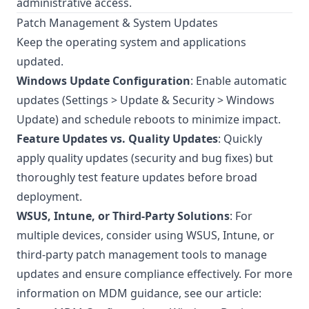
administrative access.
Patch Management & System Updates
Keep the operating system and applications
updated.
Windows Update Configuration
: Enable automatic
updates (Settings > Update & Security > Windows
Update) and schedule reboots to minimize impact.
Feature Updates vs. Quality Updates
: Quickly
apply quality updates (security and bug fixes) but
thoroughly test feature updates before broad
deployment.
WSUS, Intune, or Third-Party Solutions
: For
multiple devices, consider using WSUS, Intune, or
third-party patch management tools to manage
updates and ensure compliance effectively. For more
information on MDM guidance, see our article: