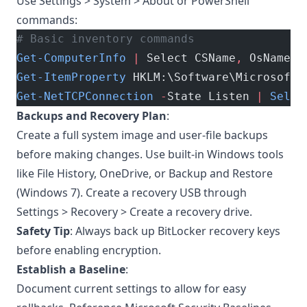
Use Settings > System > About or PowerShell
commands:
# Basic inventory commands
Get-ComputerInfo
 |
 Select CSName
,
 OsName
,
 
Get-ItemProperty
 HKLM:\Software\Microsoft\
Get-NetTCPConnection
 -
State Listen 
|
 Selec
Backups and Recovery Plan
:
Create a full system image and user-file backups
before making changes. Use built-in Windows tools
like File History, OneDrive, or Backup and Restore
(Windows 7). Create a recovery USB through
Settings > Recovery > Create a recovery drive.
Safety Tip
: Always back up BitLocker recovery keys
before enabling encryption.
Establish a Baseline
:
Document current settings to allow for easy