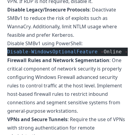
VPN. If RDP is not required, disable it.
Disable Legacy/Insecure Protocols
: Deactivate
SMBv1 to reduce the risk of exploits such as
WannaCry. Additionally, limit NTLM usage where
feasible and prefer Kerberos.
Disable SMBv1 using PowerShell:
Disable-WindowsOptionalFeature
 -
Online 
-
Fe
Firewall Rules and Network Segmentation
: One
critical component of network security is properly
configuring
Windows Firewall advanced security
rules
to control traffic at the host level. Implement
host-based firewall rules to restrict inbound
connections and segment sensitive systems from
general-purpose workstations.
VPNs and Secure Tunnels
: Require the use of VPNs
with strong authentication for remote