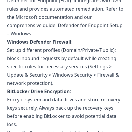
Defender for Endpoint (EDR). It integrates with ASR
rules and provides automated remediation. Refer to
the
Microsoft documentation
and our
comprehensive guide:
Defender for Endpoint Setup
– Windows
.
Windows Defender Firewall
:
Set up different profiles (Domain/Private/Public);
block inbound requests by default while creating
specific rules for necessary services (Settings >
Update & Security > Windows Security > Firewall &
network protection).
BitLocker Drive Encryption
:
Encrypt system and data drives and store recovery
keys securely. Always back up the recovery keys
before enabling BitLocker to avoid potential data
loss.