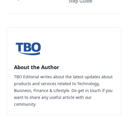
Step Guide
About the Author
TBO Editorial writes about the latest updates about
products and services related to Technology,
Business, Finance & Lifestyle. Do
get in touch
if you
want to share any useful article with our
community.