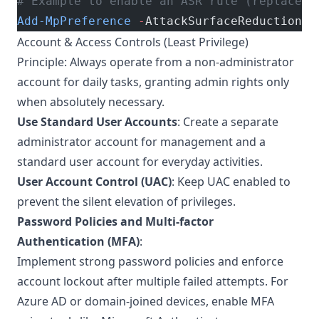
# Example to enable an ASR rule (replace G
Add-MpPreference
 -
AttackSurfaceReductionRu
Account & Access Controls (Least Privilege)
Principle: Always operate from a non-administrator
account for daily tasks, granting admin rights only
when absolutely necessary.
Use Standard User Accounts
: Create a separate
administrator account for management and a
standard user account for everyday activities.
User Account Control (UAC)
: Keep UAC enabled to
prevent the silent elevation of privileges.
Password Policies and Multi-factor
Authentication (MFA)
:
Implement strong password policies and enforce
account lockout after multiple failed attempts. For
Azure AD or domain-joined devices, enable MFA