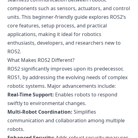
components such as sensors, actuators, and control
units. This beginner-friendly guide explores ROS2’s
core features, setup process, and practical
applications, making it ideal for robotics
enthusiasts, developers, and researchers new to
ROS2.
What Makes ROS2 Different?
ROS2 significantly improves upon its predecessor,
ROS1, by addressing the evolving needs of complex
robotic systems. Major advancements include:
Real-Time Support:
Enables robots to respond
swiftly to environmental changes.
Multi-Robot Coordination:
Simplifies
communication and collaboration among multiple
robots.
Enhanced Security:
Adds robust security measures