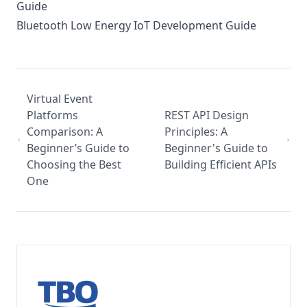
Guide
Bluetooth Low Energy IoT Development Guide
Virtual Event
Platforms
REST API Design
Comparison: A
Principles: A
Beginner’s Guide to
Beginner's Guide to
Choosing the Best
Building Efficient APIs
One