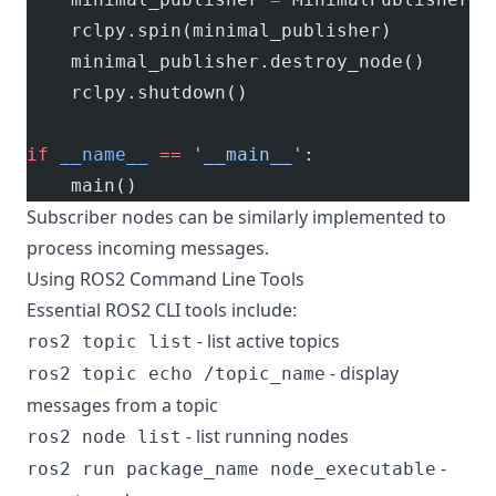
    rclpy.spin(minimal_publisher)
    minimal_publisher.destroy_node()
    rclpy.shutdown()
if
 __name__
 ==
 '__main__'
:
    main()
Subscriber nodes can be similarly implemented to
process incoming messages.
Using ROS2 Command Line Tools
Essential ROS2 CLI tools include:
- list active topics
ros2 topic list
- display
ros2 topic echo /topic_name
messages from a topic
- list running nodes
ros2 node list
-
ros2 run package_name node_executable