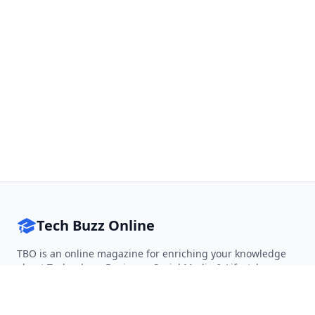
Tech Buzz Online
TBO is an online magazine for enriching your knowledge
about Technology, Business, Social Media & Lifestyle.
Follow on Twitter
Follow on Facebook
Follow on Rss