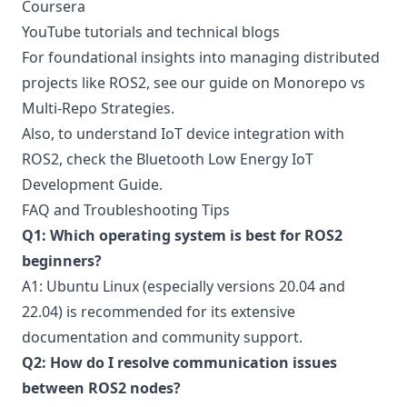
Coursera
YouTube tutorials and technical blogs
For foundational insights into managing distributed
projects like ROS2, see our guide on
Monorepo vs
Multi-Repo Strategies
.
Also, to understand IoT device integration with
ROS2, check the
Bluetooth Low Energy IoT
Development Guide
.
FAQ and Troubleshooting Tips
Q1: Which operating system is best for ROS2
beginners?
A1: Ubuntu Linux (especially versions 20.04 and
22.04) is recommended for its extensive
documentation and community support.
Q2: How do I resolve communication issues
between ROS2 nodes?