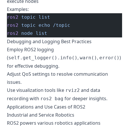
execute nodes
Examples:
ros2
 topic
 list
ros2
 topic
 echo
 /topic
ros2
 node
 list
Debugging and Logging Best Practices
Employ ROS2 logging
(
,
,
)
self.get_logger().info()
warn()
error()
for effective debugging.
Adjust QoS settings to resolve communication
issues.
Use visualization tools like
and data
rviz2
recording with
for deeper insights.
ros2 bag
Applications and Use Cases of ROS2
Industrial and Service Robotics
ROS2 powers various robotics applications