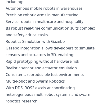
including:
Autonomous mobile robots in warehouses
Precision robotic arms in manufacturing
Service robots in healthcare and hospitality
Its robust real-time communication suits complex
and safety-critical tasks.
Robotics Simulation with Gazebo
Gazebo integration allows developers to simulate
sensors and actuators in 3D, enabling:
Rapid prototyping without hardware risk
Realistic sensor and actuator emulation
Consistent, reproducible test environments
Multi-Robot and Swarm Robotics
With DDS, ROS2 excels at coordinating
heterogeneous multi-robot systems and swarm
robotics research.