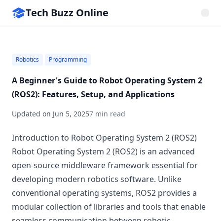
Tech Buzz Online
Robotics
Programming
A Beginner's Guide to Robot Operating System 2
(ROS2): Features, Setup, and Applications
Updated on
Jun 5, 2025
7 min read
Introduction to Robot Operating System 2 (ROS2)
Robot Operating System 2 (ROS2) is an advanced
open-source middleware framework essential for
developing modern robotics software. Unlike
conventional operating systems, ROS2 provides a
modular collection of libraries and tools that enable
seamless communication between robotic