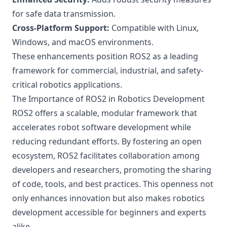
for safe data transmission.
Cross-Platform Support:
Compatible with Linux,
Windows, and macOS environments.
These enhancements position ROS2 as a leading
framework for commercial, industrial, and safety-
critical robotics applications.
The Importance of ROS2 in Robotics Development
ROS2 offers a scalable, modular framework that
accelerates robot software development while
reducing redundant efforts. By fostering an open
ecosystem, ROS2 facilitates collaboration among
developers and researchers, promoting the sharing
of code, tools, and best practices. This openness not
only enhances innovation but also makes robotics
development accessible for beginners and experts
alike.