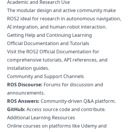
Academic and Research Use
The modular design and active community make
ROS2 ideal for research in autonomous navigation,
AI integration, and human-robot interaction.
Getting Help and Continuing Learning
Official Documentation and Tutorials
Visit the
ROS2 Official Documentation
for
comprehensive tutorials, API references, and
installation guides.
Community and Support Channels
ROS Discourse:
Forums for discussion and
announcements.
ROS Answers:
Community-driven Q&A platform.
GitHub:
Access source code and contribute.
Additional Learning Resources
Online courses on platforms like Udemy and