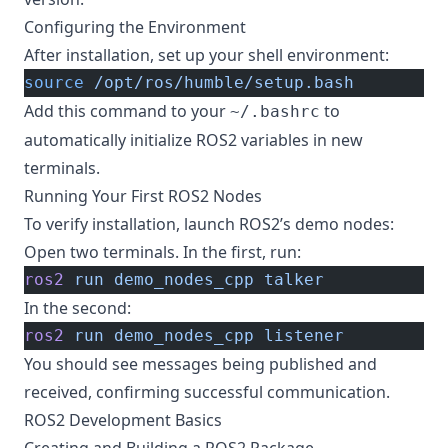
Configuring the Environment
After installation, set up your shell environment:
source
 /opt/ros/humble/setup.bash
Add this command to your
to
~/.bashrc
automatically initialize ROS2 variables in new
terminals.
Running Your First ROS2 Nodes
To verify installation, launch ROS2’s demo nodes:
Open two terminals. In the first, run:
ros2
 run
 demo_nodes_cpp
 talker
In the second:
ros2
 run
 demo_nodes_cpp
 listener
You should see messages being published and
received, confirming successful communication.
ROS2 Development Basics