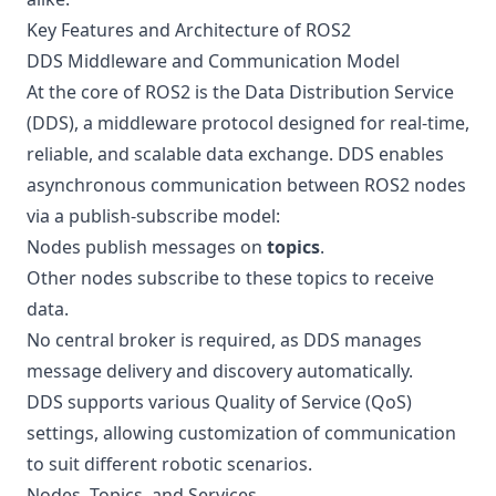
Key Features and Architecture of ROS2
DDS Middleware and Communication Model
At the core of ROS2 is the Data Distribution Service
(DDS), a middleware protocol designed for real-time,
reliable, and scalable data exchange. DDS enables
asynchronous communication between ROS2 nodes
via a publish-subscribe model:
Nodes publish messages on
topics
.
Other nodes subscribe to these topics to receive
data.
No central broker is required, as DDS manages
message delivery and discovery automatically.
DDS supports various Quality of Service (QoS)
settings, allowing customization of communication
to suit different robotic scenarios.
Nodes, Topics, and Services