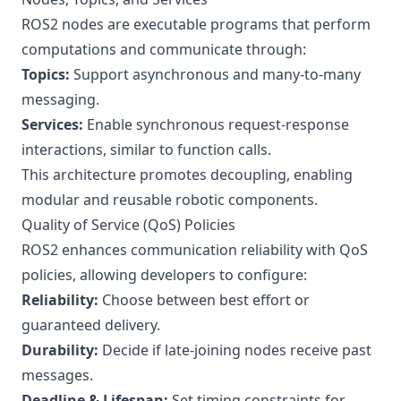
ROS2 nodes are executable programs that perform
computations and communicate through:
Topics:
Support asynchronous and many-to-many
messaging.
Services:
Enable synchronous request-response
interactions, similar to function calls.
This architecture promotes decoupling, enabling
modular and reusable robotic components.
Quality of Service (QoS) Policies
ROS2 enhances communication reliability with QoS
policies, allowing developers to configure:
Reliability:
Choose between best effort or
guaranteed delivery.
Durability:
Decide if late-joining nodes receive past
messages.
Deadline & Lifespan:
Set timing constraints for