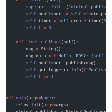
        super
().
__init__
(
'minimal_publishe
        self
.publisher_ 
=
 self
.create_publ
        self
.timer 
=
 self
.create_timer(
0.5
        self
.i 
=
 0
    def
 timer_callback
(self):
        msg 
=
 String()
        msg.data 
=
 f
'Hello, ROS2: 
{self
.i
}
        self
.publisher_.publish(msg)
        self
.get_logger().info(
f
'Publishin
        self
.i 
+=
 1
def
 main
(args
=
None
):
    rclpy.init(
args
=
args)
    minimal_publisher 
=
 MinimalPublisher()