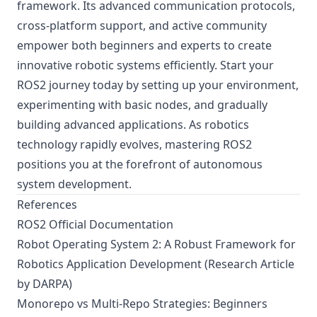
framework. Its advanced communication protocols,
cross-platform support, and active community
empower both beginners and experts to create
innovative robotic systems efficiently. Start your
ROS2 journey today by setting up your environment,
experimenting with basic nodes, and gradually
building advanced applications. As robotics
technology rapidly evolves, mastering ROS2
positions you at the forefront of autonomous
system development.
References
ROS2 Official Documentation
Robot Operating System 2: A Robust Framework for
Robotics Application Development (Research Article
by DARPA)
Monorepo vs Multi-Repo Strategies: Beginners