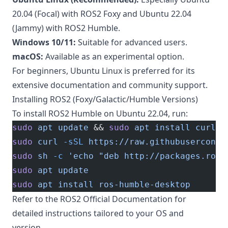
20.04 (Focal) with ROS2 Foxy and Ubuntu 22.04
(Jammy) with ROS2 Humble.
Windows 10/11:
Suitable for advanced users.
macOS:
Available as an experimental option.
For beginners, Ubuntu Linux is preferred for its
extensive documentation and community support.
Installing ROS2 (Foxy/Galactic/Humble Versions)
To install ROS2 Humble on Ubuntu 22.04, run:
sudo
 apt
 update
 && 
sudo
 apt
 install
 curl
 g
sudo
 curl
 -sSL
 https://raw.githubuserconte
sudo
 sh
 -c
 'echo "deb http://packages.ros.
sudo
 apt
 update
sudo
 apt
 install
 ros-humble-desktop
Refer to the
ROS2 Official Documentation
for
detailed instructions tailored to your OS and
version.