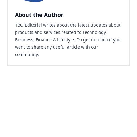
About the Author
TBO Editorial writes about the latest updates about
products and services related to Technology,
Business, Finance & Lifestyle. Do
get in touch
if you
want to share any useful article with our
community.