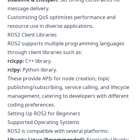
message delivery.
Customizing QoS optimizes performance and
resource use in diverse applications.
ROS2 Client Libraries
ROS2 supports multiple programming languages
through client libraries such as:
rclcpp:
C++ library.
rclpy:
Python library.
These provide APIs for node creation, topic
publishing/subscribing, service calling, and lifecycle
management, catering to developers with different
coding preferences.
Setting Up ROS2 for Beginners
Supported Operating Systems
ROS2 is compatible with several platforms:
Ubuntu Linux (Recommended):
Especially Ubuntu