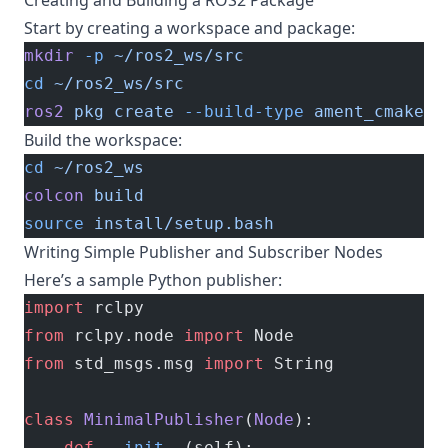
Creating and Building a ROS2 Package
Start by creating a workspace and package:
mkdir
 -p
 ~/ros2_ws/src
cd
 ~/ros2_ws/src
ros2
 pkg
 create
 --build-type
 ament_cmake
 m
Build the workspace:
cd
 ~/ros2_ws
colcon
 build
source
 install/setup.bash
Writing Simple Publisher and Subscriber Nodes
Here’s a sample Python publisher:
import
 rclpy
from
 rclpy.node 
import
 Node
from
 std_msgs.msg 
import
 String
class
 MinimalPublisher
(
Node
):
    def
 __init__
(self):