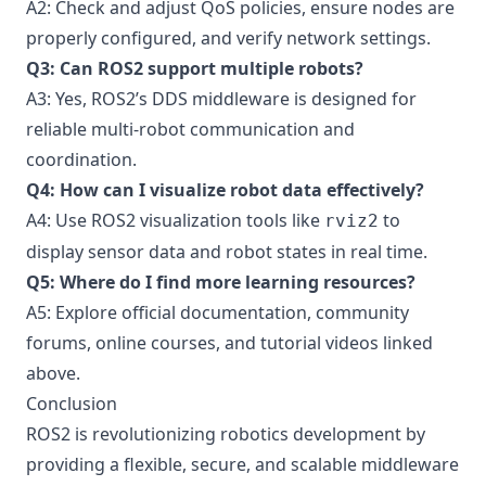
A2: Check and adjust QoS policies, ensure nodes are
properly configured, and verify network settings.
Q3: Can ROS2 support multiple robots?
A3: Yes, ROS2’s DDS middleware is designed for
reliable multi-robot communication and
coordination.
Q4: How can I visualize robot data effectively?
A4: Use ROS2 visualization tools like
to
rviz2
display sensor data and robot states in real time.
Q5: Where do I find more learning resources?
A5: Explore official documentation, community
forums, online courses, and tutorial videos linked
above.
Conclusion
ROS2 is revolutionizing robotics development by
providing a flexible, secure, and scalable middleware