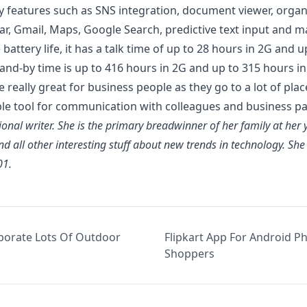
joy features such as SNS integration, document viewer, organ
dar, Gmail, Maps,
Google Search
, predictive text input and 
e
battery life
, it has a talk time of up to 28 hours in 2G and 
and-by time is up to 416 hours in 2G and up to 315 hours in
ne
really great for business people
as they go to a lot of plac
ble tool for communication
with colleagues and business pa
sional writer. She is the primary breadwinner of her family at her
nd all other interesting stuff about new trends in technology. Sh
01.
porate Lots Of Outdoor
Flipkart App For Android Pho
Shoppers