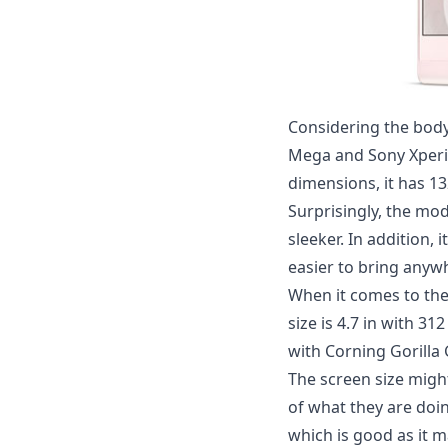
Considering the body
Mega and
Sony Xperi
dimensions, it has 132
Surprisingly, the mod
sleeker. In addition, 
easier to bring anywh
When it comes to the 
size is 4.7 in with 31
with Corning Gorilla 
The screen size might
of what they are doin
which is good as it m