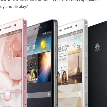
dy and display?