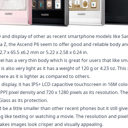
 and display of other as recent smartphone models like S
a Z
, the Ascend P6 seem to offer good and reliable body and 
.7 x 65.5 x6.2 mm or 5.22 x 2.58 x 0.24 in.
el has a very thin body which is great for users that like s
it is also very light as it has a weight of 120 g or 4.23 oz. T
ere as it is lighter as compared to others.
display, it has IPS+ LCD capacitive touchscreen in 16M colo
2 PPI pixel density and 720 x 1280 pixels as its resolution. T
Glass as its protection.
 be a little smaller than other recent phones but it still gi
g like texting or watching a movie. The resolution and pixel
akes images look crisper and visually appealing.