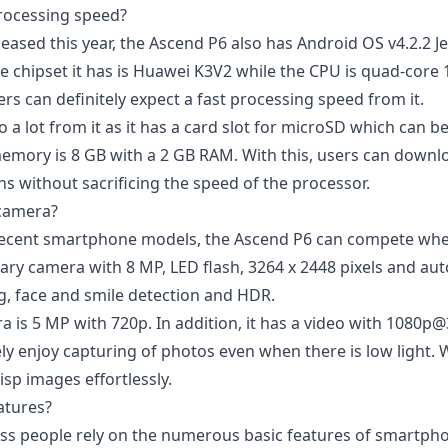
processing speed?
eased this year, the Ascend P6 also has
Android OS v4.2.2 Je
 chipset it has is Huawei K3V2 while the CPU is quad-core 1.
s can definitely expect a fast processing speed from it.
 a lot from it as it has a card slot for microSD which can 
memory is 8 GB with a 2 GB RAM. With this, users can downlo
s without sacrificing the speed of the processor.
 camera?
ecent smartphone models, the Ascend P6 can compete when
ary camera with 8 MP, LED flash, 3264 x 2448 pixels and au
ng, face and smile detection and HDR.
 is 5 MP with 720p. In addition, it has a video with 1080p@
ely
enjoy capturing of photos
even when there is low light. W
sp images effortlessly.
atures?
ss people rely on the numerous basic features of smartph