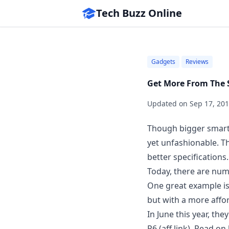
Tech Buzz Online
Gadgets
Reviews
Get More From The 
Updated on
Sep 17, 20
Though bigger smartp
yet unfashionable. Thi
better specifications.
Today, there are num
One great example is
but with a
more affor
In June this year, t
P6
(aff link). Read o