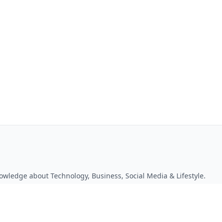
owledge about Technology, Business, Social Media & Lifestyle.