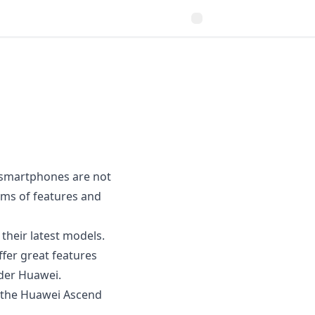
l smartphones are not
erms of features and
their latest models.
fer great features
ider Huawei.
 the
Huawei Ascend