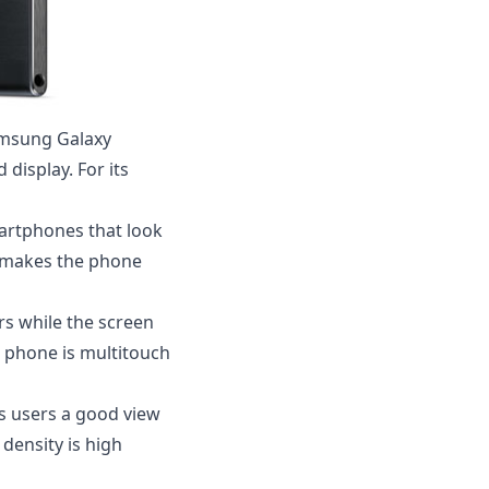
amsung Galaxy
display. For its
martphones that look
his makes the phone
rs while the screen
he phone is multitouch
ves users a good view
 density is high