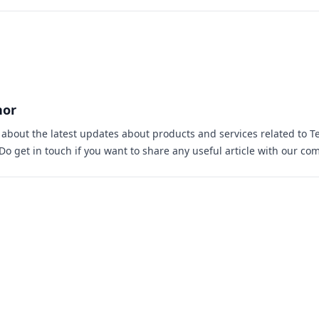
hor
s about the latest updates about products and services related to T
 Do
get in touch
if you want to share any useful article with our co