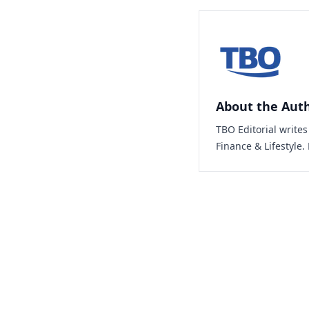
About the Aut
TBO Editorial write
Finance & Lifestyle.