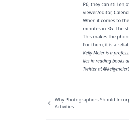
P6, they can still en
viewer/editor, Calen
When it comes to th
minutes in 3G. The st
This makes the pho
For them, it is a
relia
Kelly Meier is a profes
lies in reading books a
Twitter at @kellymeier
Why Photographers Should Incor
Activities