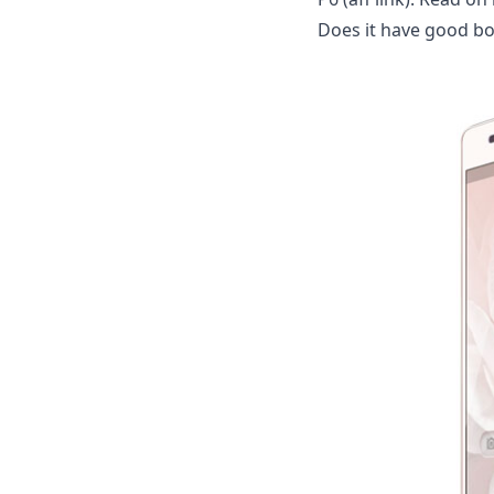
Does it have good bo