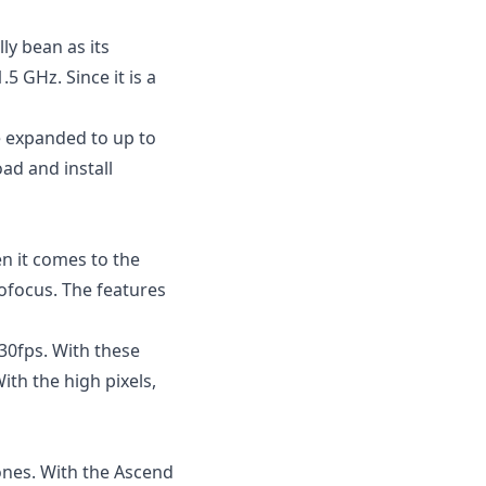
lly bean
as its
5 GHz. Since it is a
be expanded to up to
ad and install
 it comes to the
tofocus. The features
30fps. With these
ith the high pixels,
ones. With the Ascend