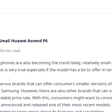
Small Huawei Ascend P6
13
4 min read
hones are also becoming the trend lately, relatively smal
s is very true especially if the model has a lot to offer in t
erous brands that can offer consumers smaller versions of 
 Samsung. However, there are also other brands that can of
dable price
rate. With this, consumers might want to cons
hey announced and released one of their most recent models,
n below to know more about its features and capabilities.