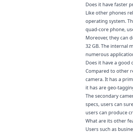
Does it have faster 
Like other phones rel
operating system. The
quad-core phone, user
Moreover, they can do
32 GB. The internal 
numerous application
Does it have a good
Compared to other r
camera. It has a prim
it has are geo-taggi
The secondary camera
specs, users can sur
users can produce cri
What are its other fe
Users such as busine