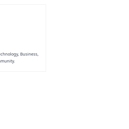
echnology, Business,
mmunity.