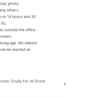
izer, photo
many others.
up to 14 hours and 30
 3G.
es outside the office.
rtners.
 young age. Her interest
e can be reached on
nes: Finally For All Droid