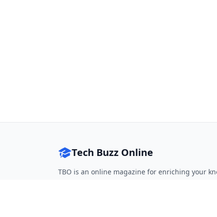
Tech Buzz Online
TBO is an online magazine for enriching your kn
Follow on Twitter
Follow on Facebook
Follow on Rss