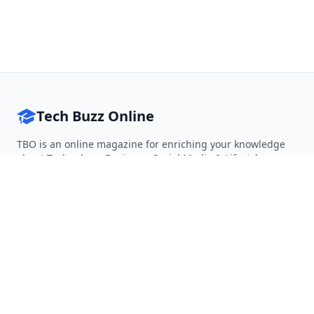
Tech Buzz Online
TBO is an online magazine for enriching your knowledge
about Technology, Business, Social Media & Lifestyle.
Follow on Twitter
Follow on Facebook
Follow on Rss
QUICK LINKS
Home
Articles
Categories