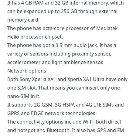
It has 4 GB RAM and 32 GB internal memory, which
can be expanded up to 256 GB through external
memory card.
The phone has octa-core processor of Mediatek
Helio processor chipset.
The phone has got a 3.5 mm audio jack. It has a
variety of sensors including proximity sensor,
accelerometer and light ambience sensor.
Network options
Both Sony Xperia XA1 and Xperia XA1 Ultra have only
one SIM slot. That means you can insert only one
nano-SIM in it.
It supports 2G GSM, 3G HSPA and 4G LTE SIMs and
GPRS and EDGE network technologies.
The connectivity options include Wi-Fi, both direct
and hotspot and Bluetooth. It also has GPS and FM