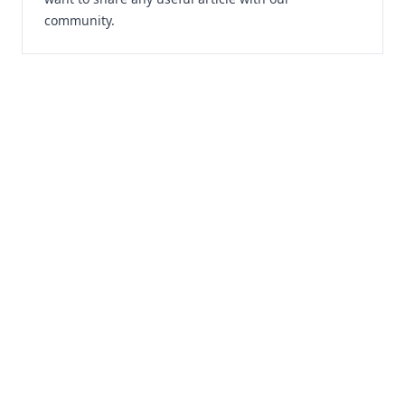
community.