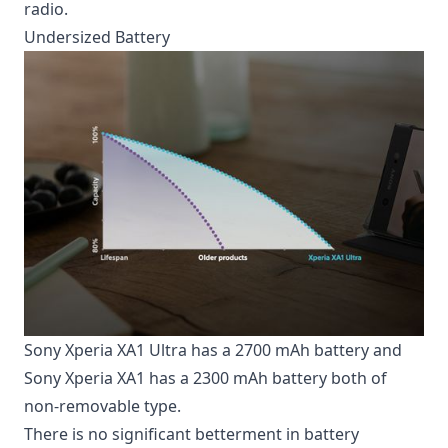
radio.
Undersized Battery
Sony Xperia XA1 Ultra has a 2700 mAh battery and
Sony Xperia XA1 has a 2300 mAh battery both of
non-removable type.
There is no significant betterment in
battery