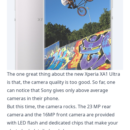
The one great thing about the new Xperia XA1 Ultra
is that, the camera quality is too good. So far, one
can notice that Sony gives only above average
cameras in their phone.
But this time, the camera rocks. The 23 MP rear
camera and the 16MP front camera are provided
with LED flash and dedicated chips that make your