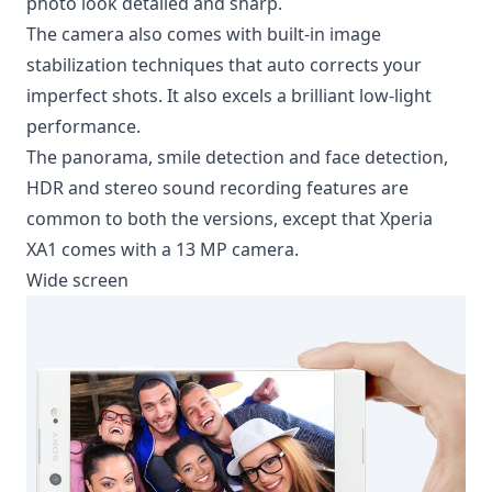
photo look detailed and sharp.
The camera also comes with built-in
image
stabilization techniques
that auto corrects your
imperfect shots. It also excels a brilliant low-light
performance.
The panorama, smile detection and face detection,
HDR and stereo sound recording features are
common to both the versions, except that Xperia
XA1 comes with a 13 MP camera.
Wide screen