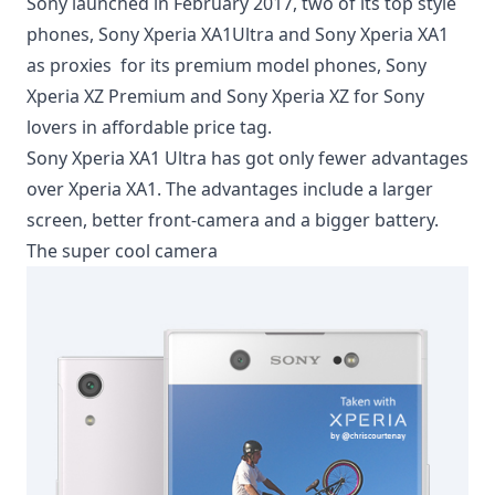
Sony launched in February 2017, two of its top style
phones, Sony Xperia XA1Ultra and Sony Xperia XA1
as proxies for its premium model phones, Sony
Xperia XZ Premium and Sony Xperia XZ for Sony
lovers in affordable price tag.
Sony Xperia XA1 Ultra has got only fewer advantages
over Xperia XA1. The advantages include a larger
screen, better front-camera and a bigger battery.
The super cool camera