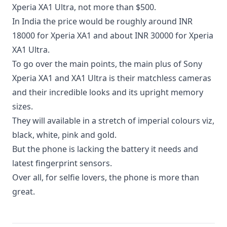
Xperia XA1 Ultra, not more than $500.
In India the price would be roughly around INR
18000 for Xperia XA1 and about INR 30000 for Xperia
XA1 Ultra.
To go over the main points, the main plus of Sony
Xperia XA1 and XA1 Ultra is their matchless cameras
and their incredible looks and its upright memory
sizes.
They will available in a stretch of imperial colours viz,
black, white, pink and gold.
But the phone is lacking the battery it needs and
latest fingerprint sensors.
Over all, for selfie lovers, the phone is more than
great.