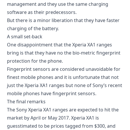
management
and they use the same charging
software as their predecessors.
But there is a minor liberation that they have faster
charging of the battery.
A small set-back
One disappointment that the Xperia XA1 ranges
bring is that they have no the bio-metric fingerprint
protection for the phone.
Fingerprint sensors are considered unavoidable for
finest mobile phones and it is unfortunate that not
just the Xperia XA1 ranges but none of Sony’s recent
mobile phones have
fingerprint sensors
.
The final remarks
The Sony Xperia XA1 ranges are expected to hit the
market by April or May 2017. Xperia XA1 is
guesstimated to be prices tagged from $300, and