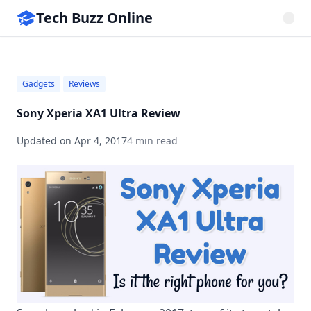
Tech Buzz Online
Gadgets
Reviews
Sony Xperia XA1 Ultra Review
Updated on
Apr 4, 2017
4 min read