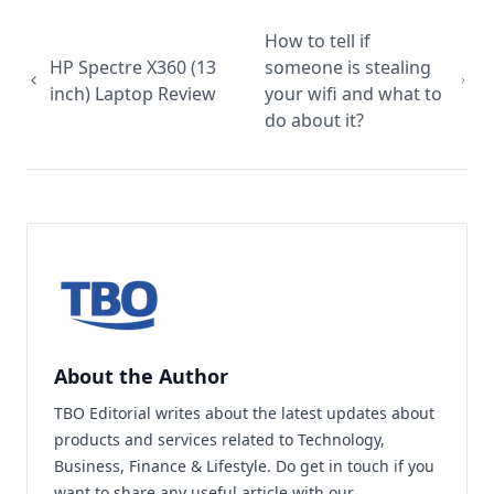
How to tell if
HP Spectre X360 (13
someone is stealing
inch) Laptop Review
your wifi and what to
do about it?
About the Author
TBO Editorial writes about the latest updates about
products and services related to Technology,
Business, Finance & Lifestyle. Do
get in touch
if you
want to share any useful article with our