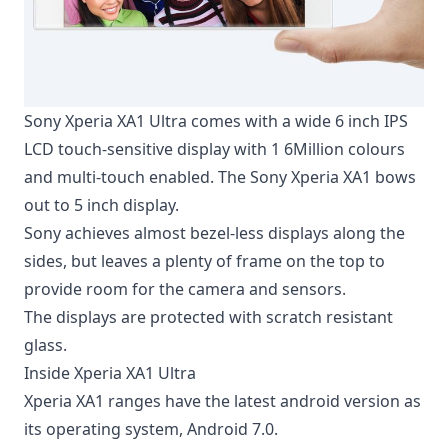
Sony Xperia XA1 Ultra comes with a wide 6 inch IPS
LCD touch-sensitive display with 1 6Million colours
and multi-touch enabled. The Sony Xperia XA1 bows
out to 5 inch display.
Sony achieves almost bezel-less displays along the
sides, but leaves a plenty of frame on the top to
provide room for the camera and sensors.
The displays are protected with scratch resistant
glass.
Inside Xperia XA1 Ultra
Xperia XA1 ranges have the
latest android version
as
its operating system, Android 7.0.