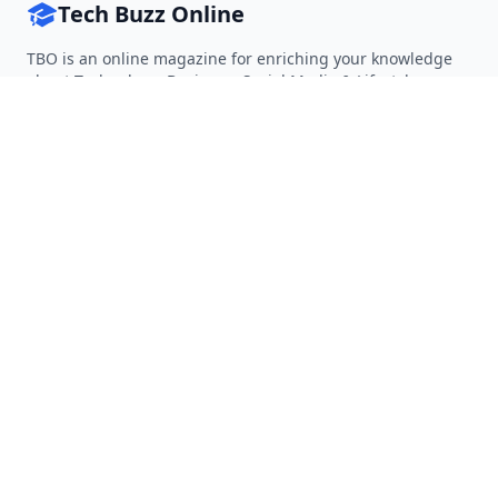
Tech Buzz Online
TBO is an online magazine for enriching your knowledge
about Technology, Business, Social Media & Lifestyle.
Follow on Twitter
Follow on Facebook
Follow on Rss
QUICK LINKS
Home
Articles
Categories
Tags
About
RESOURCES
Privacy Policy