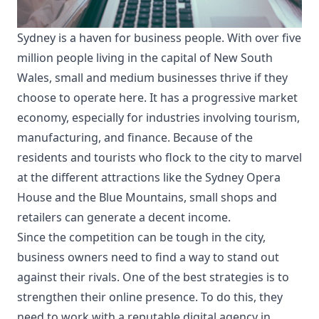
Sydney is a haven for business people. With over five
million people living in the capital of New South
Wales, small and medium businesses thrive if they
choose to operate here. It has a progressive market
economy, especially for industries involving tourism,
manufacturing, and finance. Because of the
residents and tourists who flock to the city to marvel
at the different attractions like the Sydney Opera
House and the Blue Mountains, small shops and
retailers can generate a decent income.
Since the competition can be tough in the city,
business owners need to find a way to stand out
against their rivals. One of the best strategies is to
strengthen their online presence. To do this, they
need to work with a reputable
digital agency in