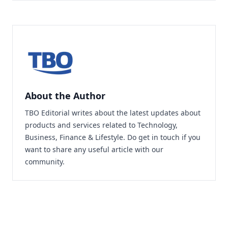
About the Author
TBO Editorial writes about the latest updates about
products and services related to Technology,
Business, Finance & Lifestyle. Do
get in touch
if you
want to share any useful article with our
community.