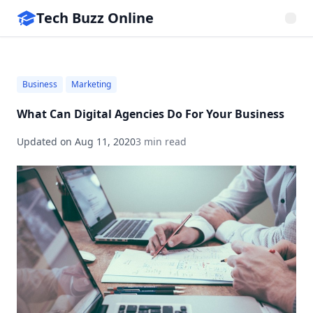
Tech Buzz Online
Business
Marketing
What Can Digital Agencies Do For Your Business
Updated on
Aug 11, 2020
3 min read