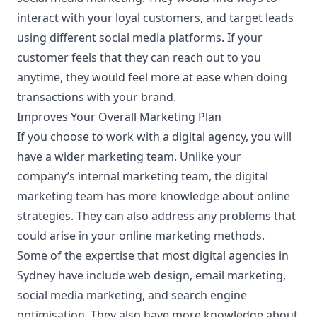
interact with your loyal customers, and target leads
using different
social media platforms
. If your
customer feels that they can reach out to you
anytime, they would feel more at ease when doing
transactions with your brand.
Improves Your Overall Marketing Plan
If you choose to work with a digital agency, you will
have a wider marketing team. Unlike your
company’s internal marketing team, the digital
marketing team has more knowledge about online
strategies. They can also address any problems that
could arise in your online marketing methods.
Some of the expertise that most digital agencies in
Sydney have include web design, email marketing,
social media marketing, and search engine
optimisation. They also have more knowledge about