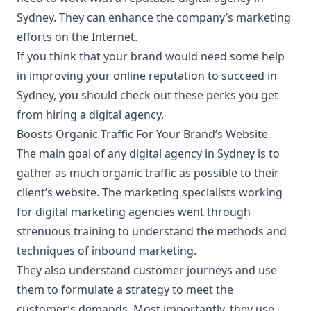
Sydney
. They can enhance the company’s marketing
efforts on the Internet.
If you think that your brand would need some help
in improving your online reputation to succeed in
Sydney, you should check out these perks you get
from hiring a digital agency.
Boosts Organic Traffic For Your Brand’s Website
The main goal of any digital agency in Sydney is to
gather as much organic traffic as possible to their
client’s website. The marketing specialists working
for digital marketing agencies went through
strenuous training to understand the methods and
techniques of inbound marketing.
They also understand customer journeys and use
them to formulate a strategy to meet the
customer’s demands. Most importantly, they use