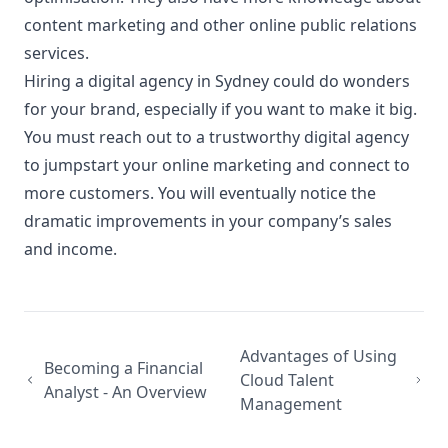
content marketing and other online public relations
services.
Hiring a digital agency in Sydney could do wonders
for your brand, especially if you want to make it big.
You must reach out to a trustworthy digital agency
to jumpstart your online marketing and connect to
more customers. You will eventually notice the
dramatic improvements in your company’s sales
and income.
Advantages of Using
Becoming a Financial
Cloud Talent
Analyst - An Overview
Management