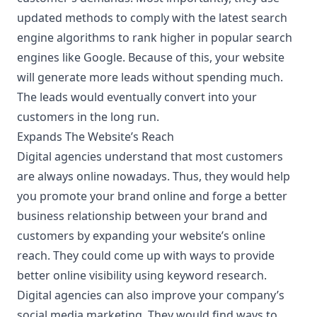
updated methods to comply with the latest
search
engine algorithms
to rank higher in popular search
engines like Google. Because of this, your website
will generate more leads without spending much.
The leads would eventually convert into your
customers in the long run.
Expands The Website’s Reach
Digital agencies understand that most customers
are always online nowadays. Thus, they would help
you promote your brand online and forge a better
business relationship between your brand and
customers by expanding your website’s online
reach. They could come up with ways to provide
better online visibility using keyword research.
Digital agencies can also improve your company’s
social media marketing. They would find ways to