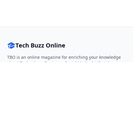
Tech Buzz Online
TBO is an online magazine for enriching your knowledge
about Technology, Business, Social Media & Lifestyle.
Follow on Twitter
Follow on Facebook
Follow on Rss
QUICK LINKS
Home
Articles
Categories
Tags