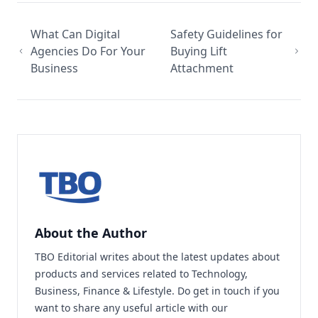
What Can Digital
Safety Guidelines for
Agencies Do For Your
Buying Lift
Business
Attachment
About the Author
TBO Editorial writes about the latest updates about
products and services related to Technology,
Business, Finance & Lifestyle. Do
get in touch
if you
want to share any useful article with our