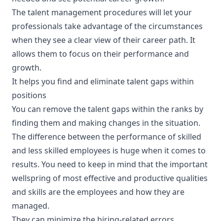
The talent management procedures will let your
professionals take advantage of the circumstances
when they see a clear view of their career path. It
allows them to focus on their performance and
growth.
It helps you find and eliminate talent gaps within
positions
You can remove the talent gaps within the ranks by
finding them and making changes in the situation.
The difference between the performance of skilled
and less skilled employees is huge when it comes to
results. You need to keep in mind that the important
wellspring of most effective and productive qualities
and skills are the employees and how they are
managed.
They can minimize the hiring-related errors