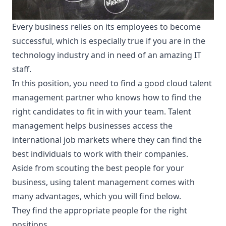
Every business relies on its employees to become
successful, which is especially true if you are in the
technology industry and in need of an amazing IT
staff.
In this position, you need to find a good
cloud talent
management
partner who knows how to find the
right candidates to fit in with your team. Talent
management helps businesses access the
international job markets where they can find the
best individuals to work with their companies.
Aside from scouting the best people for your
business, using talent management comes with
many advantages, which you will find below.
They find the appropriate people for the right
positions