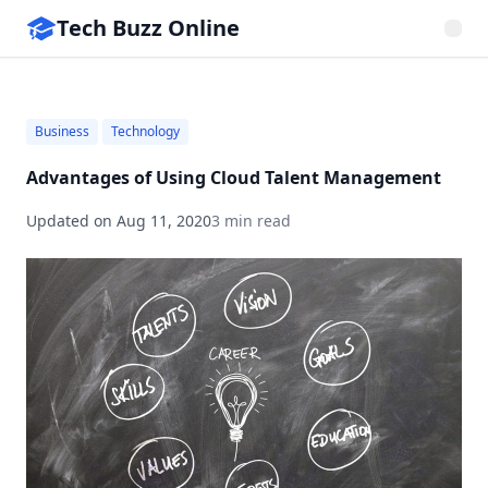
Tech Buzz Online
Business
Technology
Advantages of Using Cloud Talent Management
Updated on
Aug 11, 2020
3 min read