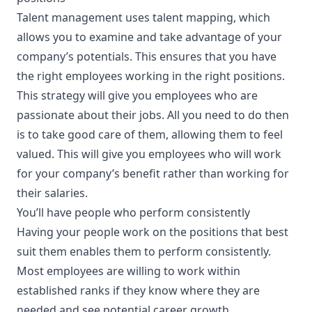
Talent management
uses talent mapping, which
allows you to examine and take advantage of your
company’s potentials. This ensures that you have
the right employees working in the right positions.
This strategy will give you employees who are
passionate about their jobs. All you need to do then
is to take good care of them, allowing them to feel
valued. This will give you employees who will work
for your company’s benefit rather than working for
their salaries.
You’ll have people who perform consistently
Having your people work on the positions that best
suit them enables them to perform consistently.
Most employees are willing to work within
established ranks if they know where they are
needed and see potential career growth.