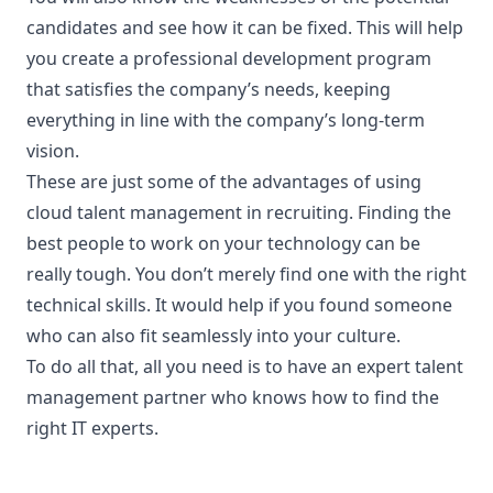
candidates and see how it can be fixed. This will help
you create a professional development program
that satisfies the company’s needs, keeping
everything in line with the company’s long-term
vision.
These are just some of the advantages of using
cloud talent management in recruiting. Finding the
best people to work on your technology can be
really tough. You don’t merely find one with the right
technical skills. It would help if you found someone
who can also
fit seamlessly
into your culture.
To do all that, all you need is to have an expert talent
management partner who knows how to find the
right IT experts.