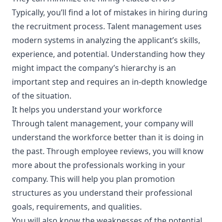
Typically, you’ll find a lot of mistakes in hiring during
the recruitment process. Talent management uses
modern systems in analyzing the applicant’s skills,
experience, and potential. Understanding how they
might impact the company’s hierarchy is an
important step and requires an in-depth knowledge
of the situation.
It helps you understand your workforce
Through talent management, your company will
understand the workforce better than it is doing in
the past. Through employee reviews, you will know
more about the professionals working in your
company. This will help you plan promotion
structures as you understand their professional
goals, requirements, and qualities.
You will also know the weaknesses of the potential