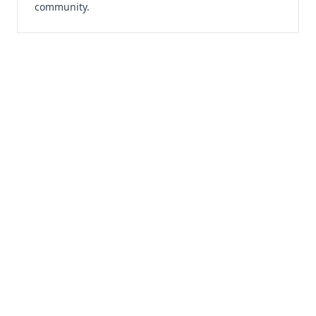
community.