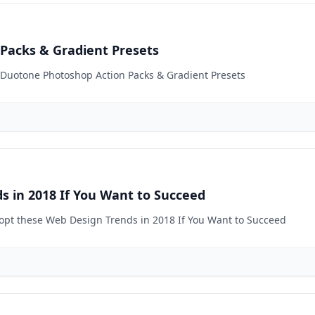
Packs & Gradient Presets
0 Duotone Photoshop Action Packs & Gradient Presets
s in 2018 If You Want to Succeed
dopt these Web Design Trends in 2018 If You Want to Succeed