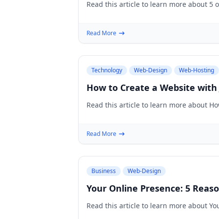
Read this article to learn more about 5 
Read More
Technology
Web-Design
Web-Hosting
How to Create a Website with
Read this article to learn more about H
Read More
Business
Web-Design
Your Online Presence: 5 Rea
Read this article to learn more about 