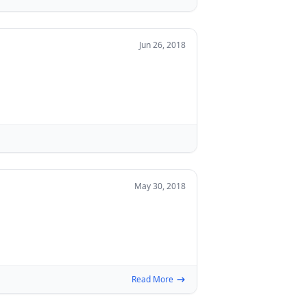
Jun 26, 2018
May 30, 2018
Read More