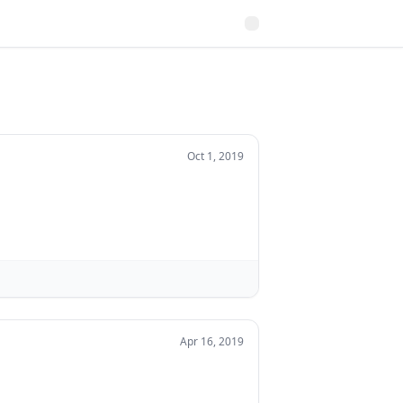
Oct 1, 2019
Apr 16, 2019