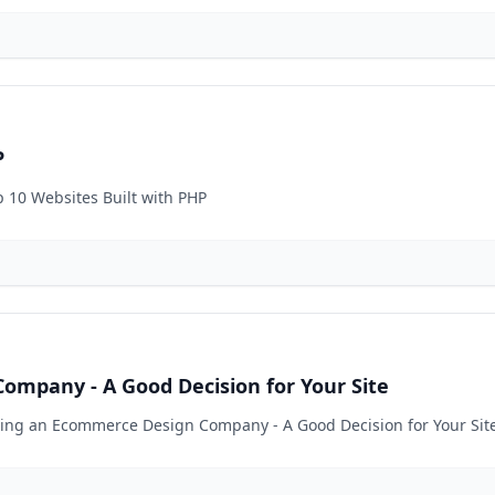
P
p 10 Websites Built with PHP
ompany - A Good Decision for Your Site
iring an Ecommerce Design Company - A Good Decision for Your Sit