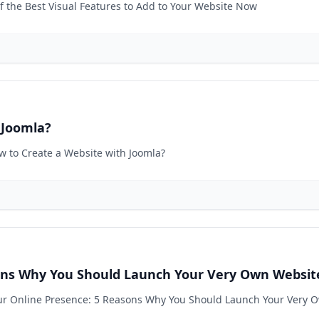
of the Best Visual Features to Add to Your Website Now
 Joomla?
ow to Create a Website with Joomla?
sons Why You Should Launch Your Very Own Websit
Your Online Presence: 5 Reasons Why You Should Launch Your Very 