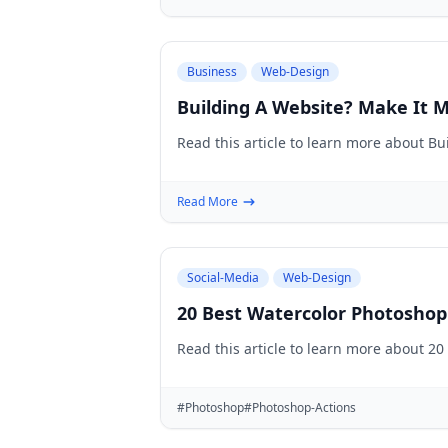
Business
Web-Design
Building A Website? Make It M
Read this article to learn more about B
Read More
Social-Media
Web-Design
20 Best Watercolor Photoshop
Read this article to learn more about 2
#Photoshop
#Photoshop-Actions