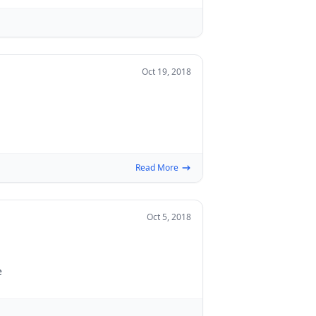
Oct 19, 2018
Read More
Oct 5, 2018
e