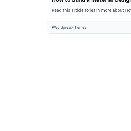
Read this article to learn more about H
#Wordpress-Themes