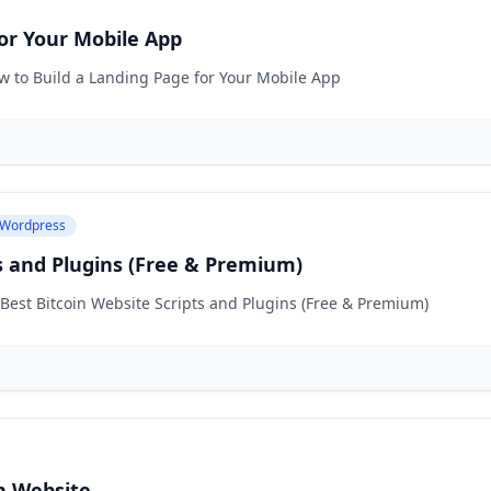
or Your Mobile App
ow to Build a Landing Page for Your Mobile App
Wordpress
ts and Plugins (Free & Premium)
 Best Bitcoin Website Scripts and Plugins (Free & Premium)
n Website