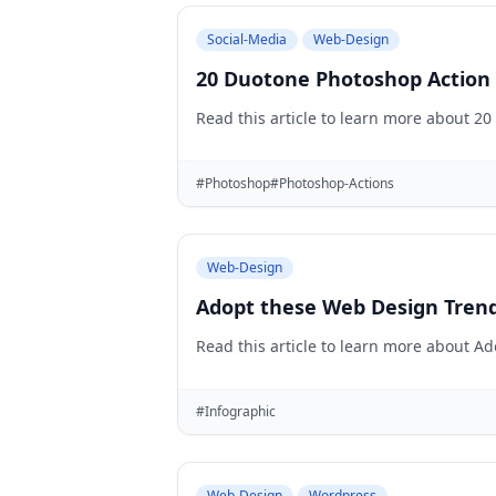
Social-Media
Web-Design
20 Duotone Photoshop Action 
Read this article to learn more about 2
#Photoshop
#Photoshop-Actions
Web-Design
Adopt these Web Design Trend
Read this article to learn more about A
#Infographic
Web-Design
Wordpress