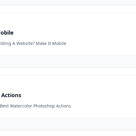
obile
uilding A Website? Make It Mobile
 Actions
0 Best Watercolor Photoshop Actions