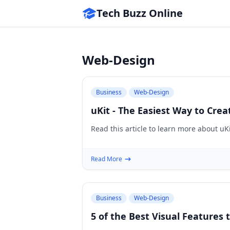
Tech Buzz Online
Web-Design
Business
Web-Design
uKit - The Easiest Way to Cre
Read this article to learn more about uK
Read More
Business
Web-Design
5 of the Best Visual Features