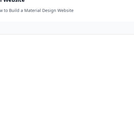
ow to Build a Material Design Website