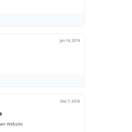
Jan 14, 2019
Dec 7, 2018
e
Own Website