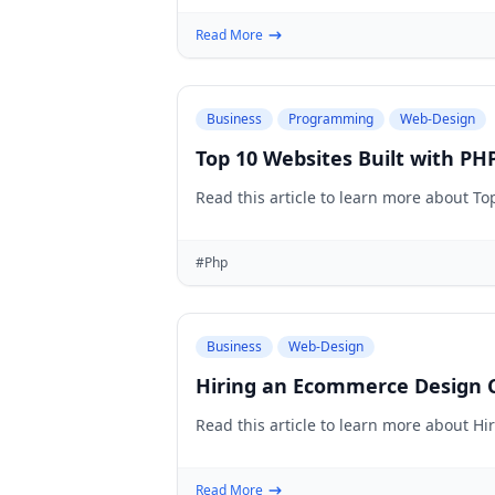
Read More
Business
Programming
Web-Design
Top 10 Websites Built with PH
Read this article to learn more about To
#Php
Business
Web-Design
Hiring an Ecommerce Design C
Read this article to learn more about H
Read More