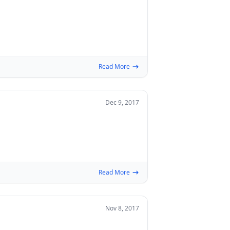
Read More
Dec 9, 2017
Read More
Nov 8, 2017