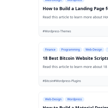
How to Build a Landing Page f
Read this article to learn more about H
#Wordpress-Themes
Finance
Programming
Web-Design
18 Best Bitcoin Website Scrip
Read this article to learn more about 18
#Bitcoin
#Wordpress-Plugins
Web-Design
Wordpress
How to Build a Material Desig