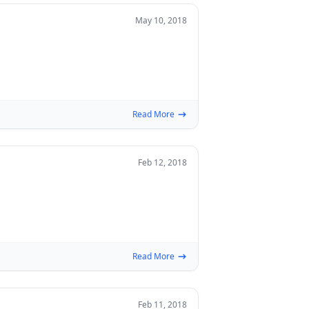
May 10, 2018
Read More
Feb 12, 2018
Read More
Feb 11, 2018