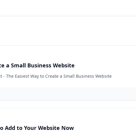
ate a Small Business Website
it - The Easiest Way to Create a Small Business Website
 to Add to Your Website Now