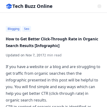
Tech Buzz Online
Blogging
Seo
How to Get Better Click-Through Rate in Organic
Search Results [Infographic]
Updated on
Nov 7, 2017
2 min read
If you have a website or a blog and are struggling to
get traffic from organic searches then the
infographic presented in this post will be helpful to
you. You will find simple and easy ways which can
help you get better
CTR
(click-through rate) in
organic search results.
CTR in context of organic search is identified as