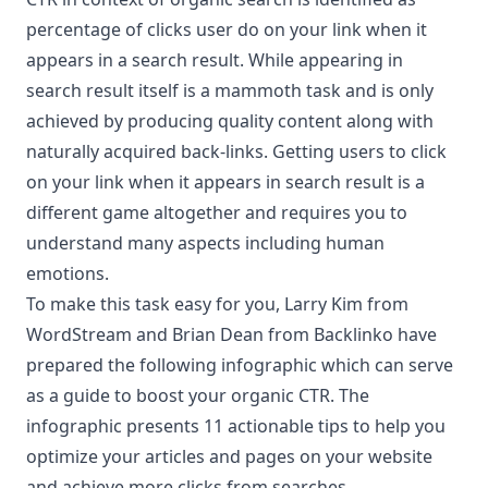
percentage of clicks user do on your link when it
appears in a search result. While appearing in
search result itself is a mammoth task and is only
achieved by producing quality content along with
naturally acquired back-links. Getting users to click
on your link when it appears in search result is a
different game altogether and requires you to
understand many aspects including human
emotions.
To make this task easy for you, Larry Kim from
WordStream
and Brian Dean from
Backlinko
have
prepared the following infographic which can serve
as a guide to boost your organic CTR. The
infographic presents 11 actionable tips to help you
optimize your articles and pages on your website
and achieve more clicks from searches.