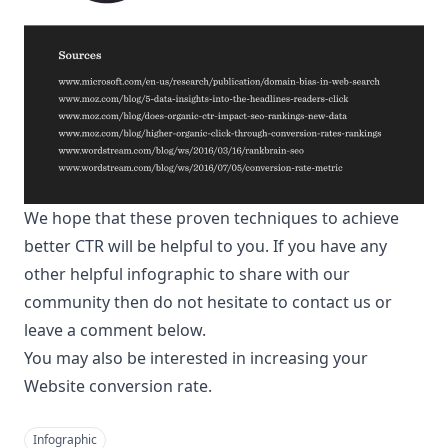
We hope that these proven techniques to achieve
better CTR will be helpful to you. If you have any
other helpful infographic to share with our
community then do not hesitate to contact us or
leave a comment below.
You may also be interested in
increasing your
Website conversion rate
.
Infographic