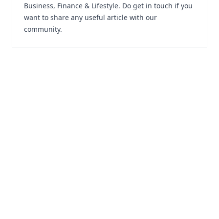
Business, Finance & Lifestyle. Do
get in touch
if you
want to share any useful article with our
community.