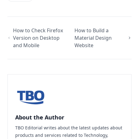
How to Check Firefox
How to Build a
Version on Desktop
Material Design
and Mobile
Website
About the Author
TBO Editorial writes about the latest updates about
products and services related to Technology,