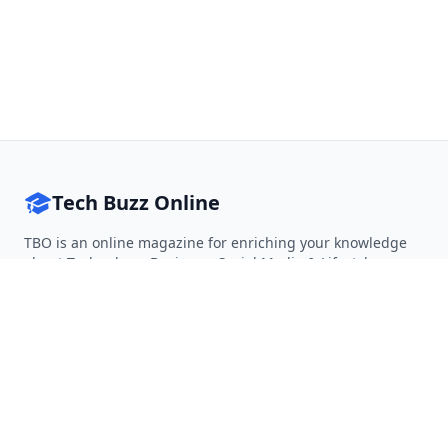
Tech Buzz Online
TBO is an online magazine for enriching your knowledge
about Technology, Business, Social Media & Lifestyle.
Follow on Twitter
Follow on Facebook
Follow on Rss
QUICK LINKS
Home
Articles